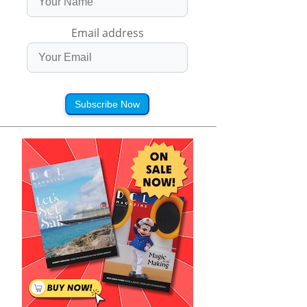
Email address
Subscribe Now