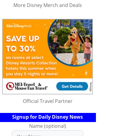
More Disney Merch and Deals
Official Travel Partner
Signup for Daily Disney News
Name (optional)