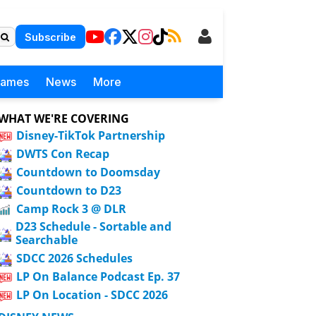
Subscribe
Games
News
More
WHAT WE'RE COVERING
Disney-TikTok Partnership
DWTS Con Recap
Countdown to Doomsday
Countdown to D23
Camp Rock 3 @ DLR
D23 Schedule - Sortable and
Searchable
SDCC 2026 Schedules
LP On Balance Podcast Ep. 37
LP On Location - SDCC 2026