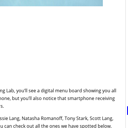
g Lab, you’ll see a digital menu board showing you all
phone, but you’ll also notice that smartphone receiving
s.
assie Lang, Natasha Romanoff, Tony Stark, Scott Lang,
ou can check out all the ones we have spotted below.