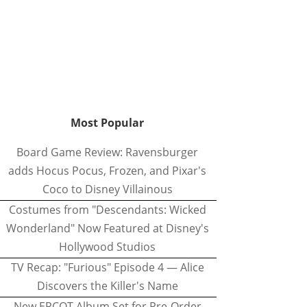
Most Popular
Board Game Review: Ravensburger
adds Hocus Pocus, Frozen, and Pixar's
Coco to Disney Villainous
Costumes from "Descendants: Wicked
Wonderland" Now Featured at Disney's
Hollywood Studios
TV Recap: "Furious" Episode 4 — Alice
Discovers the Killer's Name
New EPCOT Album Set for Pre-Order