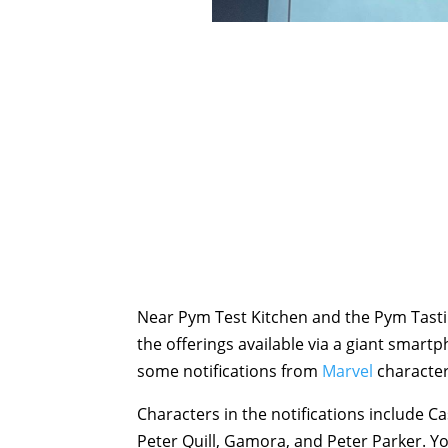
Near Pym Test Kitchen and the Pym Tastin
the offerings available via a giant smart
some notifications from
Marvel
character
Characters in the notifications include C
Peter Quill, Gamora, and Peter Parker. Y