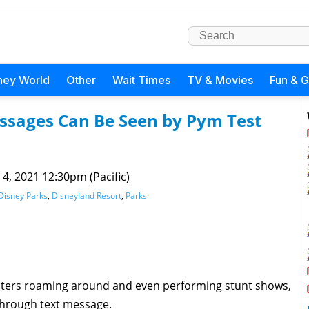
ney World
Other
Wait Times
TV & Movies
Fun & 
ssages Can Be Seen by Pym Test
 4, 2021 12:30pm (Pacific)
Disney Parks
,
Disneyland Resort
,
Parks
ters roaming around and even performing stunt shows,
through text message.