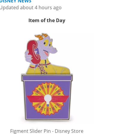
DISNEY NEWS
Updated about 4 hours ago
Item of the Day
Figment Slider Pin - Disney Store