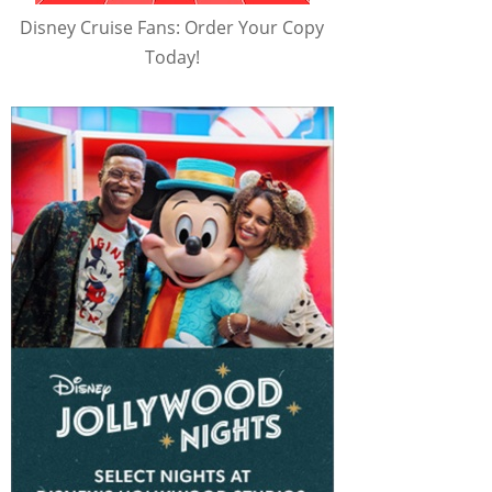
Disney Cruise Fans: Order Your Copy
Today!