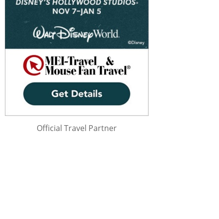
Official Travel Partner