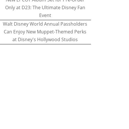
Only at D23: The Ultimate Disney Fan
Event
Walt Disney World Annual Passholders
Can Enjoy New Muppet-Themed Perks
at Disney's Hollywood Studios