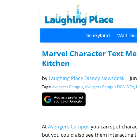
Disneyland
Walt Dis
Marvel Character Text Me
Kitchen
by
Laughing Place Disney Newsdesk
|
Jun
Tags:
Avengers Campus
,
Avengers Campus DCA
,
DCA
,
At
Avengers Campus
you can spot charac
but you could also see them interacting 