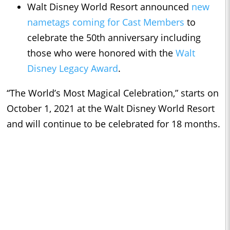
Walt Disney World Resort announced
new
nametags coming for Cast Members
to
celebrate the 50th anniversary including
those who were honored with the
Walt
Disney Legacy Award
.
“The World’s Most Magical Celebration,” starts on
October 1, 2021 at the Walt Disney World Resort
and will continue to be celebrated for 18 months.