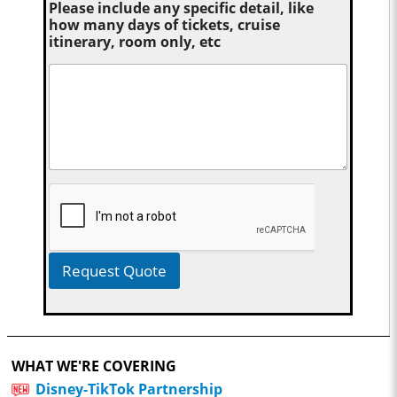
Please include any specific detail, like
how many days of tickets, cruise
itinerary, room only, etc
Request Quote
WHAT WE'RE COVERING
Disney-TikTok Partnership