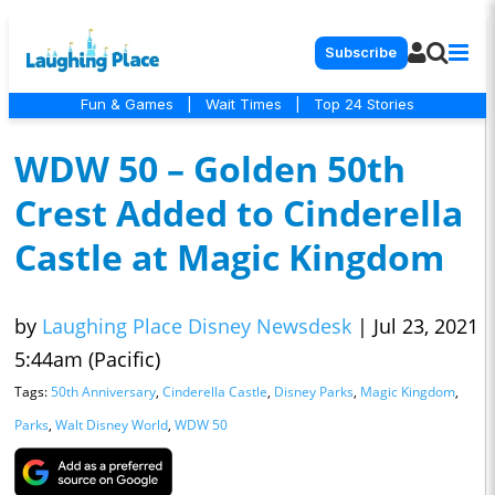
Subscribe
Fun & Games
|
Wait Times
|
Top 24 Stories
WDW 50 – Golden 50th
Crest Added to Cinderella
Castle at Magic Kingdom
by
Laughing Place Disney Newsdesk
|
Jul 23, 2021
5:44am (Pacific)
Tags:
50th Anniversary
,
Cinderella Castle
,
Disney Parks
,
Magic Kingdom
,
Parks
,
Walt Disney World
,
WDW 50