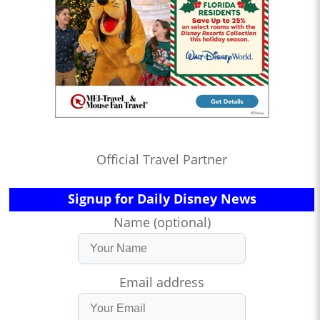
Official Travel Partner
Signup for Daily Disney News
Name (optional)
Email address