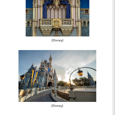
(Disney)
(Disney)