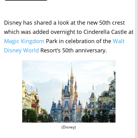
Disney has shared a look at the new 50th crest
which was added overnight to Cinderella Castle at
Magic Kingdom
Park in celebration of the
Walt
Disney World
Resort’s 50th anniversary.
(Disney)