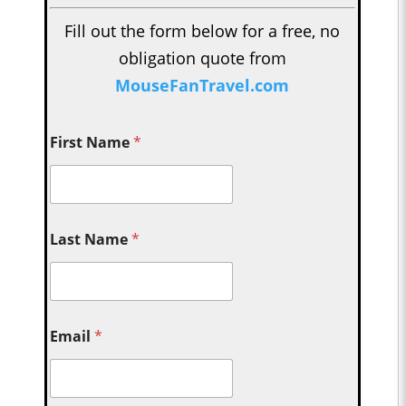
Fill out the form below for a free, no
obligation quote from
MouseFanTravel.com
First Name
*
Last Name
*
Email
*