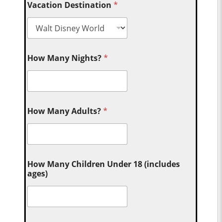
Vacation Destination
*
How Many Nights?
*
How Many Adults?
*
How Many Children Under 18 (includes
ages)