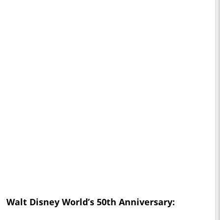
Walt Disney World’s 50th Anniversary: