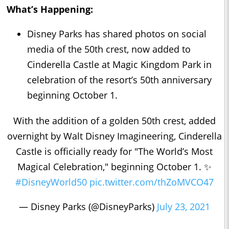
What’s Happening:
Disney Parks has shared photos on social
media of the 50th crest, now added to
Cinderella Castle at Magic Kingdom Park in
celebration of the resort’s 50th anniversary
beginning October 1.
With the addition of a golden 50th crest, added
overnight by Walt Disney Imagineering, Cinderella
Castle is officially ready for "The World’s Most
Magical Celebration," beginning October 1. ✨
#DisneyWorld50
pic.twitter.com/thZoMVCO47
— Disney Parks (@DisneyParks)
July 23, 2021