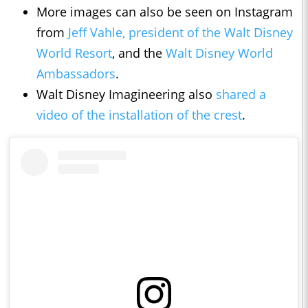
More images can also be seen on Instagram
from
Jeff Vahle, president of the Walt Disney
World Resort
, and the
Walt Disney World
Ambassadors
.
Walt Disney Imagineering also
shared a
video of the installation of the crest
.