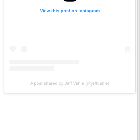
View this post on Instagram
A post shared by Jeff Vahle (@jeffvahle)