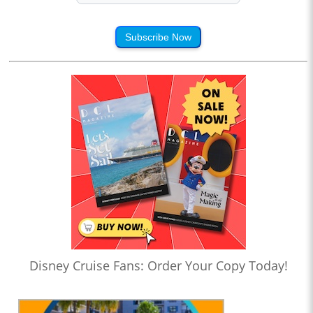
Subscribe Now
Disney Cruise Fans: Order Your Copy Today!