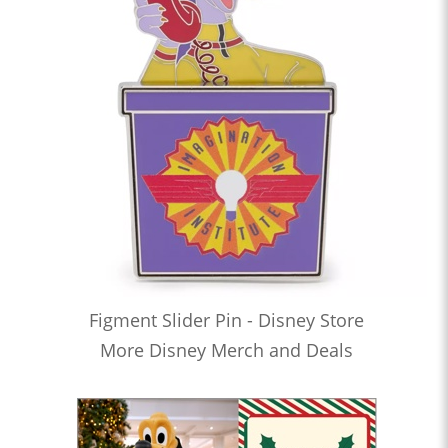
Figment Slider Pin - Disney Store
More Disney Merch and Deals