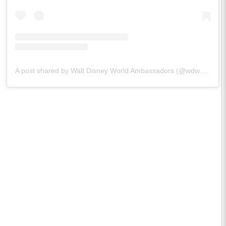
A post shared by Walt Disney World Ambassadors (@wdw.ambassador)