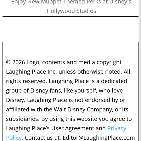
Enjoy New Muppet-Themed Perks at Disney's
Hollywood Studios
© 2026 Logo, contents and media copyright
Laughing Place Inc. unless otherwise noted. All
rights reserved. Laughing Place is a dedicated
group of Disney fans, like yourself, who love
Disney. Laughing Place is not endorsed by or
affiliated with the Walt Disney Company, or its
subsidiaries. By using this website you agree to
Laughing Place’s User Agreement and
Privacy
Policy.
Contact us at:
Editor@LaughingPlace.com