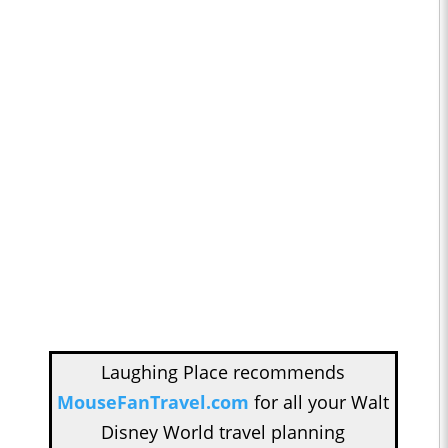
Laughing Place recommends
MouseFanTravel.com
for all your Walt
Disney World travel planning