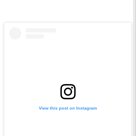
View this post on Instagram