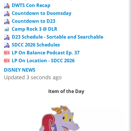
DWTS Con Recap
Countdown to Doomsday
Countdown to D23
Camp Rock 3 @ DLR
D23 Schedule - Sortable and Searchable
SDCC 2026 Schedules
LP On Balance Podcast Ep. 37
LP On Location - SDCC 2026
DISNEY NEWS
Updated 3 seconds ago
Item of the Day