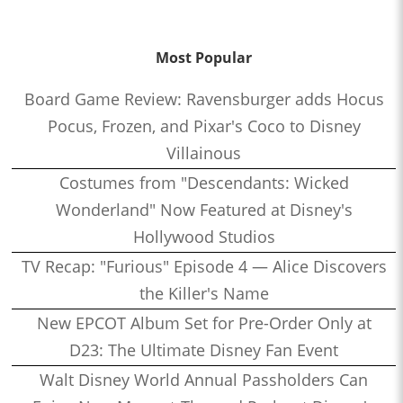
Most Popular
Board Game Review: Ravensburger adds Hocus
Pocus, Frozen, and Pixar's Coco to Disney
Villainous
Costumes from "Descendants: Wicked
Wonderland" Now Featured at Disney's
Hollywood Studios
TV Recap: "Furious" Episode 4 — Alice Discovers
the Killer's Name
New EPCOT Album Set for Pre-Order Only at
D23: The Ultimate Disney Fan Event
Walt Disney World Annual Passholders Can