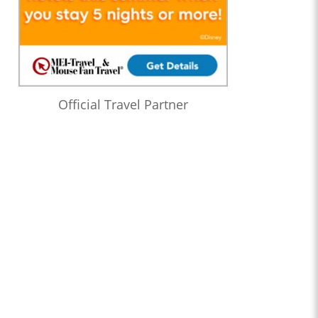
Official Travel Partner