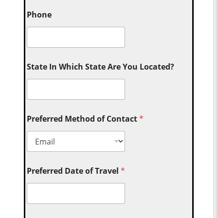
Phone
State In Which State Are You Located?
Preferred Method of Contact
*
Preferred Date of Travel
*