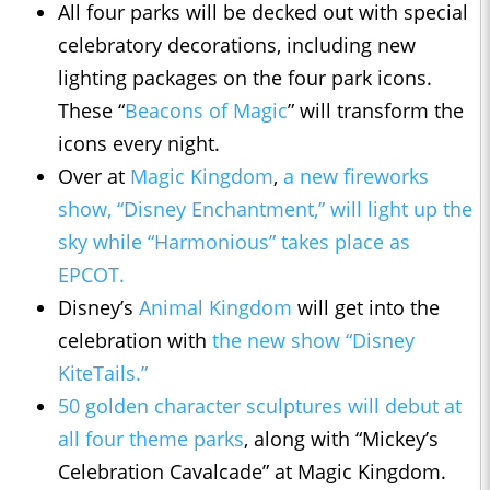
All four parks will be decked out with special
celebratory decorations, including new
lighting packages on the four park icons.
These “
Beacons of Magic
” will transform the
icons every night.
Over at
Magic Kingdom
,
a new fireworks
show, “Disney Enchantment,” will light up the
sky while “Harmonious” takes place as
EPCOT.
Disney’s
Animal Kingdom
will get into the
celebration with
the new show “Disney
KiteTails.”
50 golden character sculptures will debut at
all four theme parks
, along with “Mickey’s
Celebration Cavalcade” at Magic Kingdom.