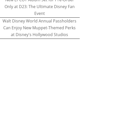
Only at D23: The Ultimate Disney Fan
Event
Walt Disney World Annual Passholders
Can Enjoy New Muppet-Themed Perks
at Disney's Hollywood Studios