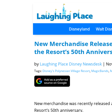
Disneyland
Walt Dis
New Merchandise Released
the Resort’s 50th Anniver
by
Laughing Place Disney Newsdesk
|
Nov
Tags:
Disney's Polynesian Village Resort
,
MagicBands
,
M
New merchandise was recently released at
Resort’s 50th anniversary.