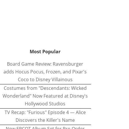
Most Popular
Board Game Review: Ravensburger
adds Hocus Pocus, Frozen, and Pixar's
Coco to Disney Villainous
Costumes from "Descendants: Wicked
Wonderland" Now Featured at Disney's
Hollywood Studios
TV Recap: "Furious" Episode 4 — Alice
Discovers the Killer's Name
New EPCOT Album Set for Pre-Order