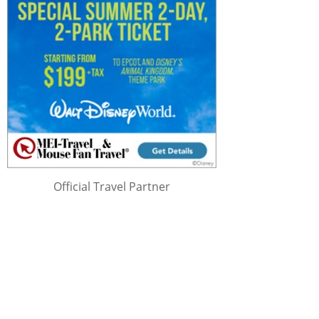
Official Travel Partner