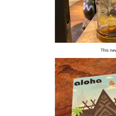
This new