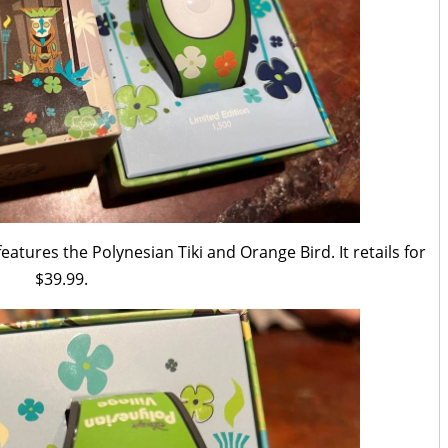
atures the Polynesian Tiki and Orange Bird. It retails for
$39.99.