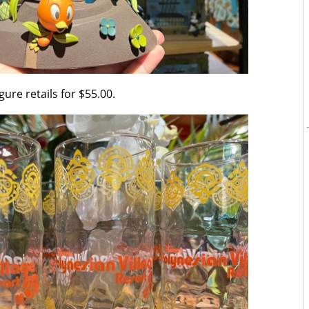
gure retails for $55.00.