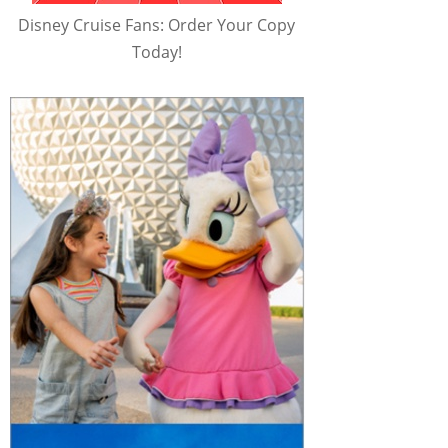
Disney Cruise Fans: Order Your Copy
Today!