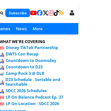
Subscribe
Games
News
More
WHAT WE'RE COVERING
Disney-TikTok Partnership
DWTS Con Recap
Countdown to Doomsday
Countdown to D23
Camp Rock 3 @ DLR
D23 Schedule - Sortable and
Searchable
SDCC 2026 Schedules
LP On Balance Podcast Ep. 37
LP On Location - SDCC 2026