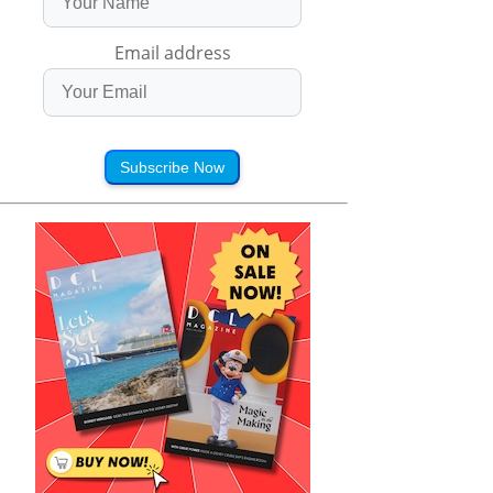
Email address
Subscribe Now