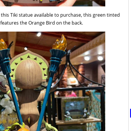
this Tiki statue available to purchase, this green tinted
t features the Orange Bird on the back.