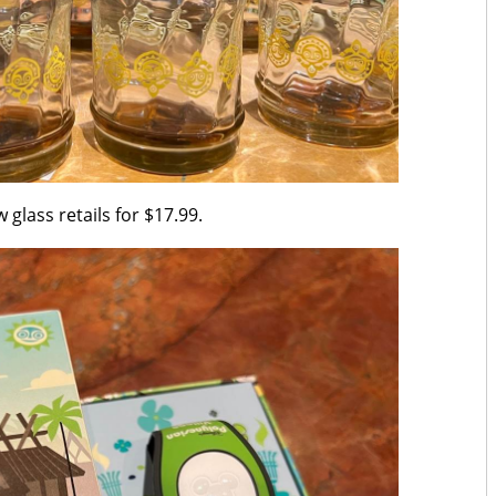
 glass retails for $17.99.