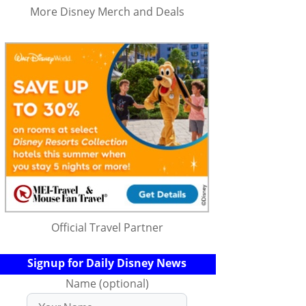
More Disney Merch and Deals
Official Travel Partner
Signup for Daily Disney News
Name (optional)