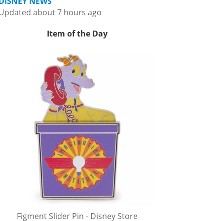
DISNEY NEWS
Updated about 7 hours ago
Item of the Day
Figment Slider Pin - Disney Store