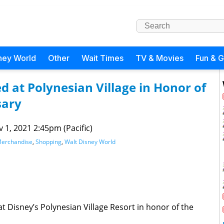
ney World
Other
Wait Times
TV & Movies
Fun & 
 at Polynesian Village in Honor of
sary
 1, 2021 2:45pm (Pacific)
erchandise
,
Shopping
,
Walt Disney World
 Disney’s Polynesian Village Resort in honor of the