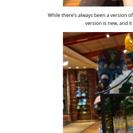
While there’s always been a version of 
version is new, and i