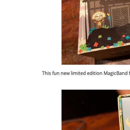
This fun new limited edition MagicBand fe