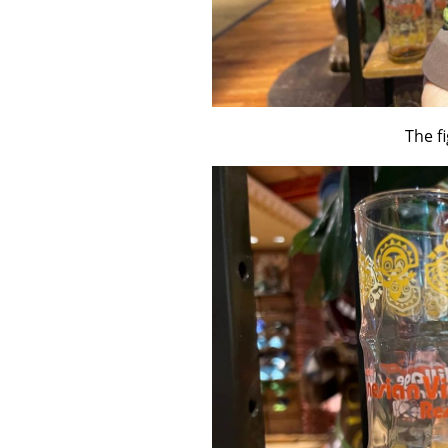
The fi