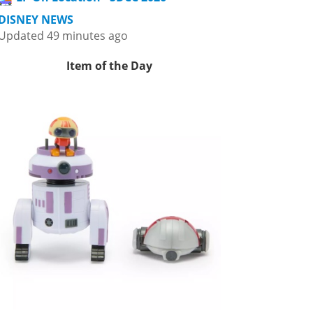
DISNEY NEWS
Updated 49 minutes ago
Item of the Day