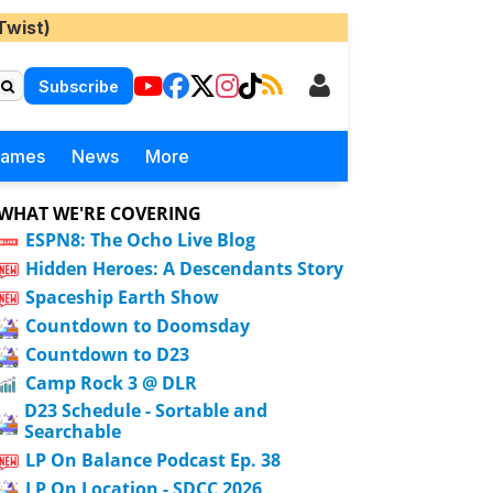
Twist)
Subscribe
Games
News
More
WHAT WE'RE COVERING
ESPN8: The Ocho Live Blog
Hidden Heroes: A Descendants Story
Spaceship Earth Show
Countdown to Doomsday
Countdown to D23
Camp Rock 3 @ DLR
D23 Schedule - Sortable and
Searchable
LP On Balance Podcast Ep. 38
LP On Location - SDCC 2026