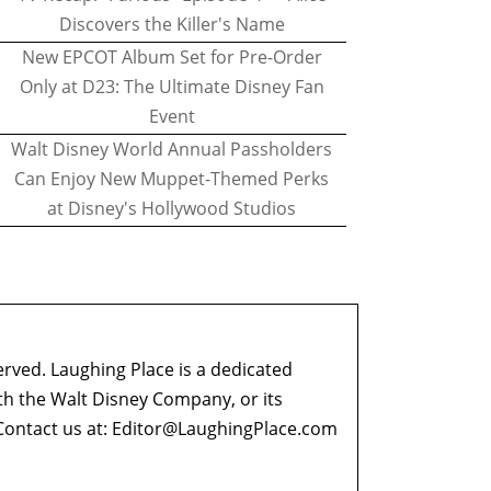
Discovers the Killer's Name
New EPCOT Album Set for Pre-Order
Only at D23: The Ultimate Disney Fan
Event
Walt Disney World Annual Passholders
Can Enjoy New Muppet-Themed Perks
at Disney's Hollywood Studios
erved. Laughing Place is a dedicated
ith the Walt Disney Company, or its
ontact us at:
Editor@LaughingPlace.com