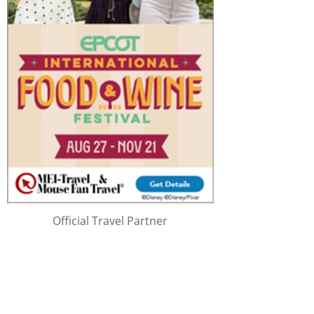
Official Travel Partner