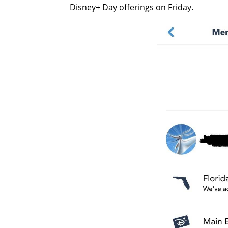
Disney+ Day offerings on Friday.