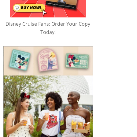
Disney Cruise Fans: Order Your Copy
Today!