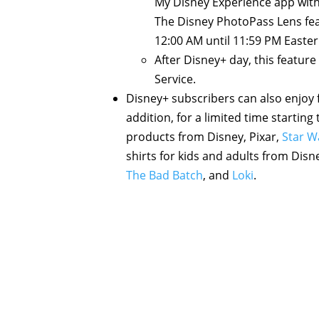
My Disney Experience app with 
The Disney PhotoPass Lens fea
12:00 AM until 11:59 PM Easte
After Disney+ day, this feature
Service.
Disney+ subscribers can also enjoy
addition, for a limited time startin
products from Disney, Pixar,
Star W
shirts for kids and adults from Disn
The Bad Batch
, and
Loki
.