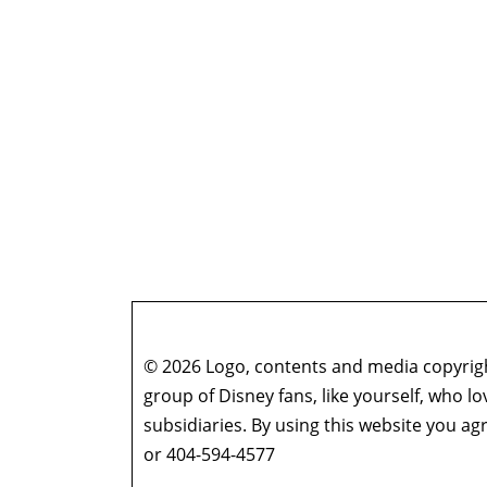
© 2026 Logo, contents and media copyright
group of Disney fans, like yourself, who l
subsidiaries. By using this website you 
or 404-594-4577