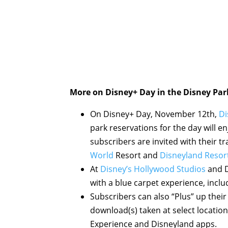
More on Disney+ Day in the Disney Par
On Disney+ Day, November 12th,
Di
park reservations for the day will e
subscribers are invited with their t
World
Resort and
Disneyland Resor
At
Disney’s Hollywood Studios
and D
with a blue carpet experience, incl
Subscribers can also “Plus” up thei
download(s) taken at select locatio
Experience and Disneyland apps.