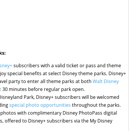
ks:
sney+
subscribers with a valid ticket or pass and theme
njoy special benefits at select Disney theme parks. Disney+
ravel party to enter all theme parks at both
Walt Disney
t
30 minutes before regular park open.
isneyland Park, Disney+ subscribers will be welcomed
uding
special photo opportunities
throughout the parks.
r photos with complimentary Disney PhotoPass digital
ns, offered to Disney+ subscribers via the My Disney