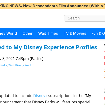
KING NEWS
: New Descendants Film Announced (With a 
ney World
Other
Wait Times
TV & Movies
Fun & 
d to My Disney Experience Profiles
 8, 2021 7:43pm (Pacific)
Parks
,
Walt Disney World
updated to include
Disney+
subscriptions in the “My
nnouncement that Disney Parks will features special