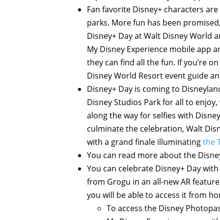
Fan favorite Disney+ characters are 
parks. More fun has been promised, 
Disney+ Day at Walt Disney World an
My Disney Experience mobile app an
they can find all the fun. If you’re 
Disney World Resort event guide an
Disney+ Day is coming to Disneyland 
Disney Studios Park for all to enjoy,
along the way for selfies with Disne
culminate the celebration, Walt Dis
with a grand finale illuminating
the 
You can read more about the Disney
You can celebrate Disney+ Day with
from Grogu in an all-new AR feature
you will be able to access it from h
To access the Disney Photopass