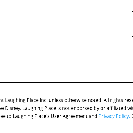
 Laughing Place Inc. unless otherwise noted. All rights res
ove Disney. Laughing Place is not endorsed by or affiliated w
agree to Laughing Place’s User Agreement and
Privacy Policy.
C