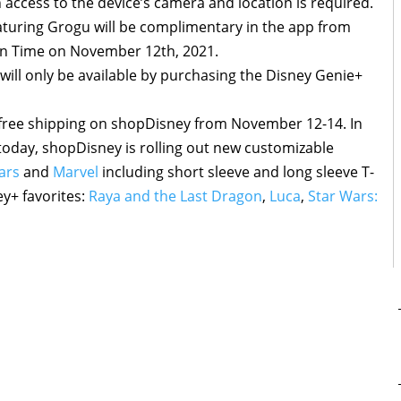
access to the device’s camera and location is required.
turing Grogu will be complimentary in the app from
rn Time on November 12th, 2021.
 will only be available by purchasing the Disney Genie+
 free shipping on shopDisney from November 12-14. In
g today, shopDisney is rolling out new customizable
ars
and
Marvel
including short sleeve and long sleeve T-
ey+ favorites:
Raya and the Last Dragon
,
Luca
,
Star Wars: