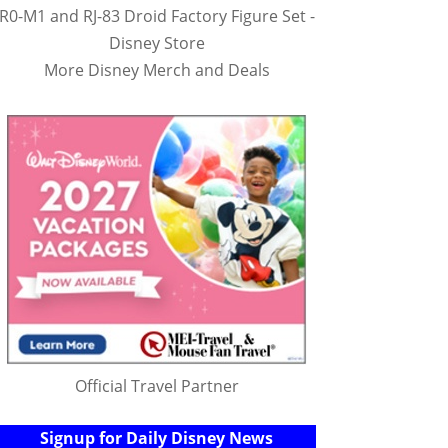
R0-M1 and RJ-83 Droid Factory Figure Set -
Disney Store
More Disney Merch and Deals
Official Travel Partner
Signup for Daily Disney News