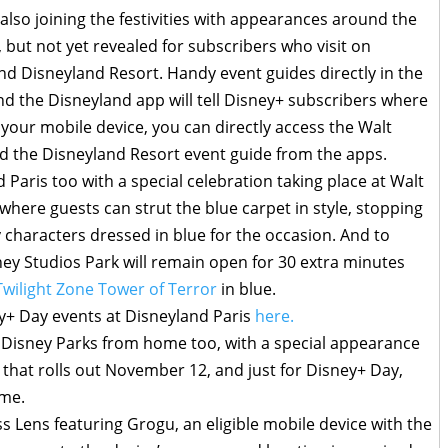
also joining the festivities with appearances around the
but not yet revealed for subscribers who visit on
d Disneyland Resort. Handy event guides directly in the
d the Disneyland app will tell Disney+ subscribers where
on your mobile device, you can directly access the Walt
d the Disneyland Resort event guide from the apps.
Paris too with a special celebration taking place at Walt
 where guests can strut the blue carpet in style, stopping
y characters dressed in blue for the occasion. And to
ney Studios Park will remain open for 30 extra minutes
Twilight Zone Tower of Terror
in blue.
+ Day events at Disneyland Paris
here.
 Disney Parks from home too, with a special appearance
 that rolls out November 12, and just for Disney+ Day,
ome.
 Lens featuring Grogu, an eligible mobile device with the