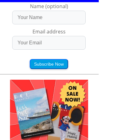
Name (optional)
Email address
Subscribe Now