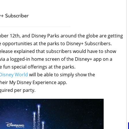
er 12th, and Disney Parks around the globe are getting
ue opportunities at the parks to Disney+ Subscribers.
release explained that subscribers would have to show
 via a logged-in home screen of the Disney+ app on a
e fun special offerings at the parks.
Disney World
will be able to simply show the
heir My Disney Experience app.
quired per party.