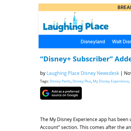
BREA
Disneyland
Walt Dis
“Disney+ Subscriber” Adde
by
Laughing Place Disney Newsdesk
|
Nov
Tags:
Disney Parks
,
Disney Plus
,
My Disney Experience
,
The My Disney Experience app has been 
Account” section. This comes after the a