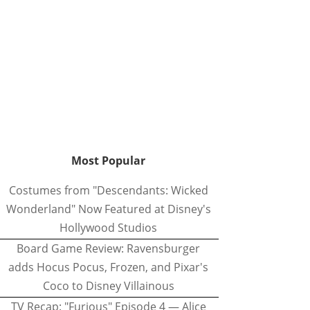
Most Popular
Costumes from "Descendants: Wicked
Wonderland" Now Featured at Disney's
Hollywood Studios
Board Game Review: Ravensburger
adds Hocus Pocus, Frozen, and Pixar's
Coco to Disney Villainous
TV Recap: "Furious" Episode 4 — Alice