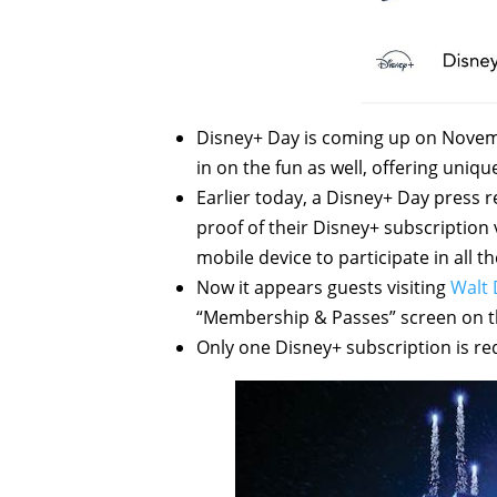
Disney+ Day is coming up on Novemb
in on the fun as well, offering uniq
Earlier today, a Disney+ Day press 
proof of their Disney+ subscription
mobile device to participate in all th
Now it appears guests visiting
Walt 
“Membership & Passes” screen on t
Only one Disney+ subscription is re