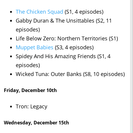
The Chicken Squad
(S1, 4 episodes)
Gabby Duran & The Unsittables (S2, 11
episodes)
Life Below Zero: Northern Territories (S1)
Muppet Babies
(S3, 4 episodes)
Spidey And His Amazing Friends (S1, 4
episodes)
Wicked Tuna: Outer Banks (S8, 10 episodes)
Friday, December 10th
Tron: Legacy
Wednesday, December 15th