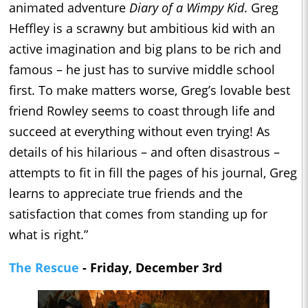
animated adventure
Diary of a Wimpy Kid
. Greg
Heffley is a scrawny but ambitious kid with an
active imagination and big plans to be rich and
famous – he just has to survive middle school
first. To make matters worse, Greg’s lovable best
friend Rowley seems to coast through life and
succeed at everything without even trying! As
details of his hilarious – and often disastrous –
attempts to fit in fill the pages of his journal, Greg
learns to appreciate true friends and the
satisfaction that comes from standing up for
what is right.”
The Rescue
- Friday, December 3rd