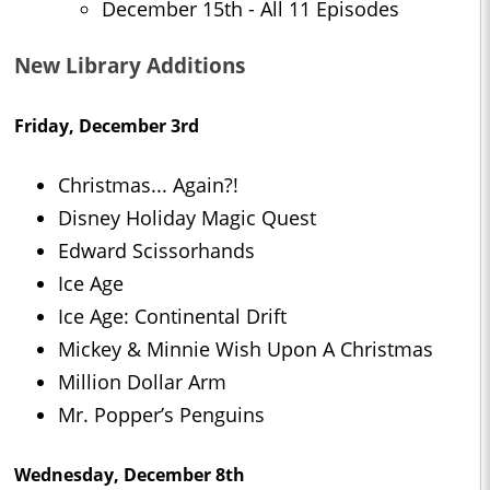
December 15th - All 11 Episodes
New Library Additions
Friday, December 3rd
Christmas... Again?!
Disney Holiday Magic Quest
Edward Scissorhands
Ice Age
Ice Age: Continental Drift
Mickey & Minnie Wish Upon A Christmas
Million Dollar Arm
Mr. Popper’s Penguins
Wednesday, December 8th