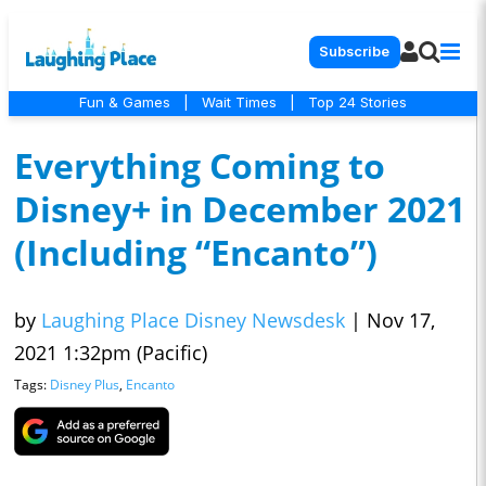
Subscribe
Fun & Games
|
Wait Times
|
Top 24 Stories
Everything Coming to
Disney+ in December 2021
(Including “Encanto”)
by
Laughing Place Disney Newsdesk
|
Nov 17,
2021 1:32pm (Pacific)
Tags:
Disney Plus
,
Encanto