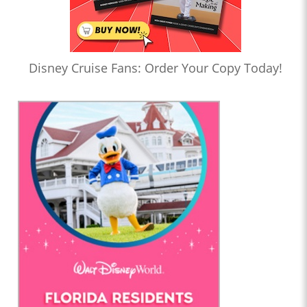
Disney Cruise Fans: Order Your Copy Today!