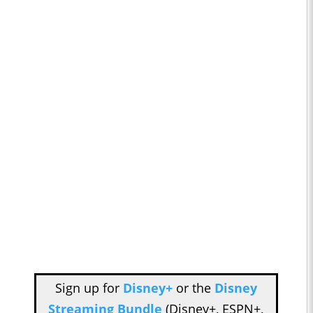
Sign up for
Disney+
or the
Disney
Streaming Bundle
(Disney+, ESPN+,