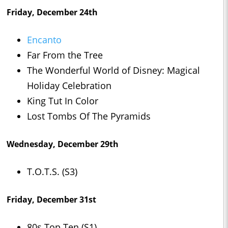
Friday, December 24th
Encanto
Far From the Tree
The Wonderful World of Disney: Magical
Holiday Celebration
King Tut In Color
Lost Tombs Of The Pyramids
Wednesday, December 29th
T.O.T.S. (S3)
Friday, December 31st
80s Top Ten (S1)