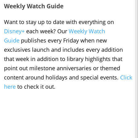
Weekly Watch Guide
Want to stay up to date with everything on
Disney+
each week? Our
Weekly Watch
Guide
publishes every Friday when new
exclusives launch and includes every addition
that week in addition to library highlights that
point out milestone anniversaries or themed
content around holidays and special events.
Click
here
to check it out.