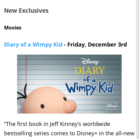
New Exclusives
Movies
Diary of a Wimpy Kid
- Friday, December 3rd
“The first book in Jeff Kinney’s worldwide
bestselling series comes to Disney+ in the all-new