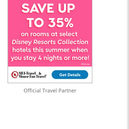
Official Travel Partner