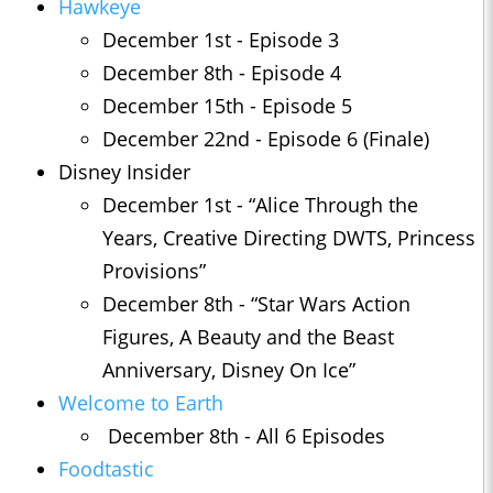
Hawkeye
December 1st - Episode 3
December 8th - Episode 4
December 15th - Episode 5
December 22nd - Episode 6 (Finale)
Disney Insider
December 1st - “Alice Through the
Years, Creative Directing DWTS, Princess
Provisions”
December 8th - “Star Wars Action
Figures, A Beauty and the Beast
Anniversary, Disney On Ice”
Welcome to Earth
December 8th - All 6 Episodes
Foodtastic