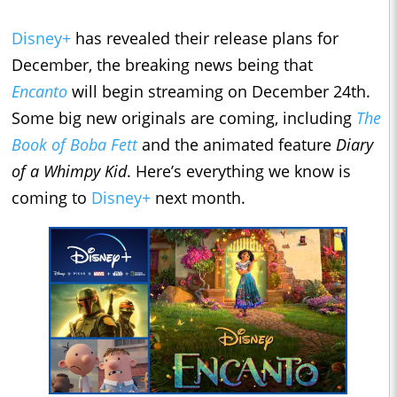
Disney+
has revealed their release plans for
December, the breaking news being that
Encanto
will begin streaming on December 24th.
Some big new originals are coming, including
The
Book of Boba Fett
and the animated feature
Diary
of a Whimpy Kid
. Here’s everything we know is
coming to
Disney+
next month.