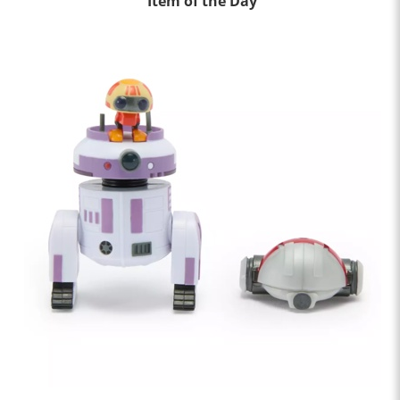
Item of the Day