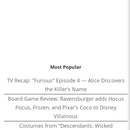
Most Popular
TV Recap: "Furious" Episode 4 — Alice Discovers
the Killer's Name
Board Game Review: Ravensburger adds Hocus
Pocus, Frozen, and Pixar's Coco to Disney
Villainous
Costumes from "Descendants: Wicked