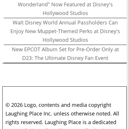
Wonderland" Now Featured at Disney's
Hollywood Studios
Walt Disney World Annual Passholders Can
Enjoy New Muppet-Themed Perks at Disney's
Hollywood Studios
New EPCOT Album Set for Pre-Order Only at
D23: The Ultimate Disney Fan Event
© 2026 Logo, contents and media copyright
Laughing Place Inc. unless otherwise noted. All
rights reserved. Laughing Place is a dedicated