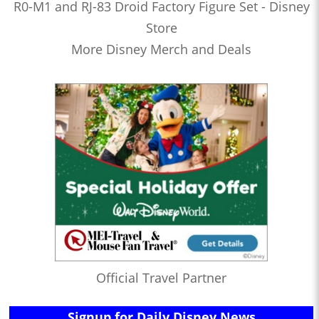
R0-M1 and RJ-83 Droid Factory Figure Set - Disney
Store
More Disney Merch and Deals
Official Travel Partner
Signup for Daily Disney News