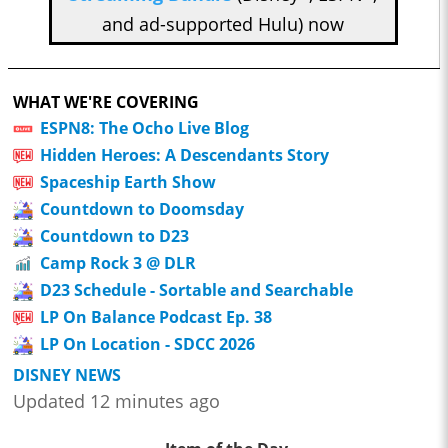
and ad-supported Hulu) now
WHAT WE'RE COVERING
ESPN8: The Ocho Live Blog
Hidden Heroes: A Descendants Story
Spaceship Earth Show
Countdown to Doomsday
Countdown to D23
Camp Rock 3 @ DLR
D23 Schedule - Sortable and Searchable
LP On Balance Podcast Ep. 38
LP On Location - SDCC 2026
DISNEY NEWS
Updated 12 minutes ago