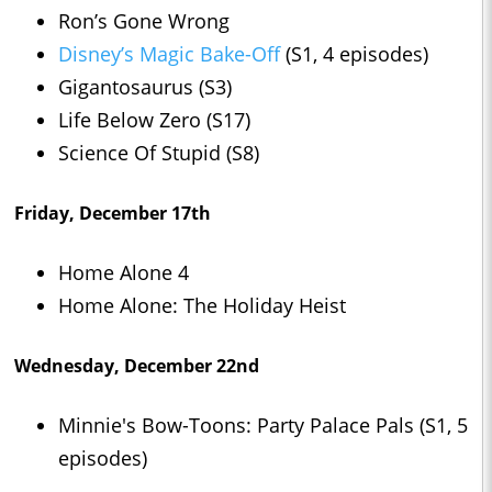
Ron’s Gone Wrong
Disney’s Magic Bake-Off
(S1, 4 episodes)
Gigantosaurus (S3)
Life Below Zero (S17)
Science Of Stupid (S8)
Friday, December 17th
Home Alone 4
Home Alone: The Holiday Heist
Wednesday, December 22nd
Minnie's Bow-Toons: Party Palace Pals (S1, 5
episodes)