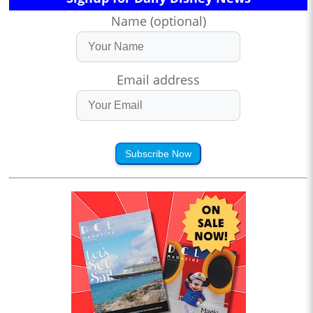
Name (optional)
Email address
Subscribe Now