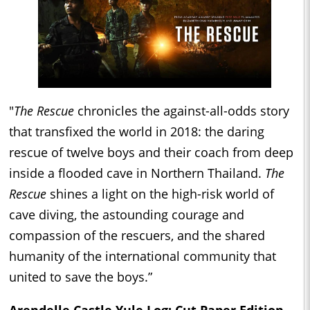
"
The Rescue
chronicles the against-all-odds story
that transfixed the world in 2018: the daring
rescue of twelve boys and their coach from deep
inside a flooded cave in Northern Thailand.
The
Rescue
shines a light on the high-risk world of
cave diving, the astounding courage and
compassion of the rescuers, and the shared
humanity of the international community that
united to save the boys.”
Arendelle Castle Yule Log: Cut Paper Edition -