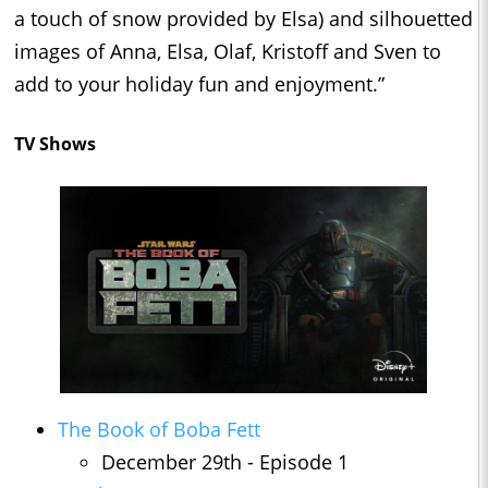
a touch of snow provided by Elsa) and silhouetted
images of Anna, Elsa, Olaf, Kristoff and Sven to
add to your holiday fun and enjoyment.”
TV Shows
The Book of Boba Fett
December 29th - Episode 1