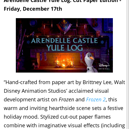
Friday, December 17th
“Hand-crafted from paper art by Brittney Lee, Walt
Disney Animation Studios’ acclaimed visual
development artist on
Frozen
and
Frozen 2
, this
warm and inviting hearthside scene sets a festive
holiday mood. Stylized cut-out paper flames
combine with imaginative visual effects (including