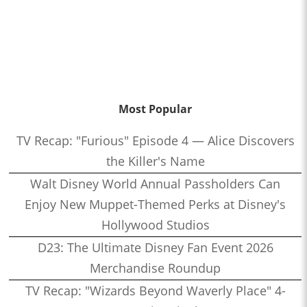
Most Popular
TV Recap: "Furious" Episode 4 — Alice Discovers
the Killer's Name
Walt Disney World Annual Passholders Can
Enjoy New Muppet-Themed Perks at Disney's
Hollywood Studios
D23: The Ultimate Disney Fan Event 2026
Merchandise Roundup
TV Recap: "Wizards Beyond Waverly Place" 4-