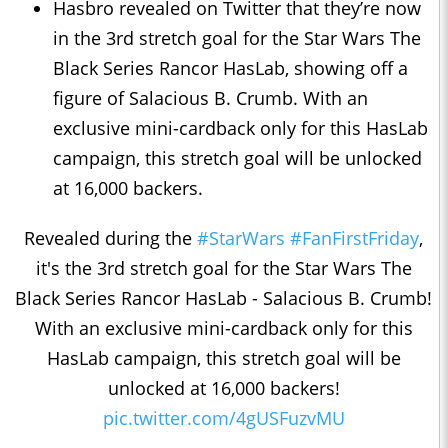
Hasbro revealed on Twitter that they’re now
in the 3rd stretch goal for the Star Wars The
Black Series Rancor HasLab, showing off a
figure of Salacious B. Crumb. With an
exclusive mini-cardback only for this HasLab
campaign, this stretch goal will be unlocked
at 16,000 backers.
Revealed during the
#StarWars
#FanFirstFriday
,
it's the 3rd stretch goal for the Star Wars The
Black Series Rancor HasLab - Salacious B. Crumb!
With an exclusive mini-cardback only for this
HasLab campaign, this stretch goal will be
unlocked at 16,000 backers!
pic.twitter.com/4gUSFuzvMU