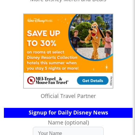
Official Travel Partner
Signup for Daily Disney News
Name (optional)