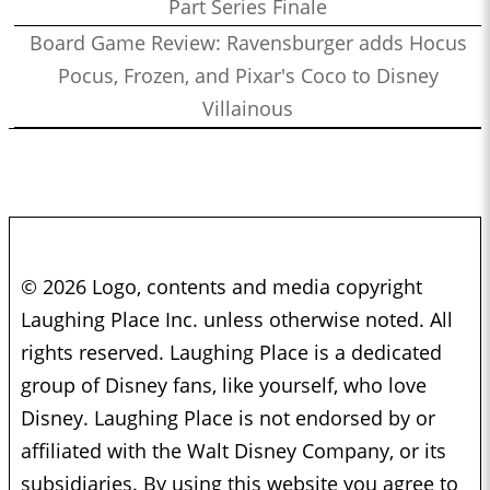
Part Series Finale
Board Game Review: Ravensburger adds Hocus
Pocus, Frozen, and Pixar's Coco to Disney
Villainous
© 2026 Logo, contents and media copyright
Laughing Place Inc. unless otherwise noted. All
rights reserved. Laughing Place is a dedicated
group of Disney fans, like yourself, who love
Disney. Laughing Place is not endorsed by or
affiliated with the Walt Disney Company, or its
subsidiaries. By using this website you agree to