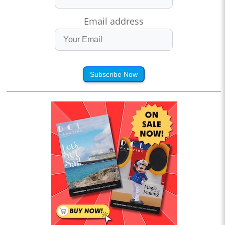
Email address
Subscribe Now