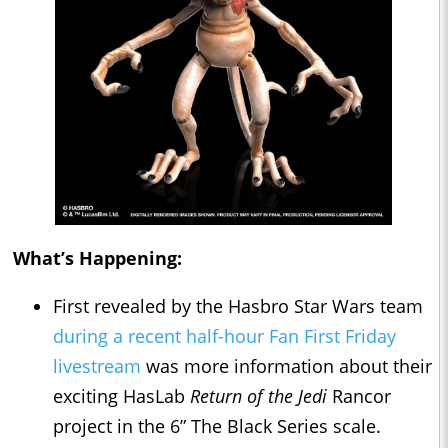
What’s Happening:
First revealed by the Hasbro Star Wars team
during a recent half-hour Fan First Friday
livestream
was more information about their
exciting HasLab
Return of the Jedi
Rancor
project in the 6” The Black Series scale.