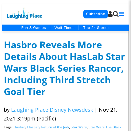
Subscribe
Fun & Games
|
Wait Times
|
Top 24 Stories
Hasbro Reveals More
Details About HasLab Star
Wars Black Series Rancor,
Including Third Stretch
Goal Tier
by
Laughing Place Disney Newsdesk
|
Nov 21,
2021 3:19pm (Pacific)
Tags:
Hasbro
,
HasLab
,
Return of the Jedi
,
Star Wars
,
Star Wars The Black