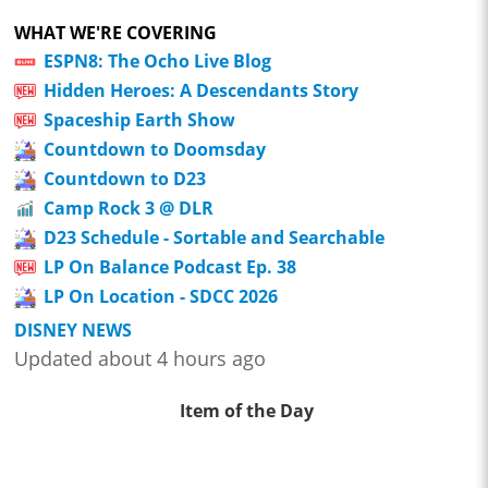
WHAT WE'RE COVERING
ESPN8: The Ocho Live Blog
Hidden Heroes: A Descendants Story
Spaceship Earth Show
Countdown to Doomsday
Countdown to D23
Camp Rock 3 @ DLR
D23 Schedule - Sortable and Searchable
LP On Balance Podcast Ep. 38
LP On Location - SDCC 2026
DISNEY NEWS
Updated about 4 hours ago
Item of the Day