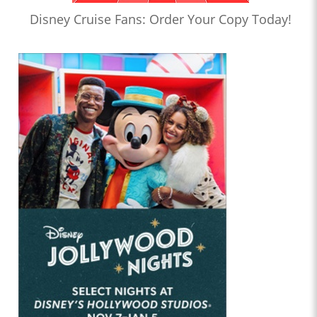
Disney Cruise Fans: Order Your Copy Today!