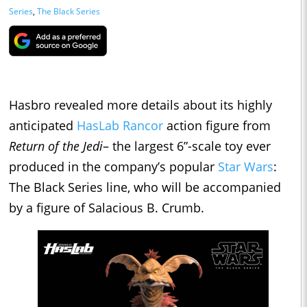
Series
,
The Black Series
Hasbro revealed more details about its highly
anticipated
HasLab Rancor
action figure from
Return of the Jedi
– the largest 6”-scale toy ever
produced in the company’s popular
Star Wars
:
The Black Series line, who will be accompanied
by a figure of Salacious B. Crumb.