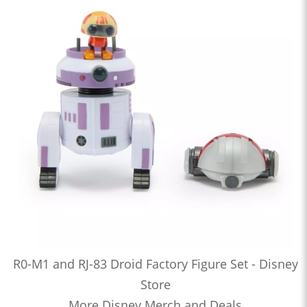
R0-M1 and RJ-83 Droid Factory Figure Set - Disney
Store
More Disney Merch and Deals