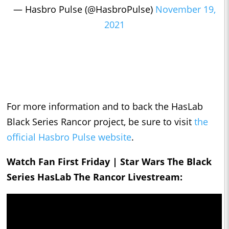
— Hasbro Pulse (@HasbroPulse)
November 19,
2021
For more information and to back the HasLab
Black Series Rancor project, be sure to visit
the
official Hasbro Pulse website
.
Watch Fan First Friday | Star Wars The Black
Series HasLab The Rancor Livestream: