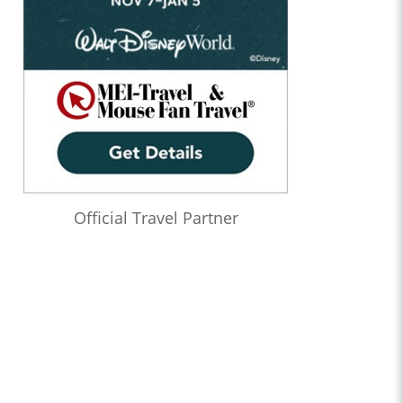
Official Travel Partner