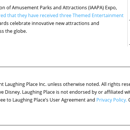
ation of Amusement Parks and Attractions (IAAPA) Expo,
red that they have received three Themed Entertainment
rds celebrate innovative new attractions and
ss the globe.
 Laughing Place Inc. unless otherwise noted. All rights res
ove Disney. Laughing Place is not endorsed by or affiliated w
agree to Laughing Place’s User Agreement and
Privacy Policy.
C