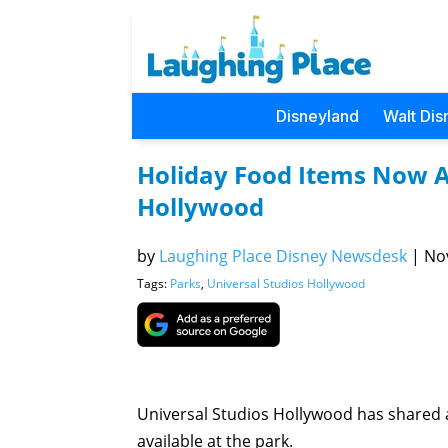
Disneyland
Walt Dis
Holiday Food Items Now Av
Hollywood
by
Laughing Place Disney Newsdesk
|
Nov
Tags:
Parks
,
Universal Studios Hollywood
Universal Studios Hollywood has shared a
available at the park.