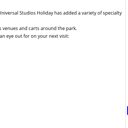
 Universal Studios Holiday has added a variety of specialty
s venues and carts around the park.
n eye out for on your next visit: