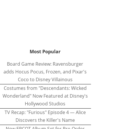
Most Popular
Board Game Review: Ravensburger
adds Hocus Pocus, Frozen, and Pixar's
Coco to Disney Villainous
Costumes from "Descendants: Wicked
Wonderland" Now Featured at Disney's
Hollywood Studios
TV Recap: "Furious" Episode 4 — Alice
Discovers the Killer's Name
New EPCOT Album Set for Pre-Order