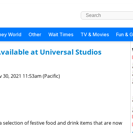
ney World
Other
Wait Times
TV & Movies
Fun & 
ailable at Universal Studios
 30, 2021 11:53am (Pacific)
 selection of festive food and drink items that are now