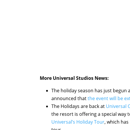
More Universal Studios News:
The holiday season has just begun a
announced that
the event will be e
The Holidays are back at
Universal 
the resort is offering a special way t
Universal’s Holiday Tour
, which has
tour.