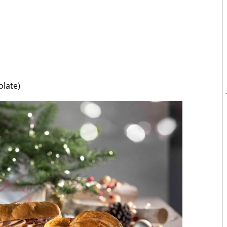
late)