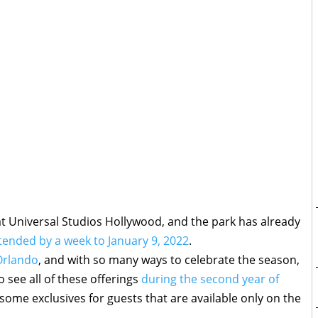
t Universal Studios Hollywood, and the park has already
xtended by a week to January 9, 2022
.
Orlando
, and with so many ways to celebrate the season,
o see all of these offerings
during the second year of
 some exclusives for guests that are available only on the