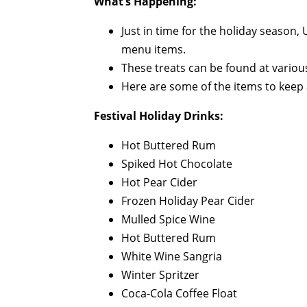
What’s Happening:
Just in time for the holiday season,
menu items.
These treats can be found at variou
Here are some of the items to keep a
Festival Holiday Drinks:
Hot Buttered Rum
Spiked Hot Chocolate
Hot Pear Cider
Frozen Holiday Pear Cider
Mulled Spice Wine
Hot Buttered Rum
White Wine Sangria
Winter Spritzer
Coca-Cola Coffee Float