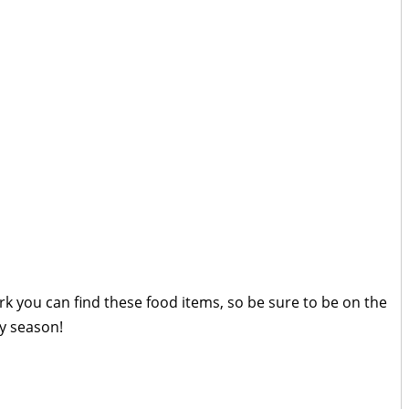
k you can find these food items, so be sure to be on the
ay season!