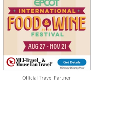
Official Travel Partner