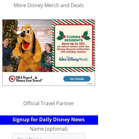
More Disney Merch and Deals
Official Travel Partner
Signup for Daily Disney News
Name (optional)