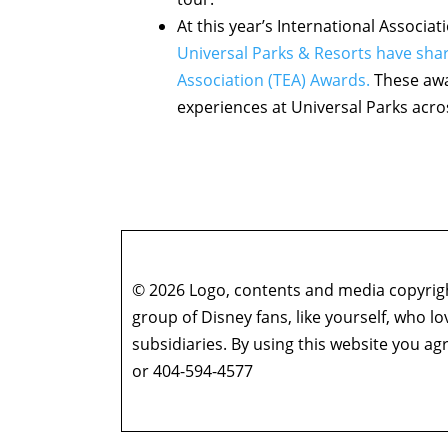
At this year’s International Associ
Universal Parks & Resorts have sha
Association (TEA) Awards.
These awa
experiences at Universal Parks acro
© 2026 Logo, contents and media copyright
group of Disney fans, like yourself, who l
subsidiaries. By using this website you 
or 404-594-4577