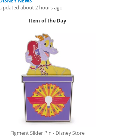
DISNEY NEWS
Updated about 2 hours ago
Item of the Day
Figment Slider Pin - Disney Store