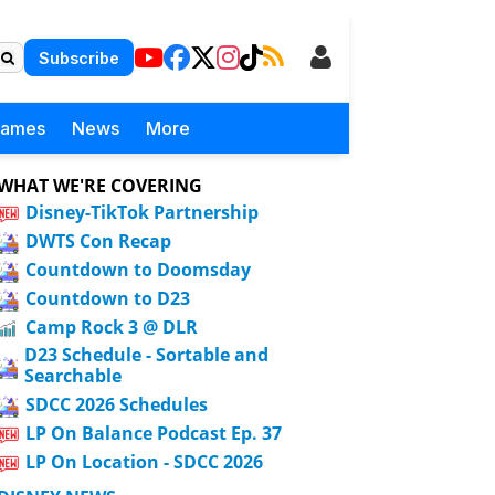
Subscribe
Games
News
More
WHAT WE'RE COVERING
Disney-TikTok Partnership
DWTS Con Recap
Countdown to Doomsday
Countdown to D23
Camp Rock 3 @ DLR
D23 Schedule - Sortable and
Searchable
SDCC 2026 Schedules
LP On Balance Podcast Ep. 37
LP On Location - SDCC 2026