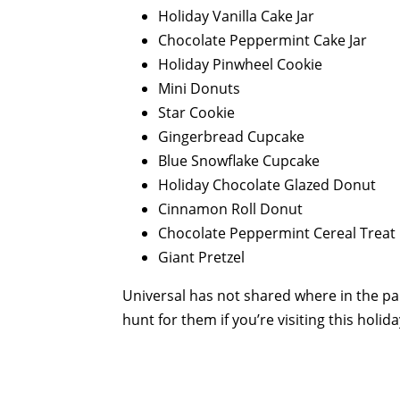
Holiday Vanilla Cake Jar
Chocolate Peppermint Cake Jar
Holiday Pinwheel Cookie
Mini Donuts
Star Cookie
Gingerbread Cupcake
Blue Snowflake Cupcake
Holiday Chocolate Glazed Donut
Cinnamon Roll Donut
Chocolate Peppermint Cereal Treat
Giant Pretzel
Universal has not shared where in the par
hunt for them if you’re visiting this holid