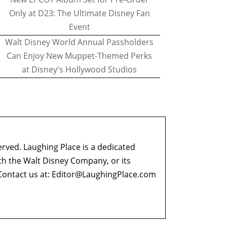
Only at D23: The Ultimate Disney Fan
Event
Walt Disney World Annual Passholders
Can Enjoy New Muppet-Themed Perks
at Disney's Hollywood Studios
erved. Laughing Place is a dedicated
ith the Walt Disney Company, or its
ontact us at:
Editor@LaughingPlace.com