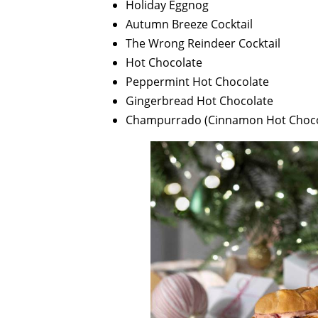
Holiday Eggnog
Autumn Breeze Cocktail
The Wrong Reindeer Cocktail
Hot Chocolate
Peppermint Hot Chocolate
Gingerbread Hot Chocolate
Champurrado (Cinnamon Hot Choco