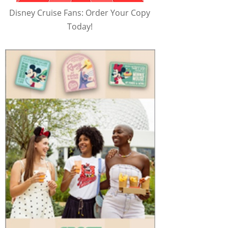
Disney Cruise Fans: Order Your Copy
Today!