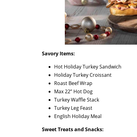
Savory Items:
Hot Holiday Turkey Sandwich
Holiday Turkey Croissant
Roast Beef Wrap
Max 22” Hot Dog
Turkey Waffle Stack
Turkey Leg Feast
English Holiday Meal
Sweet Treats and Snacks: