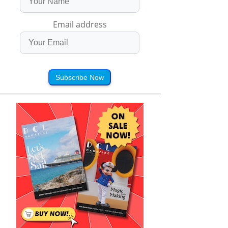
Email address
Subscribe Now