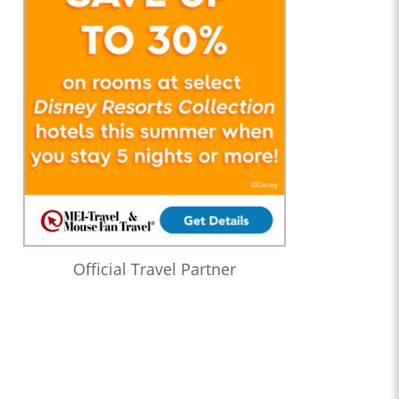
Official Travel Partner