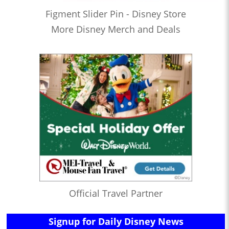
Figment Slider Pin - Disney Store
More Disney Merch and Deals
Official Travel Partner
Signup for Daily Disney News