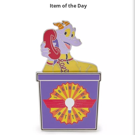
Item of the Day