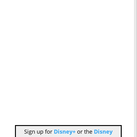
Sign up for
Disney+
or the
Disney