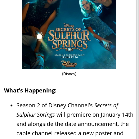
(Disney)
What’s Happening:
Season 2 of Disney Channel’s
Secrets of
Sulphur Springs
will premiere on January 14th
and alongside the date announcement, the
cable channel released a new poster and