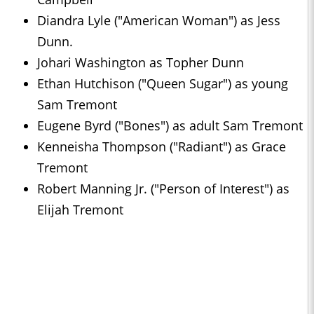
Diandra Lyle ("American Woman") as Jess
Dunn.
Johari Washington as Topher Dunn
Ethan Hutchison ("Queen Sugar") as young
Sam Tremont
Eugene Byrd ("Bones") as adult Sam Tremont
Kenneisha Thompson ("Radiant") as Grace
Tremont
Robert Manning Jr. ("Person of Interest") as
Elijah Tremont