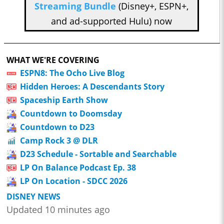
Streaming Bundle
(Disney+, ESPN+,
and ad-supported Hulu) now
WHAT WE'RE COVERING
ESPN8: The Ocho Live Blog
Hidden Heroes: A Descendants Story
Spaceship Earth Show
Countdown to Doomsday
Countdown to D23
Camp Rock 3 @ DLR
D23 Schedule - Sortable and Searchable
LP On Balance Podcast Ep. 38
LP On Location - SDCC 2026
DISNEY NEWS
Updated 10 minutes ago