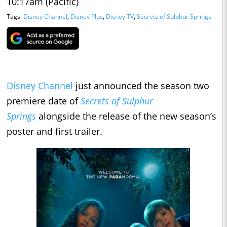
10:17am (Pacific)
Tags:
Disney Channel
,
Disney Plus
,
Disney TV
,
Secrets of Sulphur Springs
Disney Channel
just announced the season two
premiere date of
Secrets of Sulphur
Springs
alongside the release of the new season’s
poster and first trailer.