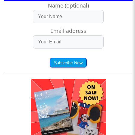
Name (optional)
Email address
Subscribe Now