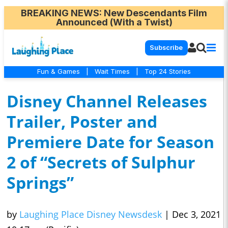
BREAKING NEWS
: New Descendants Film
Announced (With a Twist)
Subscribe
Fun & Games
|
Wait Times
|
Top 24 Stories
Disney Channel Releases
Trailer, Poster and
Premiere Date for Season
2 of “Secrets of Sulphur
Springs”
by
Laughing Place Disney Newsdesk
|
Dec 3, 2021