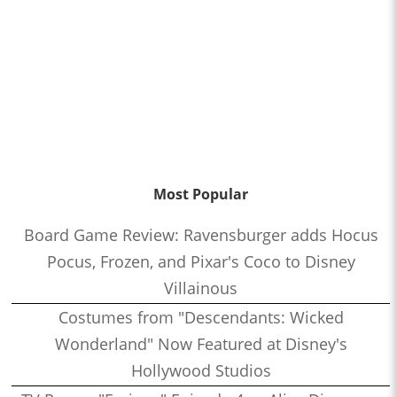
Most Popular
Board Game Review: Ravensburger adds Hocus
Pocus, Frozen, and Pixar's Coco to Disney
Villainous
Costumes from "Descendants: Wicked
Wonderland" Now Featured at Disney's
Hollywood Studios