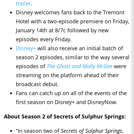
trailer
.
Disney welcomes fans back to the Tremont
Hotel with a two-episode premiere on Friday,
January 14th at 8/7c followed by new
episodes every Friday.
Disney+
will also receive an initial batch of
season 2 episodes, similar to the way several
episodes of
The Ghost and Molly McGee
were
streaming on the platform ahead of their
broadcast debut.
Fans can catch up on all of the events of the
first season on Disney+ and DisneyNow.
About Season 2 of Secrets of Sulphur Springs:
“In season two of
Secrets of Sulphur Springs
,