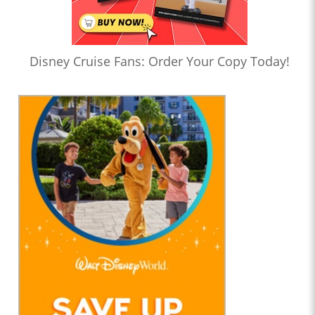
Disney Cruise Fans: Order Your Copy Today!