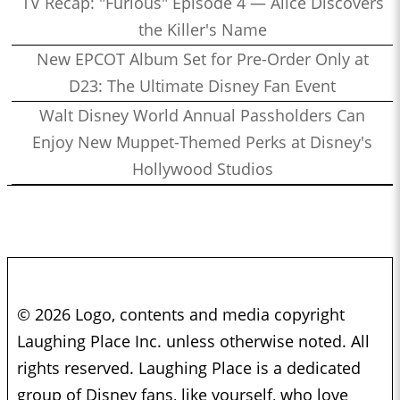
TV Recap: "Furious" Episode 4 — Alice Discovers
the Killer's Name
New EPCOT Album Set for Pre-Order Only at
D23: The Ultimate Disney Fan Event
Walt Disney World Annual Passholders Can
Enjoy New Muppet-Themed Perks at Disney's
Hollywood Studios
© 2026 Logo, contents and media copyright
Laughing Place Inc. unless otherwise noted. All
rights reserved. Laughing Place is a dedicated
group of Disney fans, like yourself, who love