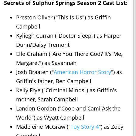
Secrets of Sulphur Springs Season 2 Cast List:
Preston Oliver ("This Is Us") as Griffin
Campbell
Kyliegh Curran ("Doctor Sleep") as Harper
Dunn/Daisy Tremont
Elle Graham ("Are You There God? It's Me,
Margaret") as Savannah
Josh Braaten ("
American Horror Story
") as
Griffin's father, Ben Campbell
Kelly Frye ("Criminal Minds") as Griffin's
mother, Sarah Campbell
Landon Gordon ("Coop and Cami Ask the
World") as Wyatt Campbell
Madeleine McGraw ("
Toy Story 4
") as Zoey
Campbell