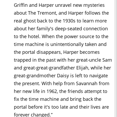
Griffin and Harper unravel new mysteries
about The Tremont, and Harper follows the
real ghost back to the 1930s to learn more
about her family's deep-seated connection
to the hotel. When the power source to the
time machine is unintentionally taken and
the portal disappears, Harper becomes
trapped in the past with her great-uncle Sam
and great-great-grandfather Elijah, while her
great-grandmother Daisy is left to navigate
the present. With help from Savannah from
her new life in 1962, the friends attempt to
fix the time machine and bring back the
portal before it's too late and their lives are
forever changed.”