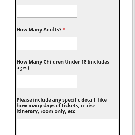
How Many Adults?
*
How Many Children Under 18 (includes
ages)
Please include any specific detail, like
how many days of tickets, cruise
itinerary, room only, etc