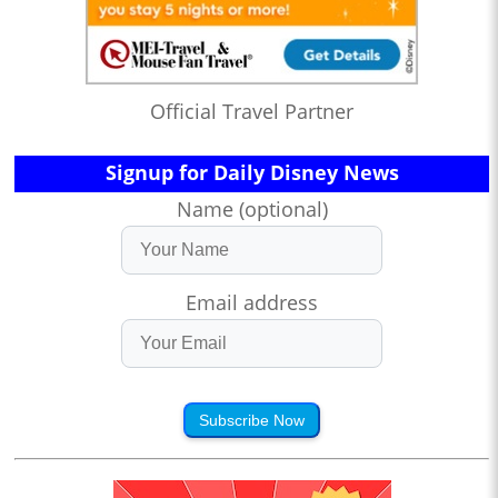
Official Travel Partner
Signup for Daily Disney News
Name (optional)
Email address
Subscribe Now