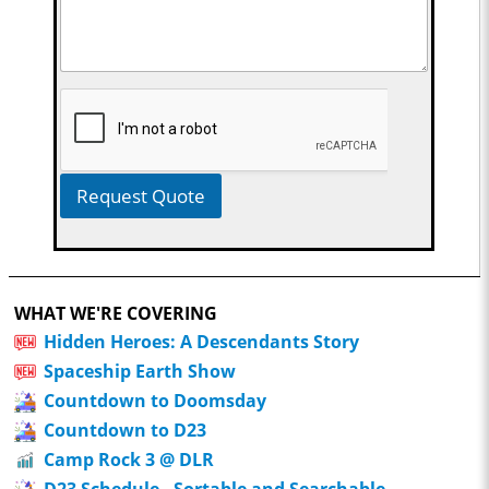
Request Quote
WHAT WE'RE COVERING
Hidden Heroes: A Descendants Story
Spaceship Earth Show
Countdown to Doomsday
Countdown to D23
Camp Rock 3 @ DLR
D23 Schedule - Sortable and Searchable