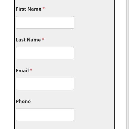
First Name
*
Last Name
*
Email
*
Phone