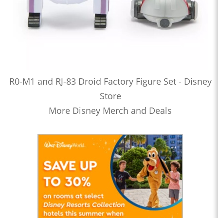
R0-M1 and RJ-83 Droid Factory Figure Set - Disney
Store
More Disney Merch and Deals