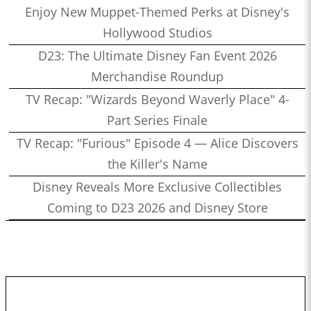
Enjoy New Muppet-Themed Perks at Disney's
Hollywood Studios
D23: The Ultimate Disney Fan Event 2026
Merchandise Roundup
TV Recap: "Wizards Beyond Waverly Place" 4-
Part Series Finale
TV Recap: "Furious" Episode 4 — Alice Discovers
the Killer's Name
Disney Reveals More Exclusive Collectibles
Coming to D23 2026 and Disney Store