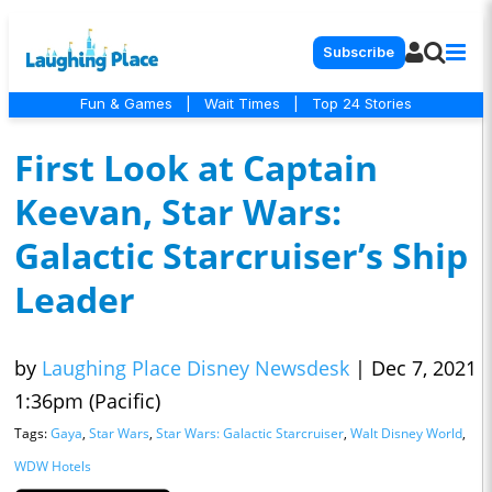
Subscribe
Fun & Games
|
Wait Times
|
Top 24 Stories
First Look at Captain
Keevan, Star Wars:
Galactic Starcruiser’s Ship
Leader
by
Laughing Place Disney Newsdesk
|
Dec 7, 2021
1:36pm (Pacific)
Tags:
Gaya
,
Star Wars
,
Star Wars: Galactic Starcruiser
,
Walt Disney World
,
WDW Hotels