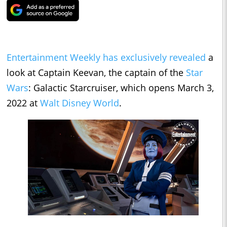
Entertainment Weekly has exclusively revealed
a
look at Captain Keevan, the captain of the
Star
Wars
: Galactic Starcruiser, which opens March 3,
2022 at
Walt Disney World
.