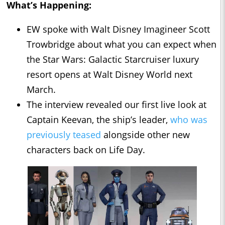
What’s Happening:
EW spoke with Walt Disney Imagineer Scott
Trowbridge about what you can expect when
the Star Wars: Galactic Starcruiser luxury
resort opens at Walt Disney World next
March.
The interview revealed our first live look at
Captain Keevan, the ship’s leader,
who was
previously teased
alongside other new
characters back on Life Day.