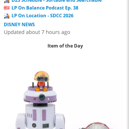
LP On Balance Podcast Ep. 38
LP On Location - SDCC 2026
DISNEY NEWS
Updated about 7 hours ago
Item of the Day