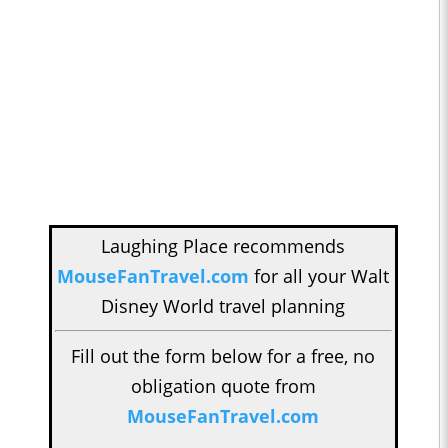
Laughing Place recommends
MouseFanTravel.com
for all your Walt
Disney World travel planning
Fill out the form below for a free, no
obligation quote from
MouseFanTravel.com