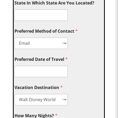
State In Which State Are You Located?
Preferred Method of Contact
*
Preferred Date of Travel
*
Vacation Destination
*
How Many Nights?
*