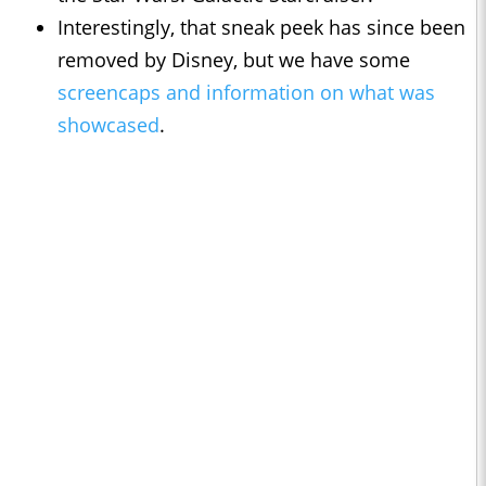
Interestingly, that sneak peek has since been
removed by Disney, but we have some
screencaps and information on what was
showcased
.