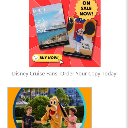
Disney Cruise Fans: Order Your Copy Today!