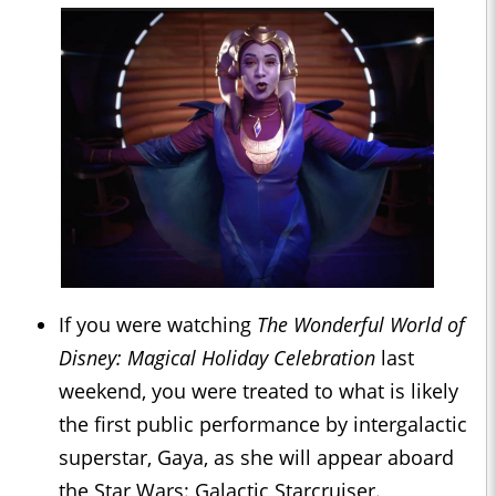
If you were watching
The Wonderful World of
Disney: Magical Holiday Celebration
last
weekend, you were treated to what is likely
the first public performance by intergalactic
superstar, Gaya, as she will appear aboard
the Star Wars: Galactic Starcruiser.