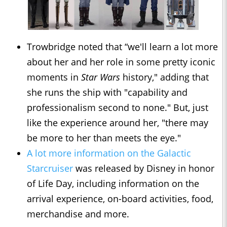
Trowbridge noted that “we'll learn a lot more
about her and her role in some pretty iconic
moments in
Star Wars
history," adding that
she runs the ship with "capability and
professionalism second to none." But, just
like the experience around her, "there may
be more to her than meets the eye."
A lot more information on the Galactic
Starcruiser
was released by Disney in honor
of Life Day, including information on the
arrival experience, on-board activities, food,
merchandise and more.