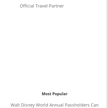
Official Travel Partner
Most Popular
Walt Disney World Annual Passholders Can