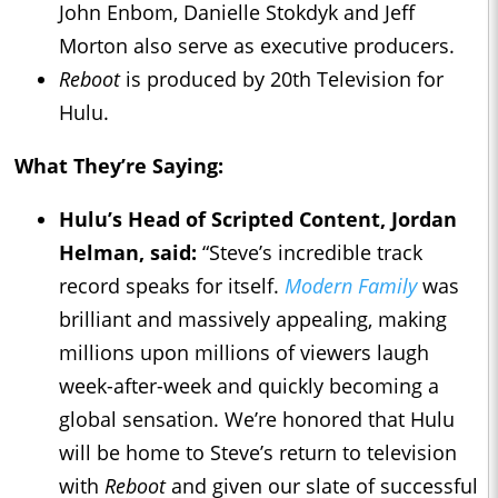
John Enbom, Danielle Stokdyk and Jeff
Morton also serve as executive producers.
Reboot
is produced by 20th Television for
Hulu.
What They’re Saying:
Hulu’s Head of Scripted Content, Jordan
Helman, said:
“Steve’s incredible track
record speaks for itself.
Modern Family
was
brilliant and massively appealing, making
millions upon millions of viewers laugh
week-after-week and quickly becoming a
global sensation. We’re honored that Hulu
will be home to Steve’s return to television
with
Reboot
and given our slate of successful