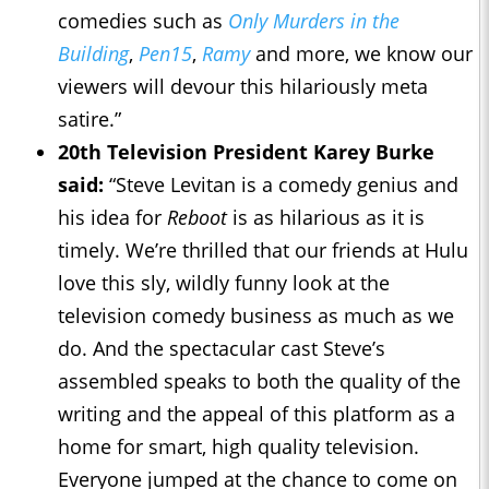
comedies such as
Only Murders in the
Building
,
Pen15
,
Ramy
and more, we know our
viewers will devour this hilariously meta
satire.”
20th Television President Karey Burke
said:
“Steve Levitan is a comedy genius and
his idea for
Reboot
is as hilarious as it is
timely. We’re thrilled that our friends at Hulu
love this sly, wildly funny look at the
television comedy business as much as we
do. And the spectacular cast Steve’s
assembled speaks to both the quality of the
writing and the appeal of this platform as a
home for smart, high quality television.
Everyone jumped at the chance to come on