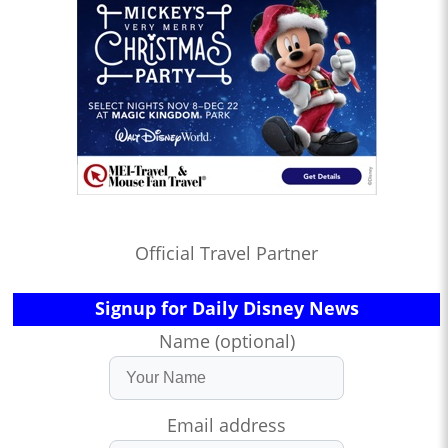
Official Travel Partner
Signup for Daily Disney News
Name (optional)
Email address