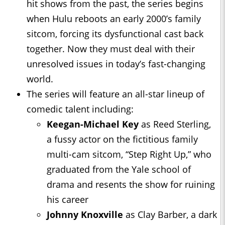
hit shows from the past, the series begins
when Hulu reboots an early 2000’s family
sitcom, forcing its dysfunctional cast back
together. Now they must deal with their
unresolved issues in today’s fast-changing
world.
The series will feature an all-star lineup of
comedic talent including:
Keegan-Michael Key
as Reed Sterling,
a fussy actor on the fictitious family
multi-cam sitcom, “Step Right Up,” who
graduated from the Yale school of
drama and resents the show for ruining
his career
Johnny Knoxville
as Clay Barber, a dark