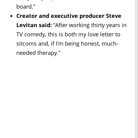
board.”
Creator and executive producer Steve
Levitan said:
“After working thirty years in
TV comedy, this is both my love letter to
sitcoms and, if I’m being honest, much-
needed therapy.”