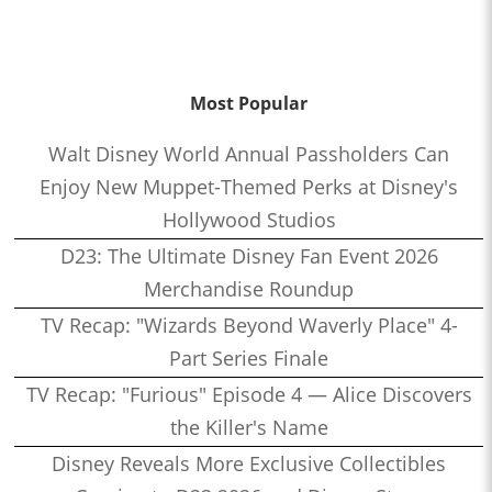
Most Popular
Walt Disney World Annual Passholders Can
Enjoy New Muppet-Themed Perks at Disney's
Hollywood Studios
D23: The Ultimate Disney Fan Event 2026
Merchandise Roundup
TV Recap: "Wizards Beyond Waverly Place" 4-
Part Series Finale
TV Recap: "Furious" Episode 4 — Alice Discovers
the Killer's Name
Disney Reveals More Exclusive Collectibles