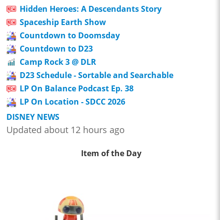
Hidden Heroes: A Descendants Story
Spaceship Earth Show
Countdown to Doomsday
Countdown to D23
Camp Rock 3 @ DLR
D23 Schedule - Sortable and Searchable
LP On Balance Podcast Ep. 38
LP On Location - SDCC 2026
DISNEY NEWS
Updated about 12 hours ago
Item of the Day