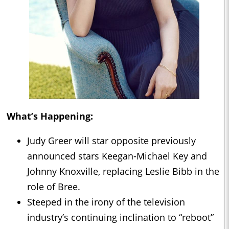
What’s Happening:
Judy Greer will star opposite previously
announced stars Keegan-Michael Key and
Johnny Knoxville, replacing Leslie Bibb in the
role of Bree.
Steeped in the irony of the television
industry’s continuing inclination to “reboot”