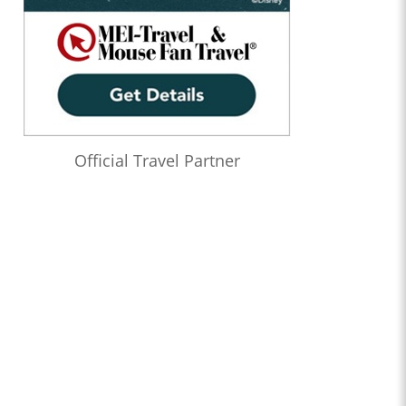
Official Travel Partner