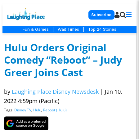
Subscribe
Fun & Games
|
Wait Times
|
Top 24 Stories
Hulu Orders Original
Comedy “Reboot” – Judy
Greer Joins Cast
by
Laughing Place Disney Newsdesk
|
Jan 10,
2022 4:59pm (Pacific)
Tags:
Disney TV
,
Hulu
,
Reboot (Hulu)