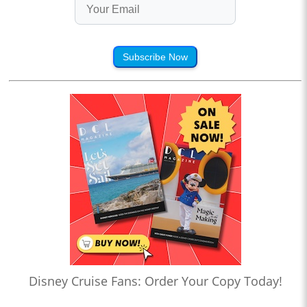
Subscribe Now
Disney Cruise Fans: Order Your Copy Today!