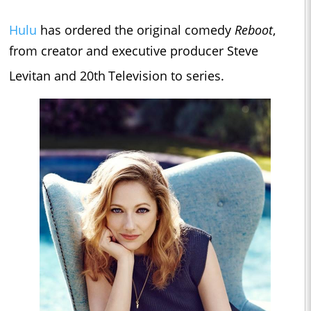
Hulu
has ordered the original comedy
Reboot
,
from creator and executive producer Steve
Levitan and 20th
Television to series.