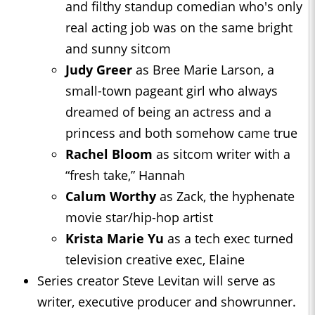
and filthy standup comedian who's only
real acting job was on the same bright
and sunny sitcom
Judy Greer
as Bree Marie Larson, a
small-town pageant girl who always
dreamed of being an actress and a
princess and both somehow came true
Rachel Bloom
as sitcom writer with a
“fresh take,” Hannah
Calum Worthy
as Zack, the hyphenate
movie star/hip-hop artist
Krista Marie Yu
as a tech exec turned
television creative exec, Elaine
Series creator Steve Levitan will serve as
writer, executive producer and showrunner.