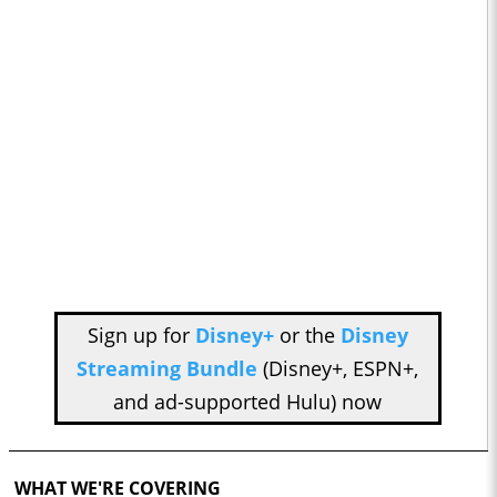
Sign up for
Disney+
or the
Disney
Streaming Bundle
(Disney+, ESPN+,
and ad-supported Hulu) now
WHAT WE'RE COVERING