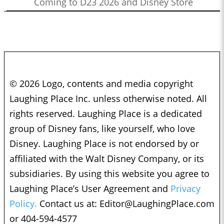
Coming to D23 2026 and Disney Store
© 2026 Logo, contents and media copyright
Laughing Place Inc. unless otherwise noted. All
rights reserved. Laughing Place is a dedicated
group of Disney fans, like yourself, who love
Disney. Laughing Place is not endorsed by or
affiliated with the Walt Disney Company, or its
subsidiaries. By using this website you agree to
Laughing Place’s User Agreement and
Privacy
Policy.
Contact us at:
Editor@LaughingPlace.com
or 404-594-4577