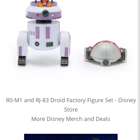
R0-M1 and RJ-83 Droid Factory Figure Set - Disney
Store
More Disney Merch and Deals