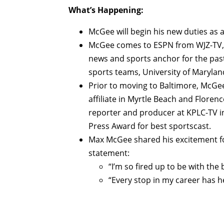
What’s Happening:
McGee will begin his new duties as 
McGee comes to ESPN from WJZ-TV, t
news and sports anchor for the pas
sports teams, University of Maryla
Prior to moving to Baltimore, McG
affiliate in Myrtle Beach and Floren
reporter and producer at KPLC-TV i
Press Award for best sportscast.
Max McGee shared his excitement fo
statement:
“I’m so fired up to be with the 
“Every stop in my career has he