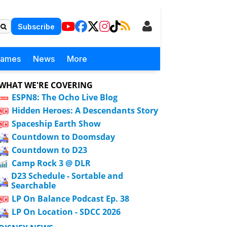
Subscribe
Games
News
More
WHAT WE'RE COVERING
ESPN8: The Ocho Live Blog
Hidden Heroes: A Descendants Story
Spaceship Earth Show
Countdown to Doomsday
Countdown to D23
Camp Rock 3 @ DLR
D23 Schedule - Sortable and
Searchable
LP On Balance Podcast Ep. 38
LP On Location - SDCC 2026