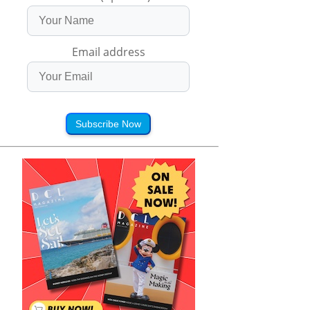
Email address
Subscribe Now