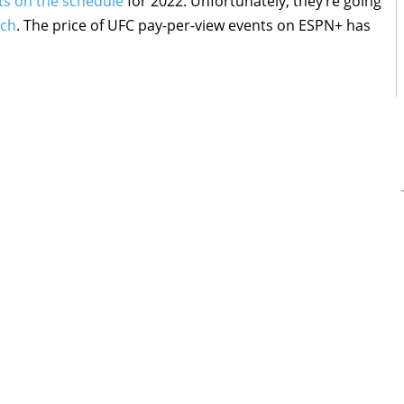
hts on the schedule
for 2022. Unfortunately, they’re going
tch
. The price of UFC pay-per-view events on ESPN+ has