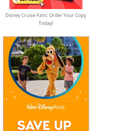
Disney Cruise Fans: Order Your Copy
Today!