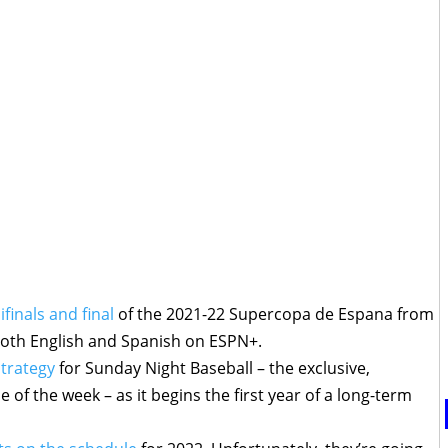
finals and final
of the 2021-22 Supercopa de Espana from
both English and Spanish on ESPN+.
strategy
for Sunday Night Baseball – the exclusive,
of the week – as it begins the first year of a long-term