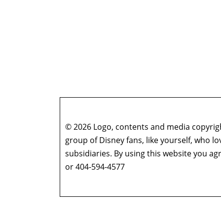
© 2026 Logo, contents and media copyright
group of Disney fans, like yourself, who l
subsidiaries. By using this website you 
or 404-594-4577