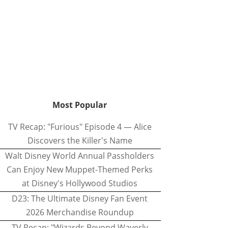
Most Popular
TV Recap: "Furious" Episode 4 — Alice
Discovers the Killer's Name
Walt Disney World Annual Passholders
Can Enjoy New Muppet-Themed Perks
at Disney's Hollywood Studios
D23: The Ultimate Disney Fan Event
2026 Merchandise Roundup
TV Recap: "Wizards Beyond Waverly