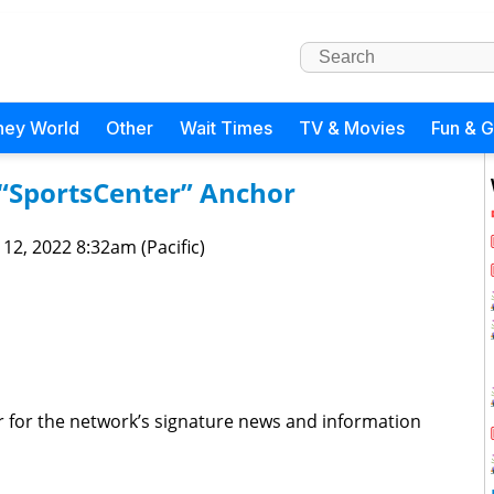
ney World
Other
Wait Times
TV & Movies
Fun & 
“SportsCenter” Anchor
 12, 2022 8:32am (Pacific)
 for the network’s signature news and information