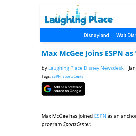
Disneyland
Walt Dis
Max McGee Joins ESPN as 
by
Laughing Place Disney Newsdesk
|
Jan
Tags:
ESPN
,
SportsCenter
Max McGee has joined
ESPN
as an anchor
program
SportsCenter
.