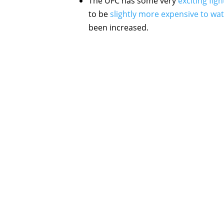
The UFC has some very
exciting fig
to be
slightly more expensive to wa
been increased.