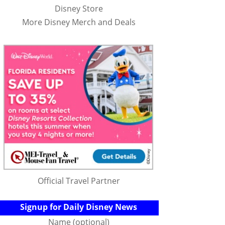
Disney Store
More Disney Merch and Deals
Official Travel Partner
Signup for Daily Disney News
Name (optional)