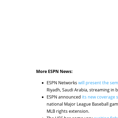
More ESPN News:
ESPN Networks
will present the semi
Riyadh, Saudi Arabia, streaming in 
ESPN announced
its new coverage 
national Major League Baseball game 
MLB rights extension.