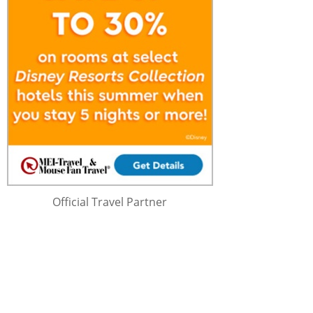
Official Travel Partner