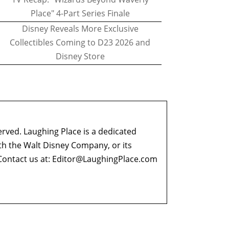
Place" 4-Part Series Finale
Disney Reveals More Exclusive
Collectibles Coming to D23 2026 and
Disney Store
erved. Laughing Place is a dedicated
ith the Walt Disney Company, or its
ontact us at:
Editor@LaughingPlace.com