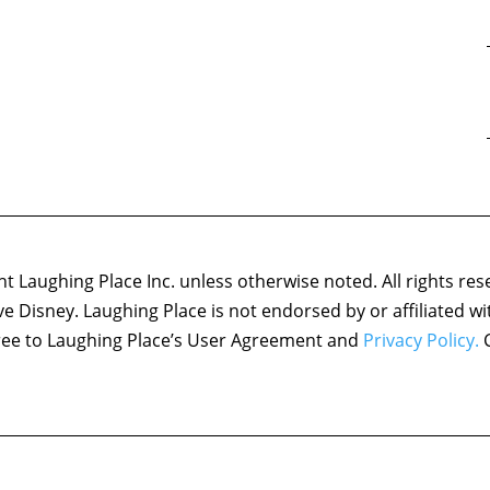
 Laughing Place Inc. unless otherwise noted. All rights res
ove Disney. Laughing Place is not endorsed by or affiliated w
agree to Laughing Place’s User Agreement and
Privacy Policy.
C