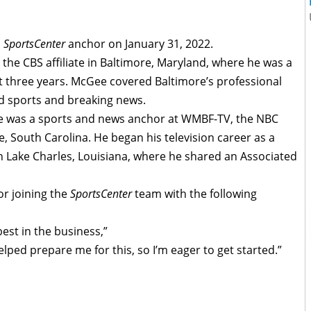
a
SportsCenter
anchor on January 31, 2022.
he CBS affiliate in Baltimore, Maryland, where he was a
t three years. McGee covered Baltimore’s professional
nd sports and breaking news.
ee was a sports and news anchor at WMBF-TV, the NBC
ce, South Carolina. He began his television career as a
n Lake Charles, Louisiana, where he shared an Associated
r joining the
SportsCenter
team with the following
best in the business,”
lped prepare me for this, so I’m eager to get started.”