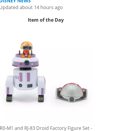
DISNEY NEWS
Updated about 14 hours ago
Item of the Day
R0-M1 and RJ-83 Droid Factory Figure Set -