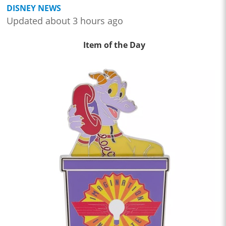
DISNEY NEWS
Updated about 3 hours ago
Item of the Day