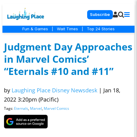
Subscribe
Fun & Games
|
Wait Times
|
Top 24 Stories
Judgment Day Approaches
in Marvel Comics’
“Eternals #10 and #11”
by
Laughing Place Disney Newsdesk
|
Jan 18,
2022 3:20pm (Pacific)
Tags:
Eternals
,
Marvel
,
Marvel Comics