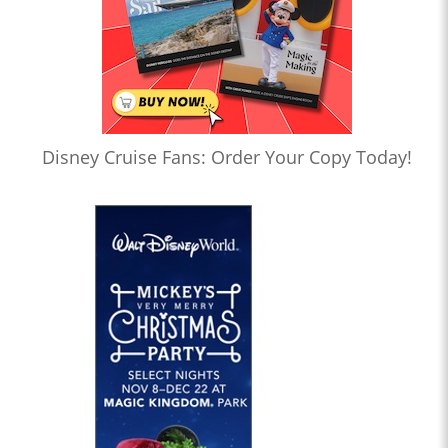
Disney Cruise Fans: Order Your Copy Today!