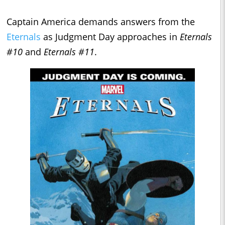
Captain America demands answers from the
Eternals
as Judgment Day approaches in
Eternals
#10
and
Eternals #11
.