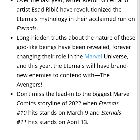
Over the last year, writer Kieron Gillen and
artist Esad Ribić have revolutionized the
Eternals mythology in their acclaimed run on
Eternals
.
Long-hidden truths about the nature of these
god-like beings have been revealed, forever
changing their role in the
Marvel
Universe,
and this year, the Eternals will have brand-
new enemies to contend with—The
Avengers!
Don’t miss the lead-in to the biggest Marvel
Comics storyline of 2022 when
Eternals
#10
hits stands on March 9 and
Eternals
#11
hits stands on April 13.