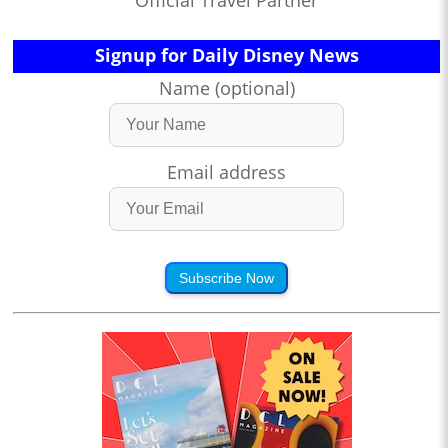
Official Travel Partner
Signup for Daily Disney News
Name (optional)
Email address
Subscribe Now