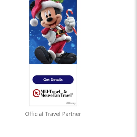
Official Travel Partner