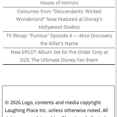
House of Horrors
Costumes from "Descendants: Wicked
Wonderland" Now Featured at Disney's
Hollywood Studios
TV Recap: "Furious" Episode 4 — Alice Discovers
the Killer's Name
New EPCOT Album Set for Pre-Order Only at
D23: The Ultimate Disney Fan Event
© 2026 Logo, contents and media copyright
Laughing Place Inc. unless otherwise noted. All