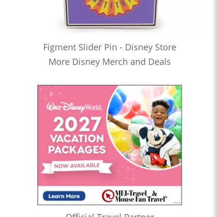
Figment Slider Pin - Disney Store
More Disney Merch and Deals