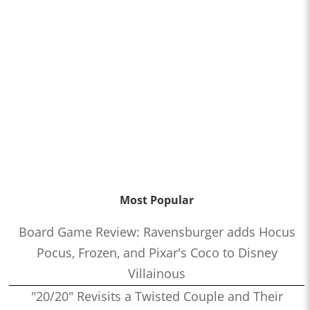
Most Popular
Board Game Review: Ravensburger adds Hocus
Pocus, Frozen, and Pixar's Coco to Disney
Villainous
"20/20" Revisits a Twisted Couple and Their