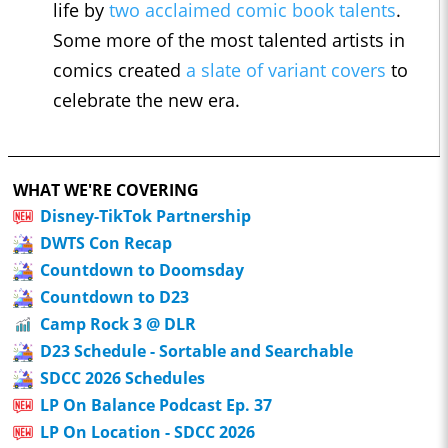
life by
two acclaimed comic book talents
.
Some more of the most talented artists in
comics created
a slate of variant covers
to
celebrate the new era.
WHAT WE'RE COVERING
Disney-TikTok Partnership
DWTS Con Recap
Countdown to Doomsday
Countdown to D23
Camp Rock 3 @ DLR
D23 Schedule - Sortable and Searchable
SDCC 2026 Schedules
LP On Balance Podcast Ep. 37
LP On Location - SDCC 2026