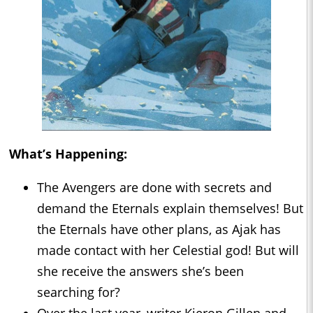
What’s Happening:
The Avengers are done with secrets and
demand the Eternals explain themselves! But
the Eternals have other plans, as Ajak has
made contact with her Celestial god! But will
she receive the answers she’s been
searching for?