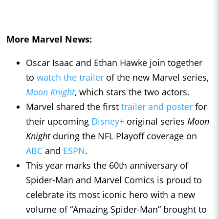
More Marvel News:
Oscar Isaac and Ethan Hawke join together
to
watch the trailer
of the new Marvel series,
Moon Knight
, which stars the two actors.
Marvel shared the first
trailer and poster
for
their upcoming
Disney+
original series
Moon
Knight
during the NFL Playoff coverage on
ABC
and
ESPN
.
This year marks the 60th anniversary of
Spider-Man and Marvel Comics is proud to
celebrate its most iconic hero with a new
volume of “Amazing Spider-Man” brought to