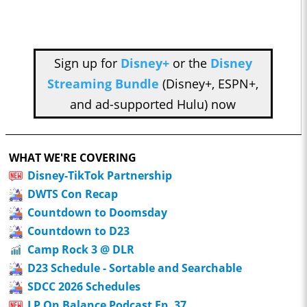
Sign up for
Disney+
or the
Disney
Streaming Bundle
(Disney+, ESPN+,
and ad-supported Hulu) now
WHAT WE'RE COVERING
Disney-TikTok Partnership
DWTS Con Recap
Countdown to Doomsday
Countdown to D23
Camp Rock 3 @ DLR
D23 Schedule - Sortable and Searchable
SDCC 2026 Schedules
LP On Balance Podcast Ep. 37