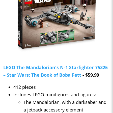
LEGO The Mandalorian's N-1 Starfighter 75325
– Star Wars: The Book of Boba Fett
- $59.99
412 pieces
Includes LEGO minifigures and figures:
The Mandalorian, with a darksaber and
a jetpack accessory element