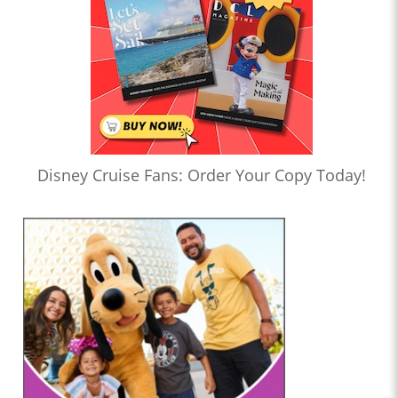
Disney Cruise Fans: Order Your Copy Today!