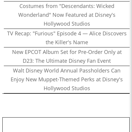
Costumes from "Descendants: Wicked
Wonderland" Now Featured at Disney's
Hollywood Studios
TV Recap: "Furious" Episode 4 — Alice Discovers
the Killer's Name
New EPCOT Album Set for Pre-Order Only at
D23: The Ultimate Disney Fan Event
Walt Disney World Annual Passholders Can
Enjoy New Muppet-Themed Perks at Disney's
Hollywood Studios