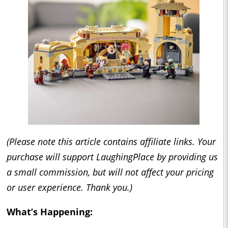
(Please note this article contains affiliate links. Your
purchase will support LaughingPlace by providing us
a small commission, but will not affect your pricing
or user experience. Thank you.)
What’s Happening: