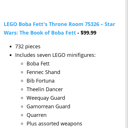
LEGO Boba Fett's Throne Room 75326 – Star
Wars: The Book of Boba Fett
- $99.99
732 pieces
Includes seven LEGO minifigures:
Boba Fett
Fennec Shand
Bib Fortuna
Theelin Dancer
Weequay Guard
Gamorrean Guard
Quarren
Plus assorted weapons