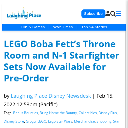
Subscribe
Fun & Games
|
Wait Times
|
Top 24 Stories
LEGO Boba Fett’s Throne
Room and N-1 Starfighter
Sets Now Available for
Pre-Order
by
Laughing Place Disney Newsdesk
|
Feb 15,
2022 12:53pm (Pacific)
Tags:
Bonus Bounties
,
Bring Home the Bounty
,
Collectibles
,
Disney Plus
,
Disney Store
,
Grogu
,
LEGO
,
Lego Star Wars
,
Merchandise
,
Shopping
,
Star