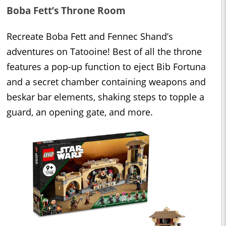
Boba Fett’s Throne Room
Recreate Boba Fett and Fennec Shand’s
adventures on Tatooine! Best of all the throne
features a pop-up function to eject Bib Fortuna
and a secret chamber containing weapons and
beskar bar elements, shaking steps to topple a
guard, an opening gate, and more.