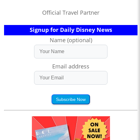
Official Travel Partner
Signup for Daily Disney News
Name (optional)
Email address
Subscribe Now