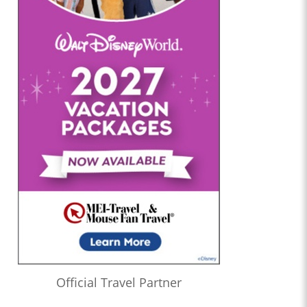
Official Travel Partner