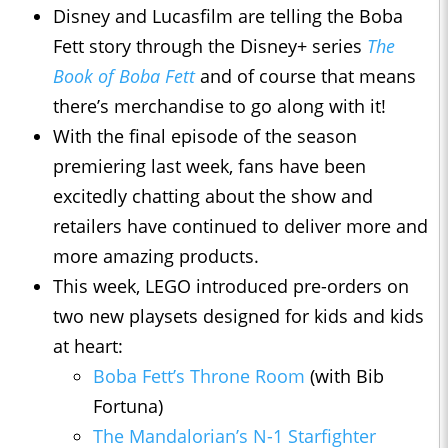
Disney and Lucasfilm are telling the Boba
Fett story through the Disney+ series
The
Book of Boba Fett
and of course that means
there’s merchandise to go along with it!
With the final episode of the season
premiering last week, fans have been
excitedly chatting about the show and
retailers have continued to deliver more and
more amazing products.
This week, LEGO introduced pre-orders on
two new playsets designed for kids and kids
at heart:
Boba Fett’s Throne Room
(with Bib
Fortuna)
The Mandalorian’s N-1 Starfighter