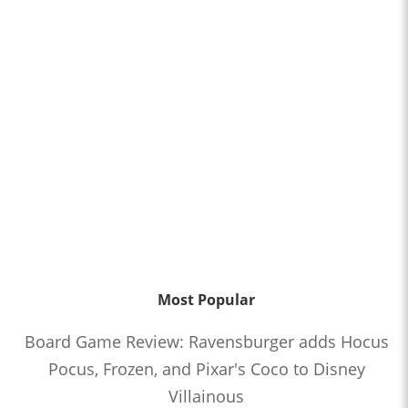
Most Popular
Board Game Review: Ravensburger adds Hocus
Pocus, Frozen, and Pixar's Coco to Disney
Villainous