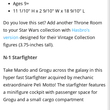
Ages 9+
11 1/10'' H x 2 9/10'' W x 18 9/10'' L
Do you love this set? Add another Throne Room
to your Star Wars collection with
Hasbro’s
version
designed for their Vintage Collection
figures (3.75-inches tall).
N-1 Starfighter
Take Mando and Grogu across the galaxy in this
hyper fast Starfighter acquired by mechanic
extraordinaire Peli Motto! The starfighter features
a minifigure cockpit with passenger space for
Grogu and a small cargo compartment