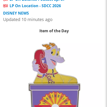
LP On Location - SDCC 2026
DISNEY NEWS
Updated 10 minutes ago
Item of the Day