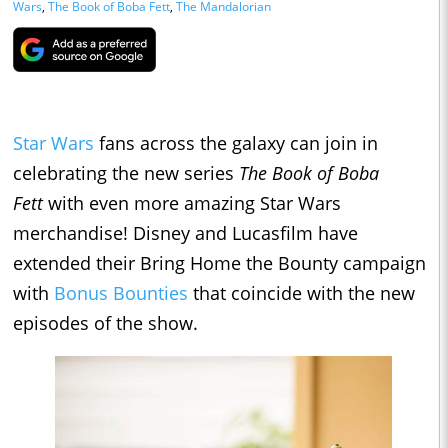
Wars
,
The Book of Boba Fett
,
The Mandalorian
Star Wars
fans across the galaxy can join in
celebrating the new series
The Book of Boba
Fett
with even more amazing Star Wars
merchandise! Disney and Lucasfilm have
extended their Bring Home the Bounty campaign
with
Bonus Bounties
that coincide with the new
episodes of the show.