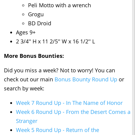
Peli Motto with a wrench
Grogu
BD Droid
Ages 9+
2 3/4'' H x 11 2/5'' W x 16 1/2'' L
More Bonus Bounties:
Did you miss a week? Not to worry! You can
check out our main
Bonus Bounty Round Up
or
search by week:
Week 7 Round Up - In The Name of Honor
Week 6 Round Up - From the Desert Comes a
Stranger
Week 5 Round Up - Return of the