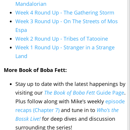
Mandalorian
Week 4 Round Up - The Gathering Storm
Week 3 Round Up - On The Streets of Mos
Espa
Week 2 Round Up - Tribes of Tatooine
Week 1 Round Up - Stranger in a Strange
Land
More Book of Boba Fett:
Stay up to date with the latest happenings by
visiting our
The Book of Boba Fett
Guide Page
.
Plus follow along with Mike’s weekly
episode
recaps (Chapter 7)
and tune in to
Who’s the
Bossk Live!
for deep dives and discussion
surrounding the series!