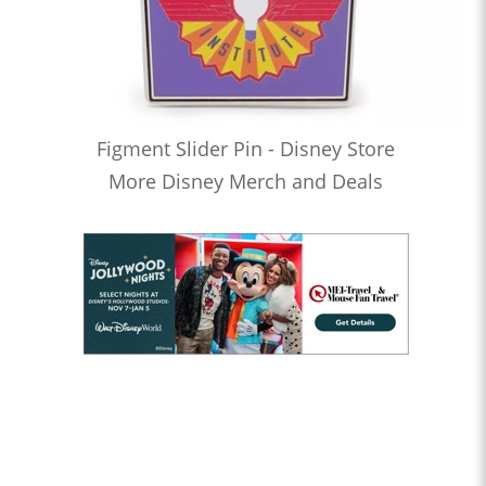
Figment Slider Pin - Disney Store
More Disney Merch and Deals