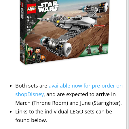
Both sets are
available now for pre-order on
shopDisney
, and are expected to arrive in
March (Throne Room) and June (Starfighter).
Links to the individual LEGO sets can be
found below.