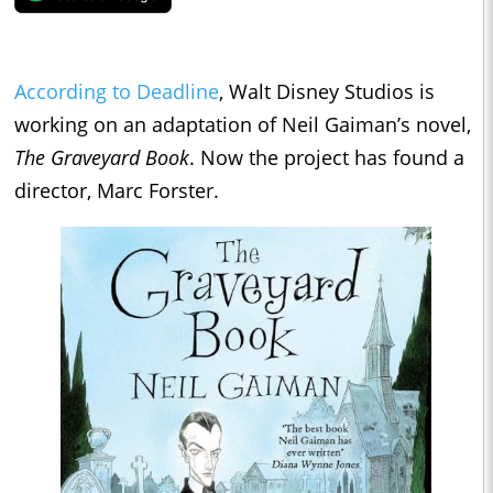
According to Deadline
, Walt Disney Studios is
working on an adaptation of Neil Gaiman’s novel,
The Graveyard Book
. Now the project has found a
director, Marc Forster.