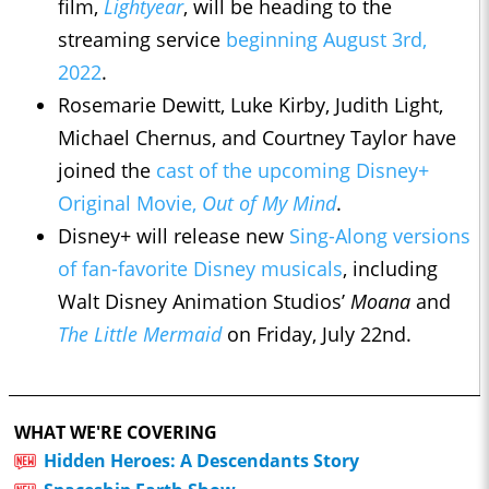
film,
Lightyear
, will be heading to the
streaming service
beginning August 3rd,
2022
.
Rosemarie Dewitt, Luke Kirby, Judith Light,
Michael Chernus, and Courtney Taylor have
joined the
cast of the upcoming Disney+
Original Movie,
Out of My Mind
.
Disney+ will release new
Sing-Along versions
of fan-favorite Disney musicals
, including
Walt Disney Animation Studios’
Moana
and
The Little Mermaid
on Friday, July 22nd.
WHAT WE'RE COVERING
Hidden Heroes: A Descendants Story