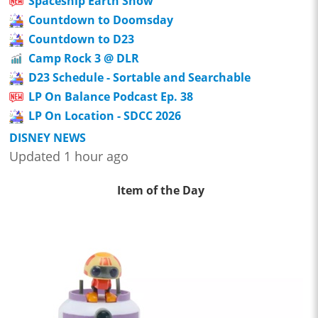
Spaceship Earth Show
Countdown to Doomsday
Countdown to D23
Camp Rock 3 @ DLR
D23 Schedule - Sortable and Searchable
LP On Balance Podcast Ep. 38
LP On Location - SDCC 2026
DISNEY NEWS
Updated 1 hour ago
Item of the Day