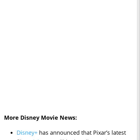
More Disney Movie News:
Disney+
has announced that Pixar’s latest