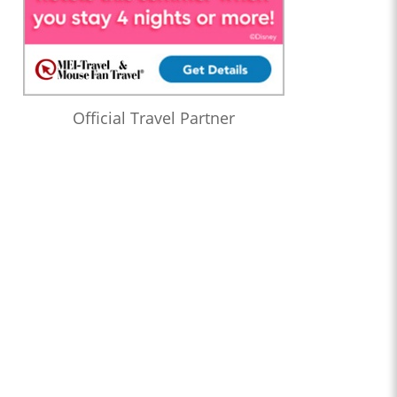
Official Travel Partner