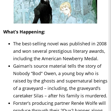
What’s Happening:
The best-selling novel was published in 2008
and won several prestigious literary awards,
including the American Newberry Medal.
Gaiman’s source material tells the story of
Nobody “Bod" Owen, a young boy who is
raised by the ghosts and supernatural beings
of a graveyard – including, the graveyard’s
caretaker Silas – after his family is murdered.
Forster’s producing partner Renée Wolfe will
produce through their 2Dux2 banner along