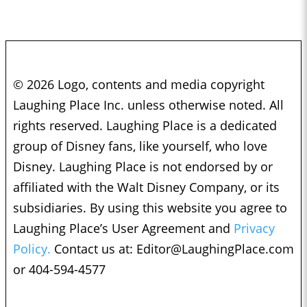
© 2026 Logo, contents and media copyright
Laughing Place Inc. unless otherwise noted. All
rights reserved. Laughing Place is a dedicated
group of Disney fans, like yourself, who love
Disney. Laughing Place is not endorsed by or
affiliated with the Walt Disney Company, or its
subsidiaries. By using this website you agree to
Laughing Place’s User Agreement and
Privacy
Policy.
Contact us at:
Editor@LaughingPlace.com
or 404-594-4577