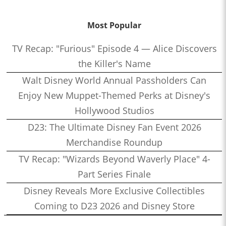
Most Popular
TV Recap: "Furious" Episode 4 — Alice Discovers
the Killer's Name
Walt Disney World Annual Passholders Can
Enjoy New Muppet-Themed Perks at Disney's
Hollywood Studios
D23: The Ultimate Disney Fan Event 2026
Merchandise Roundup
TV Recap: "Wizards Beyond Waverly Place" 4-
Part Series Finale
Disney Reveals More Exclusive Collectibles
Coming to D23 2026 and Disney Store