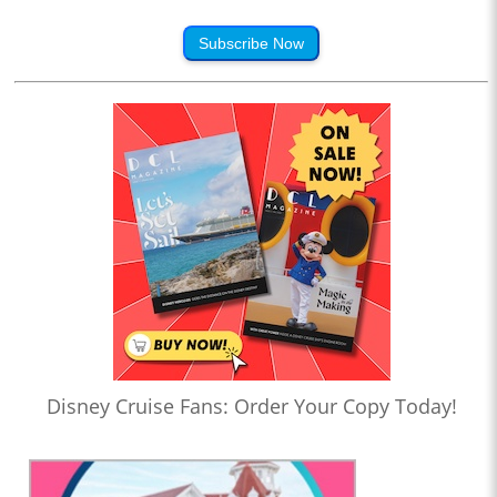
Subscribe Now
Disney Cruise Fans: Order Your Copy Today!