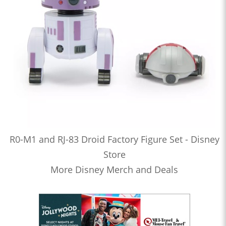
R0-M1 and RJ-83 Droid Factory Figure Set - Disney
Store
More Disney Merch and Deals