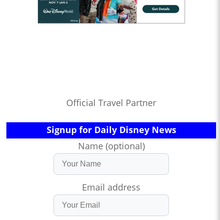
Official Travel Partner
Signup for Daily Disney News
Name (optional)
Email address