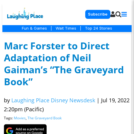
Subscribe
Fun & Games
|
Wait Times
|
Top 24 Stories
Marc Forster to Direct
Adaptation of Neil
Gaiman’s “The Graveyard
Book”
by
Laughing Place Disney Newsdesk
|
Jul 19, 2022
2:20pm (Pacific)
Tags:
Movies
,
The Graveyard Book