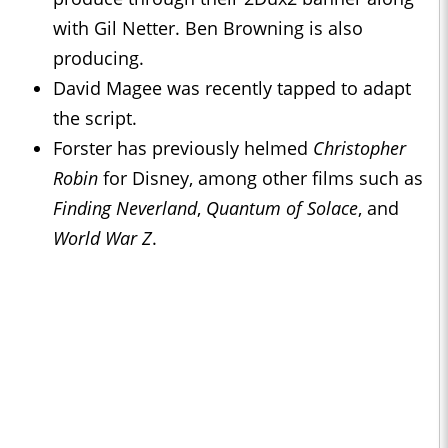
with Gil Netter. Ben Browning is also
producing.
David Magee was recently tapped to adapt
the script.
Forster has previously helmed
Christopher
Robin
for Disney, among other films such as
Finding Neverland
,
Quantum of Solace
, and
World War Z
.