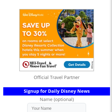
Official Travel Partner
Signup for Daily Disney News
Name (optional)