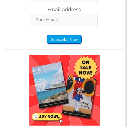
Email address
Subscribe Now