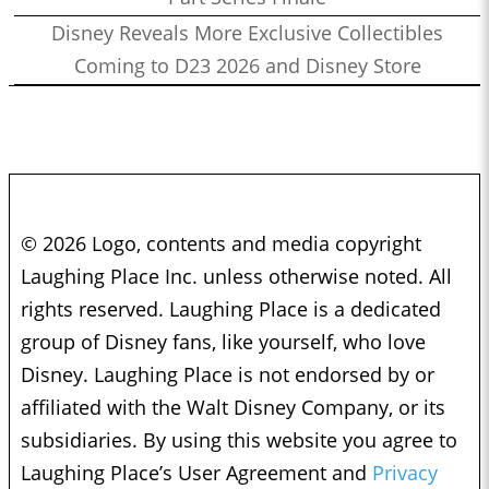
Disney Reveals More Exclusive Collectibles
Coming to D23 2026 and Disney Store
© 2026 Logo, contents and media copyright
Laughing Place Inc. unless otherwise noted. All
rights reserved. Laughing Place is a dedicated
group of Disney fans, like yourself, who love
Disney. Laughing Place is not endorsed by or
affiliated with the Walt Disney Company, or its
subsidiaries. By using this website you agree to
Laughing Place’s User Agreement and
Privacy