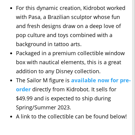
For this dynamic creation, Kidrobot worked
with Pasa, a Brazilian sculptor whose fun
and fresh designs draw on a deep love of
pop culture and toys combined with a
background in tattoo arts.
Packaged in a premium collectible window
box with nautical elements, this is a great
addition to any Disney collection.
The Sailor M figure is
available now for pre-
order
directly from Kidrobot. It sells for
$49.99 and is expected to ship during
Spring/Summer 2023.
A link to the collectible can be found below!