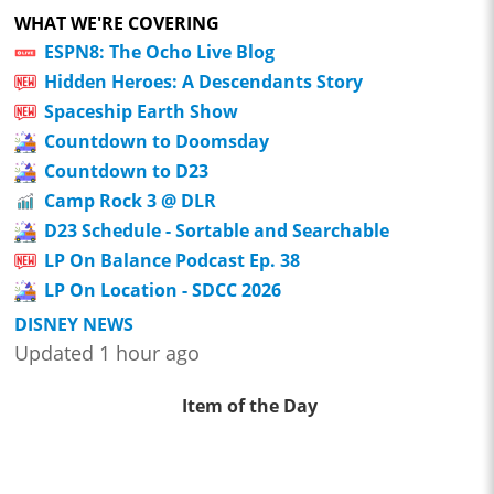
WHAT WE'RE COVERING
ESPN8: The Ocho Live Blog
Hidden Heroes: A Descendants Story
Spaceship Earth Show
Countdown to Doomsday
Countdown to D23
Camp Rock 3 @ DLR
D23 Schedule - Sortable and Searchable
LP On Balance Podcast Ep. 38
LP On Location - SDCC 2026
DISNEY NEWS
Updated 1 hour ago
Item of the Day