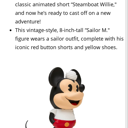
classic animated short “Steamboat Willie,"
and now he’s ready to cast off on a new
adventure!
This vintage-style, 8-inch-tall “Sailor M."
figure wears a sailor outfit, complete with his
iconic red button shorts and yellow shoes.