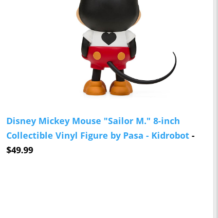
Disney Mickey Mouse "Sailor M." 8-inch
Collectible Vinyl Figure by Pasa - Kidrobot
-
$49.99