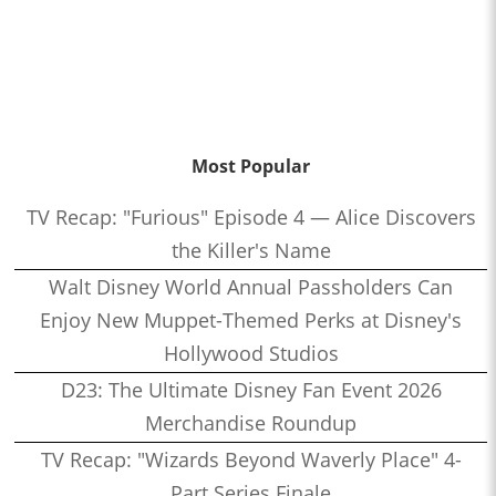
Most Popular
TV Recap: "Furious" Episode 4 — Alice Discovers
the Killer's Name
Walt Disney World Annual Passholders Can
Enjoy New Muppet-Themed Perks at Disney's
Hollywood Studios
D23: The Ultimate Disney Fan Event 2026
Merchandise Roundup
TV Recap: "Wizards Beyond Waverly Place" 4-
Part Series Finale