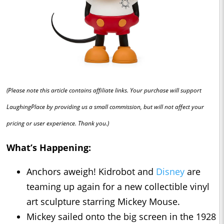
(Please note this article contains affiliate links. Your purchase will support
LaughingPlace by providing us a small commission, but will not affect your
pricing or user experience. Thank you.)
What’s Happening:
Anchors aweigh! Kidrobot and
Disney
are
teaming up again for a new collectible vinyl
art sculpture starring Mickey Mouse.
Mickey sailed onto the big screen in the 1928