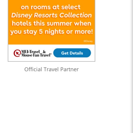
Official Travel Partner