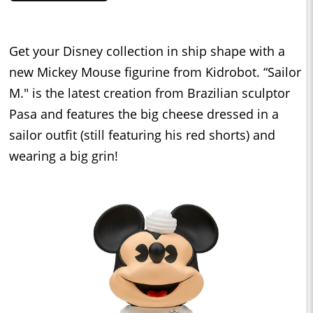
Get your Disney collection in ship shape with a
new Mickey Mouse figurine from Kidrobot. “Sailor
M." is the latest creation from Brazilian sculptor
Pasa and features the big cheese dressed in a
sailor outfit (still featuring his red shorts) and
wearing a big grin!