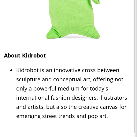
About Kidrobot
Kidrobot is an innovative cross between
sculpture and conceptual art, offering not
only a powerful medium for today's
international fashion designers, illustrators
and artists, but also the creative canvas for
emerging street trends and pop art.