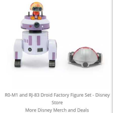
R0-M1 and RJ-83 Droid Factory Figure Set - Disney
Store
More Disney Merch and Deals