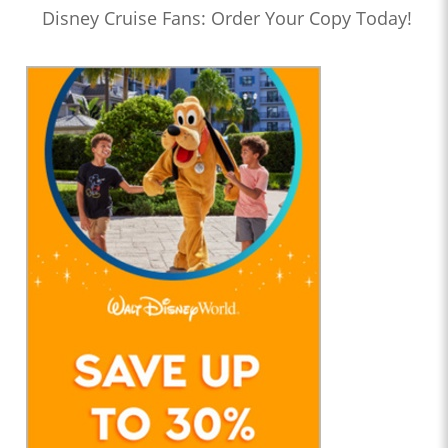
Disney Cruise Fans: Order Your Copy Today!