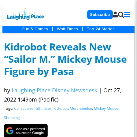
Subscribe
Fun & Games
|
Wait Times
|
Top 24 Stories
Kidrobot Reveals New
“Sailor M.” Mickey Mouse
Figure by Pasa
by
Laughing Place Disney Newsdesk
|
Oct 27,
2022 1:49pm (Pacific)
Tags:
Collectibles
,
Gift ideas
,
Kidrobot
,
Merchandise
,
Mickey Mouse
,
Shopping