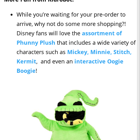
While you’re waiting for your pre-order to
arrive, why not do some more shopping?!
Disney fans will love the
assortment of
Phunny Plush
that includes a wide variety of
characters such as
Mickey, Minnie, Stitch,
Kermit
, and even an
interactive Oogie
Boogie
!