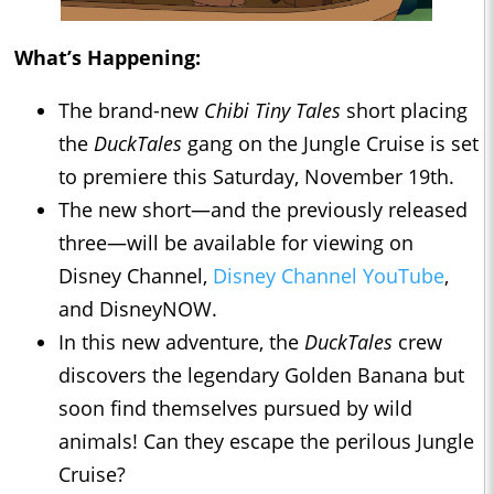
What’s Happening:
The brand-new
Chibi Tiny Tales
short placing
the
DuckTales
gang on the Jungle Cruise is set
to premiere this Saturday, November 19th.
The new short—and the previously released
three—will be available for viewing on
Disney Channel,
Disney Channel YouTube
,
and DisneyNOW.
In this new adventure, the
DuckTales
crew
discovers the legendary Golden Banana but
soon find themselves pursued by wild
animals! Can they escape the perilous Jungle
Cruise?