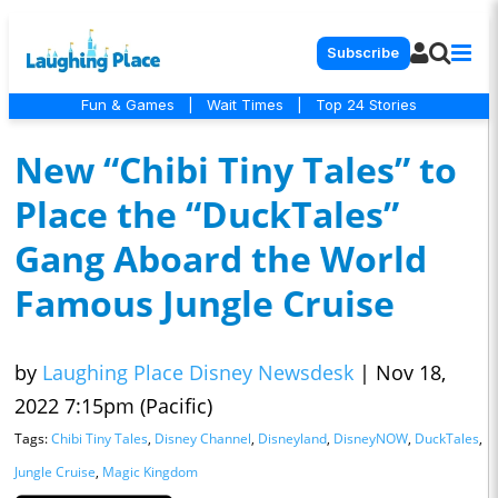
Subscribe
Fun & Games
|
Wait Times
|
Top 24 Stories
New “Chibi Tiny Tales” to
Place the “DuckTales”
Gang Aboard the World
Famous Jungle Cruise
by
Laughing Place Disney Newsdesk
|
Nov 18,
2022 7:15pm (Pacific)
Tags:
Chibi Tiny Tales
,
Disney Channel
,
Disneyland
,
DisneyNOW
,
DuckTales
,
Jungle Cruise
,
Magic Kingdom