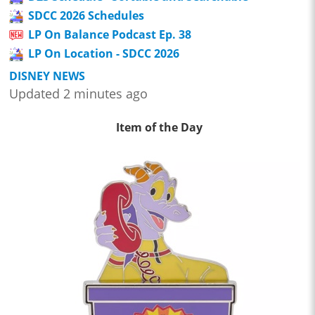
SDCC 2026 Schedules
LP On Balance Podcast Ep. 38
LP On Location - SDCC 2026
DISNEY NEWS
Updated 2 minutes ago
Item of the Day