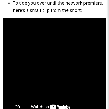
To tide you over until the network premiere,
here’s a small clip from the short: