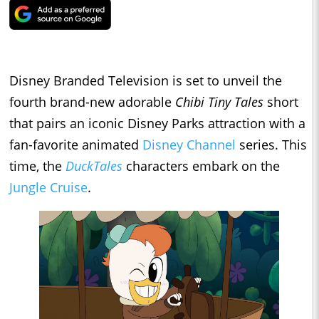
Disney Branded Television is set to unveil the
fourth brand-new adorable
Chibi Tiny Tales
short
that pairs an iconic Disney Parks attraction with a
fan-favorite animated
Disney Channel
series. This
time, the
DuckTales
characters embark on the
Jungle Cruise
.