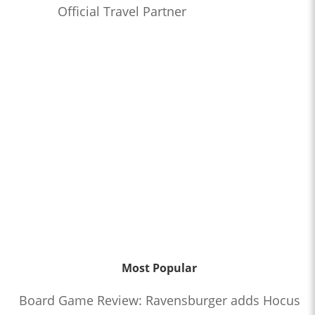
Official Travel Partner
Most Popular
Board Game Review: Ravensburger adds Hocus