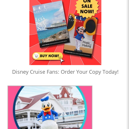
Disney Cruise Fans: Order Your Copy Today!