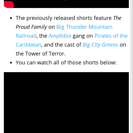
The previously released shorts feature
The
Proud Family
on
Big Thunder Mountain
Railroad
, the
Amphibia
gang on
Pirates of the
Caribbean
, and the cast of
Big City Greens
on
the Tower of Terror.
You can watch all of those shorts below: