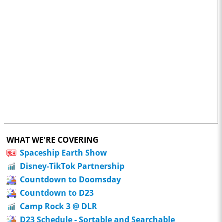
WHAT WE'RE COVERING
Spaceship Earth Show
Disney-TikTok Partnership
Countdown to Doomsday
Countdown to D23
Camp Rock 3 @ DLR
D23 Schedule - Sortable and Searchable