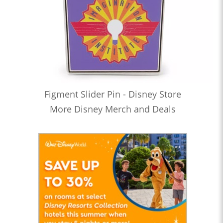
Figment Slider Pin - Disney Store
More Disney Merch and Deals