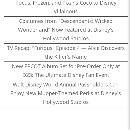
Pocus, Frozen, and Pixar's Coco to Disney
Villainous
Costumes from "Descendants: Wicked
Wonderland" Now Featured at Disney's
Hollywood Studios
TV Recap: "Furious" Episode 4 — Alice Discovers
the Killer's Name
New EPCOT Album Set for Pre-Order Only at
D23: The Ultimate Disney Fan Event
Walt Disney World Annual Passholders Can
Enjoy New Muppet-Themed Perks at Disney's
Hollywood Studios