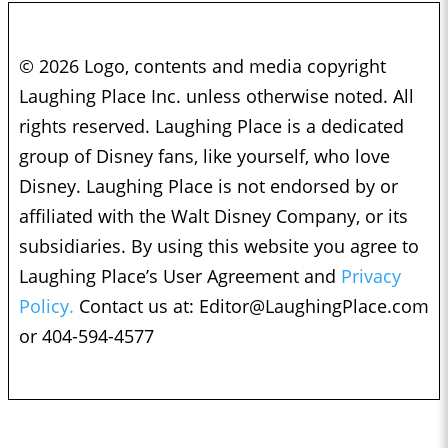
© 2026 Logo, contents and media copyright
Laughing Place Inc. unless otherwise noted. All
rights reserved. Laughing Place is a dedicated
group of Disney fans, like yourself, who love
Disney. Laughing Place is not endorsed by or
affiliated with the Walt Disney Company, or its
subsidiaries. By using this website you agree to
Laughing Place’s User Agreement and
Privacy
Policy.
Contact us at:
Editor@LaughingPlace.com
or 404-594-4577