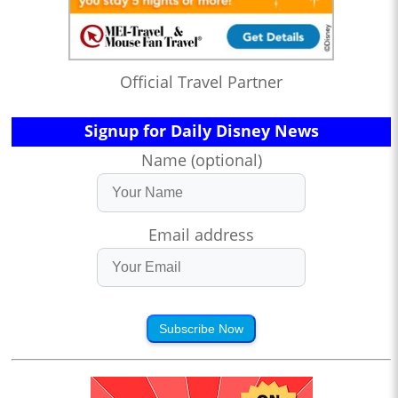
Official Travel Partner
Signup for Daily Disney News
Name (optional)
Email address
Subscribe Now