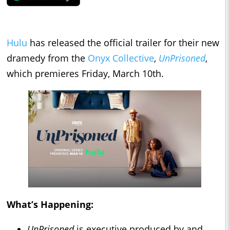
Hulu
has released the official trailer for their new
dramedy from the
Onyx Collective
,
UnPrisoned
,
which premieres Friday, March 10th.
What’s Happening:
UnPrisoned
is executive produced by and