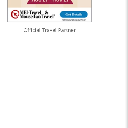
Official Travel Partner