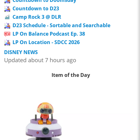
Countdown to Doomsday
Countdown to D23
Camp Rock 3 @ DLR
D23 Schedule - Sortable and Searchable
LP On Balance Podcast Ep. 38
LP On Location - SDCC 2026
DISNEY NEWS
Updated about 7 hours ago
Item of the Day