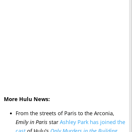
More Hulu News:
From the streets of Paris to the Arconia,
Emily in Paris
star
Ashley Park has joined the
cast
of Hulu’s
Only Murders in the Building
.