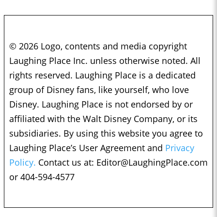
© 2026 Logo, contents and media copyright
Laughing Place Inc. unless otherwise noted. All
rights reserved. Laughing Place is a dedicated
group of Disney fans, like yourself, who love
Disney. Laughing Place is not endorsed by or
affiliated with the Walt Disney Company, or its
subsidiaries. By using this website you agree to
Laughing Place’s User Agreement and
Privacy
Policy.
Contact us at:
Editor@LaughingPlace.com
or 404-594-4577