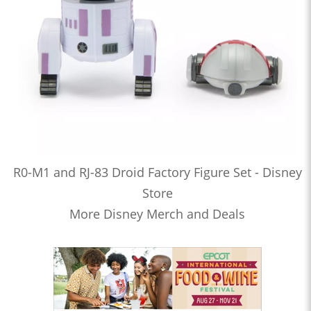
R0-M1 and RJ-83 Droid Factory Figure Set - Disney
Store
More Disney Merch and Deals