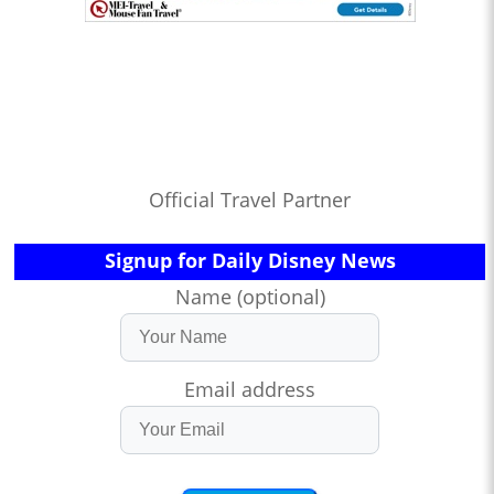
Official Travel Partner
Signup for Daily Disney News
Name (optional)
Email address