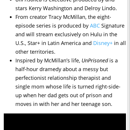
stars Kerry Washington and Delroy Lindo.
From creator Tracy McMillan, the eight-
episode series is produced by
ABC
Signature
and will stream exclusively on Hulu in the
U.S., Star+ in Latin America and
Disney+
in all
other territories.
Inspired by McMillan’s life,
UnPrisoned
is a
half-hour dramedy about a messy but
perfectionist relationship therapist and
single mom whose life is turned right-side-
up when her dad gets out of prison and
moves in with her and her teenage son.