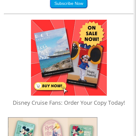
Subscribe Now
Disney Cruise Fans: Order Your Copy Today!