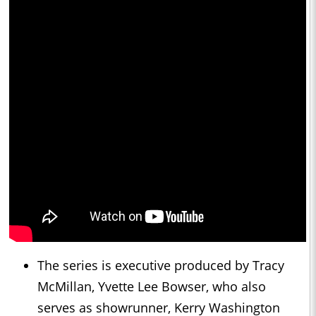
The series is executive produced by Tracy
McMillan, Yvette Lee Bowser, who also
serves as showrunner, Kerry Washington