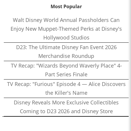
Most Popular
Walt Disney World Annual Passholders Can
Enjoy New Muppet-Themed Perks at Disney's
Hollywood Studios
D23: The Ultimate Disney Fan Event 2026
Merchandise Roundup
TV Recap: "Wizards Beyond Waverly Place" 4-
Part Series Finale
TV Recap: "Furious" Episode 4 — Alice Discovers
the Killer's Name
Disney Reveals More Exclusive Collectibles
Coming to D23 2026 and Disney Store