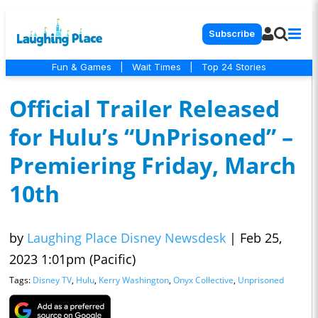
Subscribe
Fun & Games
|
Wait Times
|
Top 24 Stories
Official Trailer Released
for Hulu’s “UnPrisoned” –
Premiering Friday, March
10th
by
Laughing Place Disney Newsdesk
|
Feb 25,
2023 1:01pm (Pacific)
Tags:
Disney TV
,
Hulu
,
Kerry Washington
,
Onyx Collective
,
Unprisoned