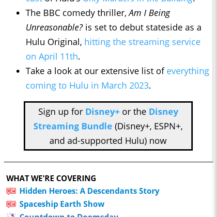
The BBC comedy thriller,
Am I Being
Unreasonable?
is set to debut stateside as a
Hulu Original,
hitting the streaming service
on April 11th
.
Take a look at our extensive list of
everything
coming to Hulu in March 2023
.
Sign up for
Disney+
or the
Disney
Streaming Bundle
(Disney+, ESPN+,
and ad-supported Hulu) now
WHAT WE'RE COVERING
Hidden Heroes: A Descendants Story
Spaceship Earth Show