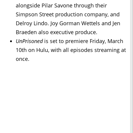
alongside Pilar Savone through their
Simpson Street production company, and
Delroy Lindo. Joy Gorman Wettels and Jen
Braeden also executive produce.
UnPrisoned
is set to premiere Friday, March
10th on Hulu, with all episodes streaming at
once.