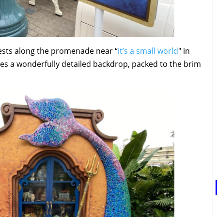
uests along the promenade near “
it’s a small world
" in
es a wonderfully detailed backdrop, packed to the brim