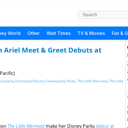
ney World
Other
Wait Times
TV & Movies
Fun & 
n Ariel Meet & Greet Debuts at
acific)
sneyland
,
Disneyland Resort
,
Fantasyland
,
Parks
,
The Little Mermaid
,
The Little
tion
The Little Mermaid
make her Disney Parks
debut at