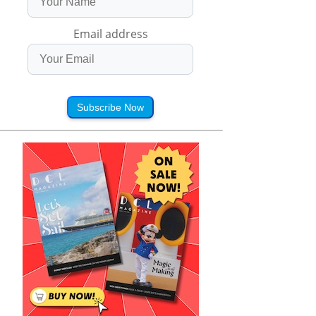
Email address
Subscribe Now