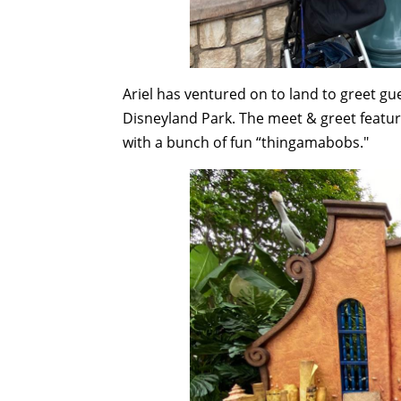
Ariel has ventured on to land to greet g
Disneyland Park. The meet & greet featur
with a bunch of fun “thingamabobs."