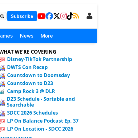
Subscribe
Games
News
More
WHAT WE'RE COVERING
Disney-TikTok Partnership
DWTS Con Recap
Countdown to Doomsday
Countdown to D23
Camp Rock 3 @ DLR
D23 Schedule - Sortable and
Searchable
SDCC 2026 Schedules
LP On Balance Podcast Ep. 37
LP On Location - SDCC 2026