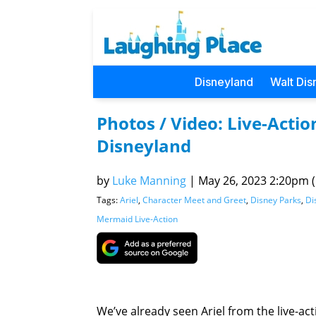
Disneyland
Walt Dis
Photos / Video: Live-Actio
Disneyland
by
Luke Manning
|
May 26, 2023 2:20pm (P
Tags:
Ariel
,
Character Meet and Greet
,
Disney Parks
,
Di
Mermaid Live-Action
We’ve already seen Ariel from the live-ac