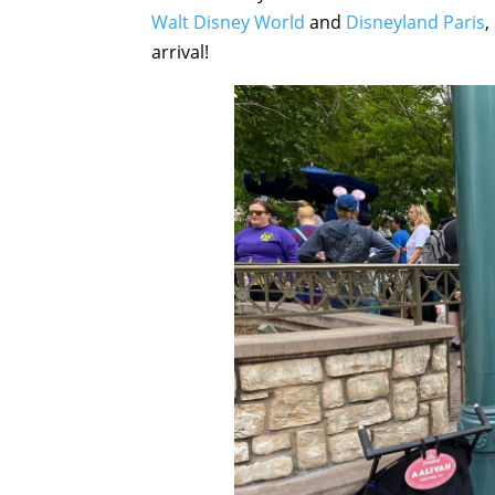
Walt Disney World
and
Disneyland Paris
,
arrival!