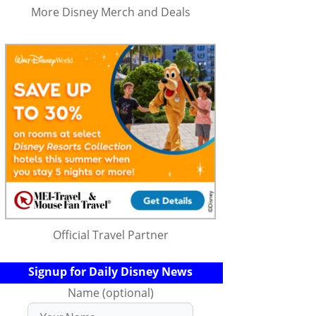
More Disney Merch and Deals
Official Travel Partner
Signup for Daily Disney News
Name (optional)