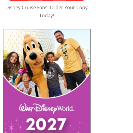
Disney Cruise Fans: Order Your Copy
Today!