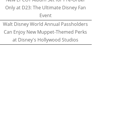
Only at D23: The Ultimate Disney Fan
Event
Walt Disney World Annual Passholders
Can Enjoy New Muppet-Themed Perks
at Disney's Hollywood Studios