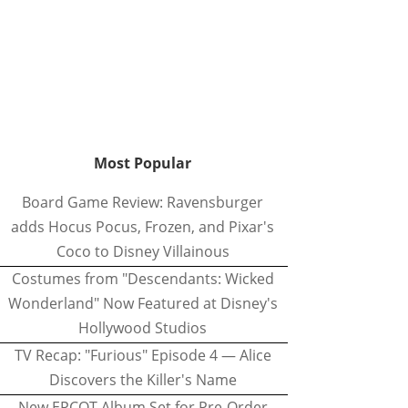
Most Popular
Board Game Review: Ravensburger
adds Hocus Pocus, Frozen, and Pixar's
Coco to Disney Villainous
Costumes from "Descendants: Wicked
Wonderland" Now Featured at Disney's
Hollywood Studios
TV Recap: "Furious" Episode 4 — Alice
Discovers the Killer's Name
New EPCOT Album Set for Pre-Order