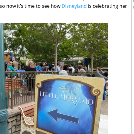
 so now it’s time to see how
Disneyland
is celebrating her