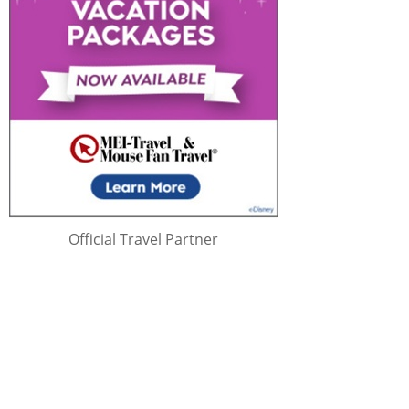
Official Travel Partner