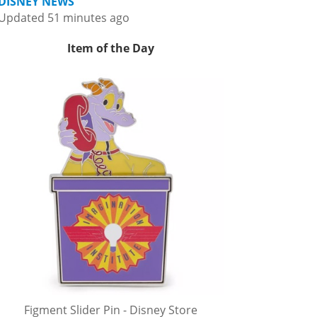
DISNEY NEWS
Updated 51 minutes ago
Item of the Day
Figment Slider Pin - Disney Store