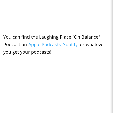
You can find the Laughing Place “On Balance"
Podcast on
Apple Podcasts
,
Spotify
, or whatever
you get your podcasts!