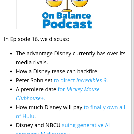
In Episode 16, we discuss:
The advantage Disney currently has over its
media rivals.
How a Disney tease can backfire.
Peter Sohn set
to direct
Incredibles 3
.
A premiere date
for
Mickey Mouse
Clubhouse+
.
How much Disney will pay
to finally own all
of Hulu
.
Disney and NBCU
suing generative AI