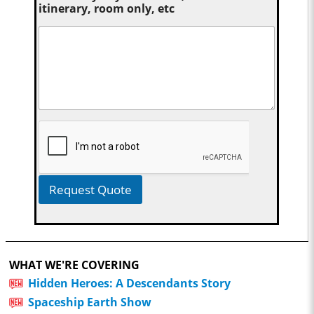
itinerary, room only, etc
Request Quote
WHAT WE'RE COVERING
Hidden Heroes: A Descendants Story
Spaceship Earth Show