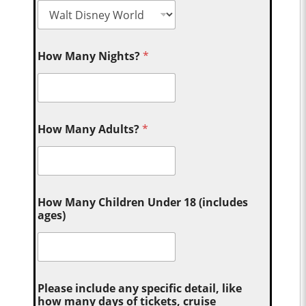
How Many Nights?
*
How Many Adults?
*
How Many Children Under 18 (includes
ages)
Please include any specific detail, like
how many days of tickets, cruise