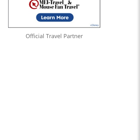
Official Travel Partner