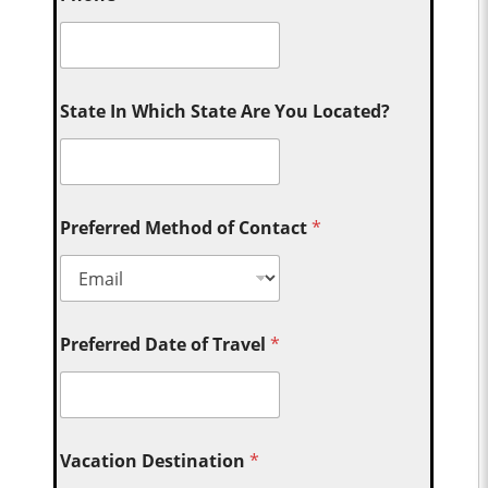
State In Which State Are You Located?
Preferred Method of Contact
*
Preferred Date of Travel
*
Vacation Destination
*