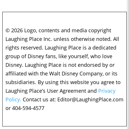
© 2026 Logo, contents and media copyright
Laughing Place Inc. unless otherwise noted. All
rights reserved. Laughing Place is a dedicated
group of Disney fans, like yourself, who love
Disney. Laughing Place is not endorsed by or
affiliated with the Walt Disney Company, or its
subsidiaries. By using this website you agree to
Laughing Place’s User Agreement and
Privacy
Policy.
Contact us at:
Editor@LaughingPlace.com
or 404-594-4577