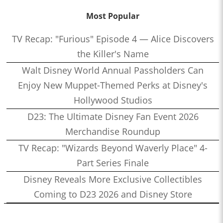
Most Popular
TV Recap: "Furious" Episode 4 — Alice Discovers
the Killer's Name
Walt Disney World Annual Passholders Can
Enjoy New Muppet-Themed Perks at Disney's
Hollywood Studios
D23: The Ultimate Disney Fan Event 2026
Merchandise Roundup
TV Recap: "Wizards Beyond Waverly Place" 4-
Part Series Finale
Disney Reveals More Exclusive Collectibles
Coming to D23 2026 and Disney Store