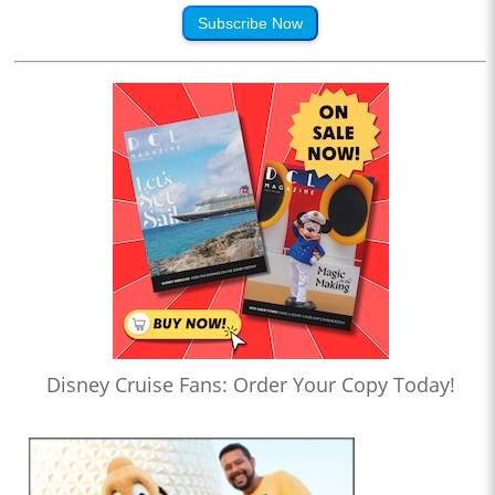
Subscribe Now
Disney Cruise Fans: Order Your Copy Today!