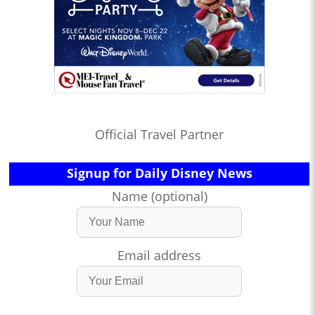
Official Travel Partner
Signup for Daily Disney News
Name (optional)
Email address