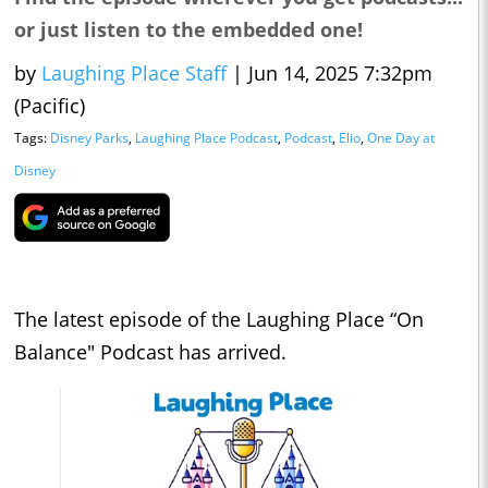
or just listen to the embedded one!
by
Laughing Place Staff
|
Jun 14, 2025 7:32pm
(Pacific)
Tags:
Disney Parks
,
Laughing Place Podcast
,
Podcast
,
Elio
,
One Day at
Disney
The latest episode of the Laughing Place “On
Balance" Podcast has arrived.