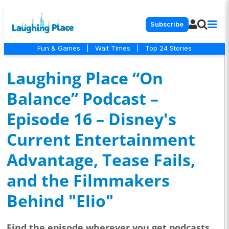
Subscribe
Fun & Games
|
Wait Times
|
Top 24 Stories
Laughing Place “On
Balance” Podcast –
Episode 16 – Disney's
Current Entertainment
Advantage, Tease Fails,
and the Filmmakers
Behind "Elio"
Find the episode wherever you get podcasts...