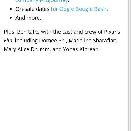
company Midjourney
.
On-sale dates
for Oogie Boogie Bash
.
And more.
Plus, Ben talks with the cast and crew of Pixar's
Elio
, including Domee Shi, Madeline Sharafian,
Mary Alice Drumm, and Yonas Kibreab.