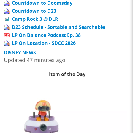
Countdown to Doomsday
Countdown to D23
Camp Rock 3 @ DLR
D23 Schedule - Sortable and Searchable
LP On Balance Podcast Ep. 38
LP On Location - SDCC 2026
DISNEY NEWS
Updated 47 minutes ago
Item of the Day