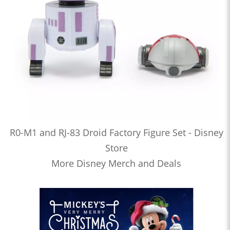
R0-M1 and RJ-83 Droid Factory Figure Set - Disney
Store
More Disney Merch and Deals