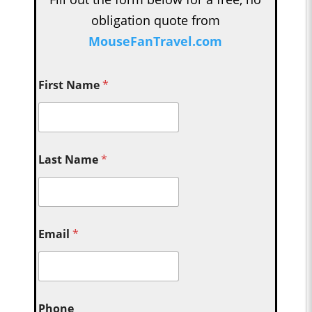
obligation quote from
MouseFanTravel.com
First Name
*
Last Name
*
Email
*
Phone