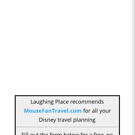
Laughing Place recommends
MouseFanTravel.com
for all your
Disney travel planning
Fill out the form below for a free, no