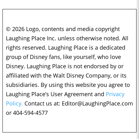
© 2026 Logo, contents and media copyright
Laughing Place Inc. unless otherwise noted. All
rights reserved. Laughing Place is a dedicated
group of Disney fans, like yourself, who love
Disney. Laughing Place is not endorsed by or
affiliated with the Walt Disney Company, or its
subsidiaries. By using this website you agree to
Laughing Place’s User Agreement and
Privacy
Policy.
Contact us at:
Editor@LaughingPlace.com
or 404-594-4577