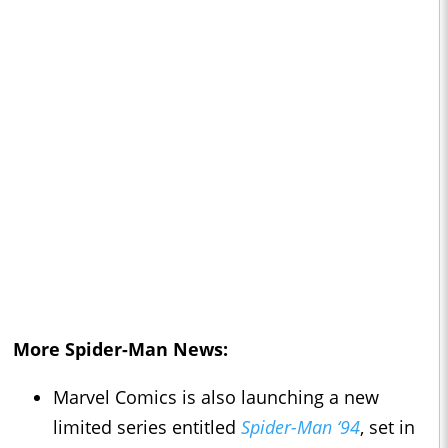
More Spider-Man News:
Marvel Comics is also launching a new
limited series entitled
Spider-Man ‘94
, set in