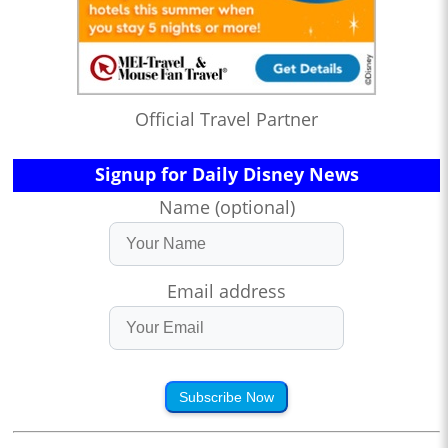
Official Travel Partner
Signup for Daily Disney News
Name (optional)
Email address
Subscribe Now