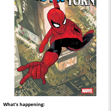
What’s happening: