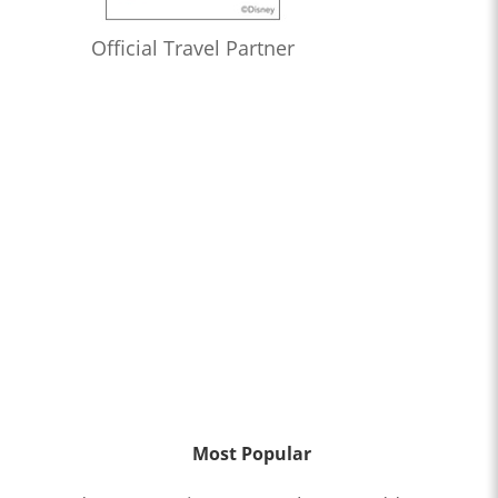
Official Travel Partner
Most Popular