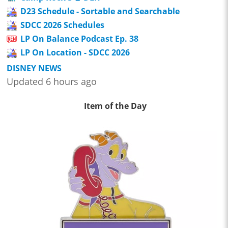
D23 Schedule - Sortable and Searchable
SDCC 2026 Schedules
LP On Balance Podcast Ep. 38
LP On Location - SDCC 2026
DISNEY NEWS
Updated 6 hours ago
Item of the Day