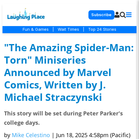
Subscribe
Fun & Games
|
Wait Times
|
Top 24 Stories
"The Amazing Spider-Man:
Torn" Miniseries
Announced by Marvel
Comics, Written by J.
Michael Straczynski
This story will be set during Peter Parker's
college days.
by
Mike Celestino
|
Jun 18, 2025 4:58pm (Pacific)