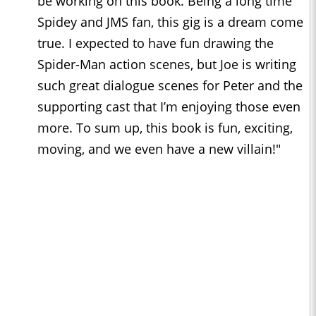
be working on this book. Being a long time
Spidey and JMS fan, this gig is a dream come
true. I expected to have fun drawing the
Spider-Man action scenes, but Joe is writing
such great dialogue scenes for Peter and the
supporting cast that I’m enjoying those even
more. To sum up, this book is fun, exciting,
moving, and we even have a new villain!"