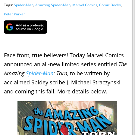
Tags:
Spider-Man
,
Amazing Spider-Man
,
Marvel Comics
,
Comic Books
,
Peter Parker
Face front, true believers! Today Marvel Comics
announced an all-new limited series entitled
The
Amazing
Spider-Man
: Torn
, to be written by
acclaimed Spidey scribe J. Michael Straczynski
and coming this fall. More details below.