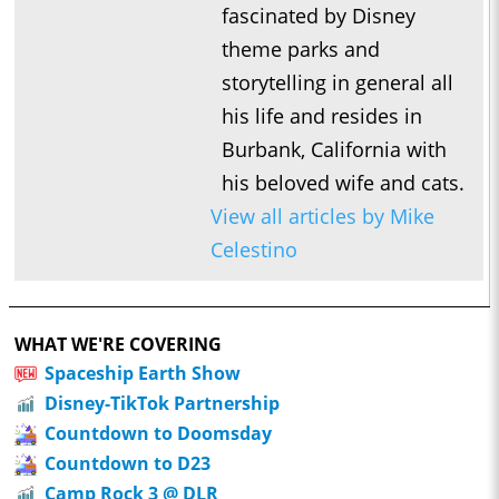
fascinated by Disney
theme parks and
storytelling in general all
his life and resides in
Burbank, California with
his beloved wife and cats.
View all articles by Mike
Celestino
WHAT WE'RE COVERING
Spaceship Earth Show
Disney-TikTok Partnership
Countdown to Doomsday
Countdown to D23
Camp Rock 3 @ DLR