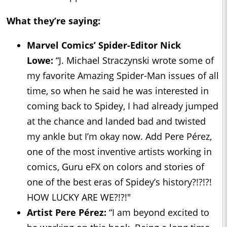
What they’re saying:
Marvel Comics’ Spider-Editor Nick
Lowe:
“J. Michael Straczynski wrote some of
my favorite Amazing Spider-Man issues of all
time, so when he said he was interested in
coming back to Spidey, I had already jumped
at the chance and landed bad and twisted
my ankle but I’m okay now. Add Pere Pérez,
one of the most inventive artists working in
comics, Guru eFX on colors and stories of
one of the best eras of Spidey’s history?!?!?!
HOW LUCKY ARE WE?!?!"
Artist Pere Pérez:
“I am beyond excited to