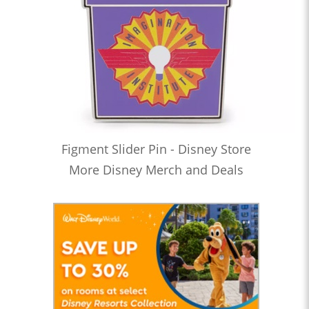
Figment Slider Pin - Disney Store
More Disney Merch and Deals