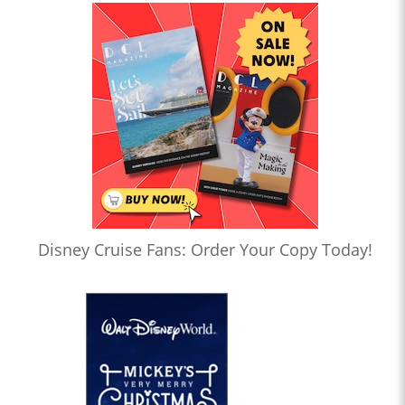
Disney Cruise Fans: Order Your Copy Today!