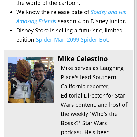
the world of the cartoon.
We know the release date of
Spidey and His
Amazing Friends
season 4 on Disney Junior.
Disney Store is selling a futuristic, limited-
edition
Spider-Man 2099 Spider-Bot
.
Mike Celestino
Mike serves as Laughing
Place's lead Southern
California reporter,
Editorial Director for Star
Wars content, and host of
the weekly "Who's the
Bossk?" Star Wars
podcast. He's been