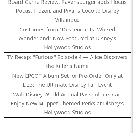
Board Game Review: Ravensburger adds Hocus
Pocus, Frozen, and Pixar's Coco to Disney
Villainous
Costumes from "Descendants: Wicked
Wonderland" Now Featured at Disney's
Hollywood Studios
TV Recap: "Furious" Episode 4 — Alice Discovers
the Killer's Name
New EPCOT Album Set for Pre-Order Only at
D23: The Ultimate Disney Fan Event
Walt Disney World Annual Passholders Can
Enjoy New Muppet-Themed Perks at Disney's
Hollywood Studios