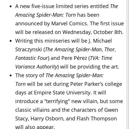
A new five-issue limited series entitled
The
Amazing Spider-Man: Torn
has been
announced by Marvel Comics. The first issue
will be released on Wednesday, October 8th.
Writing this miniseries will be J. Michael
Straczynski (
The Amazing Spider-Man
,
Thor
,
Fantastic Four
) and Pere Pérez (
TVA: Time
Variance Authority
) will be providing the art.
The story of
The Amazing Spider-Man:
Torn
will be set during Peter Parker’s college
days at Empire State University. It will
introduce a “terrifying" new villain, but some
classic villains and the characters of Gwen
Stacy, Harry Osborn, and Flash Thompson
will also appear.