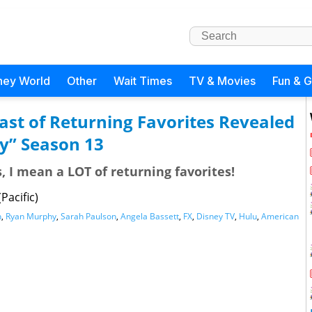
ney World
Other
Wait Times
TV & Movies
Fun & 
st of Returning Favorites Revealed
y” Season 13
, I mean a LOT of returning favorites!
Pacific)
n
,
Ryan Murphy
,
Sarah Paulson
,
Angela Bassett
,
FX
,
Disney TV
,
Hulu
,
American