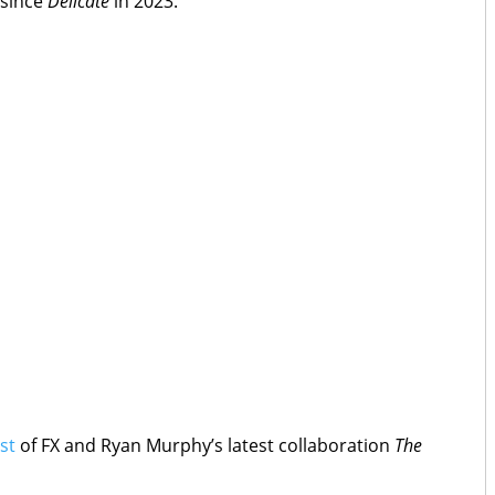
since
Delicate
in 2023.
st
of FX and Ryan Murphy’s latest collaboration
The