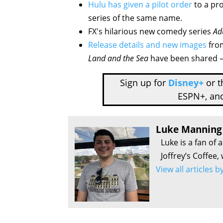
Hulu has given a pilot order
to a pro
series of the same name.
FX's hilarious new comedy series
Ad
Release details and new images
fro
Land and the Sea
have been shared – 
Sign up for
Disney+
or 
ESPN+, an
Luke Manning
Luke is a fan of 
Joffrey’s Coffee,
View all articles 