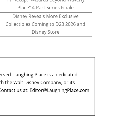
Place" 4-Part Series Finale
Disney Reveals More Exclusive
Collectibles Coming to D23 2026 and
Disney Store
erved. Laughing Place is a dedicated
ith the Walt Disney Company, or its
ontact us at:
Editor@LaughingPlace.com