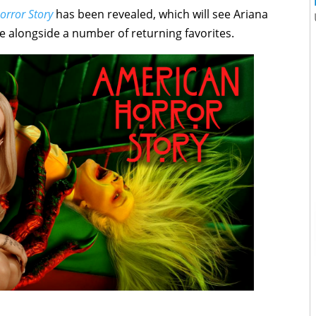
orror Story
has been revealed, which will see Ariana
me alongside a number of returning favorites.