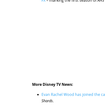
FX
– marking the first season of
AHS
More Disney TV News:
Evan Rachel Wood has joined the ca
Shards
.