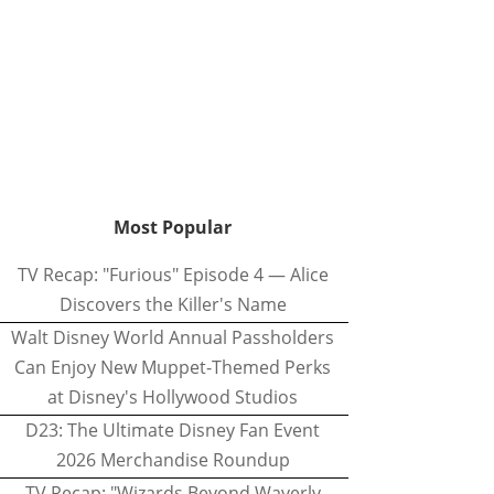
Most Popular
TV Recap: "Furious" Episode 4 — Alice
Discovers the Killer's Name
Walt Disney World Annual Passholders
Can Enjoy New Muppet-Themed Perks
at Disney's Hollywood Studios
D23: The Ultimate Disney Fan Event
2026 Merchandise Roundup
TV Recap: "Wizards Beyond Waverly