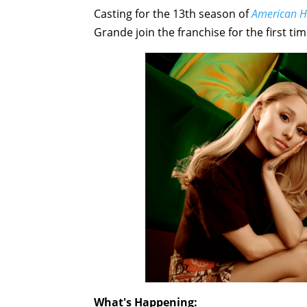
Casting for the 13th season of
American H
Grande join the franchise for the first ti
What's Happening: