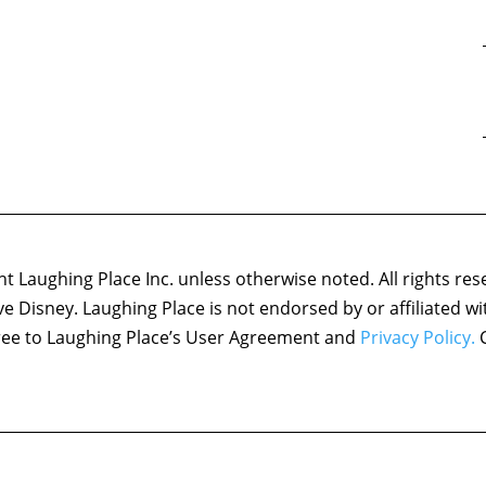
 Laughing Place Inc. unless otherwise noted. All rights res
ove Disney. Laughing Place is not endorsed by or affiliated w
agree to Laughing Place’s User Agreement and
Privacy Policy.
C