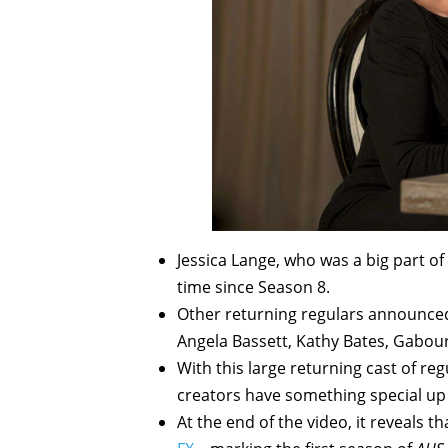
Jessica Lange, who was a big part of
time since Season 8.
Other returning regulars announced
Angela Bassett, Kathy Bates, Gabour
With this large returning cast of reg
creators have something special up t
At the end of the video, it reveals 