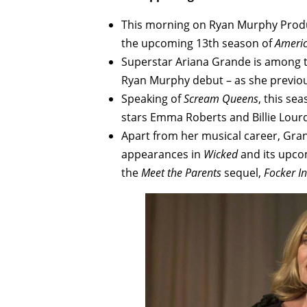
This morning on Ryan Murphy Prod
the upcoming 13th season of
Americ
Superstar Ariana Grande is among t
Ryan Murphy debut – as she previou
Speaking of
Scream Queens
, this se
stars Emma Roberts and Billie Lour
Apart from her musical career, Gran
appearances in
Wicked
and its upco
the
Meet the Parents
sequel,
Focker I