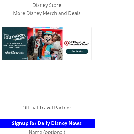
Disney Store
More Disney Merch and Deals
Official Travel Partner
Signup for Daily Disney News
Name (optional)