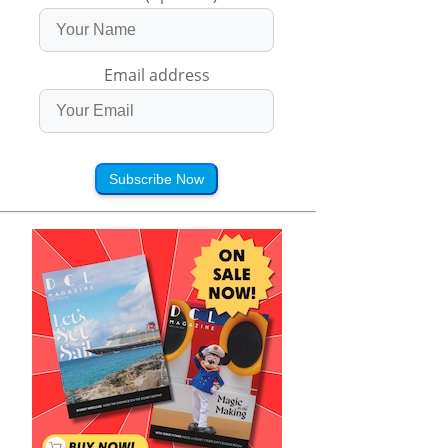
Email address
Subscribe Now