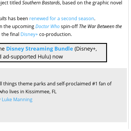
ject titled
Southern Bastards
, based on the graphic novel
ults
has been
renewed for a second season
.
m the upcoming
Doctor Who
spin-off
The War Between the
the final
Disney+
co-production.
the
Disney Streaming Bundle
(Disney+,
d ad-supported Hulu) now
all things theme parks and self-proclaimed #1 fan of
 who lives in Kissimmee, FL
by Luke Manning