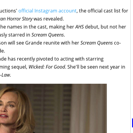
uctions'
official Instagram account
, the official cast list for
an Horror Story
was revealed.
he names in the cast, making her
AHS
debut, but not her
sly starred in
Scream Queens
.
ason will see Grande reunite with her
Scream Queens
co-
de.
de has recently pivoted to acting with starring
ming sequel,
Wicked: For Good
. She'll be seen next year in
n-Law
.