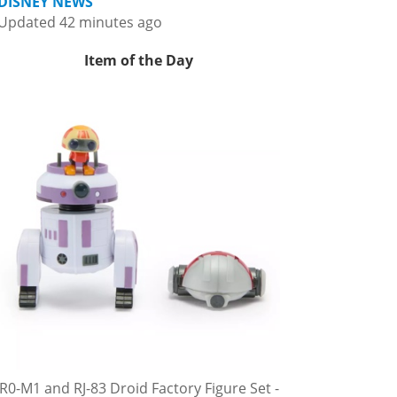
DISNEY NEWS
Updated 42 minutes ago
Item of the Day
R0-M1 and RJ-83 Droid Factory Figure Set -