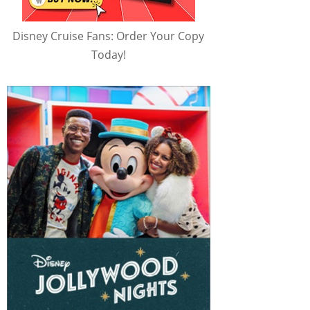
Disney Cruise Fans: Order Your Copy
Today!