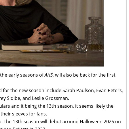
 the early seasons of
AHS
, will also be back for the first
 for the new season include Sarah Paulson, Evan Peters,
ey Sidibe, and Leslie Grossman.
ulars and it being the 13th season, it seems likely the
heir sleeves for fans.
that the 13th season will debut around Halloween 2026 on