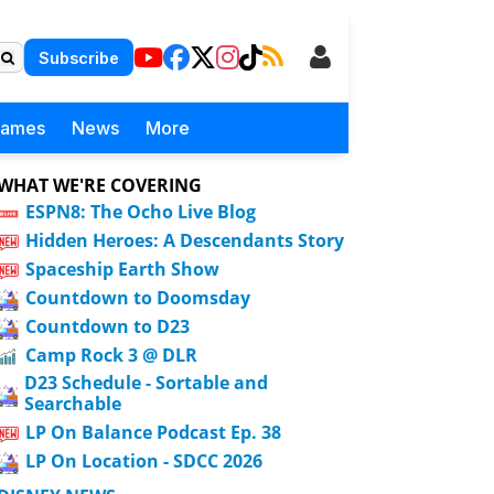
Subscribe
Games
News
More
WHAT WE'RE COVERING
ESPN8: The Ocho Live Blog
Hidden Heroes: A Descendants Story
Spaceship Earth Show
Countdown to Doomsday
Countdown to D23
Camp Rock 3 @ DLR
D23 Schedule - Sortable and
Searchable
LP On Balance Podcast Ep. 38
LP On Location - SDCC 2026