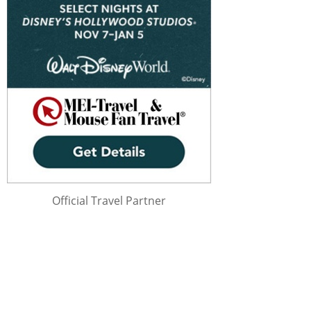
Official Travel Partner