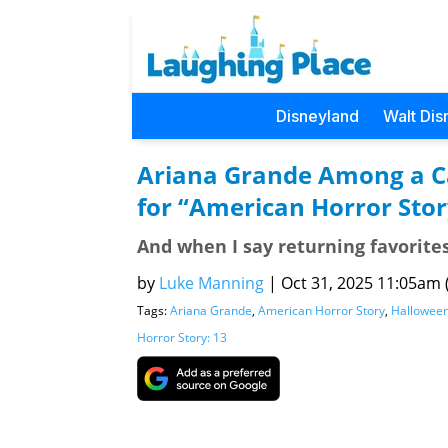
Disneyland
Walt Dis
Ariana Grande Among a Ca
for “American Horror Stor
And when I say returning favorites
by
Luke Manning
|
Oct 31, 2025 11:05am (
Tags:
Ariana Grande
,
American Horror Story
,
Hallowee
Horror Story: 13