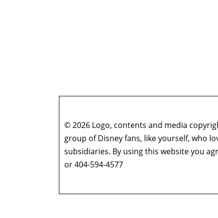
© 2026 Logo, contents and media copyright
group of Disney fans, like yourself, who l
subsidiaries. By using this website you 
or 404-594-4577