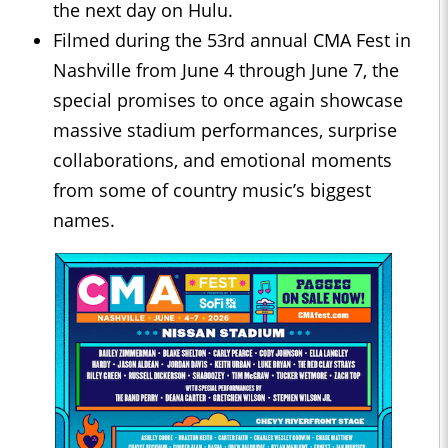
the next day on Hulu.
Filmed during the 53rd annual CMA Fest in
Nashville from June 4 through June 7, the
special promises to once again showcase
massive stadium performances, surprise
collaborations, and emotional moments
from some of country music’s biggest
names.