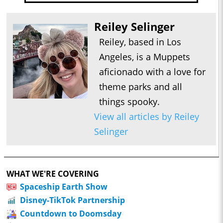
Reiley Selinger
Reiley, based in Los
Angeles, is a Muppets
aficionado with a love for
theme parks and all
things spooky.
View all articles by Reiley
Selinger
WHAT WE'RE COVERING
Spaceship Earth Show
Disney-TikTok Partnership
Countdown to Doomsday