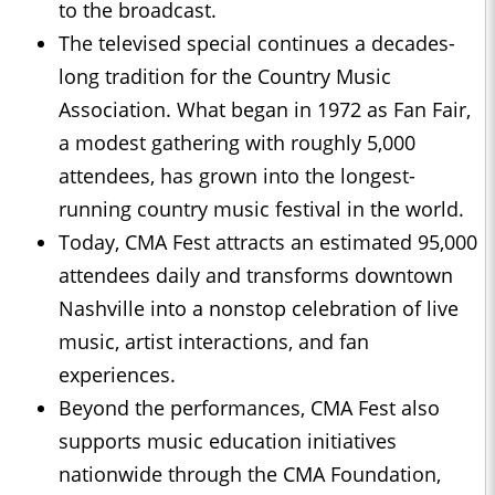
to the broadcast.
The televised special continues a decades-
long tradition for the Country Music
Association. What began in 1972 as Fan Fair,
a modest gathering with roughly 5,000
attendees, has grown into the longest-
running country music festival in the world.
Today, CMA Fest attracts an estimated 95,000
attendees daily and transforms downtown
Nashville into a nonstop celebration of live
music, artist interactions, and fan
experiences.
Beyond the performances, CMA Fest also
supports music education initiatives
nationwide through the CMA Foundation,