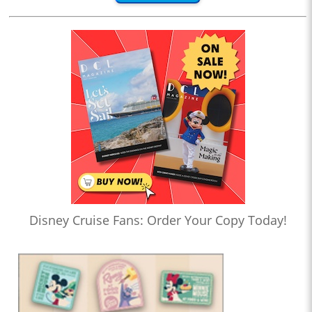
Disney Cruise Fans: Order Your Copy Today!