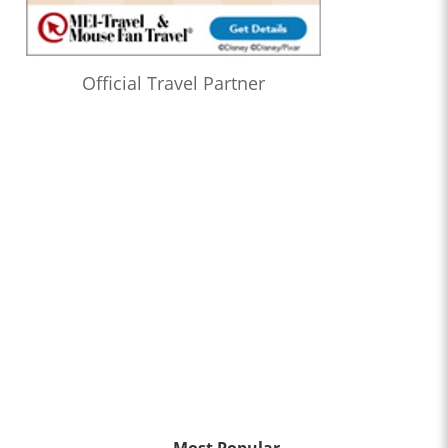
Official Travel Partner