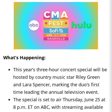
What’s Happening:
This year’s three-hour concert special will be
hosted by country music star Riley Green
and Lara Spencer, marking the duo’s first
time leading the annual television event.
The special is set to air Thursday, June 25 at
8 p.m. ET on ABC, with streaming available