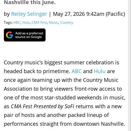
Nashville this June.
by
Reiley Selinger
|
May 27, 2026 9:42am (Pacific)
Tags:
ABC
,
Hulu
,
CMA Fest
,
Music
,
Country
Country music’s biggest summer celebration is
headed back to primetime.
ABC
and
Hulu
are
once again teaming up with the Country Music
Association to bring viewers front-row access to
one of the most star-studded weekends in music,
as
CMA Fest Presented by SoFi
returns with a new
pair of hosts and another packed lineup of
performances straight from downtown Nashville.