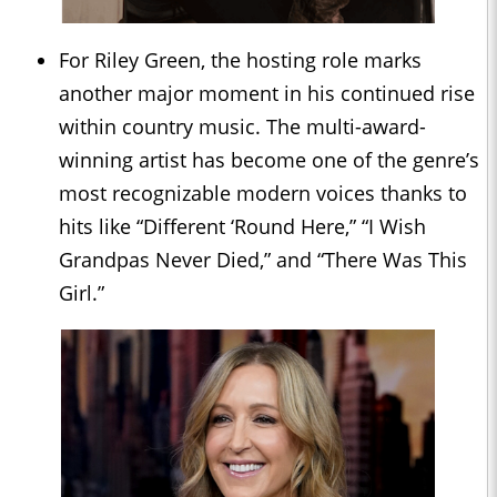
For Riley Green, the hosting role marks
another major moment in his continued rise
within country music. The multi-award-
winning artist has become one of the genre’s
most recognizable modern voices thanks to
hits like “Different ‘Round Here,” “I Wish
Grandpas Never Died,” and “There Was This
Girl.”