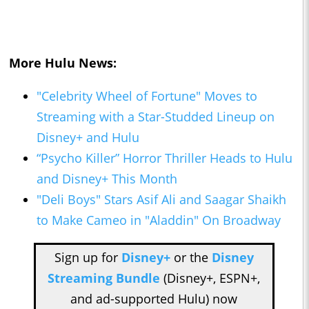
More Hulu News:
"Celebrity Wheel of Fortune" Moves to
Streaming with a Star-Studded Lineup on
Disney+ and Hulu
“Psycho Killer” Horror Thriller Heads to Hulu
and Disney+ This Month
"Deli Boys" Stars Asif Ali and Saagar Shaikh
to Make Cameo in "Aladdin" On Broadway
Sign up for
Disney+
or the
Disney
Streaming Bundle
(Disney+, ESPN+,
and ad-supported Hulu) now