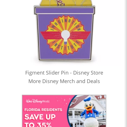
Figment Slider Pin - Disney Store
More Disney Merch and Deals