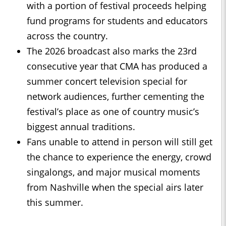
with a portion of festival proceeds helping
fund programs for students and educators
across the country.
The 2026 broadcast also marks the 23rd
consecutive year that CMA has produced a
summer concert television special for
network audiences, further cementing the
festival’s place as one of country music’s
biggest annual traditions.
Fans unable to attend in person will still get
the chance to experience the energy, crowd
singalongs, and major musical moments
from Nashville when the special airs later
this summer.