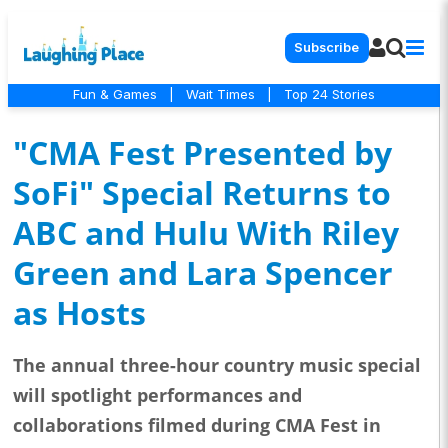
Subscribe
Fun & Games
|
Wait Times
|
Top 24 Stories
"CMA Fest Presented by
SoFi" Special Returns to
ABC and Hulu With Riley
Green and Lara Spencer
as Hosts
The annual three-hour country music special
will spotlight performances and
collaborations filmed during CMA Fest in