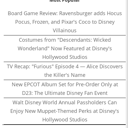
Most Popular
Board Game Review: Ravensburger adds Hocus
Pocus, Frozen, and Pixar's Coco to Disney
Villainous
Costumes from "Descendants: Wicked
Wonderland" Now Featured at Disney's
Hollywood Studios
TV Recap: "Furious" Episode 4 — Alice Discovers
the Killer's Name
New EPCOT Album Set for Pre-Order Only at
D23: The Ultimate Disney Fan Event
Walt Disney World Annual Passholders Can
Enjoy New Muppet-Themed Perks at Disney's
Hollywood Studios