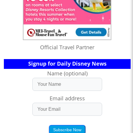
Official Travel Partner
Signup for Daily Disney News
Name (optional)
Email address
Subscribe Now