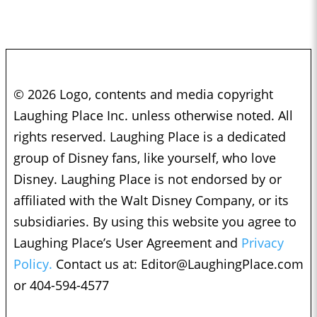
© 2026 Logo, contents and media copyright
Laughing Place Inc. unless otherwise noted. All
rights reserved. Laughing Place is a dedicated
group of Disney fans, like yourself, who love
Disney. Laughing Place is not endorsed by or
affiliated with the Walt Disney Company, or its
subsidiaries. By using this website you agree to
Laughing Place’s User Agreement and
Privacy
Policy.
Contact us at:
Editor@LaughingPlace.com
or 404-594-4577