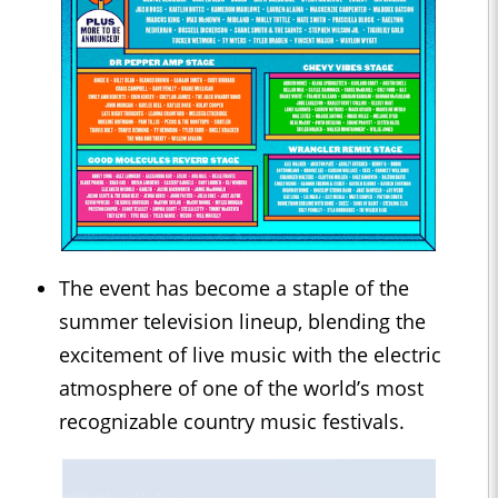
The event has become a staple of the
summer television lineup, blending the
excitement of live music with the electric
atmosphere of one of the world’s most
recognizable country music festivals.