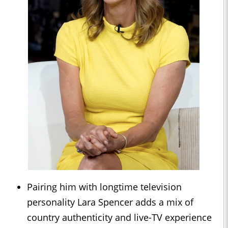
Pairing him with longtime television
personality Lara Spencer adds a mix of
country authenticity and live-TV experience