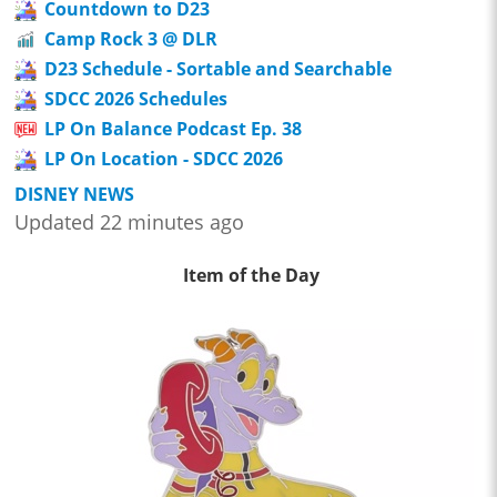
Countdown to D23
Camp Rock 3 @ DLR
D23 Schedule - Sortable and Searchable
SDCC 2026 Schedules
LP On Balance Podcast Ep. 38
LP On Location - SDCC 2026
DISNEY NEWS
Updated 22 minutes ago
Item of the Day