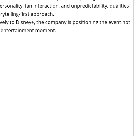
sonality, fan interaction, and unpredictability, qualities
orytelling-first approach.
vely to Disney+, the company is positioning the event not
ch entertainment moment.