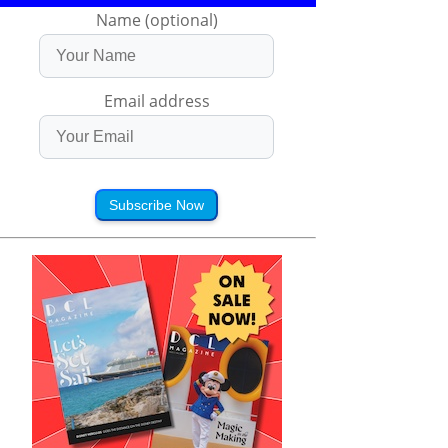
Name (optional)
Email address
Subscribe Now