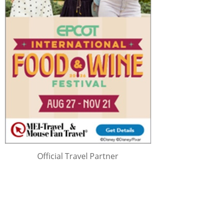
Official Travel Partner