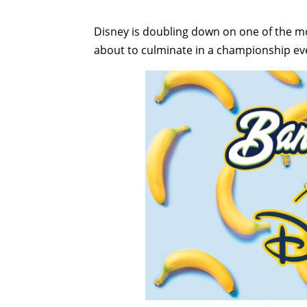
Disney is doubling down on one of the mos
about to culminate in a championship eve