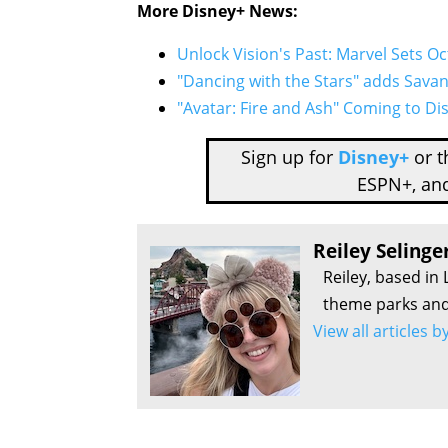
More Disney+ News:
Unlock Vision's Past: Marvel Sets O
"Dancing with the Stars" adds Sava
"Avatar: Fire and Ash" Coming to D
Sign up for
Disney+
or 
ESPN+, an
Reiley Selinge
Reiley, based in 
theme parks and 
View all articles b