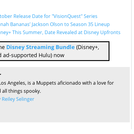
ctober Release Date for "VisionQuest" Series
nnah Bananas’ Jackson Olson to Season 35 Lineup
isney+ This Summer, Date Revealed at Disney Upfronts
the
Disney Streaming Bundle
(Disney+,
d ad-supported Hulu) now
r
Los Angeles, is a Muppets aficionado with a love for
all things spooky.
y Reiley Selinger