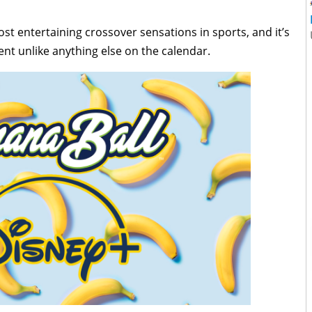
t entertaining crossover sensations in sports, and it’s
nt unlike anything else on the calendar.