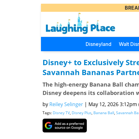
BREA
Disneyland
Walt Dis
Disney+ to Exclusively S
Savannah Bananas Partne
The high-energy Banana Ball cham
Disney deepens its collaboration
by
Reiley Selinger
|
May 12, 2026 3:12pm (
Tags:
Disney TV
,
Disney Plus
,
Banana Ball
,
Savannah Ba