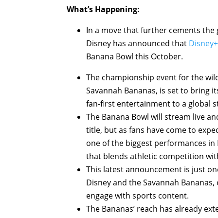
What’s Happening:
In a move that further cements the 
Disney has announced that
Disney+
Banana Bowl this October.
The championship event for the wildl
Savannah Bananas, is set to bring i
fan-first entertainment to a global 
The Banana Bowl will stream live and
title, but as fans have come to expec
one of the biggest performances in B
that blends athletic competition with 
This latest announcement is just on
Disney and the Savannah Bananas, o
engage with sports content.
The Bananas’ reach has already ext