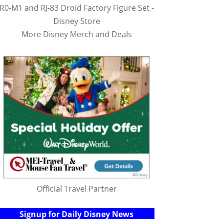
R0-M1 and RJ-83 Droid Factory Figure Set -
Disney Store
More Disney Merch and Deals
Official Travel Partner
Signup for Daily Disney News