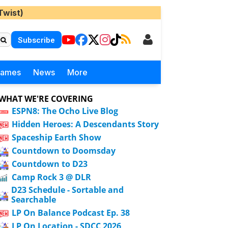
Twist)
Subscribe
Games
News
More
WHAT WE'RE COVERING
ESPN8: The Ocho Live Blog
Hidden Heroes: A Descendants Story
Spaceship Earth Show
Countdown to Doomsday
Countdown to D23
Camp Rock 3 @ DLR
D23 Schedule - Sortable and
Searchable
LP On Balance Podcast Ep. 38
LP On Location - SDCC 2026