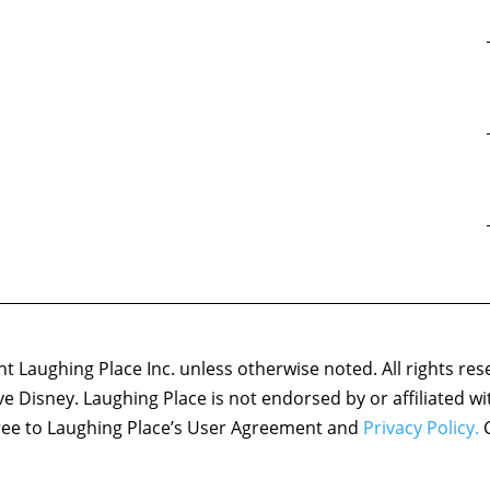
 Laughing Place Inc. unless otherwise noted. All rights res
ove Disney. Laughing Place is not endorsed by or affiliated w
agree to Laughing Place’s User Agreement and
Privacy Policy.
C