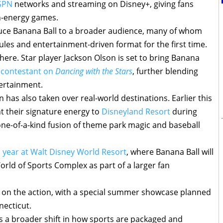
SPN
networks and streaming on Disney+, giving fans
gh-energy games.
uce Banana Ball to a broader audience, many of whom
ules and entertainment-driven format for the first time.
here. Star player Jackson Olson is set to bring Banana
 contestant on
Dancing with the Stars
, further blending
ertainment.
 has also taken over real-world destinations. Earlier this
 their signature energy to
Disneyland Resort
during
 one-of-a-kind fusion of theme park magic and baseball
is year at Walt Disney World Resort
, where Banana Ball will
rld of Sports Complex as part of a larger fan
n on the action, with a special summer showcase planned
necticut.
ects a broader shift in how sports are packaged and