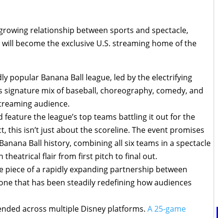
growing relationship between sports and spectacle,
will become the exclusive U.S. streaming home of the
y popular Banana Ball league, led by the electrifying
ts signature mix of baseball, choreography, comedy, and
streaming audience.
 feature the league’s top teams battling it out for the
t, this isn’t just about the scoreline. The event promises
anana Ball history, combining all six teams in a spectacle
theatrical flair from first pitch to final out.
e piece of a rapidly expanding partnership between
ne that has been steadily redefining how audiences
ended across multiple Disney platforms.
A 25-game