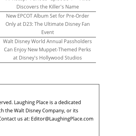
Discovers the Killer's Name
New EPCOT Album Set for Pre-Order
Only at D23: The Ultimate Disney Fan
Event
Walt Disney World Annual Passholders
Can Enjoy New Muppet-Themed Perks
at Disney's Hollywood Studios
erved. Laughing Place is a dedicated
ith the Walt Disney Company, or its
ontact us at:
Editor@LaughingPlace.com