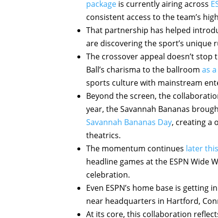
package
is currently airing across
E
consistent access to the team’s hi
That partnership has helped introd
are discovering the sport’s unique r
The crossover appeal doesn’t stop t
Ball’s charisma to the ballroom
as a
sports culture with mainstream ent
Beyond the screen, the collaboration
year, the Savannah Bananas brought
Savannah Bananas Day
, creating a
theatrics.
The momentum continues
later th
headline games at the ESPN Wide Wo
celebration.
Even ESPN’s home base is getting i
near headquarters in Hartford, Con
At its core, this collaboration refl