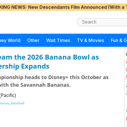
KING NEWS
: New Descendants Film Announced (With a 
ney World
Other
Wait Times
TV & Movies
Fun & 
tream the 2026 Banana Bowl as
rship Expands
pionship heads to Disney+ this October as
 with the Savannah Bananas.
Pacific)
nanas
,
baseball