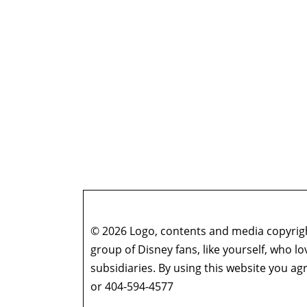
© 2026 Logo, contents and media copyright
group of Disney fans, like yourself, who l
subsidiaries. By using this website you 
or 404-594-4577