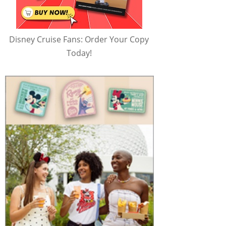
Disney Cruise Fans: Order Your Copy
Today!