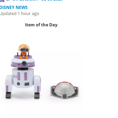
DISNEY NEWS
Updated 1 hour ago
Item of the Day