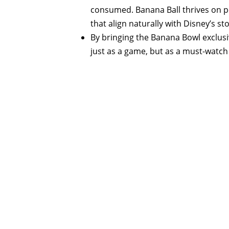
consumed. Banana Ball thrives on per
that align naturally with Disney’s st
By bringing the Banana Bowl exclusi
just as a game, but as a must-wat