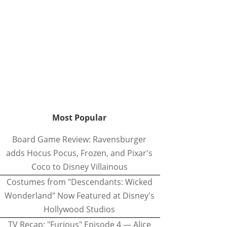
Most Popular
Board Game Review: Ravensburger
adds Hocus Pocus, Frozen, and Pixar's
Coco to Disney Villainous
Costumes from "Descendants: Wicked
Wonderland" Now Featured at Disney's
Hollywood Studios
TV Recap: "Furious" Episode 4 — Alice