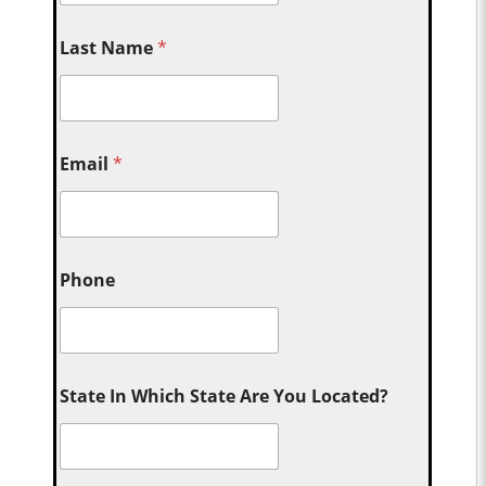
Last Name
*
Email
*
Phone
State In Which State Are You Located?