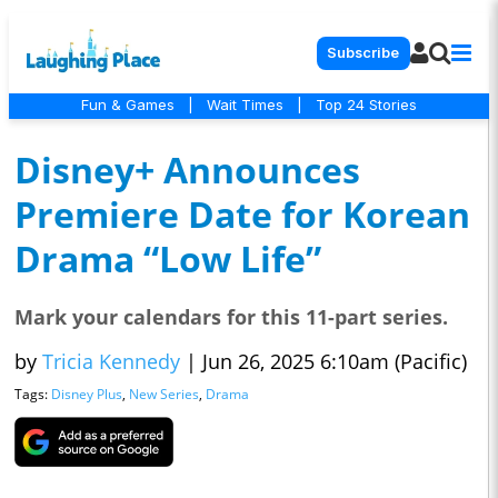
Subscribe
Fun & Games
|
Wait Times
|
Top 24 Stories
Disney+ Announces
Premiere Date for Korean
Drama “Low Life”
Mark your calendars for this 11-part series.
by
Tricia Kennedy
|
Jun 26, 2025 6:10am (Pacific)
Tags:
Disney Plus
,
New Series
,
Drama