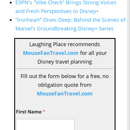
ESPN's "Vibe Check" Brings Strong Voices
and Fresh Perspectives to Disney+
“Ironheart" Dives Deep: Behind the Scenes of
Marvel’s Groundbreaking Disney+ Series
Laughing Place recommends
MouseFanTravel.com
for all your
Disney travel planning
Fill out the form below for a free, no
obligation quote from
MouseFanTravel.com
First Name
*