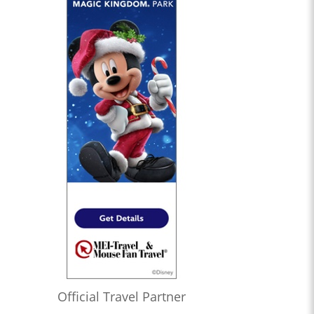
Official Travel Partner