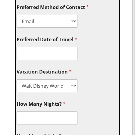
Preferred Method of Contact
*
Preferred Date of Travel
*
Vacation Destination
*
How Many Nights?
*