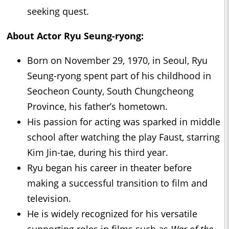
seeking quest.
About Actor Ryu Seung-ryong:
Born on November 29, 1970, in Seoul, Ryu
Seung-ryong spent part of his childhood in
Seocheon County, South Chungcheong
Province, his father’s hometown.
His passion for acting was sparked in middle
school after watching the play Faust, starring
Kim Jin-tae, during his third year.
Ryu began his career in theater before
making a successful transition to film and
television.
He is widely recognized for his versatile