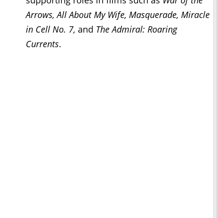
supporting roles in films such as
War of the
Arrows, All About My Wife, Masquerade, Miracle
in Cell No. 7,
and
The Admiral: Roaring
Currents
.