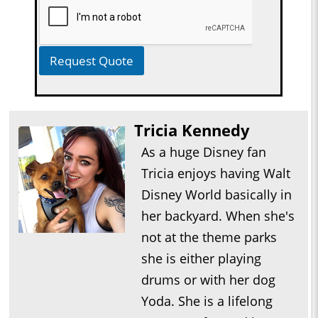
Request Quote
Tricia Kennedy
As a huge Disney fan
Tricia enjoys having Walt
Disney World basically in
her backyard. When she's
not at the theme parks
she is either playing
drums or with her dog
Yoda. She is a lifelong