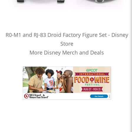
R0-M1 and RJ-83 Droid Factory Figure Set - Disney
Store
More Disney Merch and Deals