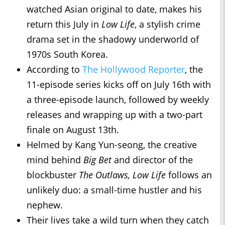
watched Asian original to date, makes his
return this July in
Low Life
, a stylish crime
drama set in the shadowy underworld of
1970s South Korea.
According to
The Hollywood Reporter
, the
11-episode series kicks off on July 16th with
a three-episode launch, followed by weekly
releases and wrapping up with a two-part
finale on August 13th.
Helmed by Kang Yun-seong, the creative
mind behind
Big Bet
and director of the
blockbuster
The Outlaws, Low Life
follows an
unlikely duo: a small-time hustler and his
nephew.
Their lives take a wild turn when they catch