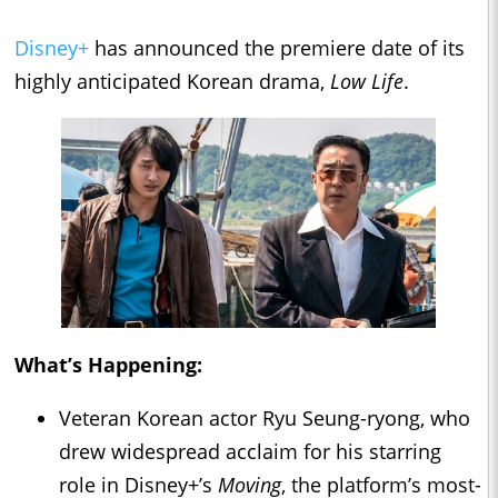
Disney+
has announced the premiere date of its
highly anticipated Korean drama,
Low Life
.
What’s Happening:
Veteran Korean actor Ryu Seung-ryong, who
drew widespread acclaim for his starring
role in Disney+’s
Moving
, the platform’s most-