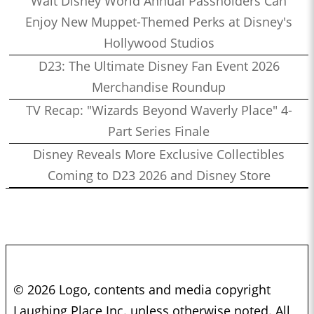
Walt Disney World Annual Passholders Can
Enjoy New Muppet-Themed Perks at Disney's
Hollywood Studios
D23: The Ultimate Disney Fan Event 2026
Merchandise Roundup
TV Recap: "Wizards Beyond Waverly Place" 4-
Part Series Finale
Disney Reveals More Exclusive Collectibles
Coming to D23 2026 and Disney Store
© 2026 Logo, contents and media copyright
Laughing Place Inc. unless otherwise noted. All