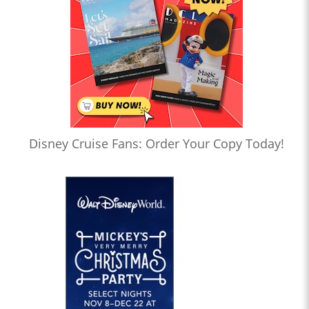
Disney Cruise Fans: Order Your Copy Today!