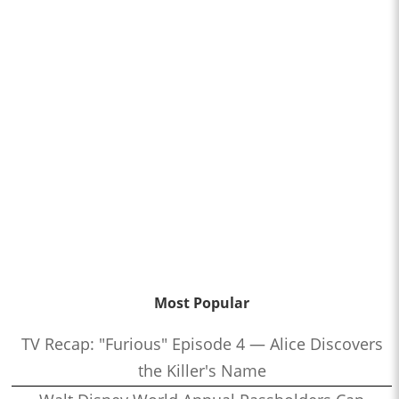
Most Popular
TV Recap: "Furious" Episode 4 — Alice Discovers
the Killer's Name