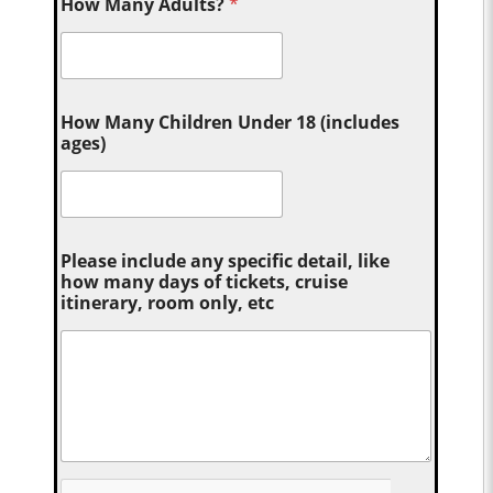
How Many Adults?
*
How Many Children Under 18 (includes
ages)
Please include any specific detail, like
how many days of tickets, cruise
itinerary, room only, etc