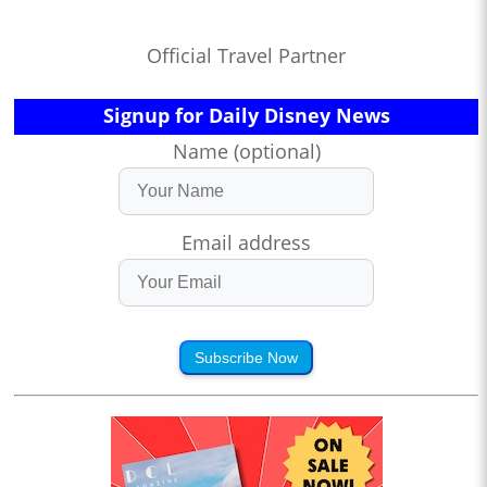
Official Travel Partner
Signup for Daily Disney News
Name (optional)
Email address
Subscribe Now