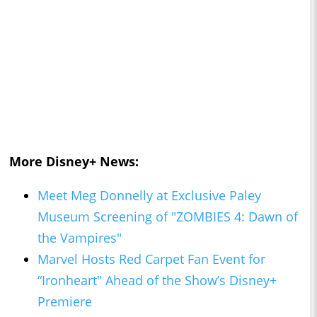
More Disney+ News:
Meet Meg Donnelly at Exclusive Paley
Museum Screening of "ZOMBIES 4: Dawn of
the Vampires"
Marvel Hosts Red Carpet Fan Event for
“Ironheart" Ahead of the Show’s Disney+
Premiere