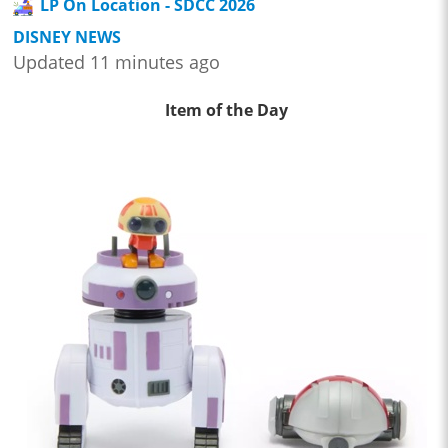
LP On Location - SDCC 2026
DISNEY NEWS
Updated 11 minutes ago
Item of the Day