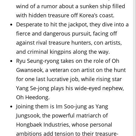
wind of a rumor about a sunken ship filled
with hidden treasure off Korea’s coast.
Desperate to hit the jackpot, they dive into a
fierce and dangerous pursuit, facing off
against rival treasure hunters, con artists,
and criminal kingpins along the way.
Ryu Seung-ryong takes on the role of Oh
Gwanseok, a veteran con artist on the hunt
for one last lucrative job, while rising star
Yang Se-jong plays his wide-eyed nephew,
Oh Heedong.
Joining them is Im Soo-jung as Yang
Jungsook, the powerful matriarch of
Hongbaek Industries, whose personal
ambitions add tension to their treasure-