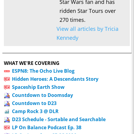
Star Wars fan and has
ridden Star Tours over
270 times.
View all articles by Tricia
Kennedy
WHAT WE'RE COVERING
ESPN8: The Ocho Live Blog
Hidden Heroes: A Descendants Story
Spaceship Earth Show
Countdown to Doomsday
Countdown to D23
Camp Rock 3 @ DLR
D23 Schedule - Sortable and Searchable
LP On Balance Podcast Ep. 38