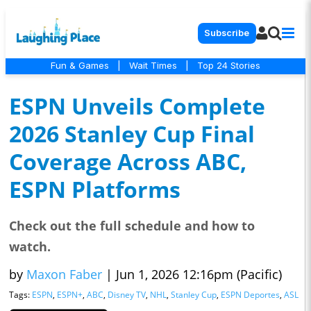
Subscribe
Fun & Games
|
Wait Times
|
Top 24 Stories
ESPN Unveils Complete
2026 Stanley Cup Final
Coverage Across ABC,
ESPN Platforms
Check out the full schedule and how to
watch.
by
Maxon Faber
|
Jun 1, 2026 12:16pm (Pacific)
Tags:
ESPN
,
ESPN+
,
ABC
,
Disney TV
,
NHL
,
Stanley Cup
,
ESPN Deportes
,
ASL