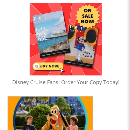
Disney Cruise Fans: Order Your Copy Today!