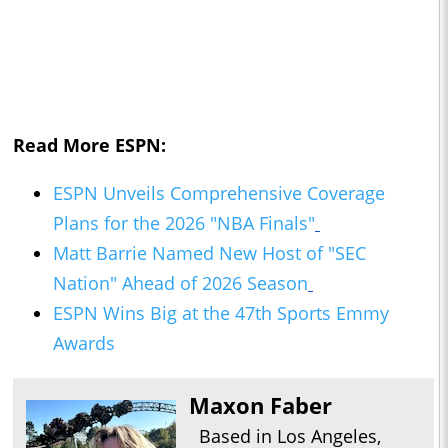
Read More ESPN:
ESPN Unveils Comprehensive Coverage
Plans for the 2026 "NBA Finals"
Matt Barrie Named New Host of "SEC
Nation" Ahead of 2026 Season
ESPN Wins Big at the 47th Sports Emmy
Awards
Maxon Faber
Based in Los Angeles,