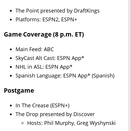
The Point presented by DraftKings
Platforms: ESPN2, ESPN+
Game Coverage (8 p.m. ET)
Main Feed: ABC
SkyCast Alt Cast: ESPN App*
NHL in ASL: ESPN App*
Spanish Language: ESPN App* (Spanish)
Postgame
In The Crease (ESPN+)
The Drop presented by Discover
Hosts: Phil Murphy, Greg Wyshynski