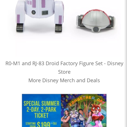
R0-M1 and RJ-83 Droid Factory Figure Set - Disney
Store
More Disney Merch and Deals