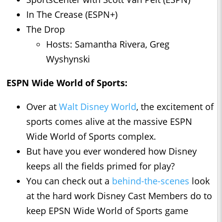
In The Crease (ESPN+)
The Drop
Hosts: Samantha Rivera, Greg
Wyshynski
ESPN Wide World of Sports:
Over at
Walt Disney World
, the excitement of
sports comes alive at the massive ESPN
Wide World of Sports complex.
But have you ever wondered how Disney
keeps all the fields primed for play?
You can check out a
behind-the-scenes
look
at the hard work Disney Cast Members do to
keep EPSN Wide World of Sports game