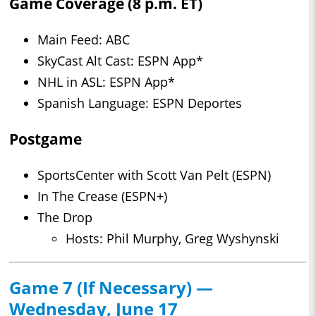
Game Coverage (8 p.m. ET)
Main Feed: ABC
SkyCast Alt Cast: ESPN App*
NHL in ASL: ESPN App*
Spanish Language: ESPN Deportes
Postgame
SportsCenter with Scott Van Pelt (ESPN)
In The Crease (ESPN+)
The Drop
Hosts: Phil Murphy, Greg Wyshynski
Game 7 (If Necessary) —
Wednesday, June 17