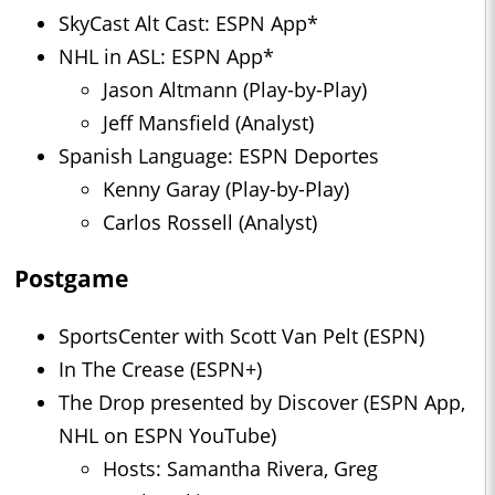
SkyCast Alt Cast: ESPN App*
NHL in ASL: ESPN App*
Jason Altmann (Play-by-Play)
Jeff Mansfield (Analyst)
Spanish Language: ESPN Deportes
Kenny Garay (Play-by-Play)
Carlos Rossell (Analyst)
Postgame
SportsCenter with Scott Van Pelt (ESPN)
In The Crease (ESPN+)
The Drop presented by Discover (ESPN App,
NHL on ESPN YouTube)
Hosts: Samantha Rivera, Greg