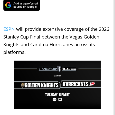
ESPN
will provide extensive coverage of the 2026
Stanley Cup Final between the Vegas Golden
Knights and Carolina Hurricanes across its
platforms.