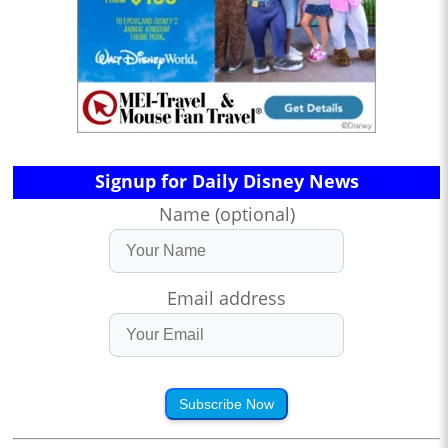
Signup for Daily Disney News
Name (optional)
Email address
Subscribe Now