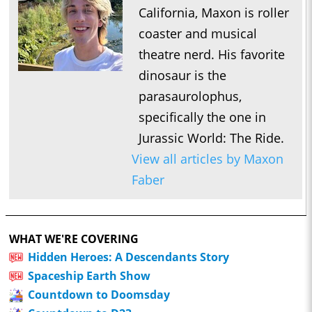
California, Maxon is roller
coaster and musical
theatre nerd. His favorite
dinosaur is the
parasaurolophus,
specifically the one in
Jurassic World: The Ride.
View all articles by Maxon
Faber
WHAT WE'RE COVERING
Hidden Heroes: A Descendants Story
Spaceship Earth Show
Countdown to Doomsday