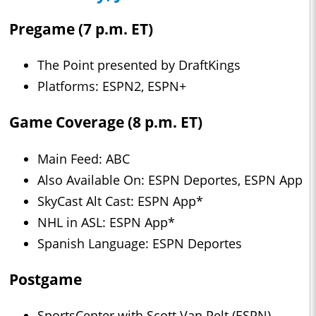
Pregame (7 p.m. ET)
The Point presented by DraftKings
Platforms: ESPN2, ESPN+
Game Coverage (8 p.m. ET)
Main Feed: ABC
Also Available On: ESPN Deportes, ESPN App
SkyCast Alt Cast: ESPN App*
NHL in ASL: ESPN App*
Spanish Language: ESPN Deportes
Postgame
SportsCenter with Scott Van Pelt (ESPN)