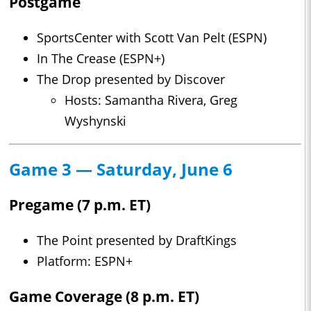
Postgame
SportsCenter with Scott Van Pelt (ESPN)
In The Crease (ESPN+)
The Drop presented by Discover
Hosts: Samantha Rivera, Greg
Wyshynski
Game 3 — Saturday, June 6
Pregame (7 p.m. ET)
The Point presented by DraftKings
Platform: ESPN+
Game Coverage (8 p.m. ET)