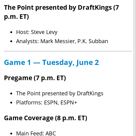
The Point presented by DraftKings (7
p.m. ET)
Host: Steve Levy
Analysts: Mark Messier, P.K. Subban
Game 1 — Tuesday, June 2
Pregame (7 p.m. ET)
The Point presented by DraftKings
Platforms: ESPN, ESPN+
Game Coverage (8 p.m. ET)
Main Feed: ABC