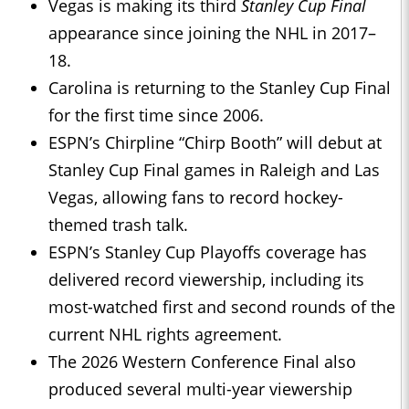
Vegas is making its third
Stanley Cup Final
appearance since joining the NHL in 2017–
18.
Carolina is returning to the Stanley Cup Final
for the first time since 2006.
ESPN’s Chirpline “Chirp Booth” will debut at
Stanley Cup Final games in Raleigh and Las
Vegas, allowing fans to record hockey-
themed trash talk.
ESPN’s Stanley Cup Playoffs coverage has
delivered record viewership, including its
most-watched first and second rounds of the
current NHL rights agreement.
The 2026 Western Conference Final also
produced several multi-year viewership