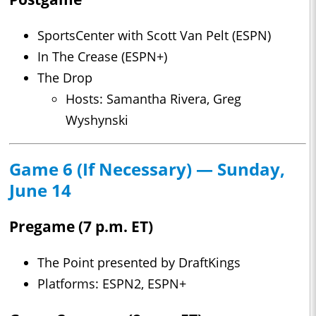
SportsCenter with Scott Van Pelt (ESPN)
In The Crease (ESPN+)
The Drop
Hosts: Samantha Rivera, Greg
Wyshynski
Game 6 (If Necessary) — Sunday,
June 14
Pregame (7 p.m. ET)
The Point presented by DraftKings
Platforms: ESPN2, ESPN+