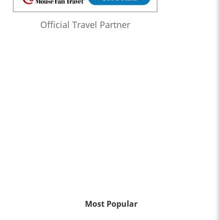
Official Travel Partner
Most Popular