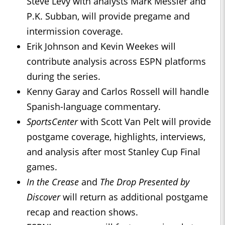
Steve Levy with analysts Mark Messier and
P.K. Subban, will provide pregame and
intermission coverage.
Erik Johnson and Kevin Weekes will
contribute analysis across ESPN platforms
during the series.
Kenny Garay and Carlos Rossell will handle
Spanish-language commentary.
SportsCenter
with Scott Van Pelt will provide
postgame coverage, highlights, interviews,
and analysis after most Stanley Cup Final
games.
In the Crease
and
The Drop Presented by
Discover
will return as additional postgame
recap and reaction shows.