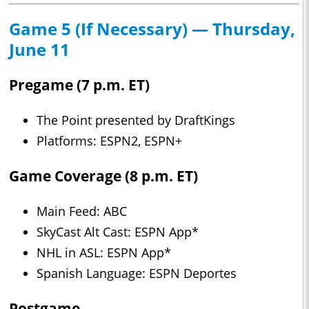
Game 5 (If Necessary) — Thursday,
June 11
Pregame (7 p.m. ET)
The Point presented by DraftKings
Platforms: ESPN2, ESPN+
Game Coverage (8 p.m. ET)
Main Feed: ABC
SkyCast Alt Cast: ESPN App*
NHL in ASL: ESPN App*
Spanish Language: ESPN Deportes
Postgame