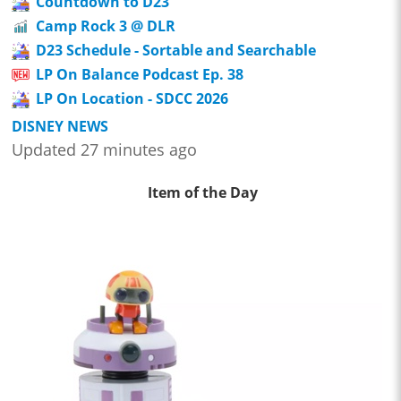
Countdown to D23
Camp Rock 3 @ DLR
D23 Schedule - Sortable and Searchable
LP On Balance Podcast Ep. 38
LP On Location - SDCC 2026
DISNEY NEWS
Updated 27 minutes ago
Item of the Day