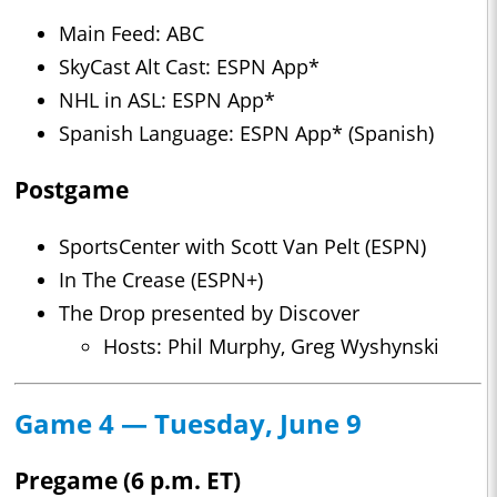
Main Feed: ABC
SkyCast Alt Cast: ESPN App*
NHL in ASL: ESPN App*
Spanish Language: ESPN App* (Spanish)
Postgame
SportsCenter with Scott Van Pelt (ESPN)
In The Crease (ESPN+)
The Drop presented by Discover
Hosts: Phil Murphy, Greg Wyshynski
Game 4 — Tuesday, June 9
Pregame (6 p.m. ET)