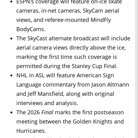
ESPN’s coverage will feature on-ice skate
cameras, in-net cameras, SkyCam aerial
views, and referee-mounted MindFly
BodyCams.
The SkyCast alternate broadcast will include
aerial camera views directly above the ice,
marking the first time such coverage is
permitted during the Stanley Cup Final.
NHL in ASL will feature American Sign
Language commentary from Jason Altmann
and Jeff Mansfield, along with original
interviews and analysis.
The 2026
Final
marks the first postseason
meeting between the Golden Knights and
Hurricanes.