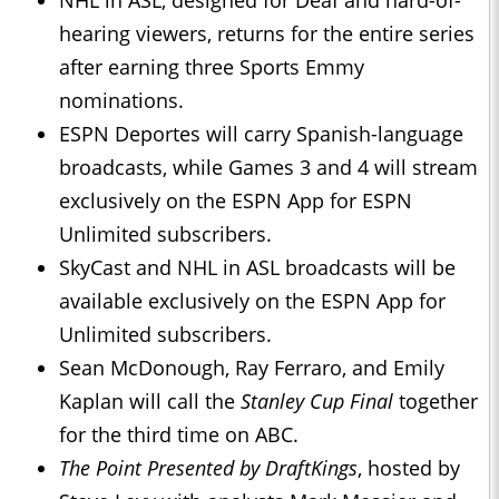
NHL in ASL, designed for Deaf and hard-of-
hearing viewers, returns for the entire series
after earning three Sports Emmy
nominations.
ESPN Deportes will carry Spanish-language
broadcasts, while Games 3 and 4 will stream
exclusively on the ESPN App for ESPN
Unlimited subscribers.
SkyCast and NHL in ASL broadcasts will be
available exclusively on the ESPN App for
Unlimited subscribers.
Sean McDonough, Ray Ferraro, and Emily
Kaplan will call the
Stanley Cup Final
together
for the third time on ABC.
The Point Presented by DraftKings
, hosted by