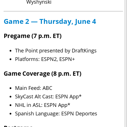
Wyshynski
Game 2 — Thursday, June 4
Pregame (7 p.m. ET)
The Point presented by DraftKings
Platforms: ESPN2, ESPN+
Game Coverage (8 p.m. ET)
Main Feed: ABC
SkyCast Alt Cast: ESPN App*
NHL in ASL: ESPN App*
Spanish Language: ESPN Deportes