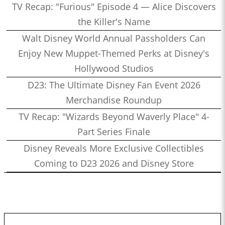
TV Recap: "Furious" Episode 4 — Alice Discovers
the Killer's Name
Walt Disney World Annual Passholders Can
Enjoy New Muppet-Themed Perks at Disney's
Hollywood Studios
D23: The Ultimate Disney Fan Event 2026
Merchandise Roundup
TV Recap: "Wizards Beyond Waverly Place" 4-
Part Series Finale
Disney Reveals More Exclusive Collectibles
Coming to D23 2026 and Disney Store