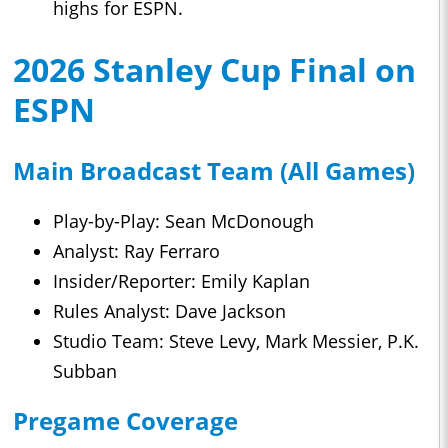
highs for ESPN.
2026 Stanley Cup Final on
ESPN
Main Broadcast Team (All Games)
Play-by-Play: Sean McDonough
Analyst: Ray Ferraro
Insider/Reporter: Emily Kaplan
Rules Analyst: Dave Jackson
Studio Team: Steve Levy, Mark Messier, P.K.
Subban
Pregame Coverage