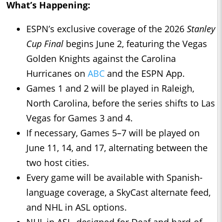
What’s Happening:
ESPN’s exclusive coverage of the 2026
Stanley
Cup Final
begins June 2, featuring the Vegas
Golden Knights against the Carolina
Hurricanes on
ABC
and the ESPN App.
Games 1 and 2 will be played in Raleigh,
North Carolina, before the series shifts to Las
Vegas for Games 3 and 4.
If necessary, Games 5–7 will be played on
June 11, 14, and 17, alternating between the
two host cities.
Every game will be available with Spanish-
language coverage, a SkyCast alternate feed,
and NHL in ASL options.