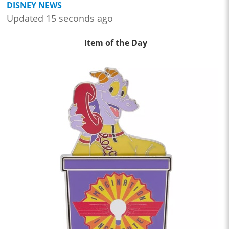
DISNEY NEWS
Updated 15 seconds ago
Item of the Day