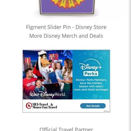
Figment Slider Pin - Disney Store
More Disney Merch and Deals
Official Travel Partner