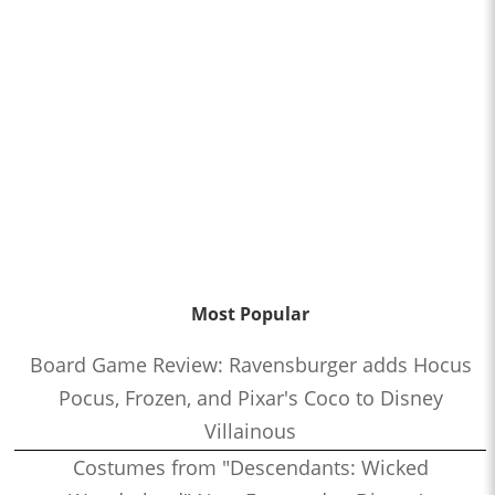
Most Popular
Board Game Review: Ravensburger adds Hocus
Pocus, Frozen, and Pixar's Coco to Disney
Villainous
Costumes from "Descendants: Wicked