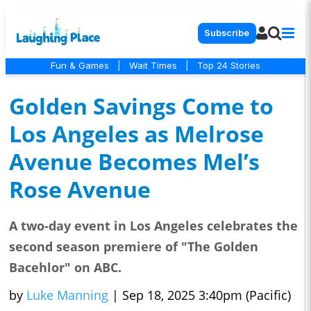
Subscribe
Fun & Games
|
Wait Times
|
Top 24 Stories
Golden Savings Come to
Los Angeles as Melrose
Avenue Becomes Mel’s
Rose Avenue
A two-day event in Los Angeles celebrates the
second season premiere of "The Golden
Bacehlor" on ABC.
by
Luke Manning
|
Sep 18, 2025 3:40pm (Pacific)