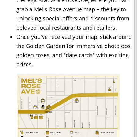
Cienega Blvd & Melrose Ave, where you can
grab a Mel's Rose Avenue map – the key to
unlocking special offers and discounts from
beloved local restaurants and retailers.
Once you've received your map, stick around
the Golden Garden for immersive photo ops,
golden roses, and "date cards" with exciting
prizes.