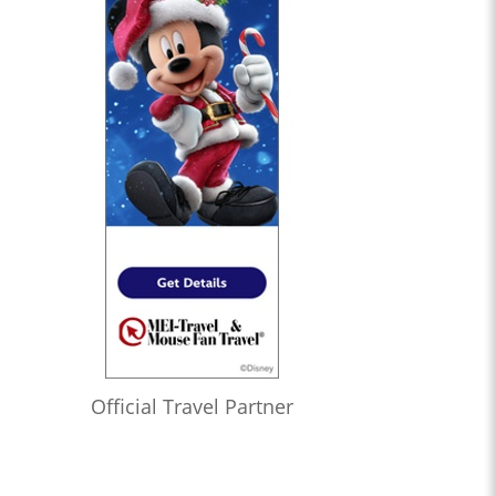
Official Travel Partner