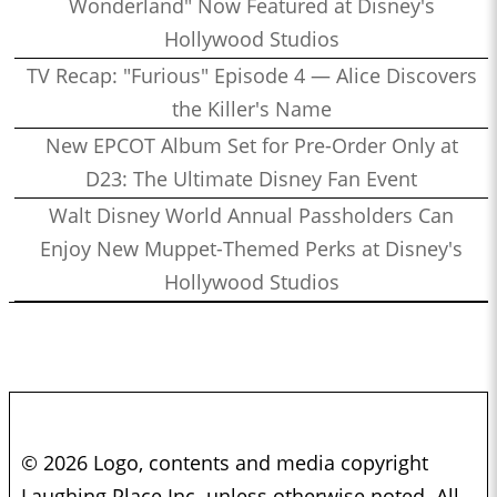
Wonderland" Now Featured at Disney's
Hollywood Studios
TV Recap: "Furious" Episode 4 — Alice Discovers
the Killer's Name
New EPCOT Album Set for Pre-Order Only at
D23: The Ultimate Disney Fan Event
Walt Disney World Annual Passholders Can
Enjoy New Muppet-Themed Perks at Disney's
Hollywood Studios
© 2026 Logo, contents and media copyright
Laughing Place Inc. unless otherwise noted. All