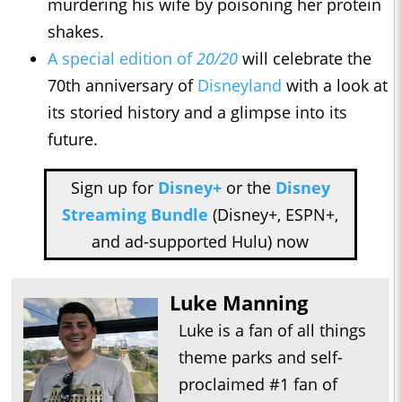
murdering his wife by poisoning her protein
shakes.
A special edition of
20/20
will celebrate the
70th anniversary of
Disneyland
with a look at
its storied history and a glimpse into its
future.
Sign up for
Disney+
or the
Disney
Streaming Bundle
(Disney+, ESPN+,
and ad-supported Hulu) now
Luke Manning
Luke is a fan of all things
theme parks and self-
proclaimed #1 fan of