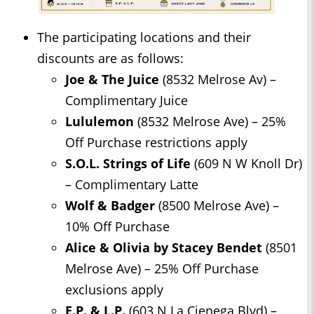
The participating locations and their
discounts are as follows:
Joe & The Juice
(8532 Melrose Av) –
Complimentary Juice
Lululemon
(8532 Melrose Ave) – 25%
Off Purchase restrictions apply
S.O.L. Strings of Life
(609 N W Knoll Dr)
– Complimentary Latte
Wolf & Badger
(8500 Melrose Ave) –
10% Off Purchase
Alice & Olivia by Stacey Bendet
(8501
Melrose Ave) – 25% Off Purchase
exclusions apply
E.P. & L.P.
(603 N La Cienega Blvd) –