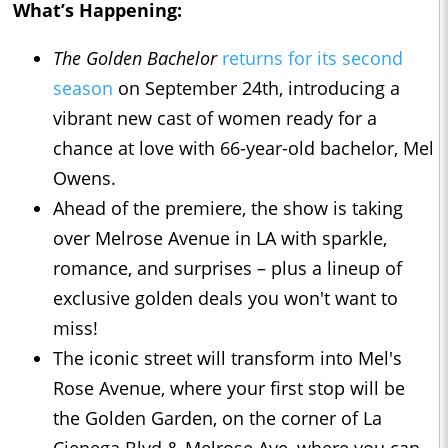
What’s Happening:
The Golden Bachelor
returns for its second
season
on September 24th, introducing a
vibrant new cast of women ready for a
chance at love with 66-year-old bachelor, Mel
Owens.
Ahead of the premiere, the show is taking
over Melrose Avenue in LA with sparkle,
romance, and surprises – plus a lineup of
exclusive golden deals you won't want to
miss!
The iconic street will transform into Mel's
Rose Avenue, where your first stop will be
the Golden Garden, on the corner of La