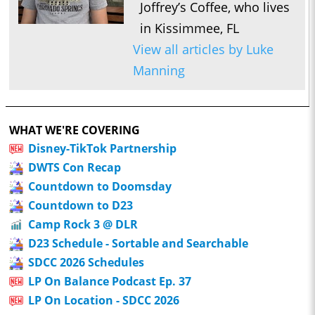
Joffrey’s Coffee, who lives
in Kissimmee, FL
View all articles by Luke
Manning
WHAT WE'RE COVERING
Disney-TikTok Partnership
DWTS Con Recap
Countdown to Doomsday
Countdown to D23
Camp Rock 3 @ DLR
D23 Schedule - Sortable and Searchable
SDCC 2026 Schedules
LP On Balance Podcast Ep. 37
LP On Location - SDCC 2026