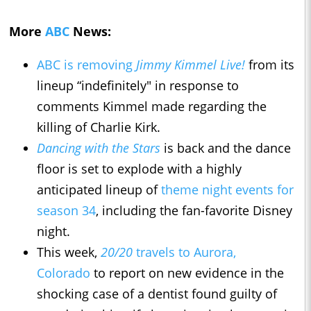
More
ABC
News:
ABC is removing
Jimmy Kimmel Live!
from its
lineup “indefinitely" ​​in response to
comments Kimmel made regarding the
killing of Charlie Kirk.
Dancing with the Stars
is back and the dance
floor is set to explode with a highly
anticipated lineup of
theme night events for
season 34
, including the fan-favorite Disney
night.
This week,
20/20
travels to Aurora,
Colorado
to report on new evidence in the
shocking case of a dentist found guilty of