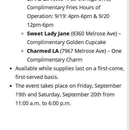
Complimentary Fries Hours of
Operation: 9/19: 4pm-6pm & 9/20
12pm-6pm
Sweet Lady Jane
(8360 Melrose Ave) –
Complimentary Golden Cupcake
Charmed LA
(7967 Melrose Ave) – One
Complimentary Charm
Available while supplies last on a first-come,
first-served basis.
The event takes place on Friday, September
19th and Saturday, September 20th from
11:00 a.m. to 6:00 p.m.