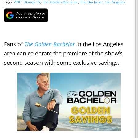
Tags:
ABC
,
Disney TV
,
The Golden Bachelor
,
The Bachelor
,
Los Angeles
Fans of
The Golden Bachelor
in the Los Angeles
area can celebrate the premiere of the show’s
second season with some exclusive savings.