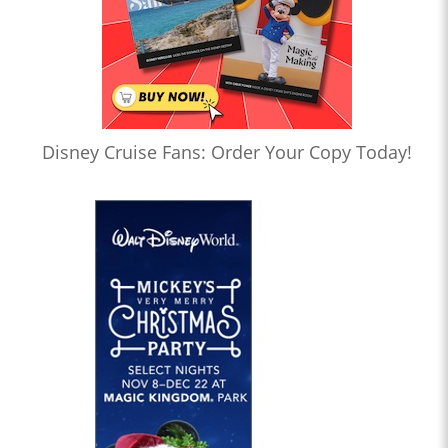
Disney Cruise Fans: Order Your Copy Today!