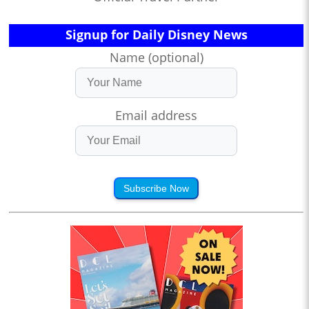
Signup for Daily Disney News
Name (optional)
Email address
Subscribe Now