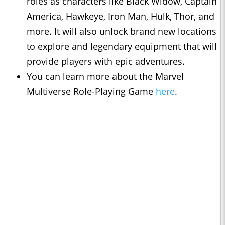
roles as characters like Black Widow, Captain
America, Hawkeye, Iron Man, Hulk, Thor, and
more. It will also unlock brand new locations
to explore and legendary equipment that will
provide players with epic adventures.
You can learn more about the Marvel
Multiverse Role-Playing Game
here
.