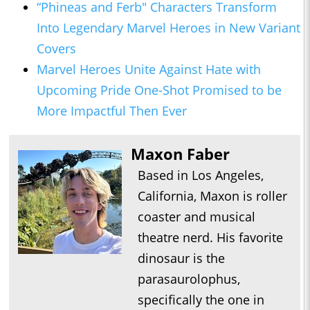
“Phineas and Ferb" Characters Transform
Into Legendary Marvel Heroes in New Variant
Covers
Marvel Heroes Unite Against Hate with
Upcoming Pride One-Shot Promised to be
More Impactful Then Ever
Maxon Faber
Based in Los Angeles,
California, Maxon is roller
coaster and musical
theatre nerd. His favorite
dinosaur is the
parasaurolophus,
specifically the one in