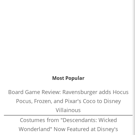
Most Popular
Board Game Review: Ravensburger adds Hocus
Pocus, Frozen, and Pixar's Coco to Disney
Villainous
Costumes from "Descendants: Wicked
Wonderland" Now Featured at Disney's