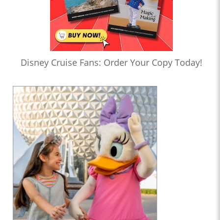
Disney Cruise Fans: Order Your Copy Today!