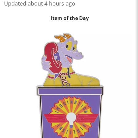
Updated about 4 hours ago
Item of the Day