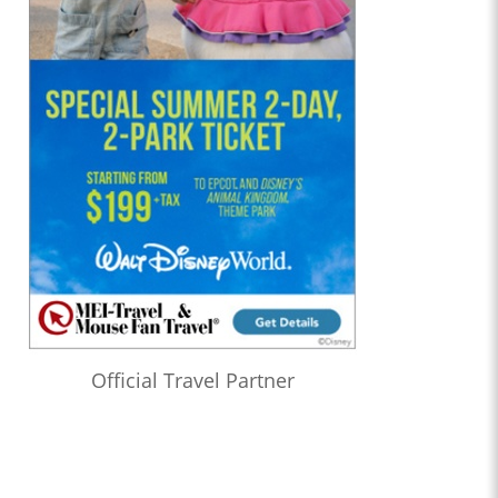
Official Travel Partner