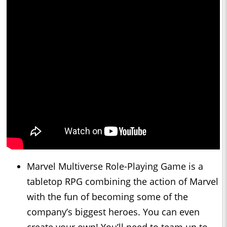
Marvel Multiverse Role-Playing Game is a
tabletop RPG combining the action of Marvel
with the fun of becoming some of the
company’s biggest heroes. You can even