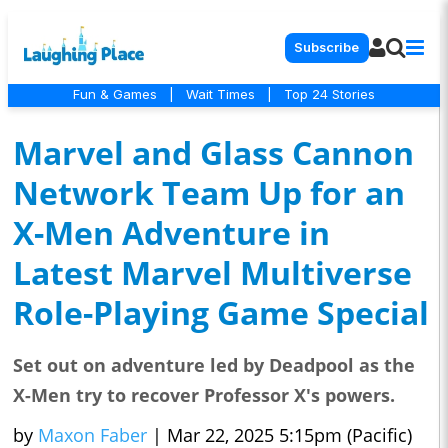
Subscribe
Fun & Games
|
Wait Times
|
Top 24 Stories
Marvel and Glass Cannon
Network Team Up for an
X-Men Adventure in
Latest Marvel Multiverse
Role-Playing Game Special
Set out on adventure led by Deadpool as the
X-Men try to recover Professor X's powers.
by
Maxon Faber
|
Mar 22, 2025 5:15pm (Pacific)