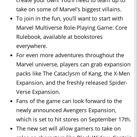
create your own! You’ll need to team up to
take on some of Marvel’s biggest villains.
To join in the fun, you’ll want to start with
Marvel Multiverse Role-Playing Game: Core
Rulebook, available at bookstores
everywhere.
For even more adventures throughout the
Marvel universe, players can grab expansion
packs like The Cataclysm of Kang, the X-Men
Expansion, and the freshly released Spider-
Verse Expansion.
Fans of the game can look forward to the
newly announced Avengers Expansion,
which is set to hit stores on September 17th.
The new set will allow gamers to take on