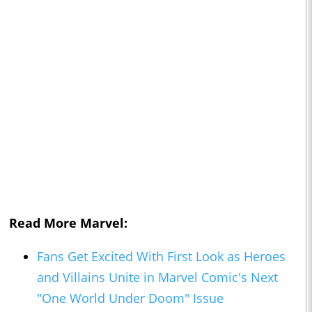
Read More Marvel:
Fans Get Excited With First Look as Heroes
and Villains Unite in Marvel Comic's Next
"One World Under Doom" Issue