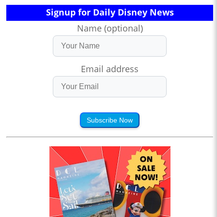
Signup for Daily Disney News
Name (optional)
Email address
Subscribe Now