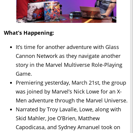
What’s Happening:
It’s time for another adventure with Glass
Cannon Network as they navigate another
story in the Marvel Multiverse Role-Playing
Game.
Premiering yesterday, March 21st, the group
was joined by Marvel’s Nick Lowe for an X-
Men adventure through the Marvel Universe.
Narrated by Troy Lavalle, Lowe, along with
Skid Mahler, Joe O’Brien, Matthew
Capodicasa, and Sydney Amanuel took on