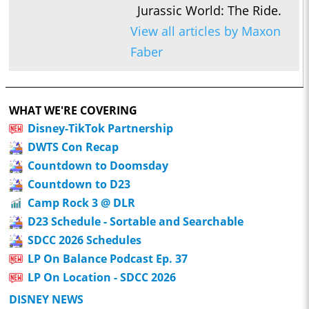
Jurassic World: The Ride.
View all articles by Maxon
Faber
WHAT WE'RE COVERING
Disney-TikTok Partnership
DWTS Con Recap
Countdown to Doomsday
Countdown to D23
Camp Rock 3 @ DLR
D23 Schedule - Sortable and Searchable
SDCC 2026 Schedules
LP On Balance Podcast Ep. 37
LP On Location - SDCC 2026
DISNEY NEWS