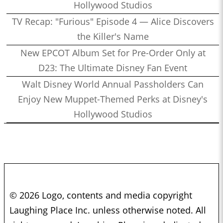
Hollywood Studios
TV Recap: "Furious" Episode 4 — Alice Discovers
the Killer's Name
New EPCOT Album Set for Pre-Order Only at
D23: The Ultimate Disney Fan Event
Walt Disney World Annual Passholders Can
Enjoy New Muppet-Themed Perks at Disney's
Hollywood Studios
© 2026 Logo, contents and media copyright
Laughing Place Inc. unless otherwise noted. All