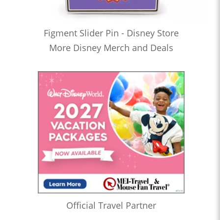
Figment Slider Pin - Disney Store
More Disney Merch and Deals
Official Travel Partner