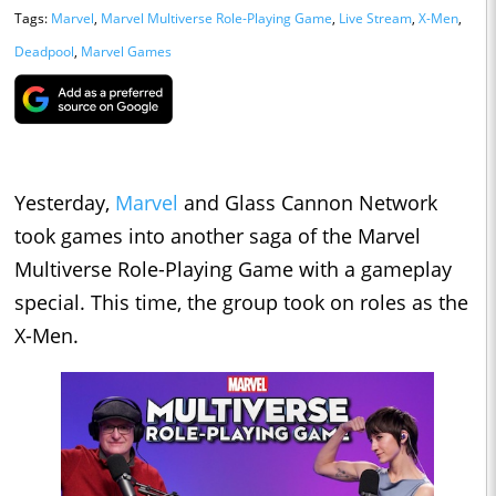
Tags:
Marvel
,
Marvel Multiverse Role-Playing Game
,
Live Stream
,
X-Men
,
Deadpool
,
Marvel Games
Yesterday,
Marvel
and Glass Cannon Network
took games into another saga of the Marvel
Multiverse Role-Playing Game with a gameplay
special. This time, the group took on roles as the
X-Men.