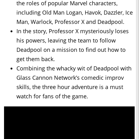
the roles of popular Marvel characters,
including Old Man Logan, Havok, Dazzler, Ice
Man, Warlock, Professor X and Deadpool.
In the story, Professor X mysteriously loses
his powers, leaving the team to follow
Deadpool on a mission to find out how to
get them back.
Combining the whacky wit of Deadpool with
Glass Cannon Network’s comedic improv
skills, the three hour adventure is a must
watch for fans of the game.