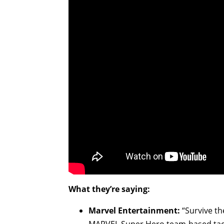
What they’re saying:
Marvel Entertainment:
“Survive t
MARVEL Super Hero team-based tact