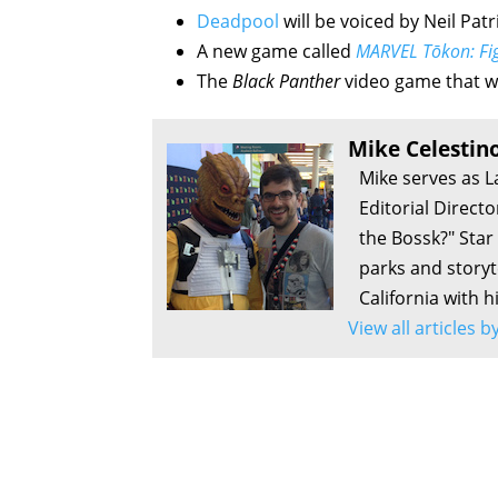
Deadpool
will be voiced by Neil Patr
A new game called
MARVEL Tōkon: Fig
The
Black Panther
video game that w
Mike Celestin
Mike serves as L
Editorial Direct
the Bossk?" Sta
parks and storyte
California with h
View all articles 