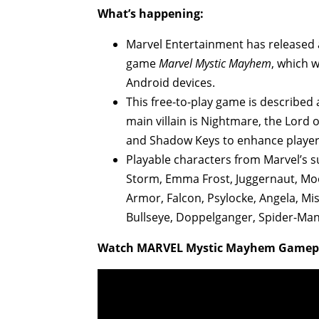
What’s happening:
Marvel Entertainment has released 
game
Marvel Mystic Mayhem
, which 
Android devices.
This free-to-play game is described
main villain is Nightmare, the Lord of
and Shadow Keys to enhance player
Playable characters from Marvel’s 
Storm, Emma Frost, Juggernaut, Moo
Armor, Falcon, Psylocke, Angela, Mis
Bullseye, Doppelganger, Spider-Man,
Watch MARVEL Mystic Mayhem Gamepla