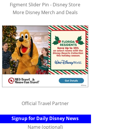
Figment Slider Pin - Disney Store
More Disney Merch and Deals
Official Travel Partner
Signup for Daily Disney News
Name (optional)