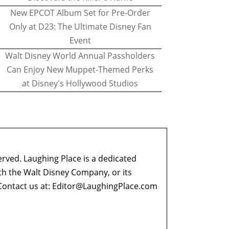
New EPCOT Album Set for Pre-Order
Only at D23: The Ultimate Disney Fan
Event
Walt Disney World Annual Passholders
Can Enjoy New Muppet-Themed Perks
at Disney's Hollywood Studios
erved. Laughing Place is a dedicated
ith the Walt Disney Company, or its
ontact us at:
Editor@LaughingPlace.com