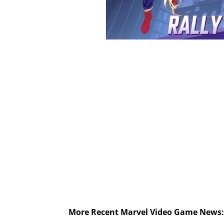
More Recent Marvel Video Game News: