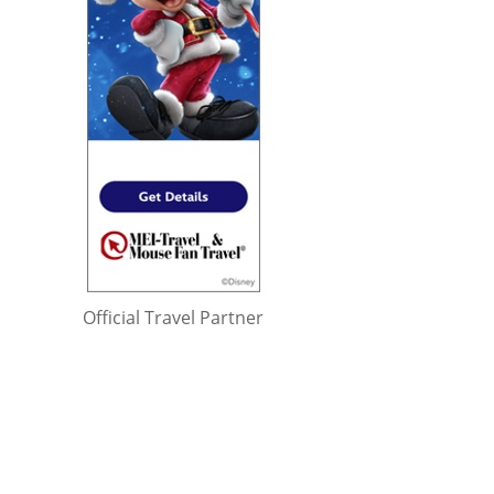
Official Travel Partner