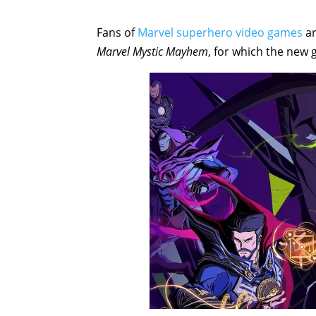
Fans of
Marvel superhero video games
ar
Marvel Mystic Mayhem
, for which the new 