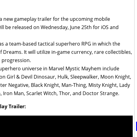
a new gameplay trailer for the upcoming mobile
will be released on Wednesday, June 25th for iOS and
 as a team-based tactical superhero RPG in which the
 Dreams. It will utilize in-game currency, rare collectibles,
 progression.
superhero universe in Marvel Mystic Mayhem include
n Girl & Devil Dinosaur, Hulk, Sleepwalker, Moon Knight,
ter Negative, Black Knight, Man-Thing, Misty Knight, Lady
 Iron Man, Scarlet Witch, Thor, and Doctor Strange.
y Trailer: