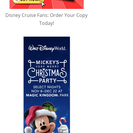
Disney Cruise Fans: Order Your Copy
Today!