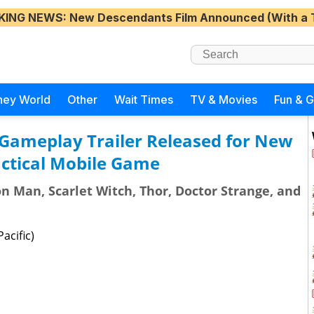
KING NEWS
: New Descendants Film Announced (With a 
ney World
Other
Wait Times
TV & Movies
Fun & 
Gameplay Trailer Released for New
ctical Mobile Game
n Man, Scarlet Witch, Thor, Doctor Strange, and
acific)