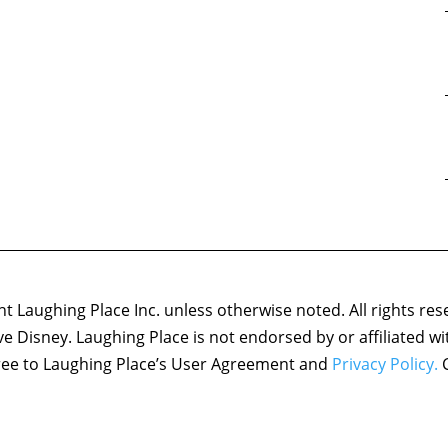
 Laughing Place Inc. unless otherwise noted. All rights res
ove Disney. Laughing Place is not endorsed by or affiliated w
agree to Laughing Place’s User Agreement and
Privacy Policy.
C