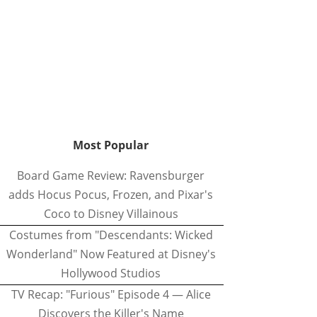
Most Popular
Board Game Review: Ravensburger
adds Hocus Pocus, Frozen, and Pixar's
Coco to Disney Villainous
Costumes from "Descendants: Wicked
Wonderland" Now Featured at Disney's
Hollywood Studios
TV Recap: "Furious" Episode 4 — Alice
Discovers the Killer's Name