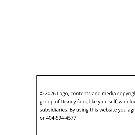
© 2026 Logo, contents and media copyright
group of Disney fans, like yourself, who l
subsidiaries. By using this website you 
or 404-594-4577