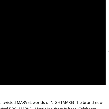
he twisted MARVEL worlds of NIGHTMARE! The brand new
ical RPG, MARVEL Mystic Mayhem is here! Celebrate