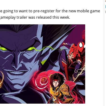
e going to want to pre-register for the new mobile game
gameplay trailer was released this week.