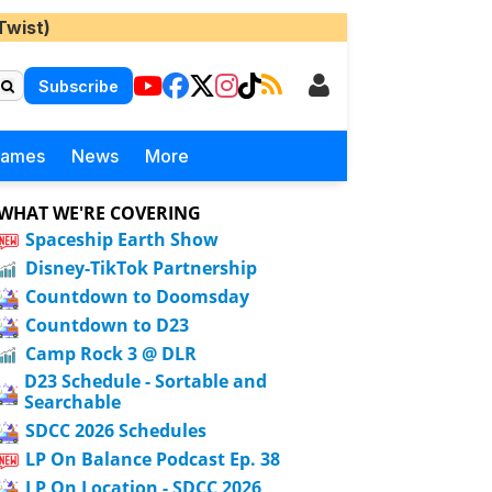
Twist)
Subscribe
Games
News
More
WHAT WE'RE COVERING
Spaceship Earth Show
Disney-TikTok Partnership
Countdown to Doomsday
Countdown to D23
Camp Rock 3 @ DLR
D23 Schedule - Sortable and
Searchable
SDCC 2026 Schedules
LP On Balance Podcast Ep. 38
LP On Location - SDCC 2026