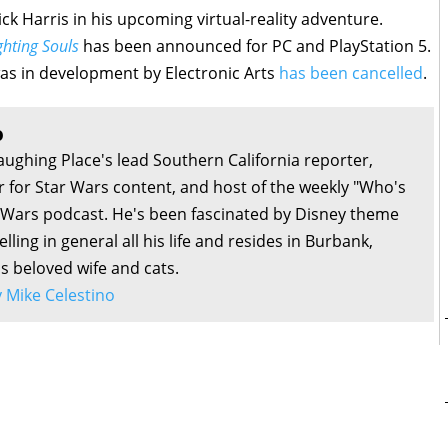
ick Harris in his upcoming virtual-reality adventure.
hting Souls
has been announced for PC and PlayStation 5.
as in development by Electronic Arts
has been cancelled
.
o
aughing Place's lead Southern California reporter,
or for Star Wars content, and host of the weekly "Who's
r Wars podcast. He's been fascinated by Disney theme
lling in general all his life and resides in Burbank,
is beloved wife and cats.
by Mike Celestino