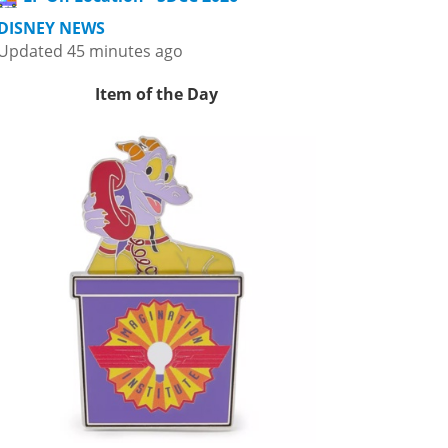
DISNEY NEWS
Updated 45 minutes ago
Item of the Day