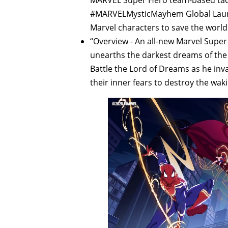
#MARVELMysticMayhem Global Launc
Marvel characters to save the world 
“Overview - An all-new Marvel Supe
unearths the darkest dreams of the w
Battle the Lord of Dreams as he inv
their inner fears to destroy the wak