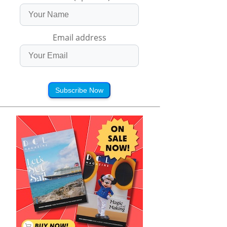
Email address
Subscribe Now