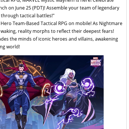
h on June 25 (PDT)! Assemble your team of legendary
through tactical battles!"
r Hero Team-Based Tactical RPG on mobile! As Nightmare
aking, reality morphs to reflect their deepest fears!
ades the minds of iconic heroes and villains, awakening
ing world!