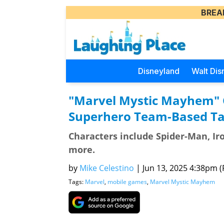
BREA
Disneyland
Walt Dis
"Marvel Mystic Mayhem" 
Superhero Team-Based Ta
Characters include Spider-Man, Iro
more.
by
Mike Celestino
|
Jun 13, 2025 4:38pm (P
Tags:
Marvel
,
mobile games
,
Marvel Mystic Mayhem