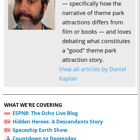
— specifically how the
narrative of theme park
attractions differs from
film or books — and loves
debating what constitutes
a "good" theme park
attraction story.
View all articles by Daniel
Kaplan
WHAT WE'RE COVERING
ESPN8: The Ocho Live Blog
Hidden Heroes: A Descendants Story
Spaceship Earth Show
Countdown to Doomsday