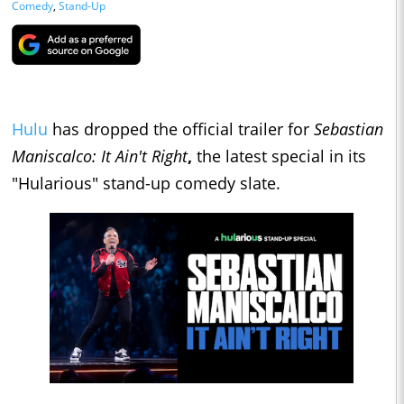
Comedy
,
Stand-Up
Hulu
has dropped the official trailer for
Sebastian
Maniscalco: It Ain't Right
,
the latest special in its
"Hularious" stand-up comedy slate.