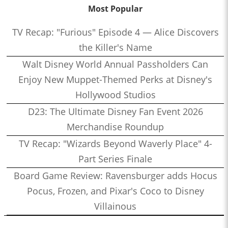
Most Popular
TV Recap: "Furious" Episode 4 — Alice Discovers
the Killer's Name
Walt Disney World Annual Passholders Can
Enjoy New Muppet-Themed Perks at Disney's
Hollywood Studios
D23: The Ultimate Disney Fan Event 2026
Merchandise Roundup
TV Recap: "Wizards Beyond Waverly Place" 4-
Part Series Finale
Board Game Review: Ravensburger adds Hocus
Pocus, Frozen, and Pixar's Coco to Disney
Villainous