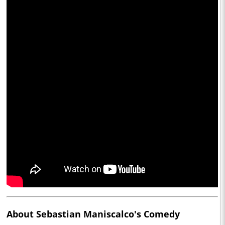
About Sebastian Maniscalco's Comedy