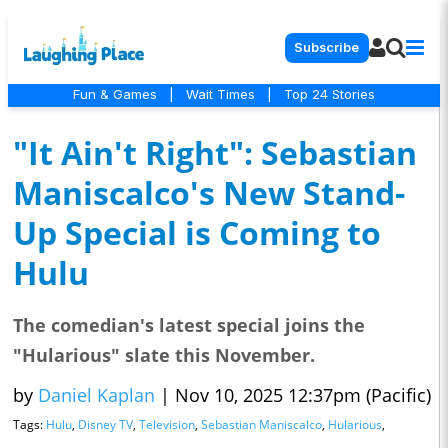
Subscribe
Fun & Games
|
Wait Times
|
Top 24 Stories
"It Ain't Right": Sebastian
Maniscalco's New Stand-
Up Special is Coming to
Hulu
The comedian's latest special joins the
"Hularious" slate this November.
by
Daniel Kaplan
|
Nov 10, 2025 12:37pm (Pacific)
Tags:
Hulu
,
Disney TV
,
Television
,
Sebastian Maniscalco
,
Hularious
,