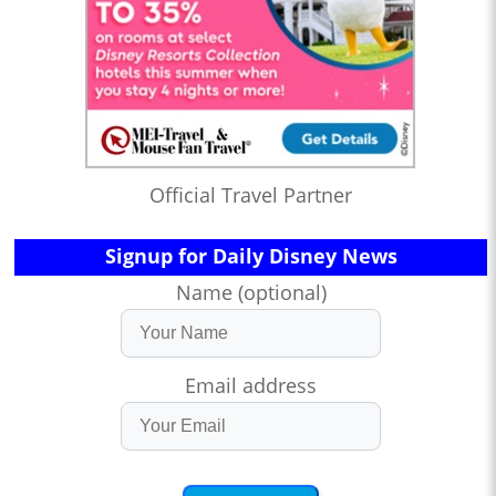
Official Travel Partner
Signup for Daily Disney News
Name (optional)
Email address