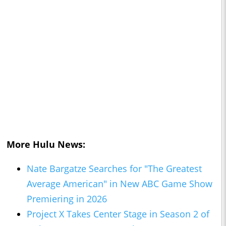
More Hulu News:
Nate Bargatze Searches for "The Greatest
Average American" in New ABC Game Show
Premiering in 2026
Project X Takes Center Stage in Season 2 of