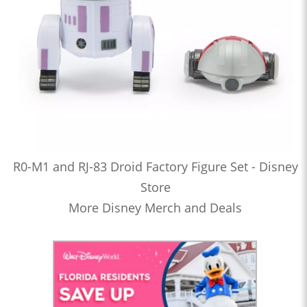
R0-M1 and RJ-83 Droid Factory Figure Set - Disney
Store
More Disney Merch and Deals