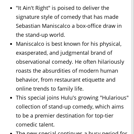
"It Ain't Right" is poised to deliver the
signature style of comedy that has made
Sebastian Maniscalco a box-office draw in
the stand-up world.
Maniscalco is best known for his physical,
exasperated, and judgmental brand of
observational comedy. He often hilariously
roasts the absurdities of modern human
behavior, from restaurant etiquette and
online trends to family life.
This special joins Hulu's growing "Hularious"
collection of stand-up comedy, which aims
to be a premier destination for top-tier
comedic talent.
The new special continues a busy period for