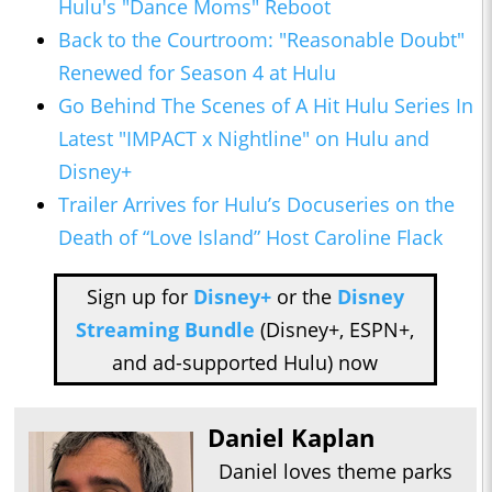
Hulu's "Dance Moms" Reboot
Back to the Courtroom: "Reasonable Doubt"
Renewed for Season 4 at Hulu
Go Behind The Scenes of A Hit Hulu Series In
Latest "IMPACT x Nightline" on Hulu and
Disney+
Trailer Arrives for Hulu’s Docuseries on the
Death of “Love Island” Host Caroline Flack
Sign up for
Disney+
or the
Disney
Streaming Bundle
(Disney+, ESPN+,
and ad-supported Hulu) now
Daniel Kaplan
Daniel loves theme parks