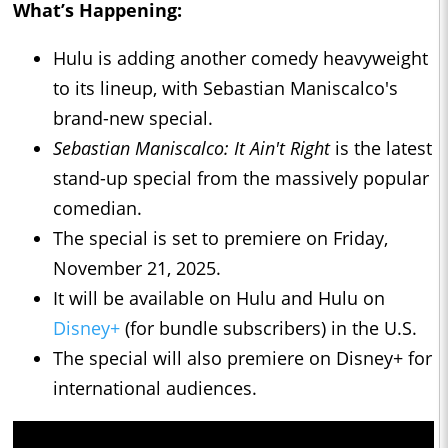
What’s Happening:
Hulu is adding another comedy heavyweight
to its lineup, with Sebastian Maniscalco's
brand-new special.
Sebastian Maniscalco: It Ain't Right
is the latest
stand-up special from the massively popular
comedian.
The special is set to premiere on Friday,
November 21, 2025.
It will be available on Hulu and Hulu on
Disney+
(for bundle subscribers) in the U.S.
The special will also premiere on Disney+ for
international audiences.