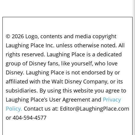
© 2026 Logo, contents and media copyright
Laughing Place Inc. unless otherwise noted. All
rights reserved. Laughing Place is a dedicated
group of Disney fans, like yourself, who love
Disney. Laughing Place is not endorsed by or
affiliated with the Walt Disney Company, or its
subsidiaries. By using this website you agree to
Laughing Place’s User Agreement and
Privacy
Policy.
Contact us at:
Editor@LaughingPlace.com
or 404-594-4577