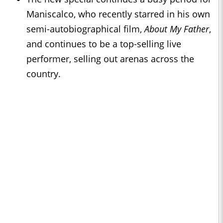
Maniscalco, who recently starred in his own
semi-autobiographical film,
About My Father
,
and continues to be a top-selling live
performer, selling out arenas across the
country.