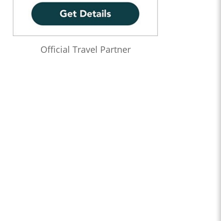
Official Travel Partner