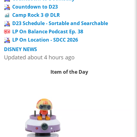
Countdown to D23
Camp Rock 3 @ DLR
D23 Schedule - Sortable and Searchable
LP On Balance Podcast Ep. 38
LP On Location - SDCC 2026
DISNEY NEWS
Updated about 4 hours ago
Item of the Day