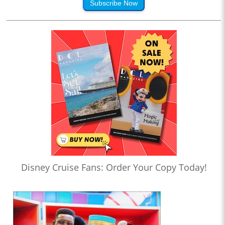
Subscribe Now
Disney Cruise Fans: Order Your Copy Today!