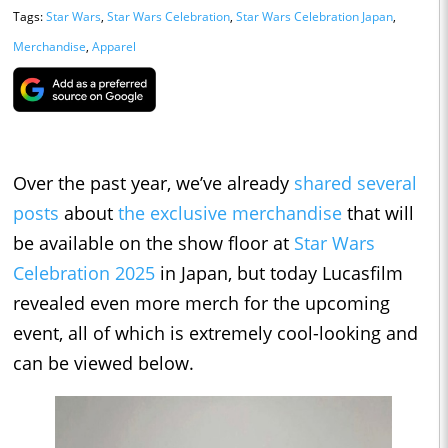
Tags:
Star Wars
,
Star Wars Celebration
,
Star Wars Celebration Japan
,
Merchandise
,
Apparel
Over the past year, we’ve already
shared several
posts
about
the exclusive merchandise
that will
be available on the show floor at
Star Wars
Celebration 2025
in Japan, but today Lucasfilm
revealed even more merch for the upcoming
event, all of which is extremely cool-looking and
can be viewed below.