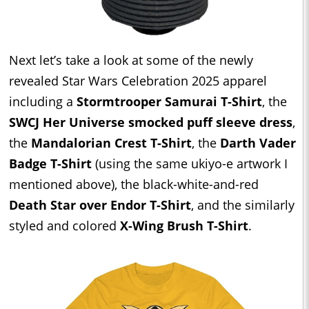
Next let’s take a look at some of the newly
revealed Star Wars Celebration 2025 apparel
including a
Stormtrooper Samurai T-Shirt
, the
SWCJ Her Universe smocked puff sleeve dress
,
the
Mandalorian Crest T-Shirt
, the
Darth Vader
Badge T-Shirt
(using the same ukiyo-e artwork I
mentioned above), the black-white-and-red
Death Star over Endor T-Shirt
, and the similarly
styled and colored
X-Wing Brush T-Shirt
.