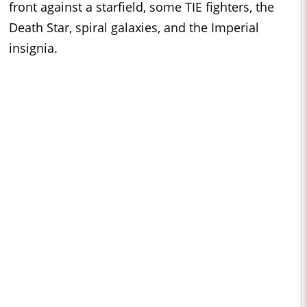
front against a starfield, some TIE fighters, the
Death Star, spiral galaxies, and the Imperial
insignia.