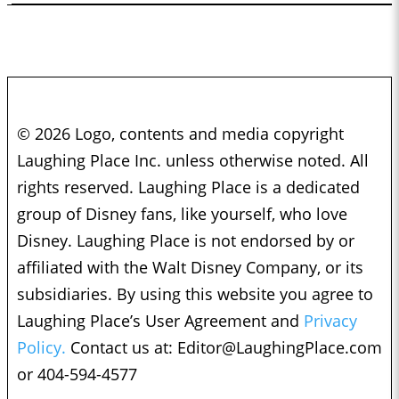
© 2026 Logo, contents and media copyright
Laughing Place Inc. unless otherwise noted. All
rights reserved. Laughing Place is a dedicated
group of Disney fans, like yourself, who love
Disney. Laughing Place is not endorsed by or
affiliated with the Walt Disney Company, or its
subsidiaries. By using this website you agree to
Laughing Place’s User Agreement and
Privacy
Policy.
Contact us at:
Editor@LaughingPlace.com
or 404-594-4577