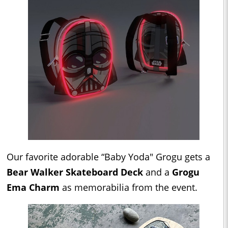
Our favorite adorable “Baby Yoda" Grogu gets a
Bear Walker Skateboard Deck
and a
Grogu
Ema Charm
as memorabilia from the event.