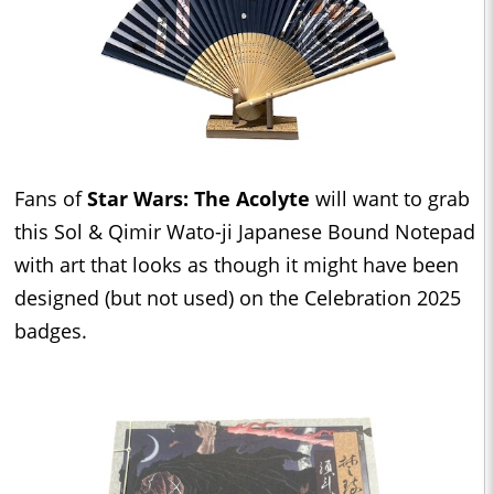
Fans of
Star Wars: The Acolyte
will want to grab
this Sol & Qimir Wato-ji Japanese Bound Notepad
with art that looks as though it might have been
designed (but not used) on the Celebration 2025
badges.