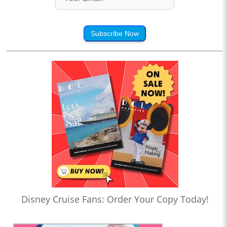
Subscribe Now
Disney Cruise Fans: Order Your Copy Today!