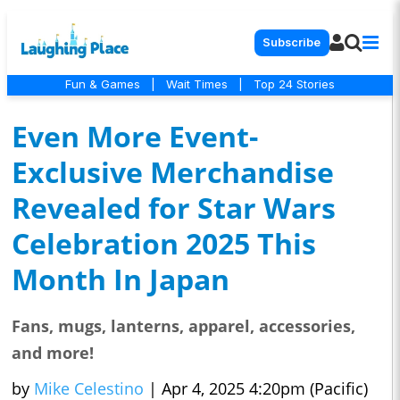
Subscribe
Fun & Games
|
Wait Times
|
Top 24 Stories
Even More Event-
Exclusive Merchandise
Revealed for Star Wars
Celebration 2025 This
Month In Japan
Fans, mugs, lanterns, apparel, accessories,
and more!
by
Mike Celestino
|
Apr 4, 2025 4:20pm (Pacific)