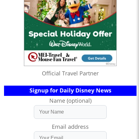
Official Travel Partner
Signup for Daily Disney News
Name (optional)
Email address