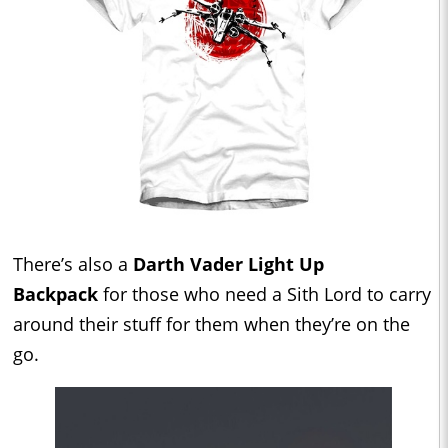
There’s also a
Darth Vader Light Up
Backpack
for those who need a Sith Lord to carry
around their stuff for them when they’re on the
go.