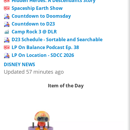
Hidden Heroes: A Descendants Story
Spaceship Earth Show
Countdown to Doomsday
Countdown to D23
Camp Rock 3 @ DLR
D23 Schedule - Sortable and Searchable
LP On Balance Podcast Ep. 38
LP On Location - SDCC 2026
DISNEY NEWS
Updated 57 minutes ago
Item of the Day