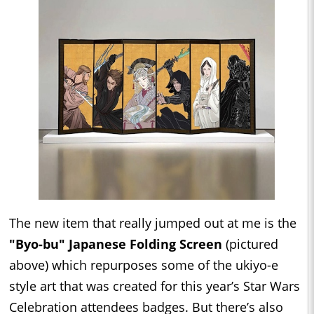
The new item that really jumped out at me is the
"Byo-bu" Japanese Folding Screen
(pictured
above) which repurposes some of the ukiyo-e
style art that was created for this year’s Star Wars
Celebration attendees badges. But there’s also