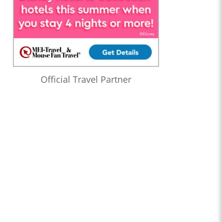
Official Travel Partner