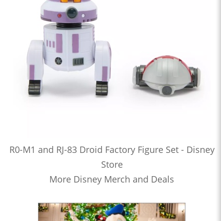
R0-M1 and RJ-83 Droid Factory Figure Set - Disney
Store
More Disney Merch and Deals