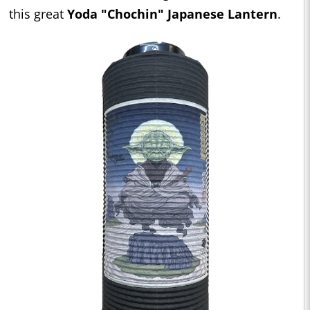
this great
Yoda "Chochin" Japanese Lantern
.