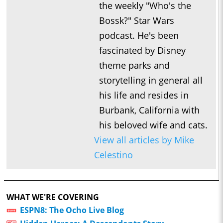
the weekly "Who's the
Bossk?" Star Wars
podcast. He's been
fascinated by Disney
theme parks and
storytelling in general all
his life and resides in
Burbank, California with
his beloved wife and cats.
View all articles by Mike
Celestino
WHAT WE'RE COVERING
ESPN8: The Ocho Live Blog