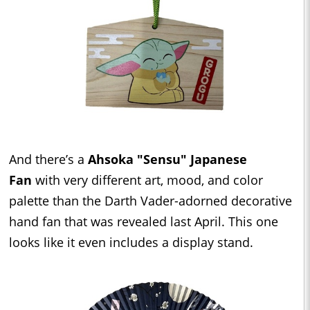
And there’s a
Ahsoka "Sensu" Japanese
Fan
with very different art, mood, and color
palette than the Darth Vader-adorned decorative
hand fan that was revealed last April. This one
looks like it even includes a display stand.