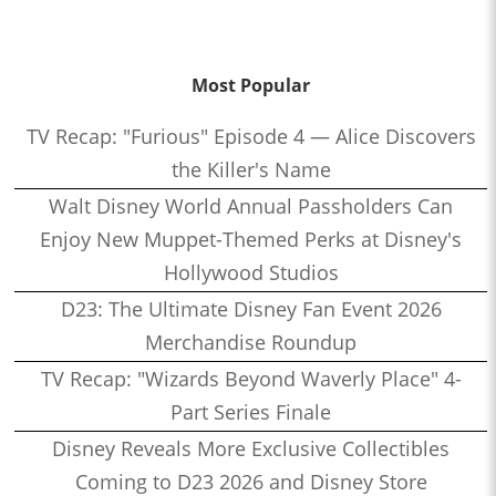
Most Popular
TV Recap: "Furious" Episode 4 — Alice Discovers
the Killer's Name
Walt Disney World Annual Passholders Can
Enjoy New Muppet-Themed Perks at Disney's
Hollywood Studios
D23: The Ultimate Disney Fan Event 2026
Merchandise Roundup
TV Recap: "Wizards Beyond Waverly Place" 4-
Part Series Finale
Disney Reveals More Exclusive Collectibles
Coming to D23 2026 and Disney Store