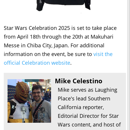
Star Wars Celebration 2025 is set to take place
from April 18th through the 20th at Makuhari
Messe in Chiba City, Japan. For additional
information on the event, be sure to
visit the
official Celebration website
.
Mike Celestino
Mike serves as Laughing
Place's lead Southern
California reporter,
Editorial Director for Star
Wars content, and host of