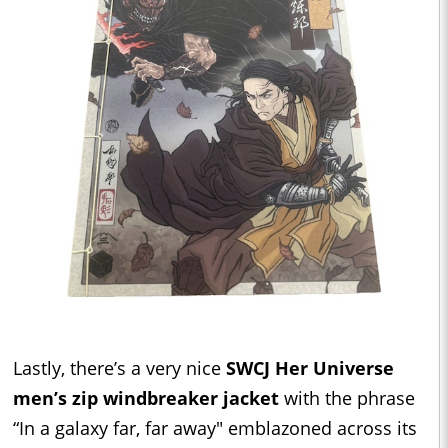
Lastly, there’s a very nice
SWCJ Her Universe
men’s zip windbreaker jacket
with the phrase
“In a galaxy far, far away" emblazoned across its