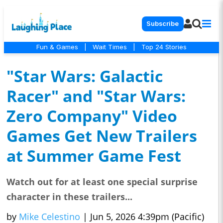
Subscribe
Fun & Games
|
Wait Times
|
Top 24 Stories
"Star Wars: Galactic
Racer" and "Star Wars:
Zero Company" Video
Games Get New Trailers
at Summer Game Fest
Watch out for at least one special surprise
character in these trailers...
by
Mike Celestino
|
Jun 5, 2026 4:39pm (Pacific)