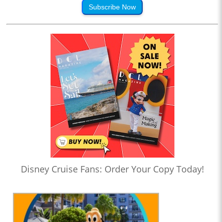
Subscribe Now
Disney Cruise Fans: Order Your Copy Today!