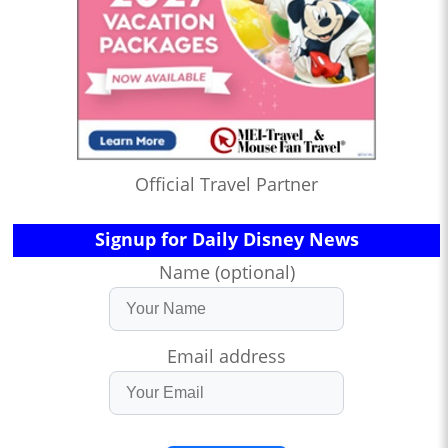
Official Travel Partner
Signup for Daily Disney News
Name (optional)
Email address