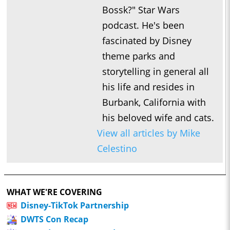
Bossk?" Star Wars
podcast. He's been
fascinated by Disney
theme parks and
storytelling in general all
his life and resides in
Burbank, California with
his beloved wife and cats.
View all articles by Mike
Celestino
WHAT WE'RE COVERING
Disney-TikTok Partnership
DWTS Con Recap