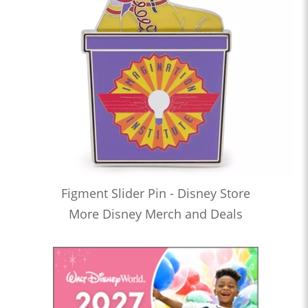
Figment Slider Pin - Disney Store
More Disney Merch and Deals