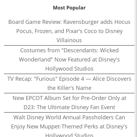
Most Popular
Board Game Review: Ravensburger adds Hocus
Pocus, Frozen, and Pixar's Coco to Disney
Villainous
Costumes from "Descendants: Wicked
Wonderland" Now Featured at Disney's
Hollywood Studios
TV Recap: "Furious" Episode 4 — Alice Discovers
the Killer's Name
New EPCOT Album Set for Pre-Order Only at
D23: The Ultimate Disney Fan Event
Walt Disney World Annual Passholders Can
Enjoy New Muppet-Themed Perks at Disney's
Hollywood Studios