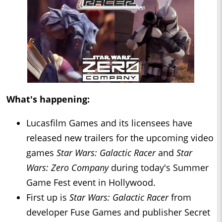
What's happening:
Lucasfilm Games and its licensees have
released new trailers for the upcoming video
games
Star Wars: Galactic Racer
and
Star
Wars: Zero Company
during today's Summer
Game Fest event in Hollywood.
First up is
Star Wars: Galactic Racer
from
developer Fuse Games and publisher Secret