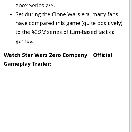
Xbox Series X/S.
Set during the Clone Wars era, many fans
have compared this game (quite positively)
to the
XCOM
series of turn-based tactical
games.
Watch Star Wars Zero Company | Official
Gameplay Trailer: