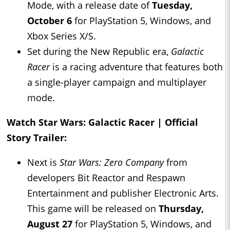
Mode, with a release date of
Tuesday,
October 6
for PlayStation 5, Windows, and
Xbox Series X/S.
Set during the New Republic era,
Galactic
Racer
is a racing adventure that features both
a single-player campaign and multiplayer
mode.
Watch Star Wars: Galactic Racer | Official
Story Trailer:
Next is
Star Wars: Zero Company
from
developers Bit Reactor and Respawn
Entertainment and publisher Electronic Arts.
This game will be released on
Thursday,
August 27
for PlayStation 5, Windows, and