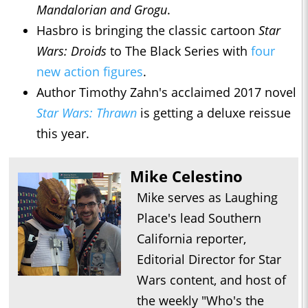
Mandalorian and Grogu
.
Hasbro is bringing the classic cartoon
Star
Wars: Droids
to The Black Series with
four
new action figures
.
Author Timothy Zahn's acclaimed 2017 novel
Star Wars: Thrawn
is getting a deluxe reissue
this year.
Mike Celestino
Mike serves as Laughing
Place's lead Southern
California reporter,
Editorial Director for Star
Wars content, and host of
the weekly "Who's the