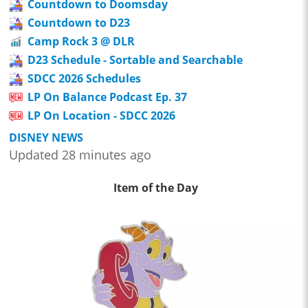
Countdown to Doomsday
Countdown to D23
Camp Rock 3 @ DLR
D23 Schedule - Sortable and Searchable
SDCC 2026 Schedules
LP On Balance Podcast Ep. 37
LP On Location - SDCC 2026
DISNEY NEWS
Updated 28 minutes ago
Item of the Day