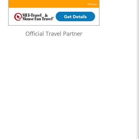
Official Travel Partner