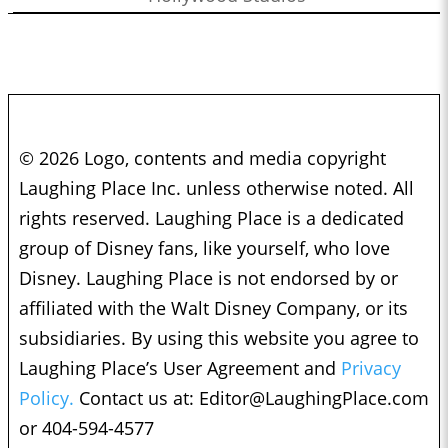
© 2026 Logo, contents and media copyright
Laughing Place Inc. unless otherwise noted. All
rights reserved. Laughing Place is a dedicated
group of Disney fans, like yourself, who love
Disney. Laughing Place is not endorsed by or
affiliated with the Walt Disney Company, or its
subsidiaries. By using this website you agree to
Laughing Place’s User Agreement and
Privacy
Policy.
Contact us at:
Editor@LaughingPlace.com
or 404-594-4577