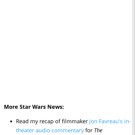
More Star Wars News:
Read my recap of filmmaker
Jon Favreau's in-
theater audio commentary
for
The