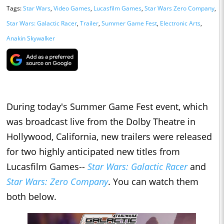
Tags:
Star Wars
,
Video Games
,
Lucasfilm Games
,
Star Wars Zero Company
,
Star Wars: Galactic Racer
,
Trailer
,
Summer Game Fest
,
Electronic Arts
,
Anakin Skywalker
During today's Summer Game Fest event, which
was broadcast live from the Dolby Theatre in
Hollywood, California, new trailers were released
for two highly anticipated new titles from
Lucasfilm Games--
Star Wars: Galactic Racer
and
Star Wars: Zero Company
. You can watch them
both below.