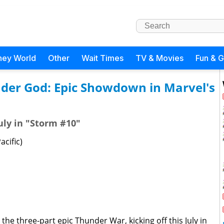
ney World
Other
Wait Times
TV & Movies
Fun & 
nder God: Epic Showdown in Marvel's
July in "Storm #10"
acific)
 the three-part epic Thunder War, kicking off this July in