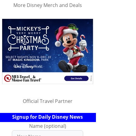
More Disney Merch and Deals
Official Travel Partner
Signup for Daily Disney News
Name (optional)