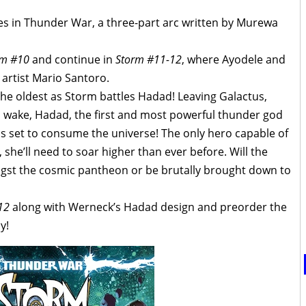
ves in Thunder War, a three-part arc written by Murewa
rm #10
and continue in
Storm #11-12
, where Ayodele and
 artist Mario Santoro.
the oldest as Storm battles Hadad! Leaving Galactus,
is wake, Hadad, the first and most powerful thunder god
 is set to consume the universe! The only hero capable of
 she’ll need to soar higher than ever before. Will the
gst the cosmic pantheon or be brutally brought down to
12
along with Werneck’s Hadad design and preorder the
y!