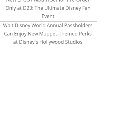
Only at D23: The Ultimate Disney Fan
Event
Walt Disney World Annual Passholders
Can Enjoy New Muppet-Themed Perks
at Disney's Hollywood Studios