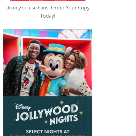
Disney Cruise Fans: Order Your Copy
Today!