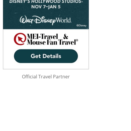
Official Travel Partner