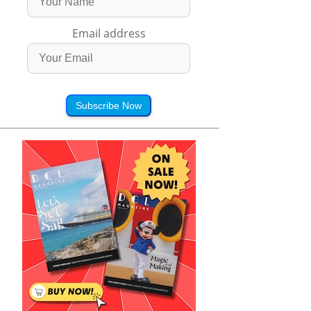
Email address
Subscribe Now