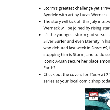
Storm’s greatest challenge yet arri
Ayodele with art by Lucas Werneck.
The story will kick off this July in
Sto
Werneck will be joined by rising star
It’s the youngest storm god versus 
Silver Surfer and even Eternity in h
who debuted last week in
Storm #9
,
stopping him is Storm, and to do so,
iconic X-Man secure her place amon
Earth?
Check out the covers for
Storm #10-
series at your local comic shop toda