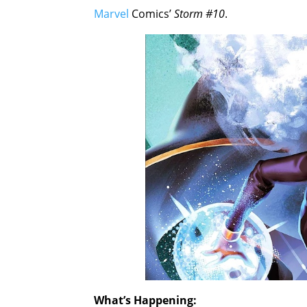
Marvel
Comics’
Storm #10
.
What’s Happening: