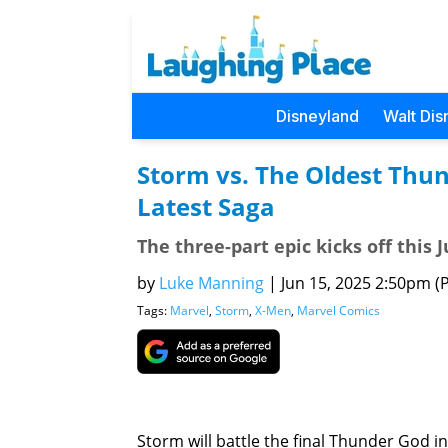
Disneyland
Walt Dis
Storm vs. The Oldest Thu
Latest Saga
The three-part epic kicks off this 
by
Luke Manning
|
Jun 15, 2025 2:50pm (P
Tags:
Marvel
,
Storm
,
X-Men
,
Marvel Comics
Storm will battle the final Thunder God in