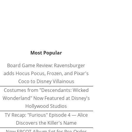
Most Popular
Board Game Review: Ravensburger
adds Hocus Pocus, Frozen, and Pixar's
Coco to Disney Villainous
Costumes from "Descendants: Wicked
Wonderland" Now Featured at Disney's
Hollywood Studios
TV Recap: "Furious" Episode 4 — Alice
Discovers the Killer's Name
New EPCOT Album Set for Pre-Order