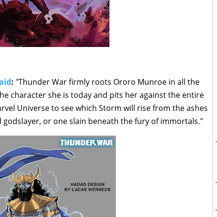
aid
:
"Thunder War firmly roots Ororo Munroe in all the
e character she is today and pits her against the entire
vel Universe to see which Storm will rise from the ashes
 godslayer, or one slain beneath the fury of immortals."