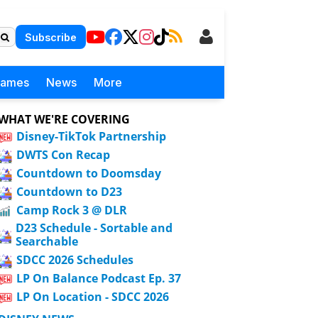
Subscribe
Games
News
More
WHAT WE'RE COVERING
Disney-TikTok Partnership
DWTS Con Recap
Countdown to Doomsday
Countdown to D23
Camp Rock 3 @ DLR
D23 Schedule - Sortable and
Searchable
SDCC 2026 Schedules
LP On Balance Podcast Ep. 37
LP On Location - SDCC 2026