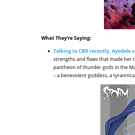
What They’re Saying:
Talking to CBR recently, Ayodele s
strengths and flaws that made her th
pantheon of thunder gods in the Mar
– a benevolent goddess, a tyrannical