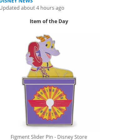
DISNEY NEWS
Updated about 4 hours ago
Item of the Day
Figment Slider Pin - Disney Store