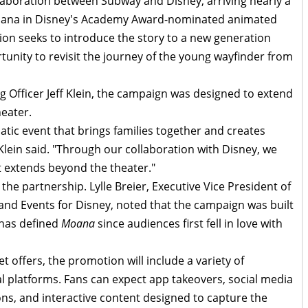
laboration between Subway and Disney, arriving nearly a
Moana in Disney's Academy Award-nominated animated
tion seeks to introduce the story to a new generation
tunity to revisit the journey of the young wayfinder from
 Officer Jeff Klein, the campaign was designed to extend
eater.
atic event that brings families together and creates
ein said. "Through our collaboration with Disney, we
t extends beyond the theater."
the partnership. Lylle Breier, Executive Vice President of
and Events for Disney, noted that the campaign was built
 has defined
Moana
since audiences first fell in love with
t offers, the promotion will include a variety of
l platforms. Fans can expect app takeovers, social media
ions, and interactive content designed to capture the