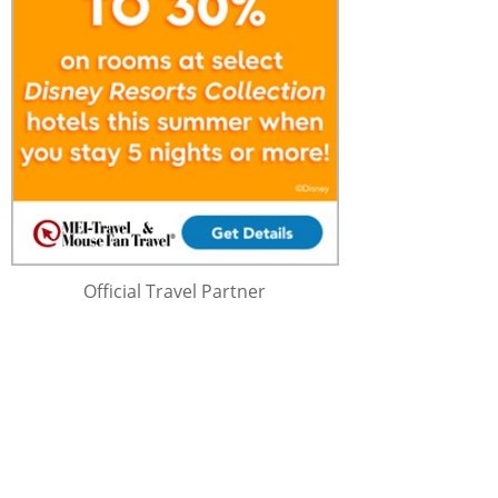
Official Travel Partner