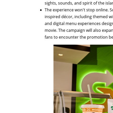
sights, sounds, and spirit of the isla
The experience won't stop online. S
inspired décor, including themed wi
and digital menu experiences design
movie. The campaign will also expand
fans to encounter the promotion be