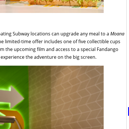
ipating Subway locations can upgrade any meal to a
Moana
e limited-time offer includes one of five collectible cups
rom the upcoming film and access to a special Fandango
 experience the adventure on the big screen.