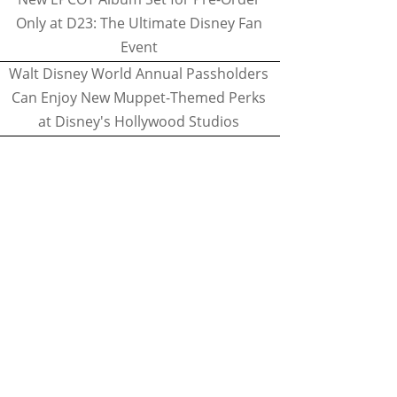
Only at D23: The Ultimate Disney Fan
Event
Walt Disney World Annual Passholders
Can Enjoy New Muppet-Themed Perks
at Disney's Hollywood Studios