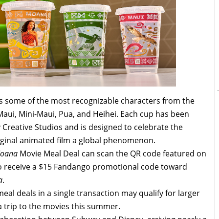
es some of the most recognizable characters from the
Maui, Mini-Maui, Pua, and Heihei. Each cup has been
 Creative Studios and is designed to celebrate the
iginal animated film a global phenomenon.
oana
Movie Meal Deal can scan the QR code featured on
 to receive a $15 Fandango promotional code toward
a
.
l deals in a single transaction may qualify for larger
a trip to the movies this summer.