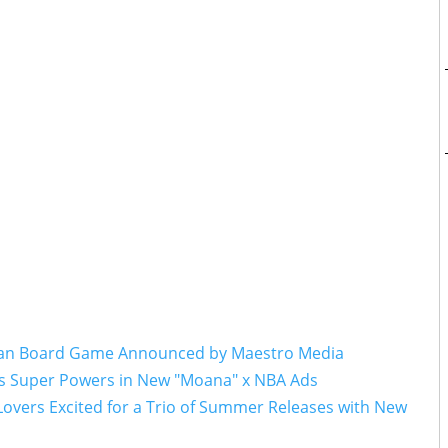
cean Board Game Announced by Maestro Media
s Super Powers in New "Moana" x NBA Ads
Lovers Excited for a Trio of Summer Releases with New