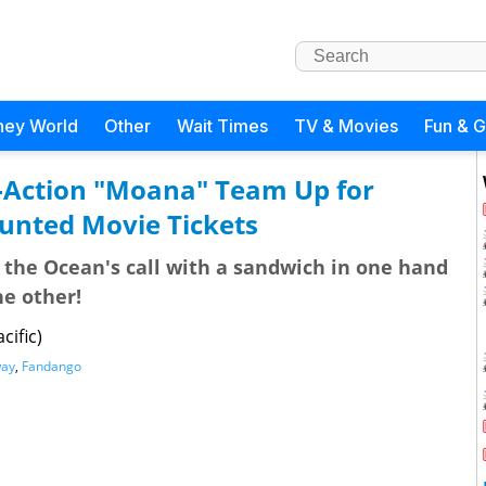
ney World
Other
Wait Times
TV & Movies
Fun & 
-Action "Moana" Team Up for
ounted Movie Tickets
the Ocean's call with a sandwich in one hand
he other!
cific)
ay
,
Fandango