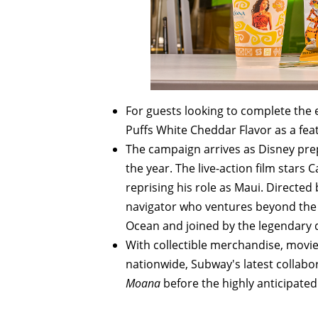
For guests looking to complete the 
Puffs White Cheddar Flavor as a fea
The campaign arrives as Disney prepa
the year. The live-action film star
reprising his role as Maui. Directed
navigator who ventures beyond the r
Ocean and joined by the legendary
With collectible merchandise, movie
nationwide, Subway's latest collabor
Moana
before the highly anticipated