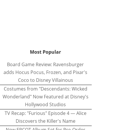
Most Popular
Board Game Review: Ravensburger
adds Hocus Pocus, Frozen, and Pixar's
Coco to Disney Villainous
Costumes from "Descendants: Wicked
Wonderland" Now Featured at Disney's
Hollywood Studios
TV Recap: "Furious" Episode 4 — Alice
Discovers the Killer's Name
New EPCOT Album Set for Pre-Order