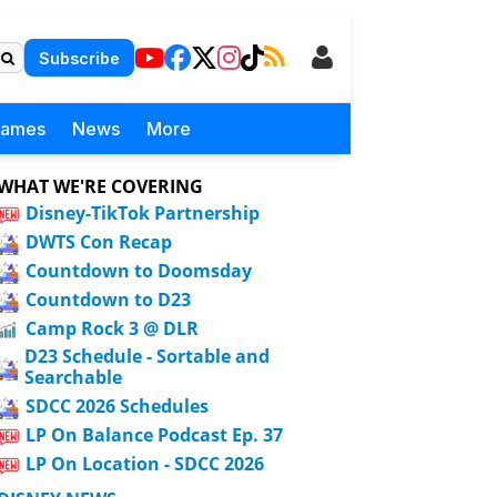
Subscribe
Games
News
More
WHAT WE'RE COVERING
Disney-TikTok Partnership
DWTS Con Recap
Countdown to Doomsday
Countdown to D23
Camp Rock 3 @ DLR
D23 Schedule - Sortable and
Searchable
SDCC 2026 Schedules
LP On Balance Podcast Ep. 37
LP On Location - SDCC 2026