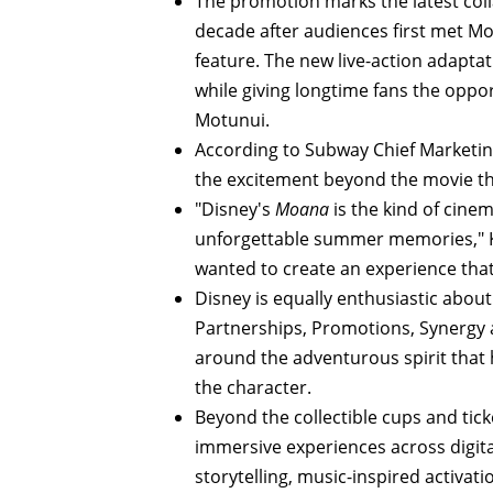
The promotion marks the latest col
decade after audiences first met 
feature. The new live-action adapta
while giving longtime fans the oppor
Motunui.
According to Subway Chief Marketing
the excitement beyond the movie th
"Disney's
Moana
is the kind of cinem
unforgettable summer memories," Kl
wanted to create an experience tha
Disney is equally enthusiastic about 
Partnerships, Promotions, Synergy 
around the adventurous spirit that
the character.
Beyond the collectible cups and ticke
immersive experiences across digita
storytelling, music-inspired activat