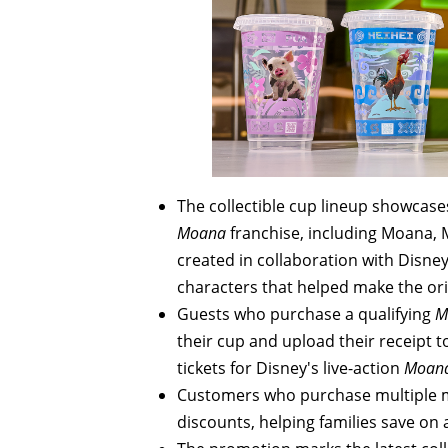
The collectible cup lineup showcas
Moana
franchise, including Moana, 
created in collaboration with Disney
characters that helped make the or
Guests who purchase a qualifying
M
their cup and upload their receipt
tickets for Disney's live-action
Moan
Customers who purchase multiple mea
discounts, helping families save on 