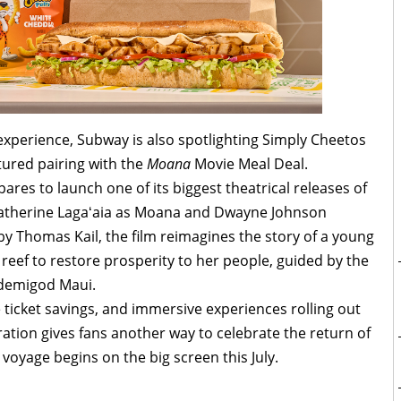
experience, Subway is also spotlighting Simply Cheetos
tured pairing with the
Moana
Movie Meal Deal.
res to launch one of its biggest theatrical releases of
s Catherine Lagaʻaia as Moana and Dwayne Johnson
 by Thomas Kail, the film reimagines the story of a young
eef to restore prosperity to her people, guided by the
 demigod Maui.
 ticket savings, and immersive experiences rolling out
ation gives fans another way to celebrate the return of
 voyage begins on the big screen this July.