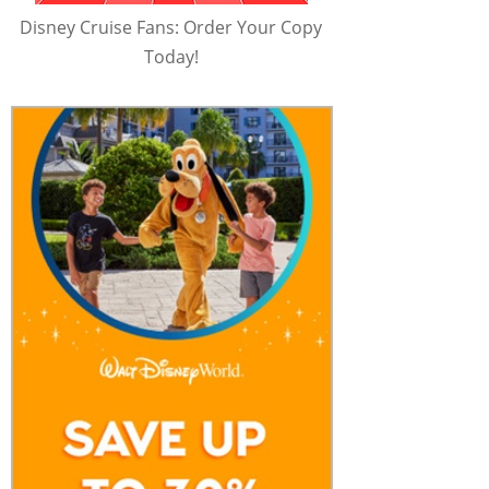
Disney Cruise Fans: Order Your Copy
Today!