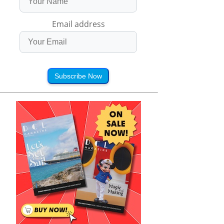
Email address
Subscribe Now