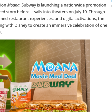
ction
Moana
, Subway is launching a nationwide promotion
ed story before it sails into theaters on July 10. Through
emed restaurant experiences, and digital activations, the
ing with Disney to create an immersive celebration of one
.