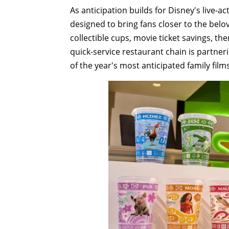
As anticipation builds for Disney's live-a
designed to bring fans closer to the belov
collectible cups, movie ticket savings, th
quick-service restaurant chain is partner
of the year's most anticipated family films