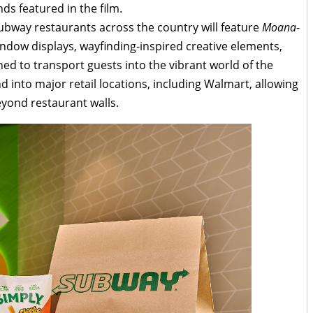
nds featured in the film.
ubway restaurants across the country will feature
Moana
-
ndow displays, wayfinding-inspired creative elements,
ed to transport guests into the vibrant world of the
 into major retail locations, including Walmart, allowing
yond restaurant walls.