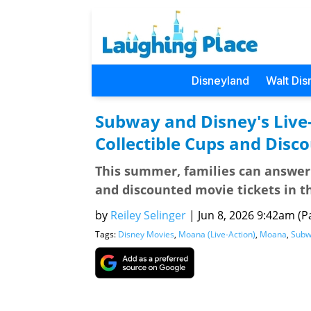
Disneyland
Walt Dis
Subway and Disney's Live
Collectible Cups and Disc
This summer, families can answer 
and discounted movie tickets in t
by
Reiley Selinger
|
Jun 8, 2026 9:42am (Pa
Tags:
Disney Movies
,
Moana (Live-Action)
,
Moana
,
Subw