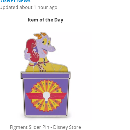
DISNEY NEWS
Updated about 1 hour ago
Item of the Day
Figment Slider Pin - Disney Store