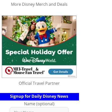
More Disney Merch and Deals
Official Travel Partner
Signup for Daily Disney News
Name (optional)