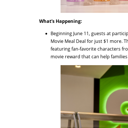
What’s Happening:
Beginning June 11, guests at partic
Movie Meal Deal for just $1 more. Th
featuring fan-favorite characters f
movie reward that can help families