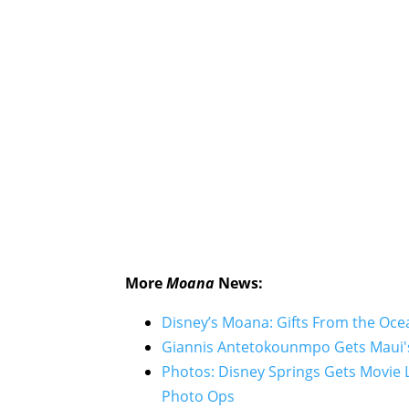
More
Moana
News:
Disney’s Moana: Gifts From the O
Giannis Antetokounmpo Gets Maui'
Photos: Disney Springs Gets Movie 
Photo Ops