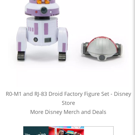
R0-M1 and RJ-83 Droid Factory Figure Set - Disney
Store
More Disney Merch and Deals