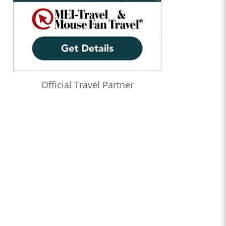
Official Travel Partner