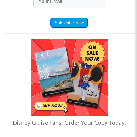
Subscribe Now
Disney Cruise Fans: Order Your Copy Today!