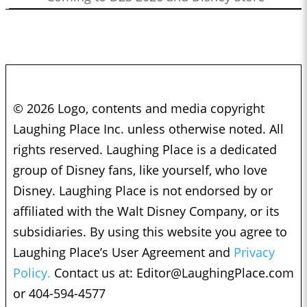
© 2026 Logo, contents and media copyright
Laughing Place Inc. unless otherwise noted. All
rights reserved. Laughing Place is a dedicated
group of Disney fans, like yourself, who love
Disney. Laughing Place is not endorsed by or
affiliated with the Walt Disney Company, or its
subsidiaries. By using this website you agree to
Laughing Place’s User Agreement and
Privacy
Policy.
Contact us at:
Editor@LaughingPlace.com
or 404-594-4577