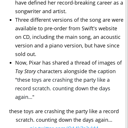
have defined her record-breaking career as a
songwriter and artist.
Three different versions of the song are were
available to pre-order from Swift's website
on CD, including the main song, an acoustic
version and a piano version, but have since
sold out.
Now, Pixar has shared a thread of images of
Toy Story
characters alongside the caption
"
these toys are crashing the party like a
record scratch. counting down the days
again…"
these toys are crashing the party like a record
scratch. counting down the days again…