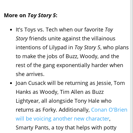
More on
Toy Story 5
:
It's Toys vs. Tech when our favorite
Toy
Story
friends unite against the villainous
intentions of Lilypad in
Toy Story 5
, who plans
to make the jobs of Buzz, Woody, and the
rest of the gang exponentially harder when
she arrives.
Joan Cusack will be returning as Jessie, Tom
Hanks as Woody, Tim Allen as Buzz
Lightyear, all alongside Tony Hale who
returns as Forky. Additionally,
Conan O'Brien
will be voicing another new character
,
Smarty Pants, a toy that helps with potty