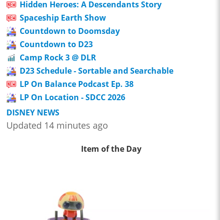
Hidden Heroes: A Descendants Story
Spaceship Earth Show
Countdown to Doomsday
Countdown to D23
Camp Rock 3 @ DLR
D23 Schedule - Sortable and Searchable
LP On Balance Podcast Ep. 38
LP On Location - SDCC 2026
DISNEY NEWS
Updated 14 minutes ago
Item of the Day