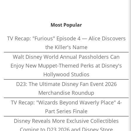
Most Popular
TV Recap: "Furious" Episode 4 — Alice Discovers
the Killer's Name
Walt Disney World Annual Passholders Can
Enjoy New Muppet-Themed Perks at Disney's
Hollywood Studios
D23: The Ultimate Disney Fan Event 2026
Merchandise Roundup
TV Recap: "Wizards Beyond Waverly Place" 4-
Part Series Finale
Disney Reveals More Exclusive Collectibles
Coming to D23 2026 and Disney Store