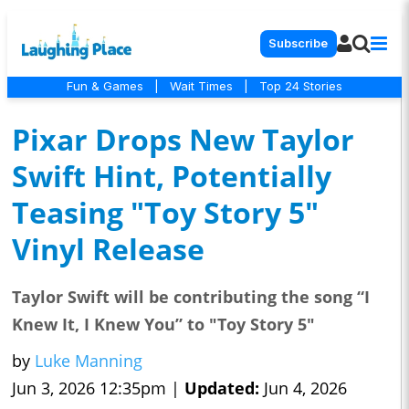
Subscribe
Fun & Games
|
Wait Times
|
Top 24 Stories
Pixar Drops New Taylor
Swift Hint, Potentially
Teasing "Toy Story 5"
Vinyl Release
Taylor Swift will be contributing the song “I
Knew It, I Knew You” to "Toy Story 5"
by
Luke Manning
Jun 3, 2026 12:35pm |
Updated:
Jun 4, 2026