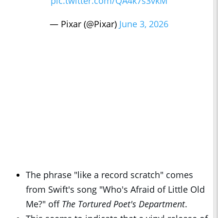
pic.twitter.com/QA4k7s3vkM
— Pixar (@Pixar)
June 3, 2026
The phrase "like a record scratch" comes
from Swift's song "Who's Afraid of Little Old
Me?" off
The Tortured Poet's Department
.