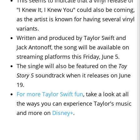
This seems to indicate that a vinyl release of
"I Knew It, I Knew You" could also be coming,
as the artist is known for having several vinyl
variants.
Written and produced by Taylor Swift and
Jack Antonoff, the song will be available on
streaming platforms this Friday, June 5.
The single will also be featured on the
Toy
Story 5
soundtrack when it releases on June
19.
For more Taylor Swift fun
, take a look at all
the ways you can experience Taylor's music
and more on
Disney+
.