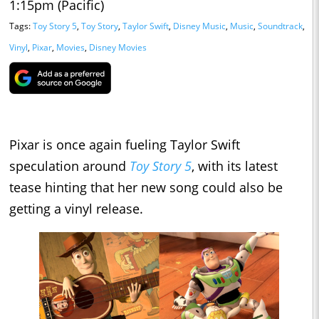
1:15pm (Pacific)
Tags:
Toy Story 5
,
Toy Story
,
Taylor Swift
,
Disney Music
,
Music
,
Soundtrack
,
Vinyl
,
Pixar
,
Movies
,
Disney Movies
Pixar is once again fueling Taylor Swift
speculation around
Toy Story 5
, with its latest
tease hinting that her new song could also be
getting a vinyl release.