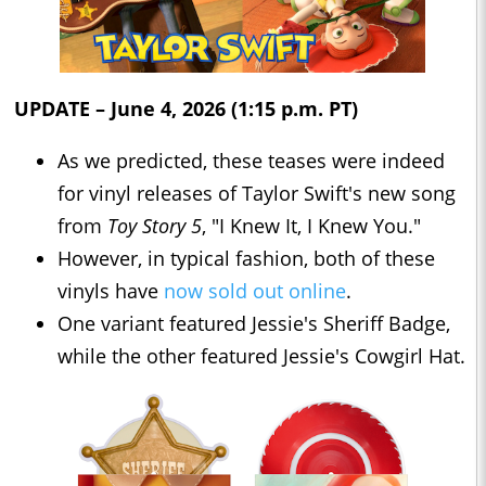
UPDATE – June 4, 2026 (1:15 p.m. PT)
As we predicted, these teases were indeed
for vinyl releases of Taylor Swift's new song
from
Toy Story 5
, "I Knew It, I Knew You."
However, in typical fashion, both of these
vinyls have
now sold out online
.
One variant featured Jessie's Sheriff Badge,
while the other featured Jessie's Cowgirl Hat.