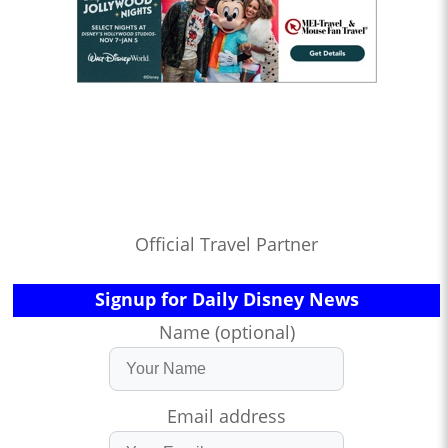
Official Travel Partner
Signup for Daily Disney News
Name (optional)
Email address