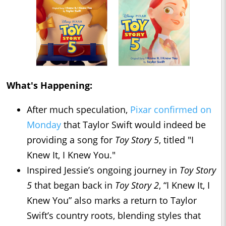
What's Happening:
After much speculation,
Pixar confirmed on
Monday
that Taylor Swift would indeed be
providing a song for
Toy Story 5
, titled "I
Knew It, I Knew You."
Inspired Jessie’s ongoing journey in
Toy Story
5
that began back in
Toy Story 2
, “I Knew It, I
Knew You” also marks a return to Taylor
Swift’s country roots, blending styles that