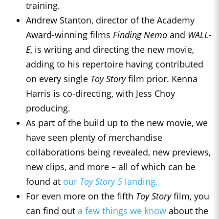
training.
Andrew Stanton, director of the Academy
Award-winning films
Finding Nemo
and
WALL-
E
, is writing and directing the new movie,
adding to his repertoire having contributed
on every single
Toy Story
film prior. Kenna
Harris is co-directing, with Jess Choy
producing.
As part of the build up to the new movie, we
have seen plenty of merchandise
collaborations being revealed, new previews,
new clips, and more – all of which can be
found at
our
Toy Story 5
landing.
For even more on the fifth
Toy Story
film, you
can find out
a few things we know
about the