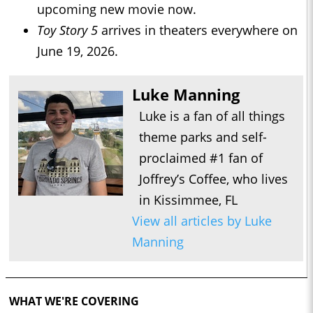
upcoming new movie now.
Toy Story 5
arrives in theaters everywhere on
June 19, 2026.
Luke Manning
Luke is a fan of all things
theme parks and self-
proclaimed #1 fan of
Joffrey’s Coffee, who lives
in Kissimmee, FL
View all articles by Luke
Manning
WHAT WE'RE COVERING