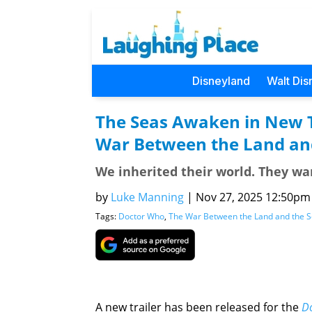
Disneyland
Walt Dis
The Seas Awaken in New Tr
War Between the Land an
We inherited their world. They wan
by
Luke Manning
|
Nov 27, 2025 12:50pm (
Tags:
Doctor Who
,
The War Between the Land and the 
A new trailer has been released for the
D