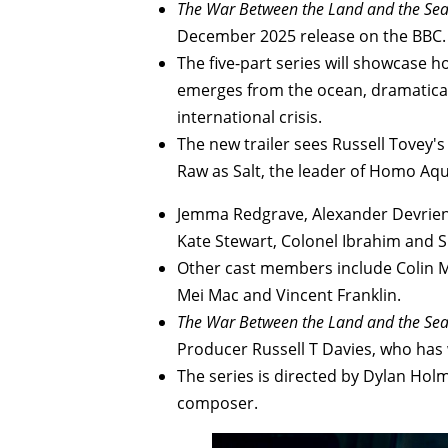
The War Between the Land and the Se
December 2025 release on the BBC.
The five-part series will showcase 
emerges from the ocean, dramatical
international crisis.
The new trailer sees Russell Tovey'
Raw as Salt, the leader of Homo Aqu
Jemma Redgrave, Alexander Devrient
Kate Stewart, Colonel Ibrahim and S
Other cast members include Colin Mc
Mei Mac and Vincent Franklin.
The War Between the Land and the Se
Producer Russell T Davies, who has 
The series is directed by Dylan Holm
composer.