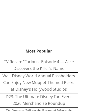
Most Popular
TV Recap: "Furious" Episode 4 — Alice
Discovers the Killer's Name
Walt Disney World Annual Passholders
Can Enjoy New Muppet-Themed Perks
at Disney's Hollywood Studios
D23: The Ultimate Disney Fan Event
2026 Merchandise Roundup
TV Recap: "Wizards Beyond Waverly