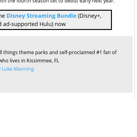
with the fourth season set to debut early next year.
the
Disney Streaming Bundle
(Disney+,
d ad-supported Hulu) now
all things theme parks and self-proclaimed #1 fan of
 who lives in Kissimmee, FL
by Luke Manning