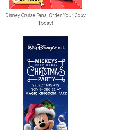
Disney Cruise Fans: Order Your Copy
Today!