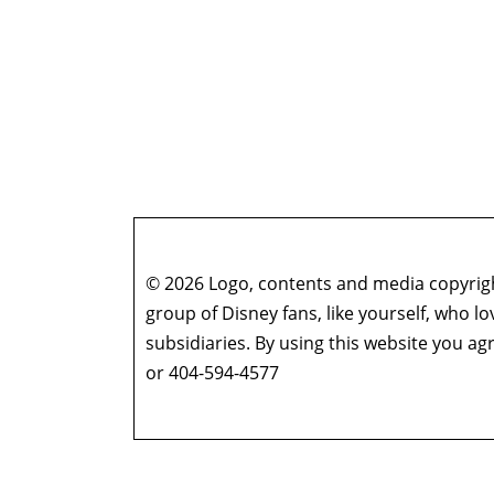
© 2026 Logo, contents and media copyright
group of Disney fans, like yourself, who l
subsidiaries. By using this website you 
or 404-594-4577