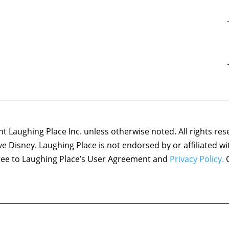
 Laughing Place Inc. unless otherwise noted. All rights res
ove Disney. Laughing Place is not endorsed by or affiliated w
agree to Laughing Place’s User Agreement and
Privacy Policy.
C