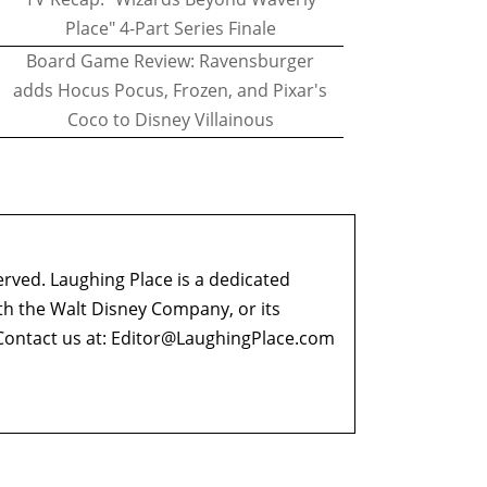
Place" 4-Part Series Finale
Board Game Review: Ravensburger
adds Hocus Pocus, Frozen, and Pixar's
Coco to Disney Villainous
erved. Laughing Place is a dedicated
ith the Walt Disney Company, or its
ontact us at:
Editor@LaughingPlace.com