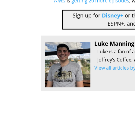
Wives
is
getting 20 more episodes
, 
Sign up for
Disney+
or 
ESPN+, an
Luke Manning
Luke is a fan of 
Joffrey’s Coffee,
View all articles 