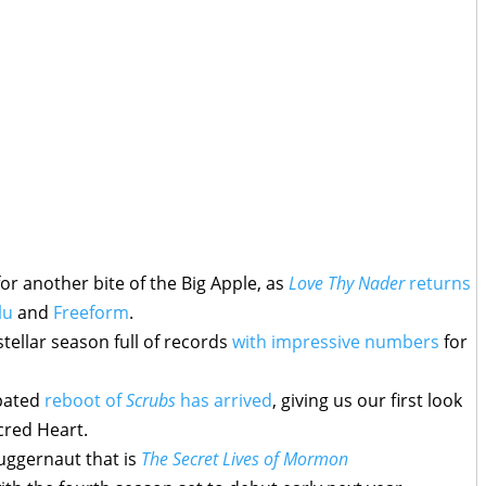
or another bite of the Big Apple, as
Love Thy Nader
returns
lu
and
Freeform
.
ellar season full of records
with impressive numbers
for
ipated
reboot of
Scrubs
has arrived
, giving us our first look
acred Heart.
juggernaut that is
The Secret Lives of Mormon