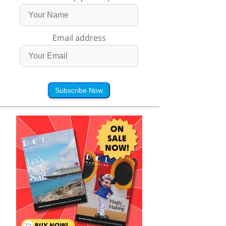
Email address
Subscribe Now