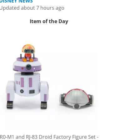
DISNEY NEWS
Updated about 7 hours ago
Item of the Day
R0-M1 and RJ-83 Droid Factory Figure Set -