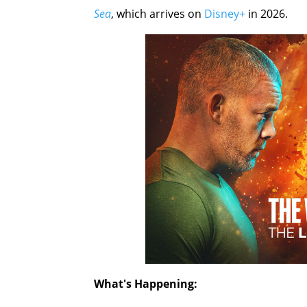
Sea
, which arrives on
Disney+
in 2026.
What's Happening: