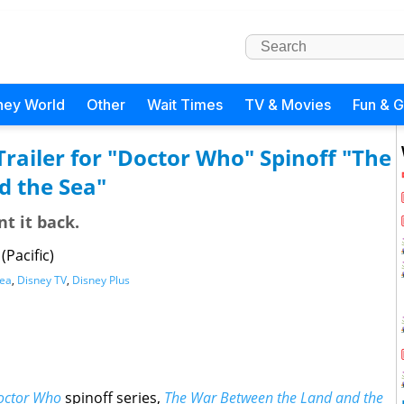
ney World
Other
Wait Times
TV & Movies
Fun & 
ailer for "Doctor Who" Spinoff "The
d the Sea"
t it back.
Pacific)
Sea
,
Disney TV
,
Disney Plus
octor Who
spinoff series,
The War Between the Land and the