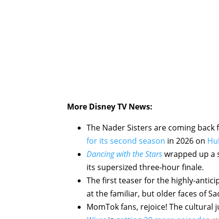
More Disney TV News:
The Nader Sisters are coming back f
for its second season
in 2026 on
Hu
Dancing with the Stars
wrapped up a st
its supersized three-hour finale.
The first teaser for the highly-antic
at the familiar, but older faces of S
MomTok fans, rejoice! The cultural 