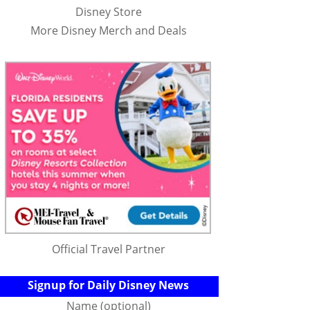
Disney Store
More Disney Merch and Deals
Official Travel Partner
Signup for Daily Disney News
Name (optional)