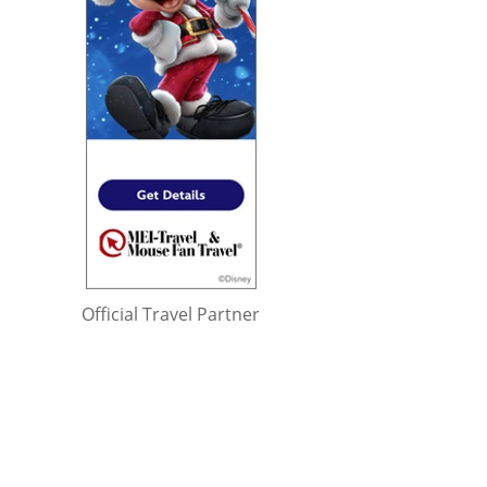
Official Travel Partner