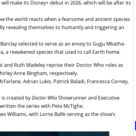
a
will make its Disney+ debut in 2026, which will be after its
how the world reacts when a fearsome and ancient species
ly revealing themselves to humanity and triggering an
s Barclay selected to serve as an envoy to Gugu Mbatha-
a, a rewakened species that used to call Earth home.
 and Ruth Madeley reprise their Doctor Who roles as
hirley Anne Bingham, respectively.
Farlane, Adrian Lukis, Patrick Baladi, Francesca Corney,
a
is created by
Doctor Who
Showrunner and Executive
written the series with Pete McTighe.
es Williams, with Lorne Balfe serving as the show’s