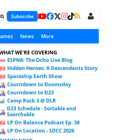
Subscribe
Games
News
More
WHAT WE'RE COVERING
ESPN8: The Ocho Live Blog
Hidden Heroes: A Descendants Story
Spaceship Earth Show
Countdown to Doomsday
Countdown to D23
Camp Rock 3 @ DLR
D23 Schedule - Sortable and
Searchable
LP On Balance Podcast Ep. 38
LP On Location - SDCC 2026