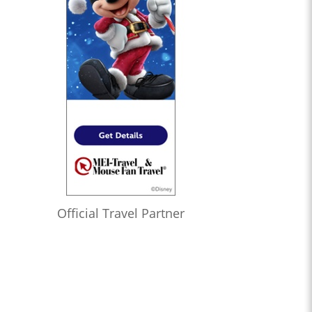
Official Travel Partner