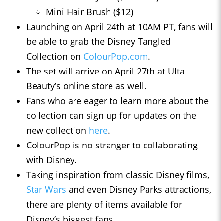
Mini Hair Brush ($12)
Launching on April 24th at 10AM PT, fans will
be able to grab the Disney Tangled
Collection on
ColourPop.com
.
The set will arrive on April 27th at Ulta
Beauty’s online store as well.
Fans who are eager to learn more about the
collection can sign up for updates on the
new collection
here
.
ColourPop is no stranger to collaborating
with Disney.
Taking inspiration from classic Disney films,
Star Wars
and even Disney Parks attractions,
there are plenty of items available for
Disney’s biggest fans.