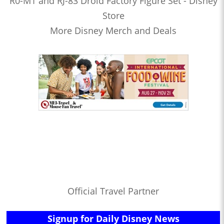
R0-M1 and RJ-83 Droid Factory Figure Set - Disney
Store
More Disney Merch and Deals
Official Travel Partner
Signup for Daily Disney News