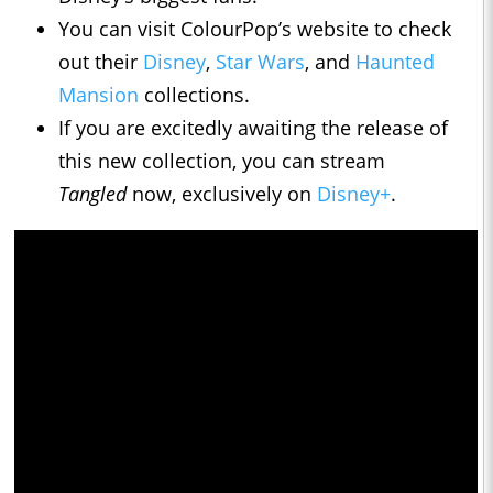
You can visit ColourPop’s website to check
out their
Disney
,
Star Wars
, and
Haunted
Mansion
collections.
If you are excitedly awaiting the release of
this new collection, you can stream
Tangled
now, exclusively on
Disney+
.