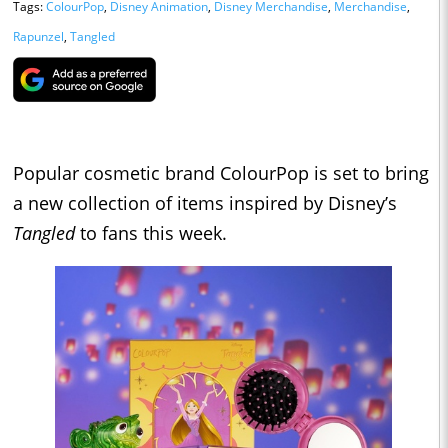
Tags:
ColourPop
,
Disney Animation
,
Disney Merchandise
,
Merchandise
,
Rapunzel
,
Tangled
Popular cosmetic brand ColourPop is set to bring
a new collection of items inspired by Disney’s
Tangled
to fans this week.