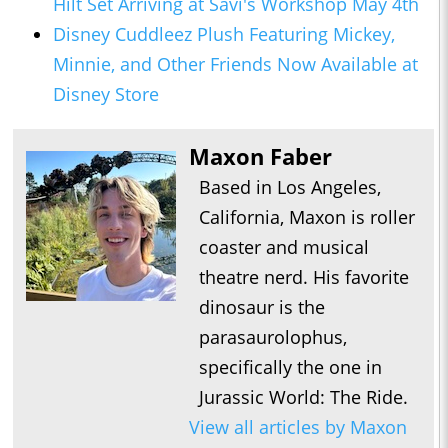
Hilt Set Arriving at Savi's Workshop May 4th
Disney Cuddleez Plush Featuring Mickey,
Minnie, and Other Friends Now Available at
Disney Store
Maxon Faber
Based in Los Angeles,
California, Maxon is roller
coaster and musical
theatre nerd. His favorite
dinosaur is the
parasaurolophus,
specifically the one in
Jurassic World: The Ride.
View all articles by Maxon