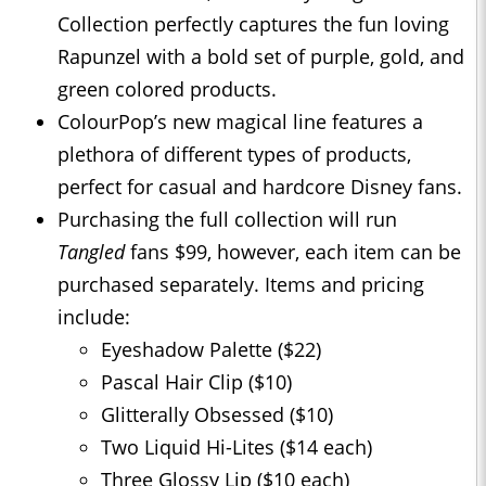
Collection perfectly captures the fun loving
Rapunzel with a bold set of purple, gold, and
green colored products.
ColourPop’s new magical line features a
plethora of different types of products,
perfect for casual and hardcore Disney fans.
Purchasing the full collection will run
Tangled
fans $99, however, each item can be
purchased separately. Items and pricing
include:
Eyeshadow Palette ($22)
Pascal Hair Clip ($10)
Glitterally Obsessed ($10)
Two Liquid Hi-Lites ($14 each)
Three Glossy Lip ($10 each)