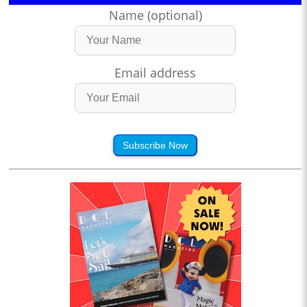
Name (optional)
Email address
Subscribe Now