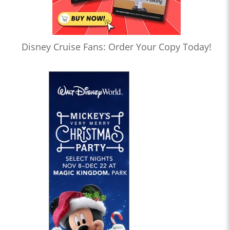
Disney Cruise Fans: Order Your Copy Today!