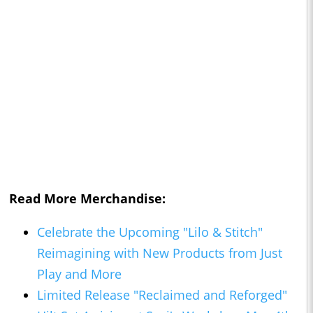
Read More Merchandise:
Celebrate the Upcoming "Lilo & Stitch"
Reimagining with New Products from Just
Play and More
Limited Release "Reclaimed and Reforged"