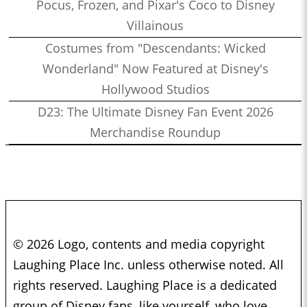
Pocus, Frozen, and Pixar's Coco to Disney
Villainous
Costumes from "Descendants: Wicked
Wonderland" Now Featured at Disney's
Hollywood Studios
D23: The Ultimate Disney Fan Event 2026
Merchandise Roundup
© 2026 Logo, contents and media copyright
Laughing Place Inc. unless otherwise noted. All
rights reserved. Laughing Place is a dedicated
group of Disney fans, like yourself, who love