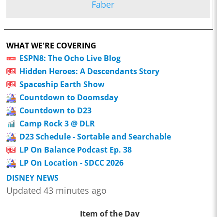
Faber
WHAT WE'RE COVERING
ESPN8: The Ocho Live Blog
Hidden Heroes: A Descendants Story
Spaceship Earth Show
Countdown to Doomsday
Countdown to D23
Camp Rock 3 @ DLR
D23 Schedule - Sortable and Searchable
LP On Balance Podcast Ep. 38
LP On Location - SDCC 2026
DISNEY NEWS
Updated 43 minutes ago
Item of the Day