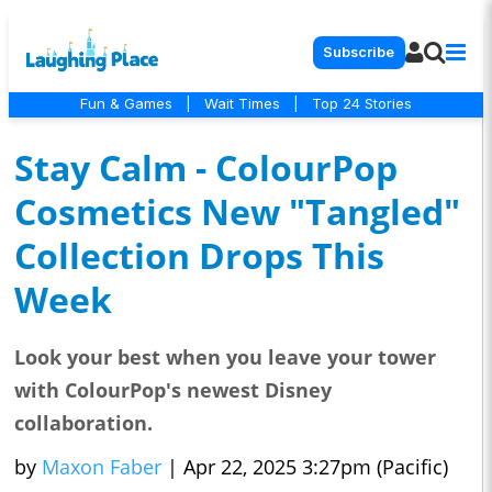
Subscribe
Fun & Games
|
Wait Times
|
Top 24 Stories
Stay Calm - ColourPop
Cosmetics New "Tangled"
Collection Drops This
Week
Look your best when you leave your tower
with ColourPop's newest Disney
collaboration.
by
Maxon Faber
|
Apr 22, 2025 3:27pm (Pacific)