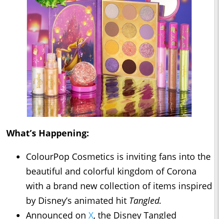
What’s Happening:
ColourPop Cosmetics is inviting fans into the
beautiful and colorful kingdom of Corona
with a brand new collection of items inspired
by Disney’s animated hit
Tangled.
Announced on
X
, the Disney Tangled