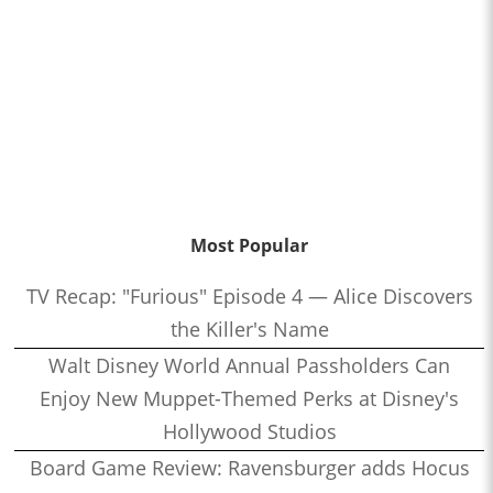
Most Popular
TV Recap: "Furious" Episode 4 — Alice Discovers
the Killer's Name
Walt Disney World Annual Passholders Can
Enjoy New Muppet-Themed Perks at Disney's
Hollywood Studios
Board Game Review: Ravensburger adds Hocus