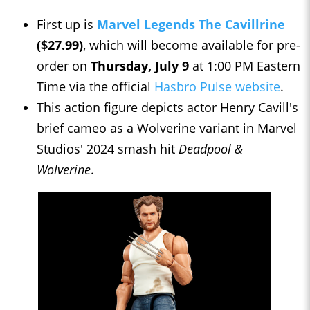
First up is
Marvel Legends The Cavillrine
($27.99)
, which will become available for pre-
order on
Thursday, July 9
at 1:00 PM Eastern
Time via the official
Hasbro Pulse website
.
This action figure depicts actor Henry Cavill's
brief cameo as a Wolverine variant in Marvel
Studios' 2024 smash hit
Deadpool &
Wolverine
.