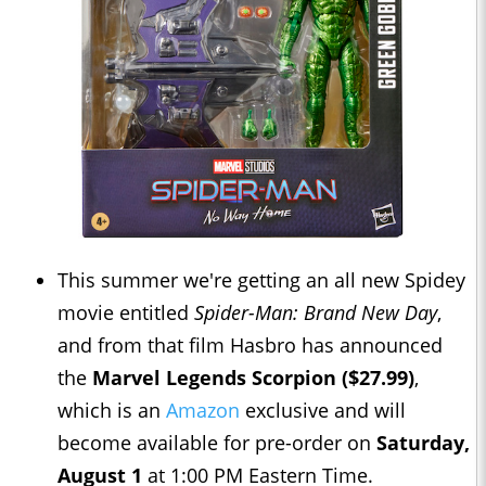
This summer we're getting an all new Spidey
movie entitled
Spider-Man: Brand New Day
,
and from that film Hasbro has announced
the
Marvel Legends Scorpion ($27.99)
,
which is an
Amazon
exclusive and will
become available for pre-order on
Saturday,
August 1
at 1:00 PM Eastern Time.