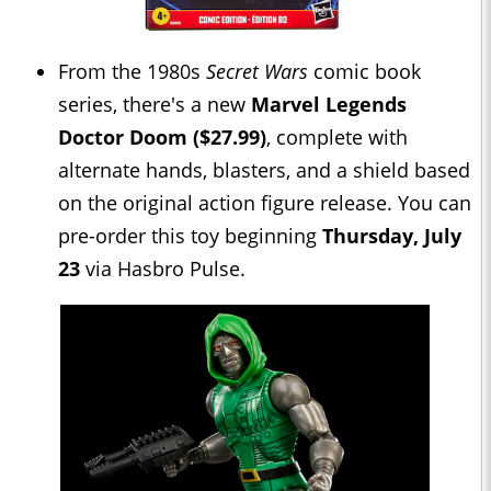
From the 1980s
Secret Wars
comic book
series, there's a new
Marvel Legends
Doctor Doom ($27.99)
, complete with
alternate hands, blasters, and a shield based
on the original action figure release. You can
pre-order this toy beginning
Thursday, July
23
via Hasbro Pulse.