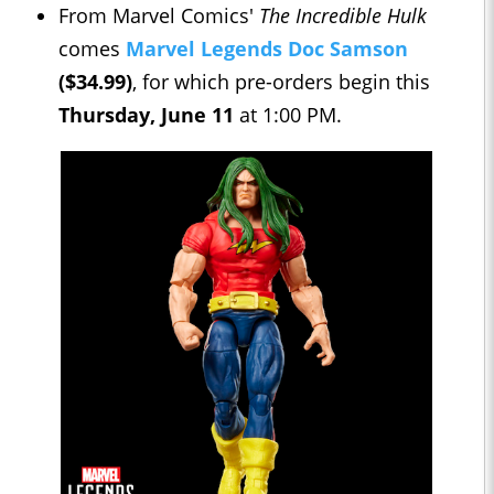
From Marvel Comics'
The Incredible Hulk
comes
Marvel Legends Doc Samson
($34.99)
, for which pre-orders begin this
Thursday, June 11
at 1:00 PM.