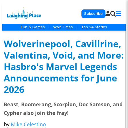
Subscribe
Fun & Games
|
Wait Times
|
Top 24 Stories
Wolverinepool, Cavillrine,
Valentina, Void, and More:
Hasbro's Marvel Legends
Announcements for June
2026
Beast, Boomerang, Scorpion, Doc Samson, and
Cypher also join the fray!
by
Mike Celestino