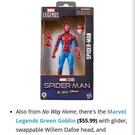
Also from
No Way Home
, there's the
Marvel
Legends Green Goblin
($55.99)
with glider,
swappable Willem Dafoe head, and