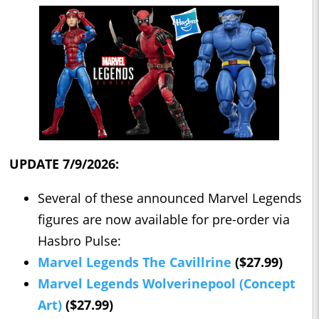
UPDATE 7/9/2026:
Several of these announced Marvel Legends
figures are now available for pre-order via
Hasbro Pulse:
Marvel Legends The Cavillrine
($27.99)
Marvel Legends Wolverinepool (Concept
Art)
($27.99)