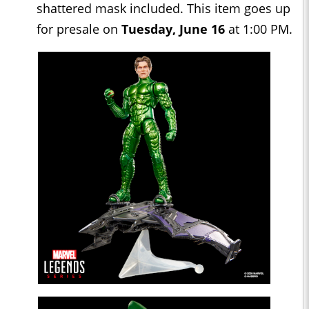
shattered mask included. This item goes up
for presale on
Tuesday, June 16
at 1:00 PM.