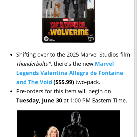
Shifting over to the 2025 Marvel Studios film
Thunderbolts*
, there's the new
Marvel
Legends Valentina Allegra de Fontaine
and The Void
($55.99)
two-pack.
Pre-orders for this item will begin on
Tuesday, June 30
at 1:00 PM Eastern Time.