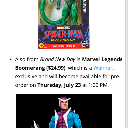
Also from
Brand New Day
is
Marvel Legends
Boomerang ($24.99)
, which is a
Walmart
exclusive and will become available for pre-
order on
Thursday, July 23
at 1:00 PM.