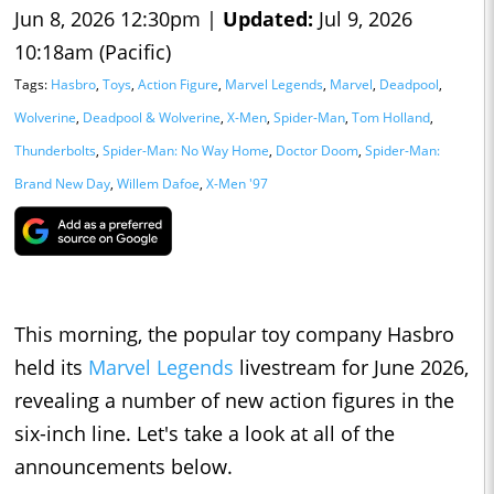
Jun 8, 2026 12:30pm |
Updated:
Jul 9, 2026
10:18am (Pacific)
Tags:
Hasbro
,
Toys
,
Action Figure
,
Marvel Legends
,
Marvel
,
Deadpool
,
Wolverine
,
Deadpool & Wolverine
,
X-Men
,
Spider-Man
,
Tom Holland
,
Thunderbolts
,
Spider-Man: No Way Home
,
Doctor Doom
,
Spider-Man:
Brand New Day
,
Willem Dafoe
,
X-Men '97
This morning, the popular toy company Hasbro
held its
Marvel Legends
livestream for June 2026,
revealing a number of new action figures in the
six-inch line. Let's take a look at all of the
announcements below.