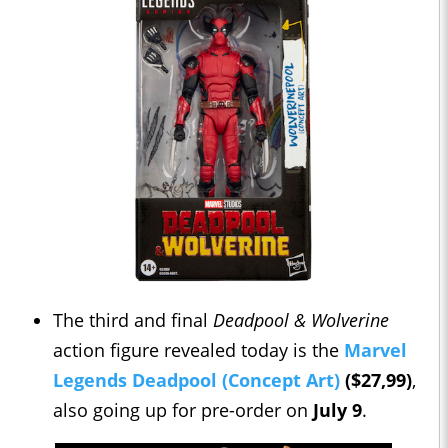
The third and final
Deadpool & Wolverine
action figure revealed today is the
Marvel
Legends Deadpool (Concept Art)
($27,99)
,
also going up for pre-order on
July 9
.