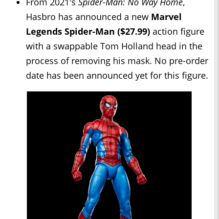
From 2021's
Spider-Man: No Way Home
,
Hasbro has announced a new
Marvel
Legends Spider-Man ($27.99)
action figure
with a swappable Tom Holland head in the
process of removing his mask. No pre-order
date has been announced yet for this figure.