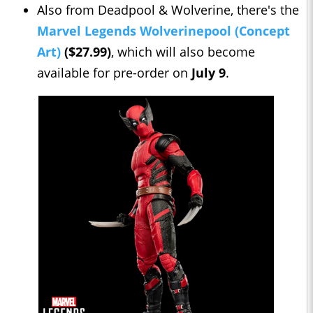
Also from Deadpool & Wolverine, there's the
Marvel Legends Wolverinepool (Concept
Art)
($27.99)
, which will also become
available for pre-order on
July 9
.