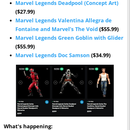
Marvel Legends Deadpool (Concept Art)
($27.99)
Marvel Legends Valentina Allegra de
Fontaine and Marvel’s The Void
($55.99)
Marvel Legends Green Goblin with Glider
($55.99)
Marvel Legends Doc Samson
($34.99)
What's happening: