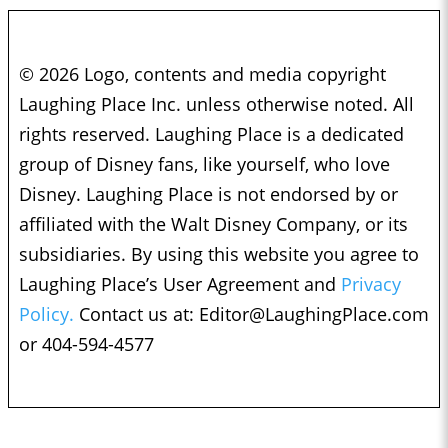
© 2026 Logo, contents and media copyright
Laughing Place Inc. unless otherwise noted. All
rights reserved. Laughing Place is a dedicated
group of Disney fans, like yourself, who love
Disney. Laughing Place is not endorsed by or
affiliated with the Walt Disney Company, or its
subsidiaries. By using this website you agree to
Laughing Place’s User Agreement and
Privacy
Policy.
Contact us at:
Editor@LaughingPlace.com
or 404-594-4577