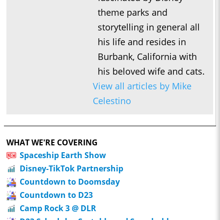
theme parks and
storytelling in general all
his life and resides in
Burbank, California with
his beloved wife and cats.
View all articles by Mike
Celestino
WHAT WE'RE COVERING
Spaceship Earth Show
Disney-TikTok Partnership
Countdown to Doomsday
Countdown to D23
Camp Rock 3 @ DLR