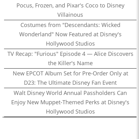
Pocus, Frozen, and Pixar's Coco to Disney
Villainous
Costumes from "Descendants: Wicked
Wonderland" Now Featured at Disney's
Hollywood Studios
TV Recap: "Furious" Episode 4 — Alice Discovers
the Killer's Name
New EPCOT Album Set for Pre-Order Only at
D23: The Ultimate Disney Fan Event
Walt Disney World Annual Passholders Can
Enjoy New Muppet-Themed Perks at Disney's
Hollywood Studios