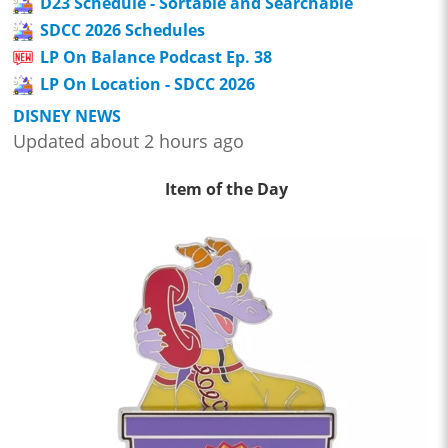
D23 Schedule - Sortable and Searchable
SDCC 2026 Schedules
LP On Balance Podcast Ep. 38
LP On Location - SDCC 2026
DISNEY NEWS
Updated about 2 hours ago
Item of the Day