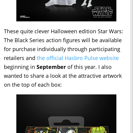
These quite clever Halloween edition Star Wars:
The Black Series action figures will be available
for purchase individually through participating
retailers and
the official Hasbro Pulse website
beginning in
September
of this year. I also
wanted to share a look at the attractive artwork
on the top of each box: