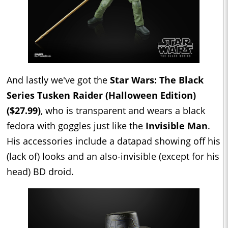
And lastly we've got the
Star Wars: The Black
Series Tusken Raider (Halloween Edition)
($27.99)
, who is transparent and wears a black
fedora with goggles just like the
Invisible Man
.
His accessories include a datapad showing off his
(lack of) looks and an also-invisible (except for his
head) BD droid.