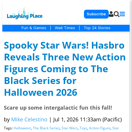
Subscribe
Fun & Games
|
Wait Times
|
Top 24 Stories
Spooky Star Wars! Hasbro
Reveals Three New Action
Figures Coming to The
Black Series for
Halloween 2026
Scare up some intergalactic fun this fall!
by
Mike Celestino
|
Jul 1, 2026 11:33am (Pacific)
Tags:
Halloween
,
The Black Series
,
Star Wars
,
Toys
,
Action Figure
,
Star