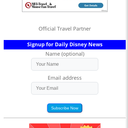
Official Travel Partner
Signup for Daily Disney News
Name (optional)
Email address
Subscribe Now