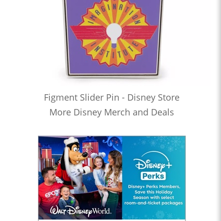
Figment Slider Pin - Disney Store
More Disney Merch and Deals