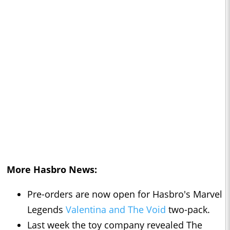
More Hasbro News:
Pre-orders are now open for Hasbro's Marvel
Legends
Valentina and The Void
two-pack.
Last week the toy company revealed The