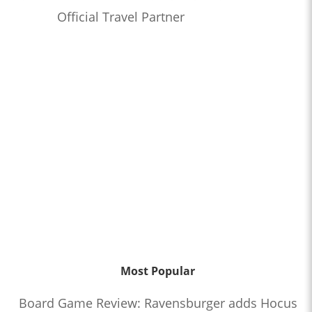
Official Travel Partner
Most Popular
Board Game Review: Ravensburger adds Hocus