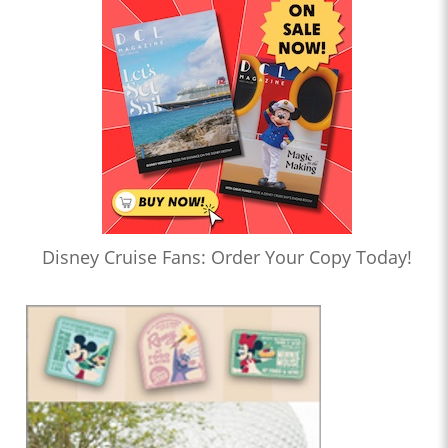
Disney Cruise Fans: Order Your Copy Today!