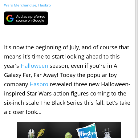
Wars Merchandise
,
Hasbro
It's now the beginning of July, and of course that
means it's time to start looking ahead to this
year's
Halloween
season, even if you're in A
Galaxy Far, Far Away! Today the popular toy
company
Hasbro
revealed three new Halloween-
inspired Star Wars action figures coming to the
six-inch scale The Black Series this fall. Let's take
a closer look...