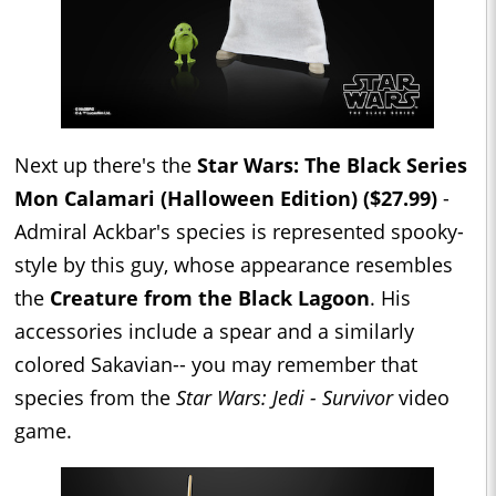
Next up there's the
Star Wars: The Black Series
Mon Calamari (Halloween Edition) ($27.99)
-
Admiral Ackbar's species is represented spooky-
style by this guy, whose appearance resembles
the
Creature from the Black Lagoon
. His
accessories include a spear and a similarly
colored Sakavian-- you may remember that
species from the
Star Wars: Jedi - Survivor
video
game.