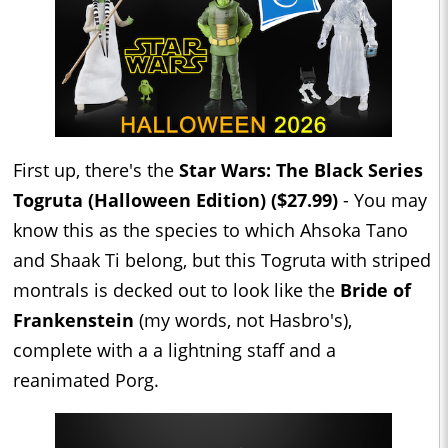
First up, there's the
Star Wars: The Black Series
Togruta (Halloween Edition) ($27.99)
- You may
know this as the species to which Ahsoka Tano
and Shaak Ti belong, but this Togruta with striped
montrals is decked out to look like the
Bride of
Frankenstein
(my words, not Hasbro's),
complete with a a lightning staff and a
reanimated Porg.