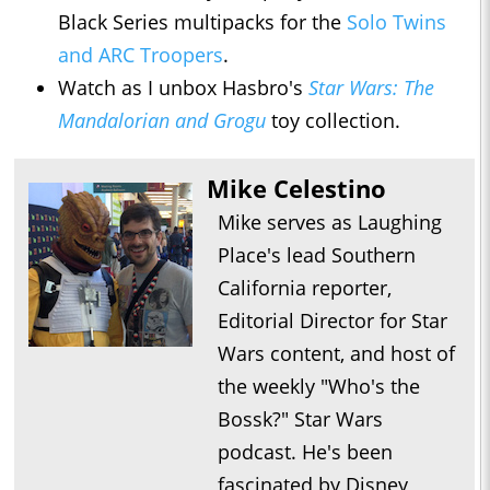
Black Series multipacks for the
Solo Twins
and ARC Troopers
.
Watch as I unbox Hasbro's
Star Wars: The
Mandalorian and Grogu
toy collection.
Mike Celestino
Mike serves as Laughing
Place's lead Southern
California reporter,
Editorial Director for Star
Wars content, and host of
the weekly "Who's the
Bossk?" Star Wars
podcast. He's been
fascinated by Disney