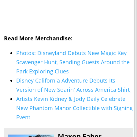
Read More Merchandise:
Photos: Disneyland Debuts New Magic Key
Scavenger Hunt, Sending Guests Around the
Park Exploring Clues
Disney California Adventure Debuts Its
Version of New Soarin' Across America Shirt
Artists Kevin Kidney & Jody Daily Celebrate
New Phantom Manor Collectible with Signing
Event
Maxon Faber