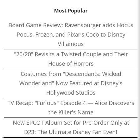
Most Popular
Board Game Review: Ravensburger adds Hocus
Pocus, Frozen, and Pixar's Coco to Disney
Villainous
"20/20" Revisits a Twisted Couple and Their
House of Horrors
Costumes from "Descendants: Wicked
Wonderland" Now Featured at Disney's
Hollywood Studios
TV Recap: "Furious" Episode 4 — Alice Discovers
the Killer's Name
New EPCOT Album Set for Pre-Order Only at
D23: The Ultimate Disney Fan Event