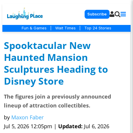
Subscribe
Fun & Games
|
Wait Times
|
Top 24 Stories
Spooktacular New
Haunted Mansion
Sculptures Heading to
Disney Store
The figures join a previously announced
lineup of attraction collectibles.
by
Maxon Faber
Jul 5, 2026 12:05pm |
Updated:
Jul 6, 2026