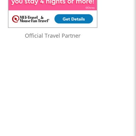
Official Travel Partner