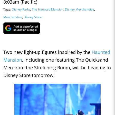
8:03am (Pacific)
Tags:
Disney Parks
,
The Haunted Mansion
,
Disney Merchandise
,
Merchandise
,
Disney Store
Two new light-up figures inspired by the
Haunted
Mansion
, including one featuring The Quicksand
Men from the Stretching Room, will be heading to
Disney Store tomorrow!