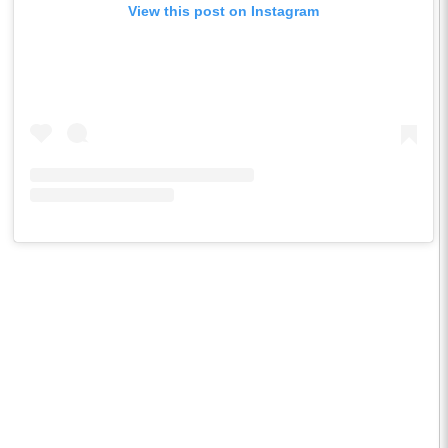
View this post on Instagram