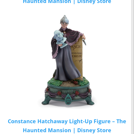
Haunted Mansion | Disney Store
Constance Hatchaway Light-Up Figure – The
Haunted Mansion | Disney Store