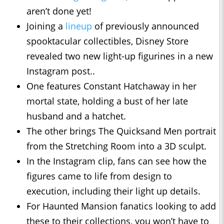
aren’t done yet!
Joining a
lineup
of previously announced
spooktacular collectibles, Disney Store
revealed two new light-up figurines in a new
Instagram post..
One features Constant Hatchaway in her
mortal state, holding a bust of her late
husband and a hatchet.
The other brings The Quicksand Men portrait
from the Stretching Room into a 3D sculpt.
In the Instagram clip, fans can see how the
figures came to life from design to
execution, including their light up details.
For Haunted Mansion fanatics looking to add
these to their collections, you won’t have to