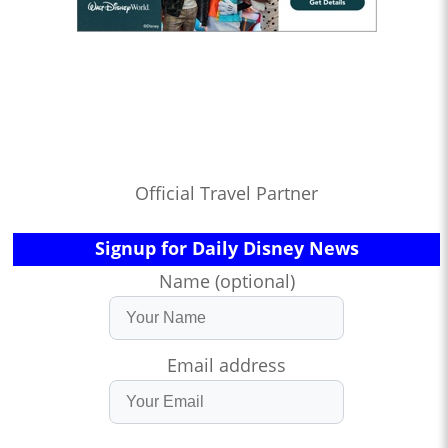
Official Travel Partner
Signup for Daily Disney News
Name (optional)
Email address