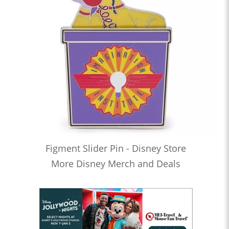
Figment Slider Pin - Disney Store
More Disney Merch and Deals