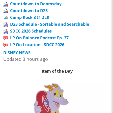
Countdown to Doomsday
Countdown to D23
Camp Rock 3 @ DLR
D23 Schedule - Sortable and Searchable
SDCC 2026 Schedules
LP On Balance Podcast Ep. 37
LP On Location - SDCC 2026
DISNEY NEWS
Updated 3 hours ago
Item of the Day