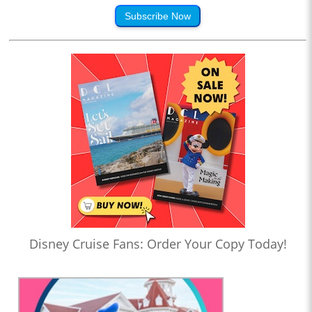
Subscribe Now
Disney Cruise Fans: Order Your Copy Today!