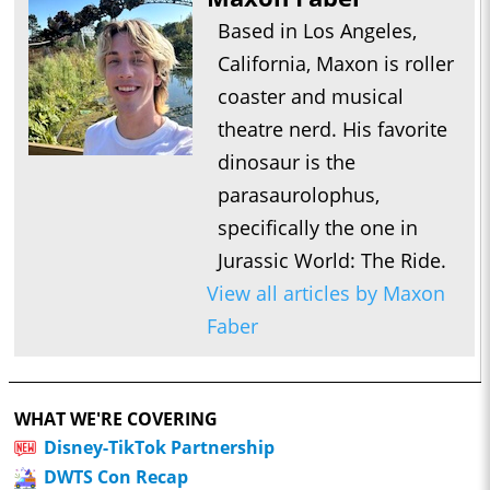
Based in Los Angeles,
California, Maxon is roller
coaster and musical
theatre nerd. His favorite
dinosaur is the
parasaurolophus,
specifically the one in
Jurassic World: The Ride.
View all articles by Maxon
Faber
WHAT WE'RE COVERING
Disney-TikTok Partnership
DWTS Con Recap