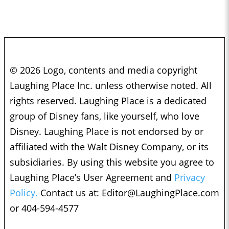
© 2026 Logo, contents and media copyright
Laughing Place Inc. unless otherwise noted. All
rights reserved. Laughing Place is a dedicated
group of Disney fans, like yourself, who love
Disney. Laughing Place is not endorsed by or
affiliated with the Walt Disney Company, or its
subsidiaries. By using this website you agree to
Laughing Place’s User Agreement and
Privacy
Policy.
Contact us at:
Editor@LaughingPlace.com
or 404-594-4577