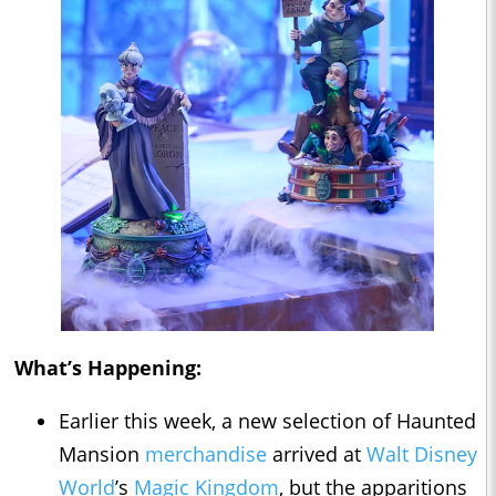
What’s Happening:
Earlier this week, a new selection of Haunted
Mansion
merchandise
arrived at
Walt Disney
World
’s
Magic Kingdom
, but the apparitions