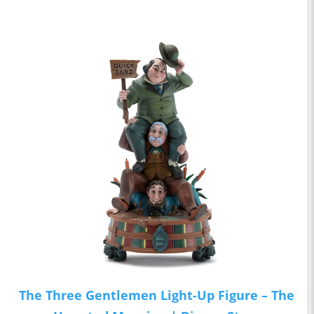
The Three Gentlemen Light-Up Figure – The