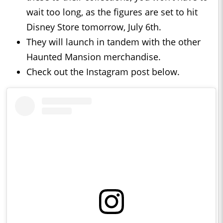
wait too long, as the figures are set to hit
Disney Store tomorrow, July 6th.
They will launch in tandem with the other
Haunted Mansion merchandise.
Check out the Instagram post below.