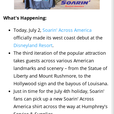
What's Happening:
Today, July 2,
Soarin' Across America
officially made its west coast debut at the
Disneyland Resort
.
The third iteration of the popular attraction
takes guests across various American
landmarks and scenery – from the Statue of
Liberty and Mount Rushmore, to the
Hollywood sign and the bayous of Louisana.
Just in time for the July 4th holiday, Soarin'
fans can pick up a new Soarin' Across
America shirt across the way at Humphrey's