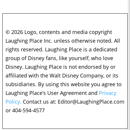
© 2026 Logo, contents and media copyright
Laughing Place Inc. unless otherwise noted. All
rights reserved. Laughing Place is a dedicated
group of Disney fans, like yourself, who love
Disney. Laughing Place is not endorsed by or
affiliated with the Walt Disney Company, or its
subsidiaries. By using this website you agree to
Laughing Place’s User Agreement and
Privacy
Policy.
Contact us at:
Editor@LaughingPlace.com
or 404-594-4577