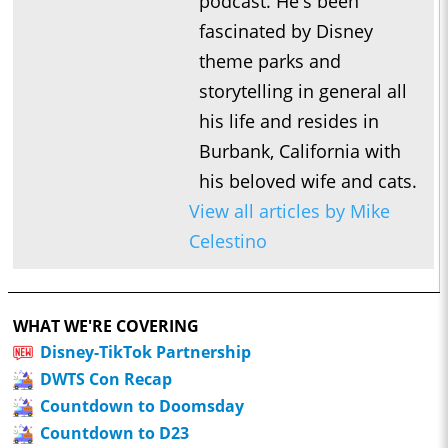
podcast. He's been
fascinated by Disney
theme parks and
storytelling in general all
his life and resides in
Burbank, California with
his beloved wife and cats.
View all articles by Mike
Celestino
WHAT WE'RE COVERING
Disney-TikTok Partnership
DWTS Con Recap
Countdown to Doomsday
Countdown to D23