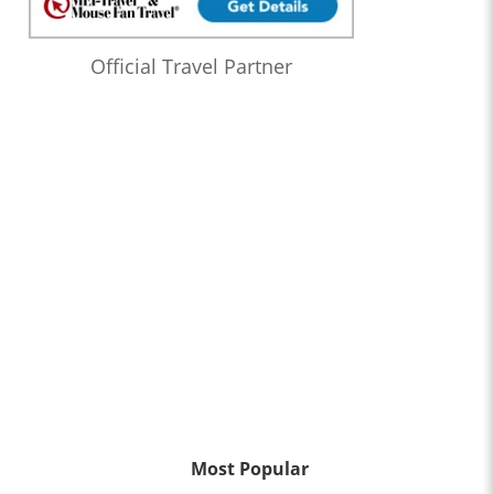
Official Travel Partner
Most Popular