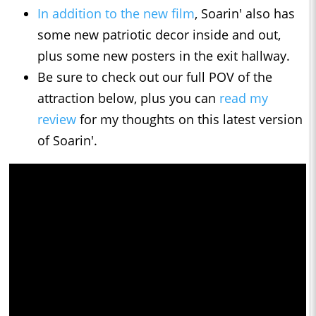
In addition to the new film
, Soarin' also has
some new patriotic decor inside and out,
plus some new posters in the exit hallway.
Be sure to check out our full POV of the
attraction below, plus you can
read my
review
for my thoughts on this latest version
of Soarin'.