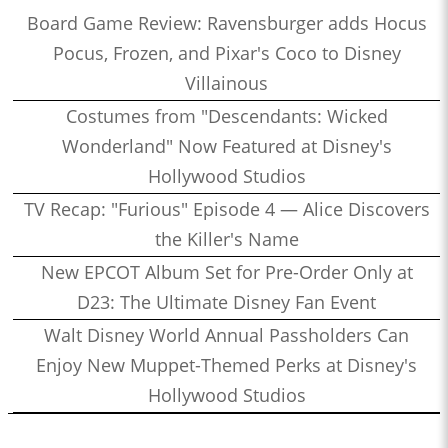
Board Game Review: Ravensburger adds Hocus
Pocus, Frozen, and Pixar's Coco to Disney
Villainous
Costumes from "Descendants: Wicked
Wonderland" Now Featured at Disney's
Hollywood Studios
TV Recap: "Furious" Episode 4 — Alice Discovers
the Killer's Name
New EPCOT Album Set for Pre-Order Only at
D23: The Ultimate Disney Fan Event
Walt Disney World Annual Passholders Can
Enjoy New Muppet-Themed Perks at Disney's
Hollywood Studios