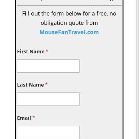
Fill out the form below for a free, no
obligation quote from
MouseFanTravel.com
First Name
*
Last Name
*
Email
*