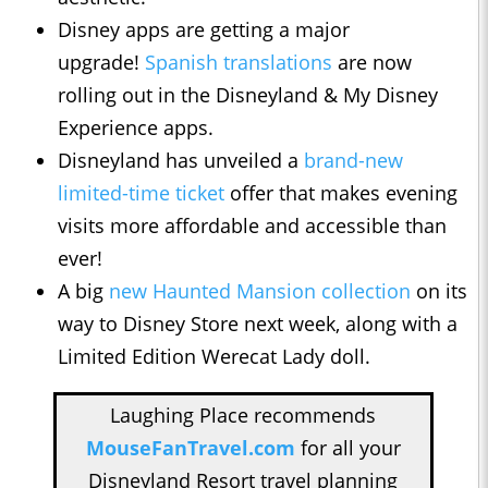
Disney apps are getting a major
upgrade!
Spanish translations
are now
rolling out in the Disneyland & My Disney
Experience apps.
Disneyland has unveiled a
brand-new
limited-time ticket
offer that makes evening
visits more affordable and accessible than
ever!
A big
new Haunted Mansion collection
on its
way to Disney Store next week, along with a
Limited Edition Werecat Lady doll.
Laughing Place recommends
MouseFanTravel.com
for all your
Disneyland Resort travel planning