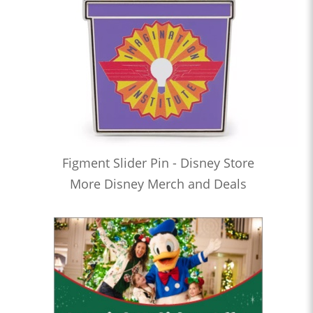
Figment Slider Pin - Disney Store
More Disney Merch and Deals