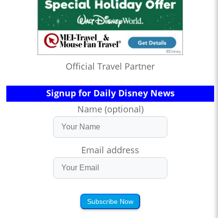
Official Travel Partner
Signup for Daily Disney News
Name (optional)
Email address
Subscribe Now