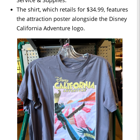
Service & Supplies.
The shirt, which retails for $34.99, features
the attraction poster alongside the Disney
California Adventure logo.