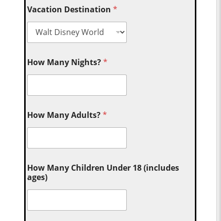
Vacation Destination
*
How Many Nights?
*
How Many Adults?
*
How Many Children Under 18 (includes
ages)