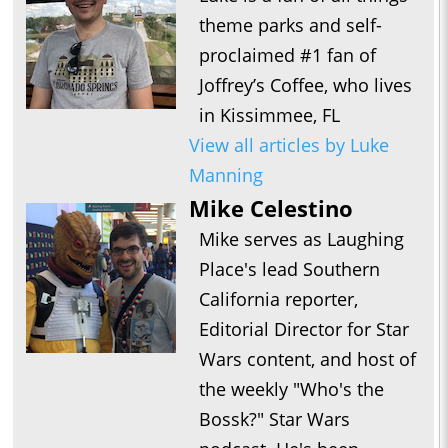
theme parks and self-
proclaimed #1 fan of
Joffrey’s Coffee, who lives
in Kissimmee, FL
View all articles by Luke
Manning
Mike Celestino
Mike serves as Laughing
Place's lead Southern
California reporter,
Editorial Director for Star
Wars content, and host of
the weekly "Who's the
Bossk?" Star Wars