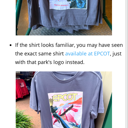
If the shirt looks familiar, you may have seen
the exact same shirt
available at EPCOT
, just
with that park's logo instead.