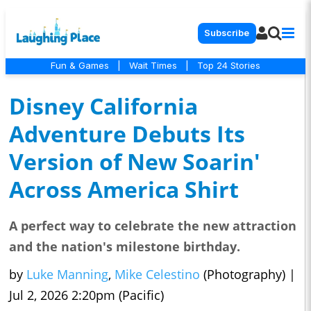
Subscribe
Fun & Games
|
Wait Times
|
Top 24 Stories
Disney California
Adventure Debuts Its
Version of New Soarin'
Across America Shirt
A perfect way to celebrate the new attraction
and the nation's milestone birthday.
by
Luke Manning
,
Mike Celestino
(Photography)
|
Jul 2, 2026 2:20pm (Pacific)