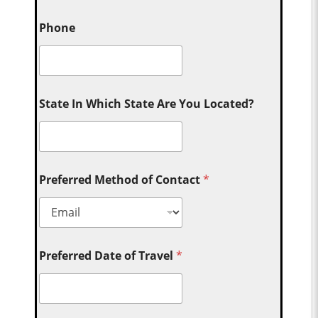
Phone
State In Which State Are You Located?
Preferred Method of Contact
*
Preferred Date of Travel
*