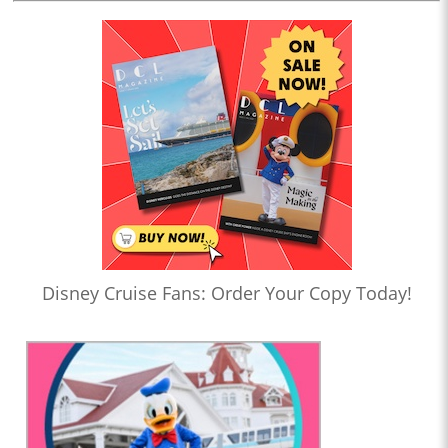
Disney Cruise Fans: Order Your Copy Today!