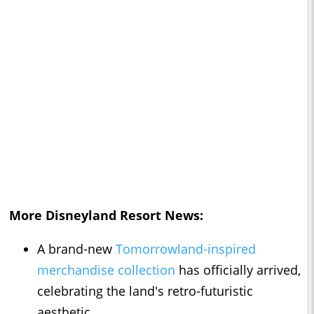
More Disneyland Resort News:
A brand-new
Tomorrowland-inspired
merchandise collection
has officially arrived,
celebrating the land's retro-futuristic
aesthetic.