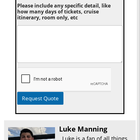
Please include any specific detail, like
how many days of tickets, cruise
itinerary, room only, etc
Request Quote
Luke Manning
Luke is a fan of all things