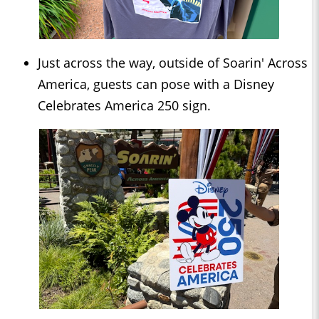
Just across the way, outside of Soarin' Across
America, guests can pose with a Disney
Celebrates America 250 sign.