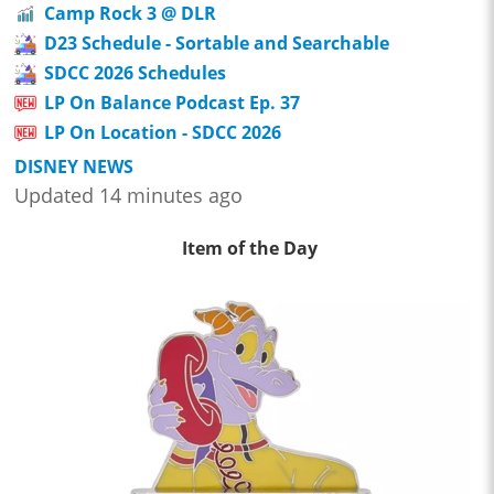
Camp Rock 3 @ DLR
D23 Schedule - Sortable and Searchable
SDCC 2026 Schedules
LP On Balance Podcast Ep. 37
LP On Location - SDCC 2026
DISNEY NEWS
Updated 14 minutes ago
Item of the Day