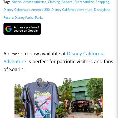
Tags:
Soarin' Across America
,
Clothing
,
Apparel
,
Merchandise
,
Shopping
,
Disney Celebrates America 250
,
Disney California Adventure
,
Disneyland
Resort
,
Disney Parks
,
Parks
A new shirt now available at
Disney California
Adventure
is perfect for patriotic visitors and fans
of Soarin'.