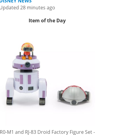
DISNEY NEWS
Updated 28 minutes ago
Item of the Day
R0-M1 and RJ-83 Droid Factory Figure Set -