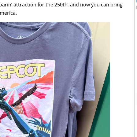
arin’ attraction for the 250th, and now you can bring
America.