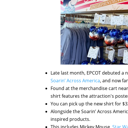
Late last month, EPCOT debuted a n
Soarin’ Across America
, and now fan
Found at the merchandise cart nea
shirt features the attraction's post
You can pick up the new shirt for $3
Alongside the Soarin’ Across Americ
inspired products.
This includes Mickey Mouse,
Star W