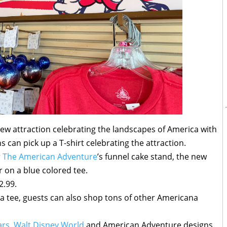
ew attraction celebrating the landscapes of America with
s can pick up a T-shirt celebrating the attraction.
r
The American Adventure
’s funnel cake stand, the new
er on a blue colored tee.
2.99.
a tee, guests can also shop tons of other Americana
ars
,
Walt Disney World
and American Adventure designs.