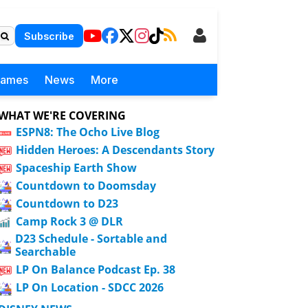
Subscribe
Games
News
More
WHAT WE'RE COVERING
ESPN8: The Ocho Live Blog
Hidden Heroes: A Descendants Story
Spaceship Earth Show
Countdown to Doomsday
Countdown to D23
Camp Rock 3 @ DLR
D23 Schedule - Sortable and
Searchable
LP On Balance Podcast Ep. 38
LP On Location - SDCC 2026