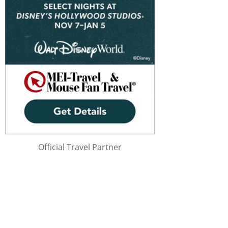
Official Travel Partner