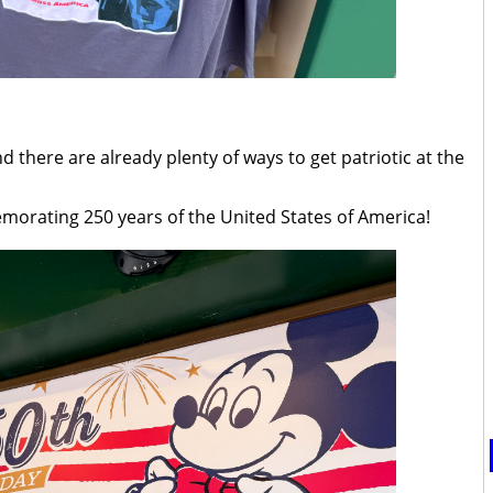
nd there are already plenty of ways to get patriotic at the
emorating 250 years of the United States of America!