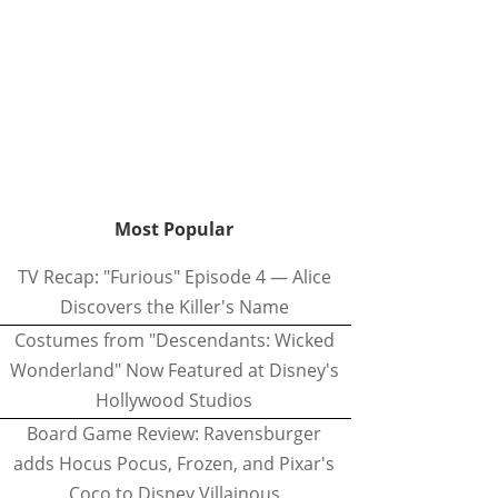
Most Popular
TV Recap: "Furious" Episode 4 — Alice
Discovers the Killer's Name
Costumes from "Descendants: Wicked
Wonderland" Now Featured at Disney's
Hollywood Studios
Board Game Review: Ravensburger
adds Hocus Pocus, Frozen, and Pixar's
Coco to Disney Villainous