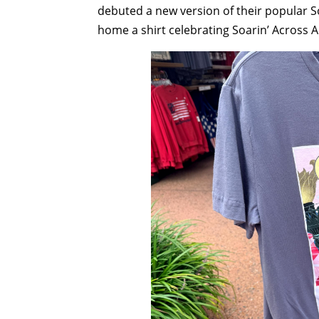
debuted a new version of their popular So
home a shirt celebrating Soarin’ Across 