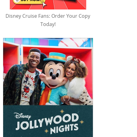
Disney Cruise Fans: Order Your Copy
Today!