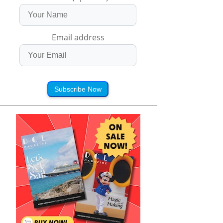
Email address
Subscribe Now