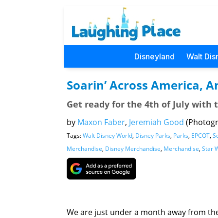
Disneyland
Walt Dis
Soarin’ Across America, A
Get ready for the 4th of July with t
by
Maxon Faber
,
Jeremiah Good
(Photog
Tags:
Walt Disney World
,
Disney Parks
,
Parks
,
EPCOT
,
S
Merchandise
,
Disney Merchandise
,
Merchandise
,
Star 
We are just under a month away from the