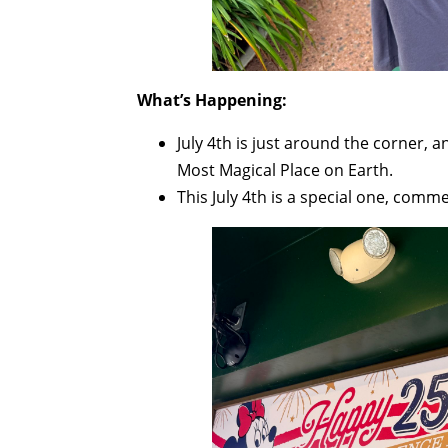
What’s Happening:
July 4th is just around the corner, a
Most Magical Place on Earth.
This July 4th is a special one, comm