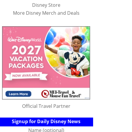
Disney Store
More Disney Merch and Deals
Official Travel Partner
Signup for Daily Disney News
Name (optional)