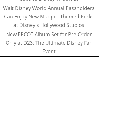
Walt Disney World Annual Passholders
Can Enjoy New Muppet-Themed Perks
at Disney's Hollywood Studios
New EPCOT Album Set for Pre-Order
Only at D23: The Ultimate Disney Fan
Event