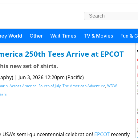
ney World
Other
Wait Times
TV & Movies
Fun & 
merica 250th Tees Arrive at EPCOT
his new set of shirts.
raphy)
|
Jun 3, 2026 12:20pm (Pacific)
oarin' Across America
,
Fourth of July
,
The American Adventure
,
WDW
Wars
 USA’s semi-quincentennial celebration!
EPCOT
recently