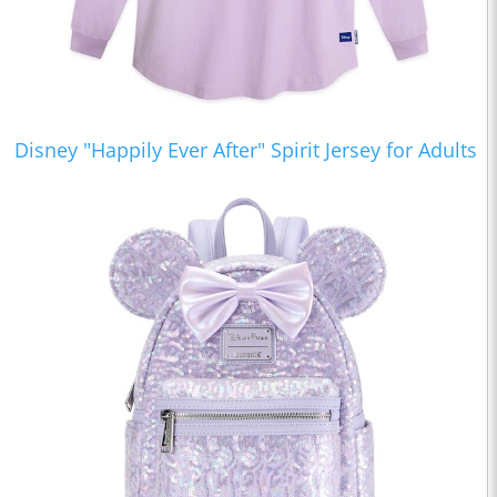
Disney "Happily Ever After" Spirit Jersey for Adults