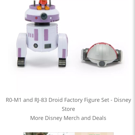
R0-M1 and RJ-83 Droid Factory Figure Set - Disney
Store
More Disney Merch and Deals