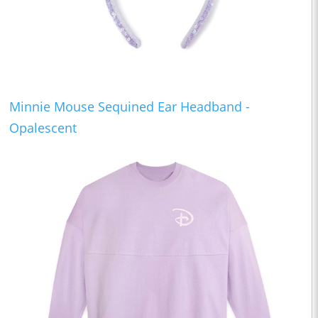
Minnie Mouse Sequined Ear Headband -
Opalescent