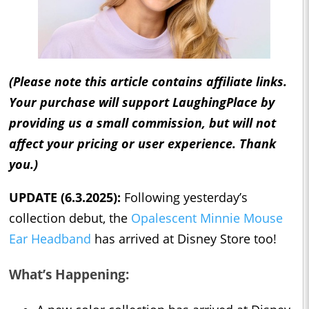
(Please note this article contains affiliate links.
Your purchase will support LaughingPlace by
providing us a small commission, but will not
affect your pricing or user experience. Thank
you.)
UPDATE (6.3.2025):
Following yesterday’s
collection debut, the
Opalescent Minnie Mouse
Ear Headband
has arrived at Disney Store too!
What’s Happening: