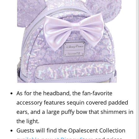
As for the headband, the fan-favorite
accessory features sequin covered padded
ears, and a large puffy bow that shimmers in
the light.
Guests will find the Opalescent Collection