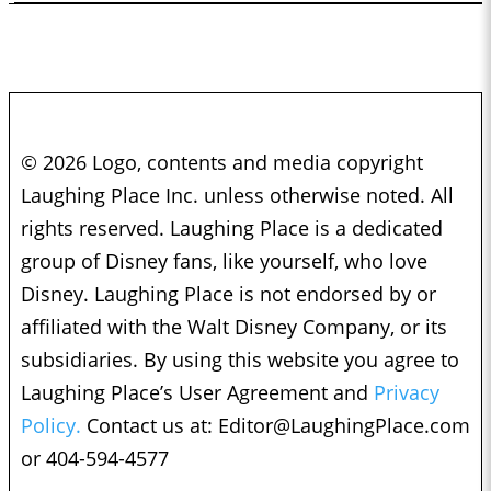
© 2026 Logo, contents and media copyright
Laughing Place Inc. unless otherwise noted. All
rights reserved. Laughing Place is a dedicated
group of Disney fans, like yourself, who love
Disney. Laughing Place is not endorsed by or
affiliated with the Walt Disney Company, or its
subsidiaries. By using this website you agree to
Laughing Place’s User Agreement and
Privacy
Policy.
Contact us at:
Editor@LaughingPlace.com
or 404-594-4577