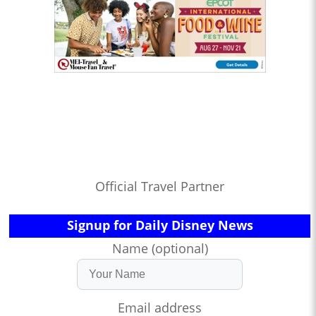
Official Travel Partner
Signup for Daily Disney News
Name (optional)
Email address