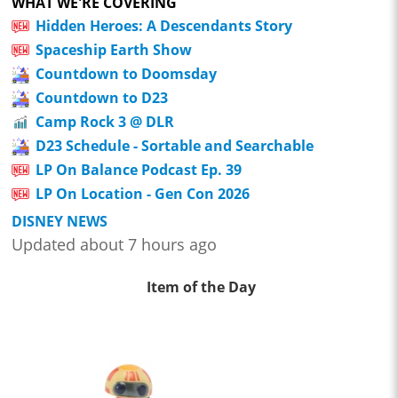
WHAT WE'RE COVERING
Hidden Heroes: A Descendants Story
Spaceship Earth Show
Countdown to Doomsday
Countdown to D23
Camp Rock 3 @ DLR
D23 Schedule - Sortable and Searchable
LP On Balance Podcast Ep. 39
LP On Location - Gen Con 2026
DISNEY NEWS
Updated about 7 hours ago
Item of the Day