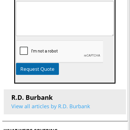
Request Quote
R.D. Burbank
View all articles by R.D. Burbank