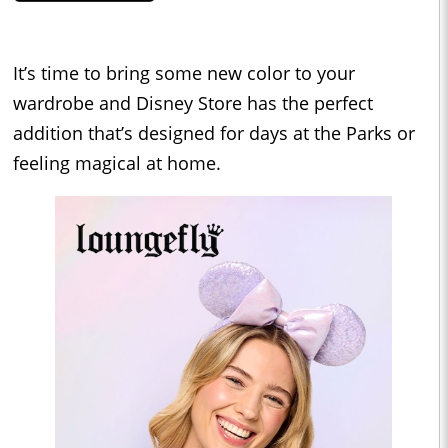
It’s time to bring some new color to your
wardrobe and Disney Store has the perfect
addition that’s designed for days at the Parks or
feeling magical at home.