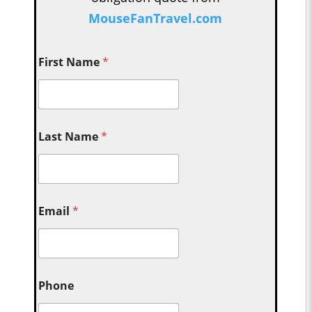
MouseFanTravel.com
First Name
*
Last Name
*
Email
*
Phone