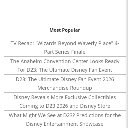
Most Popular
TV Recap: "Wizards Beyond Waverly Place" 4-
Part Series Finale
The Anaheim Convention Center Looks Ready
For D23: The Ultimate Disney Fan Event
D23: The Ultimate Disney Fan Event 2026
Merchandise Roundup
Disney Reveals More Exclusive Collectibles
Coming to D23 2026 and Disney Store
What Might We See at D23? Predictions for the
Disney Entertainment Showcase