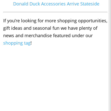
Donald Duck Accessories Arrive Stateside
If you’re looking for more shopping opportunities,
gift ideas and seasonal fun we have plenty of
news and merchandise featured under our
shopping tag
!