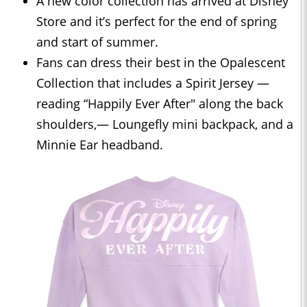
A new color collection has arrived at Disney
Store and it’s perfect for the end of spring
and start of summer.
Fans can dress their best in the Opalescent
Collection that includes a Spirit Jersey —
reading “Happily Ever After" along the back
shoulders,— Loungefly mini backpack, and a
Minnie Ear headband.