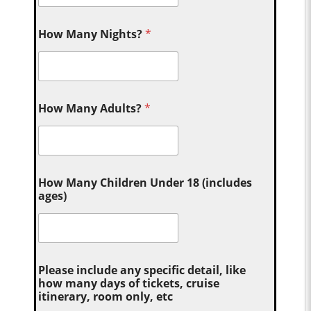
How Many Nights?
*
How Many Adults?
*
How Many Children Under 18 (includes
ages)
Please include any specific detail, like
how many days of tickets, cruise
itinerary, room only, etc