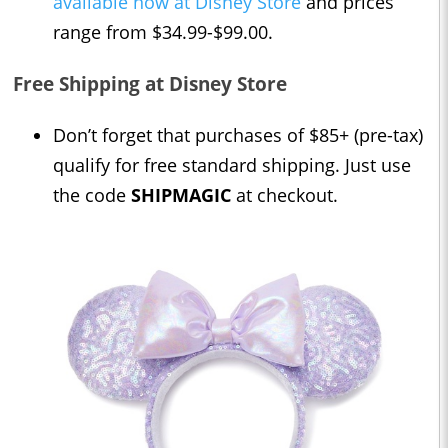
available now at Disney Store
and prices
range from $34.99-$99.00.
Free Shipping at Disney Store
Don’t forget that purchases of $85+ (pre-tax)
qualify for free standard shipping. Just use
the code
SHIPMAGIC
at checkout.