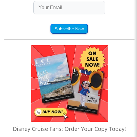
Subscribe Now
Disney Cruise Fans: Order Your Copy Today!