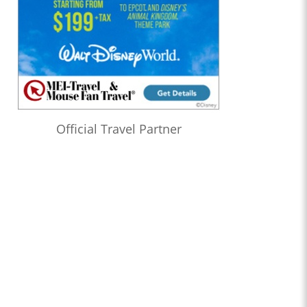
Official Travel Partner