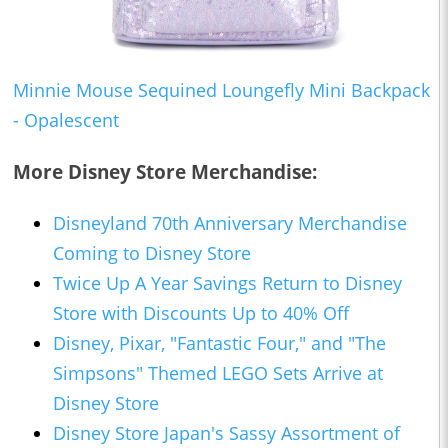
Minnie Mouse Sequined Loungefly Mini Backpack
- Opalescent
More Disney Store Merchandise:
Disneyland 70th Anniversary Merchandise
Coming to Disney Store
Twice Up A Year Savings Return to Disney
Store with Discounts Up to 40% Off
Disney, Pixar, "Fantastic Four," and "The
Simpsons" Themed LEGO Sets Arrive at
Disney Store
Disney Store Japan's Sassy Assortment of