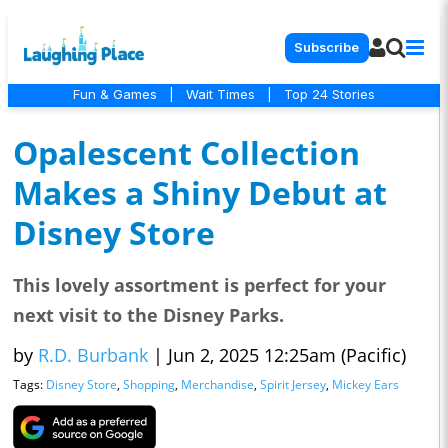
Subscribe
Fun & Games
|
Wait Times
|
Top 24 Stories
Opalescent Collection
Makes a Shiny Debut at
Disney Store
This lovely assortment is perfect for your
next visit to the Disney Parks.
by
R.D. Burbank
|
Jun 2, 2025 12:25am (Pacific)
Tags:
Disney Store
,
Shopping
,
Merchandise
,
Spirit Jersey
,
Mickey Ears