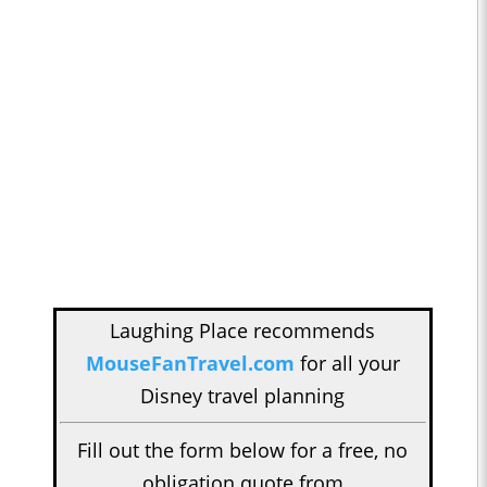
Laughing Place recommends
MouseFanTravel.com
for all your
Disney travel planning
Fill out the form below for a free, no
obligation quote from