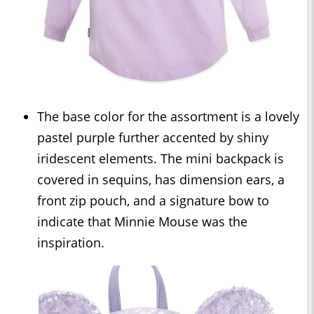
The base color for the assortment is a lovely
pastel purple further accented by shiny
iridescent elements. The mini backpack is
covered in sequins, has dimension ears, a
front zip pouch, and a signature bow to
indicate that Minnie Mouse was the
inspiration.