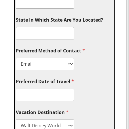
State In Which State Are You Located?
Preferred Method of Contact
*
Preferred Date of Travel
*
Vacation Destination
*