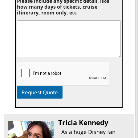
Please include any specific detail, like
how many days of tickets, cruise
itinerary, room only, etc
Request Quote
Tricia Kennedy
As a huge Disney fan