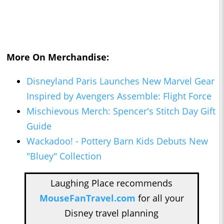
More On Merchandise:
Disneyland Paris Launches New Marvel Gear
Inspired by Avengers Assemble: Flight Force
Mischievous Merch: Spencer's Stitch Day Gift
Guide
Wackadoo! - Pottery Barn Kids Debuts New
"Bluey" Collection
Laughing Place recommends
MouseFanTravel.com
for all your
Disney travel planning