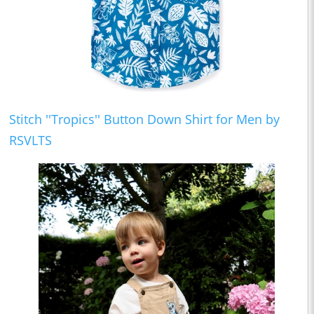
Stitch ''Tropics'' Button Down Shirt for Men by
RSVLTS