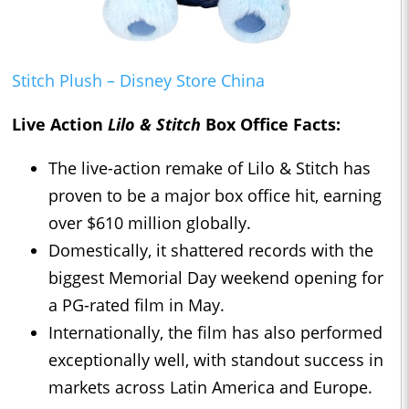
Stitch Plush – Disney Store China
Live Action
Lilo & Stitch
Box Office Facts:
The live-action remake of Lilo & Stitch has
proven to be a major box office hit, earning
over $610 million globally.
Domestically, it shattered records with the
biggest Memorial Day weekend opening for
a PG-rated film in May.
Internationally, the film has also performed
exceptionally well, with standout success in
markets across Latin America and Europe.