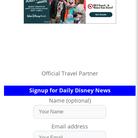
Official Travel Partner
Signup for Daily Disney News
Name (optional)
Email address