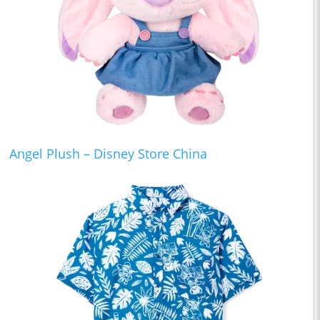
Angel Plush – Disney Store China