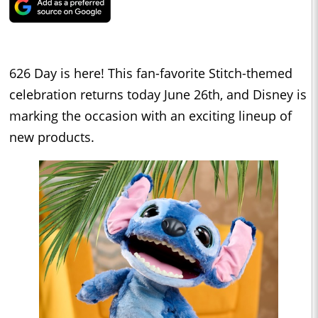
626 Day is here! This fan-favorite Stitch-themed
celebration returns today June 26th, and Disney is
marking the occasion with an exciting lineup of
new products.