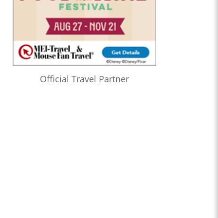
Official Travel Partner