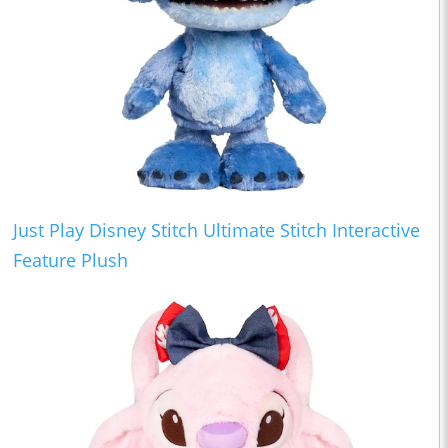
Just Play Disney Stitch Ultimate Stitch Interactive
Feature Plush