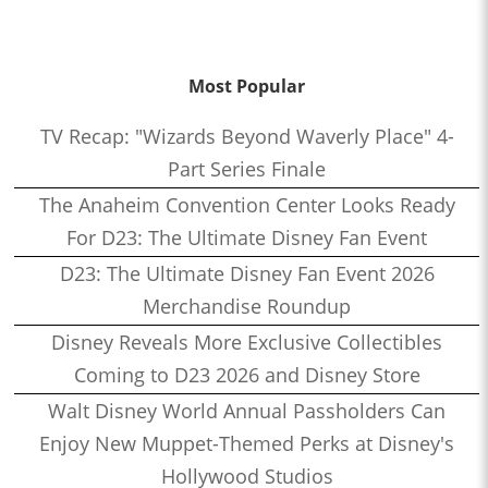
Most Popular
TV Recap: "Wizards Beyond Waverly Place" 4-
Part Series Finale
The Anaheim Convention Center Looks Ready
For D23: The Ultimate Disney Fan Event
D23: The Ultimate Disney Fan Event 2026
Merchandise Roundup
Disney Reveals More Exclusive Collectibles
Coming to D23 2026 and Disney Store
Walt Disney World Annual Passholders Can
Enjoy New Muppet-Themed Perks at Disney's
Hollywood Studios