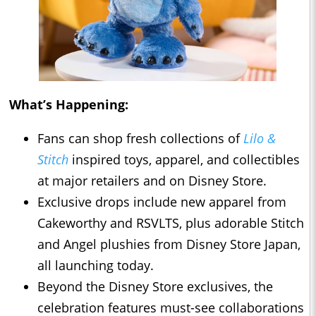
What’s Happening:
Fans can shop fresh collections of
Lilo &
Stitch
inspired toys, apparel, and collectibles
at major retailers and on Disney Store.
Exclusive drops include new apparel from
Cakeworthy and RSVLTS, plus adorable Stitch
and Angel plushies from Disney Store Japan,
all launching today.
Beyond the Disney Store exclusives, the
celebration features must-see collaborations