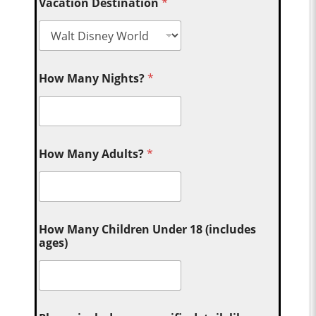
Vacation Destination
*
How Many Nights?
*
How Many Adults?
*
How Many Children Under 18 (includes
ages)