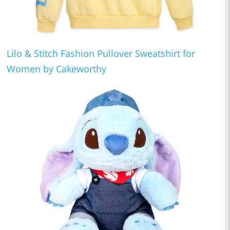
Lilo & Stitch Fashion Pullover Sweatshirt for
Women by Cakeworthy