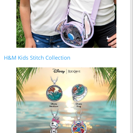
H&M Kids Stitch Collection