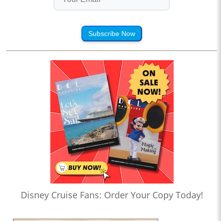
Subscribe Now
Disney Cruise Fans: Order Your Copy Today!