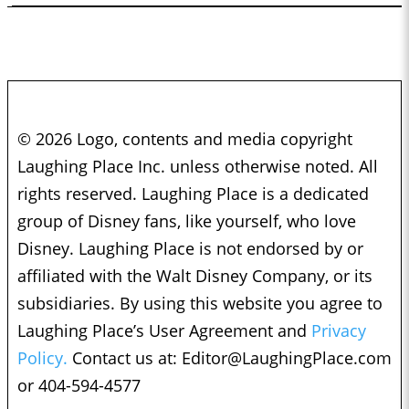
© 2026 Logo, contents and media copyright
Laughing Place Inc. unless otherwise noted. All
rights reserved. Laughing Place is a dedicated
group of Disney fans, like yourself, who love
Disney. Laughing Place is not endorsed by or
affiliated with the Walt Disney Company, or its
subsidiaries. By using this website you agree to
Laughing Place’s User Agreement and
Privacy
Policy.
Contact us at:
Editor@LaughingPlace.com
or 404-594-4577