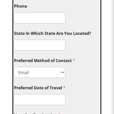
Phone
State In Which State Are You Located?
Preferred Method of Contact
*
Preferred Date of Travel
*