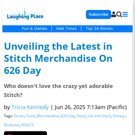
Subscribe
Fun & Games
|
Wait Times
|
Top 24 Stories
Unveiling the Latest in
Stitch Merchandise On
626 Day
Who doesn't love the crazy yet adorable
Stitch?
by
Tricia Kennedy
|
Jun 26, 2025 7:13am (Pacific)
Tags:
Disney Store
,
Merchandise
,
626 Day
,
Stitch
,
Lilo and Stitch
,
Disney x
RockLove
,
RSVLTS