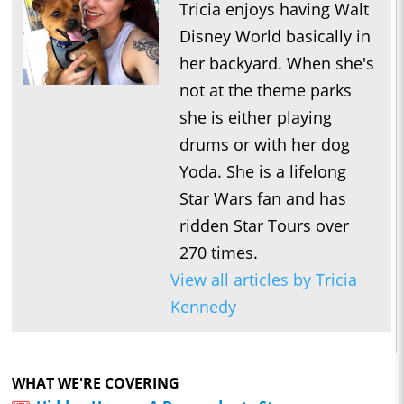
Tricia enjoys having Walt
Disney World basically in
her backyard. When she's
not at the theme parks
she is either playing
drums or with her dog
Yoda. She is a lifelong
Star Wars fan and has
ridden Star Tours over
270 times.
View all articles by Tricia
Kennedy
WHAT WE'RE COVERING