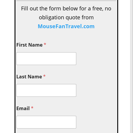
Fill out the form below for a free, no
obligation quote from
MouseFanTravel.com
First Name
*
Last Name
*
Email
*