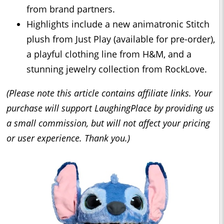
from brand partners.
Highlights include a new animatronic Stitch
plush from Just Play (available for pre-order),
a playful clothing line from H&M, and a
stunning jewelry collection from RockLove.
(Please note this article contains affiliate links. Your
purchase will support LaughingPlace by providing us
a small commission, but will not affect your pricing
or user experience. Thank you.)