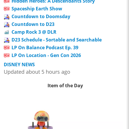
Hidden Heroes: A Descendants Story
Spaceship Earth Show
Countdown to Doomsday
Countdown to D23
Camp Rock 3 @ DLR
D23 Schedule - Sortable and Searchable
LP On Balance Podcast Ep. 39
LP On Location - Gen Con 2026
DISNEY NEWS
Updated about 5 hours ago
Item of the Day