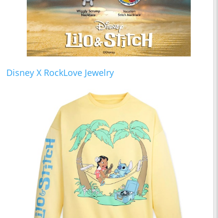
Disney X RockLove Jewelry