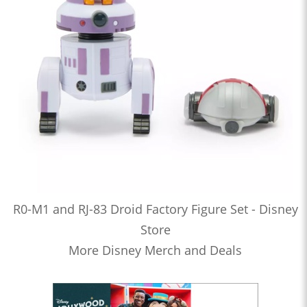
R0-M1 and RJ-83 Droid Factory Figure Set - Disney
Store
More Disney Merch and Deals