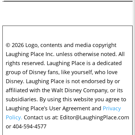
© 2026 Logo, contents and media copyright
Laughing Place Inc. unless otherwise noted. All
rights reserved. Laughing Place is a dedicated
group of Disney fans, like yourself, who love
Disney. Laughing Place is not endorsed by or
affiliated with the Walt Disney Company, or its
subsidiaries. By using this website you agree to
Laughing Place’s User Agreement and
Privacy
Policy.
Contact us at:
Editor@LaughingPlace.com
or 404-594-4577