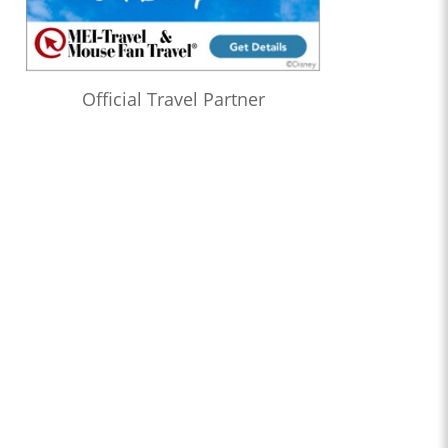
Official Travel Partner