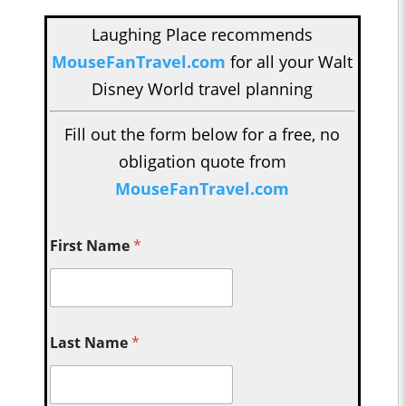
Laughing Place recommends
MouseFanTravel.com
for all your Walt
Disney World travel planning
Fill out the form below for a free, no
obligation quote from
MouseFanTravel.com
First Name
*
Last Name
*