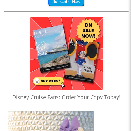
Subscribe Now
Disney Cruise Fans: Order Your Copy Today!