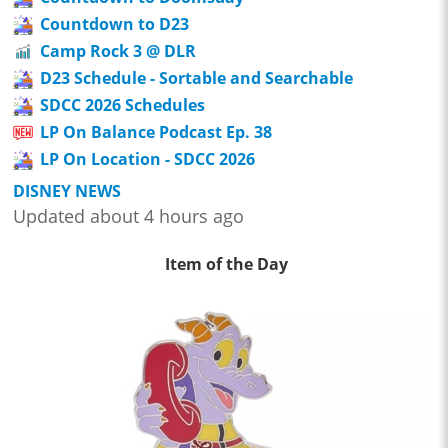
Countdown to D23
Camp Rock 3 @ DLR
D23 Schedule - Sortable and Searchable
SDCC 2026 Schedules
LP On Balance Podcast Ep. 38
LP On Location - SDCC 2026
DISNEY NEWS
Updated about 4 hours ago
Item of the Day