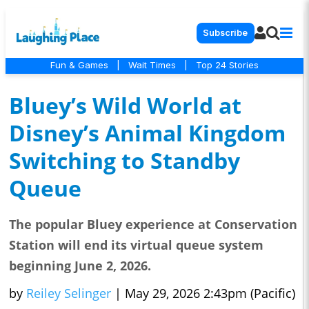
Subscribe
Fun & Games
|
Wait Times
|
Top 24 Stories
Bluey’s Wild World at
Disney’s Animal Kingdom
Switching to Standby
Queue
The popular Bluey experience at Conservation
Station will end its virtual queue system
beginning June 2, 2026.
by
Reiley Selinger
|
May 29, 2026 2:43pm (Pacific)