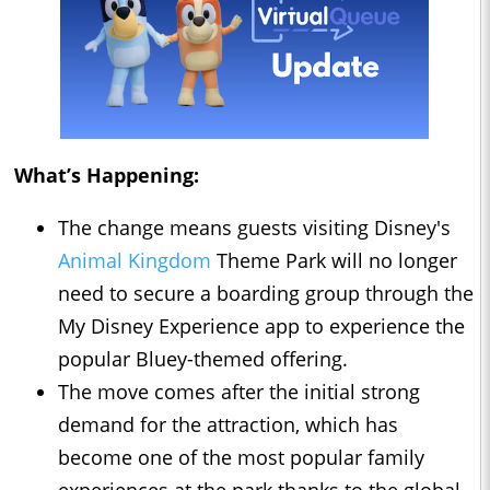
What’s Happening:
The change means guests visiting Disney's
Animal Kingdom
Theme Park will no longer
need to secure a boarding group through the
My Disney Experience app to experience the
popular Bluey-themed offering.
The move comes after the initial strong
demand for the attraction, which has
become one of the most popular family