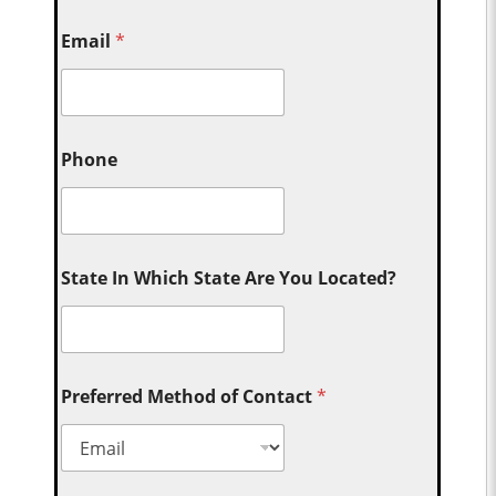
Email
*
Phone
State In Which State Are You Located?
Preferred Method of Contact
*