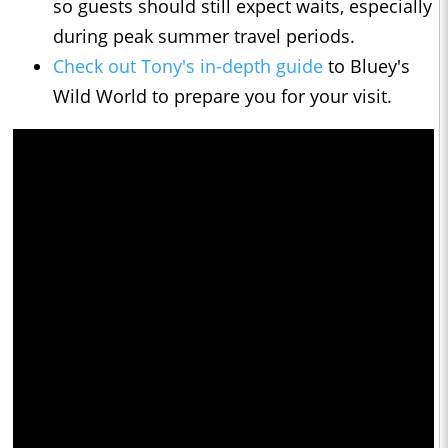
so guests should still expect waits, especially
during peak summer travel periods.
Check out Tony's in-depth guide
to Bluey's
Wild World to prepare you for your visit.