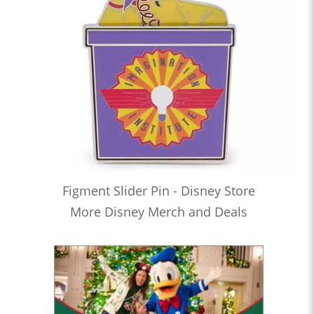
Figment Slider Pin - Disney Store
More Disney Merch and Deals