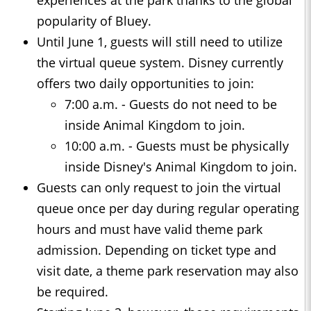
experiences at the park thanks to the global
popularity of Bluey.
Until June 1, guests will still need to utilize
the virtual queue system. Disney currently
offers two daily opportunities to join:
7:00 a.m. - Guests do not need to be
inside Animal Kingdom to join.
10:00 a.m. - Guests must be physically
inside Disney's Animal Kingdom to join.
Guests can only request to join the virtual
queue once per day during regular operating
hours and must have valid theme park
admission. Depending on ticket type and
visit date, a theme park reservation may also
be required.