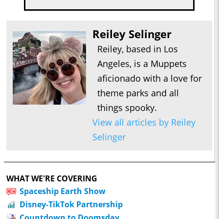
Reiley Selinger
Reiley, based in Los
Angeles, is a Muppets
aficionado with a love for
theme parks and all
things spooky.
View all articles by Reiley
Selinger
WHAT WE'RE COVERING
Spaceship Earth Show
Disney-TikTok Partnership
Countdown to Doomsday