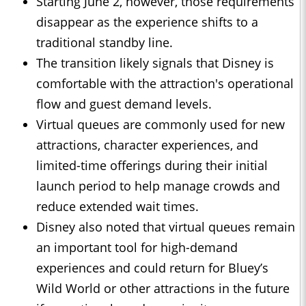
Starting June 2, however, those requirements
disappear as the experience shifts to a
traditional standby line.
The transition likely signals that Disney is
comfortable with the attraction's operational
flow and guest demand levels.
Virtual queues are commonly used for new
attractions, character experiences, and
limited-time offerings during their initial
launch period to help manage crowds and
reduce extended wait times.
Disney also noted that virtual queues remain
an important tool for high-demand
experiences and could return for Bluey’s
Wild World or other attractions in the future