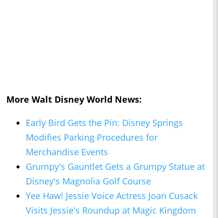
More Walt Disney World News:
Early Bird Gets the Pin: Disney Springs
Modifies Parking Procedures for
Merchandise Events
Grumpy's Gauntlet Gets a Grumpy Statue at
Disney's Magnolia Golf Course
Yee Haw! Jessie Voice Actress Joan Cusack
Visits Jessie's Roundup at
Magic Kingdom