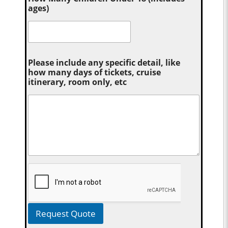
ages)
Please include any specific detail, like
how many days of tickets, cruise
itinerary, room only, etc
Request Quote