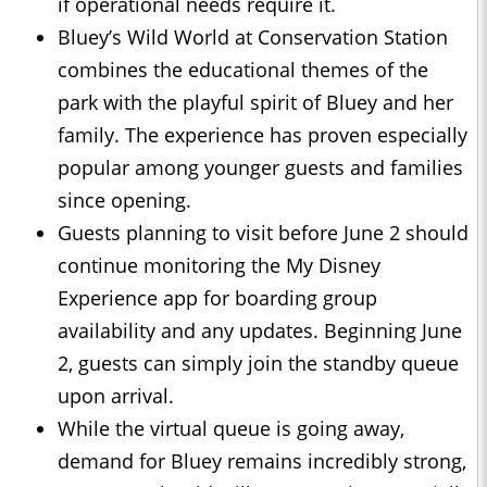
if operational needs require it.
Bluey’s Wild World at Conservation Station
combines the educational themes of the
park with the playful spirit of Bluey and her
family. The experience has proven especially
popular among younger guests and families
since opening.
Guests planning to visit before June 2 should
continue monitoring the My Disney
Experience app for boarding group
availability and any updates. Beginning June
2, guests can simply join the standby queue
upon arrival.
While the virtual queue is going away,
demand for Bluey remains incredibly strong,