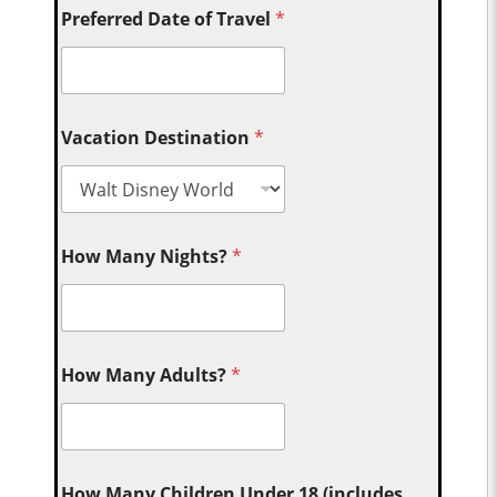
Preferred Date of Travel
*
Vacation Destination
*
How Many Nights?
*
How Many Adults?
*
How Many Children Under 18 (includes