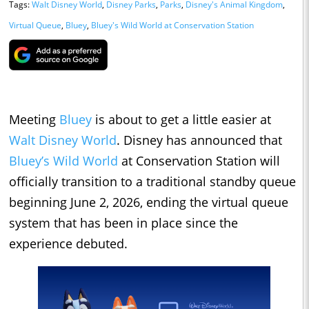
Tags:
Walt Disney World
,
Disney Parks
,
Parks
,
Disney's Animal Kingdom
,
Virtual Queue
,
Bluey
,
Bluey's Wild World at Conservation Station
Meeting
Bluey
is about to get a little easier at
Walt Disney World
. Disney has announced that
Bluey’s Wild World
at Conservation Station will
officially transition to a traditional standby queue
beginning June 2, 2026, ending the virtual queue
system that has been in place since the
experience debuted.