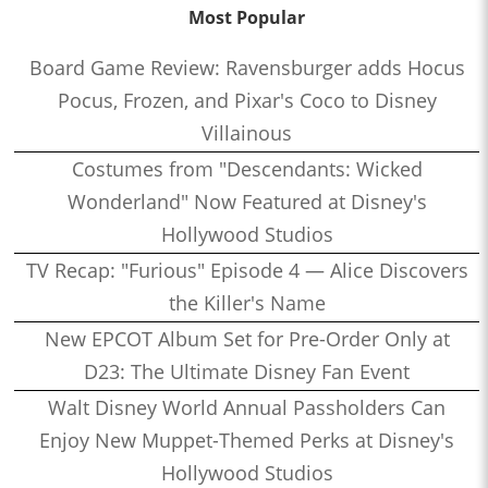
Most Popular
Board Game Review: Ravensburger adds Hocus
Pocus, Frozen, and Pixar's Coco to Disney
Villainous
Costumes from "Descendants: Wicked
Wonderland" Now Featured at Disney's
Hollywood Studios
TV Recap: "Furious" Episode 4 — Alice Discovers
the Killer's Name
New EPCOT Album Set for Pre-Order Only at
D23: The Ultimate Disney Fan Event
Walt Disney World Annual Passholders Can
Enjoy New Muppet-Themed Perks at Disney's
Hollywood Studios