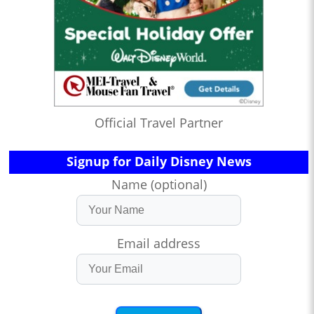
Official Travel Partner
Signup for Daily Disney News
Name (optional)
Email address