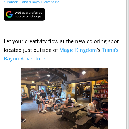
Summer
,
Tiana's Bayou Adventure
Let your creativity flow at the new coloring spot
located just outside of
Magic Kingdom
’s
Tiana’s
Bayou Adventure
.