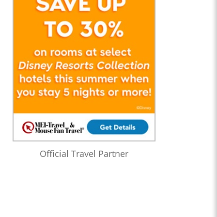
Official Travel Partner