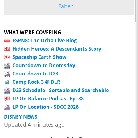
Faber
WHAT WE'RE COVERING
ESPN8: The Ocho Live Blog
Hidden Heroes: A Descendants Story
Spaceship Earth Show
Countdown to Doomsday
Countdown to D23
Camp Rock 3 @ DLR
D23 Schedule - Sortable and Searchable
LP On Balance Podcast Ep. 38
LP On Location - SDCC 2026
DISNEY NEWS
Updated 4 minutes ago