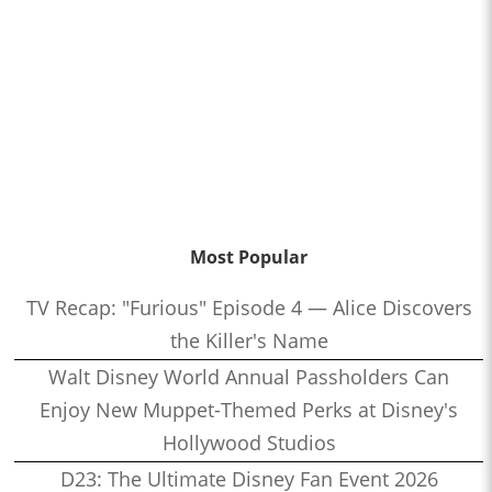
Most Popular
TV Recap: "Furious" Episode 4 — Alice Discovers
the Killer's Name
Walt Disney World Annual Passholders Can
Enjoy New Muppet-Themed Perks at Disney's
Hollywood Studios
D23: The Ultimate Disney Fan Event 2026