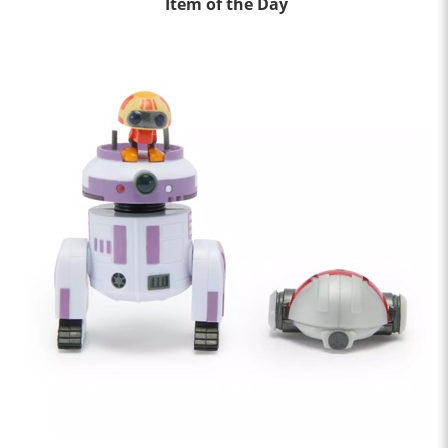
Item of the Day