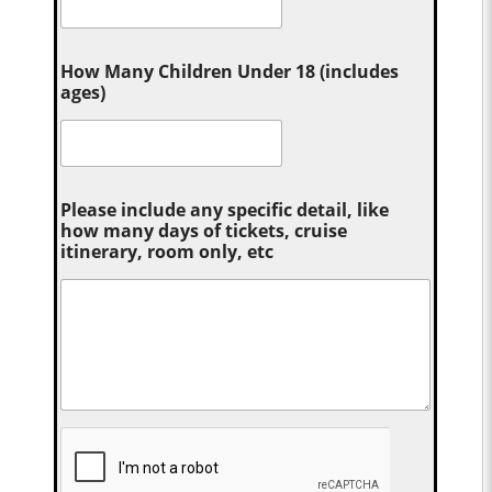
How Many Children Under 18 (includes
ages)
Please include any specific detail, like
how many days of tickets, cruise
itinerary, room only, etc