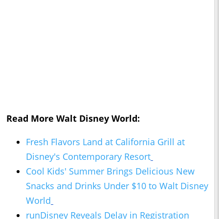
Read More Walt Disney World:
Fresh Flavors Land at California Grill at
Disney's Contemporary Resort
Cool Kids' Summer Brings Delicious New
Snacks and Drinks Under $10 to Walt Disney
World
runDisney Reveals Delay in Registration