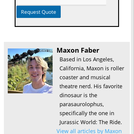
Request Quote
Maxon Faber
Based in Los Angeles,
California, Maxon is roller
coaster and musical
theatre nerd. His favorite
dinosaur is the
parasaurolophus,
specifically the one in
Jurassic World: The Ride.
View all articles by Maxon