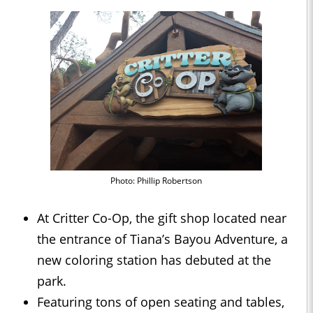
Photo: Phillip Robertson
At Critter Co-Op, the gift shop located near
the entrance of Tiana’s Bayou Adventure, a
new coloring station has debuted at the
park.
Featuring tons of open seating and tables,