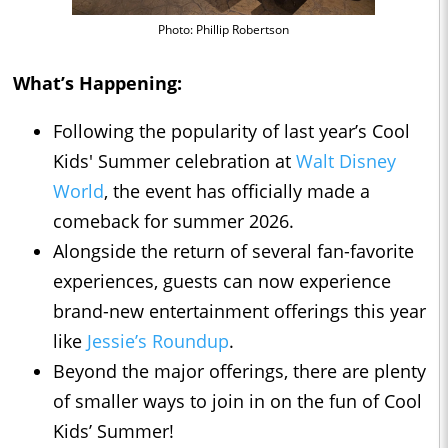
Photo: Phillip Robertson
What’s Happening:
Following the popularity of last year’s Cool
Kids' Summer celebration at
Walt Disney
World
, the event has officially made a
comeback for summer 2026.
Alongside the return of several fan-favorite
experiences, guests can now experience
brand-new entertainment offerings this year
like
Jessie’s Roundup
.
Beyond the major offerings, there are plenty
of smaller ways to join in on the fun of Cool
Kids’ Summer!