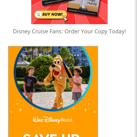
Disney Cruise Fans: Order Your Copy Today!