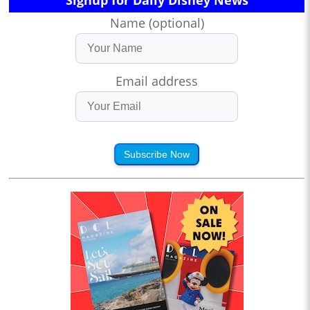
Signup for Daily Disney News
Name (optional)
Email address
Subscribe Now