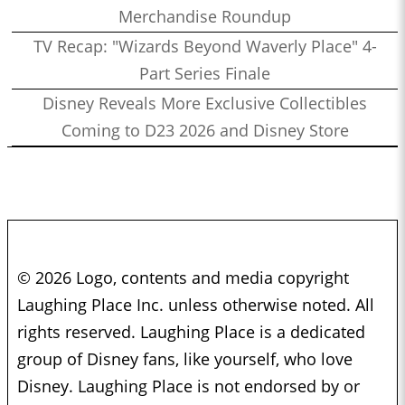
Merchandise Roundup
TV Recap: "Wizards Beyond Waverly Place" 4-
Part Series Finale
Disney Reveals More Exclusive Collectibles
Coming to D23 2026 and Disney Store
© 2026 Logo, contents and media copyright
Laughing Place Inc. unless otherwise noted. All
rights reserved. Laughing Place is a dedicated
group of Disney fans, like yourself, who love
Disney. Laughing Place is not endorsed by or