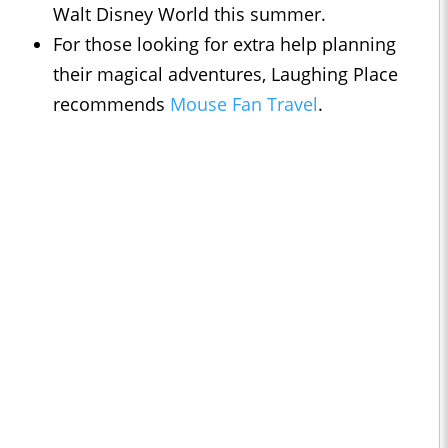
Walt Disney World this summer.
For those looking for extra help planning
their magical adventures, Laughing Place
recommends
Mouse Fan Travel
.