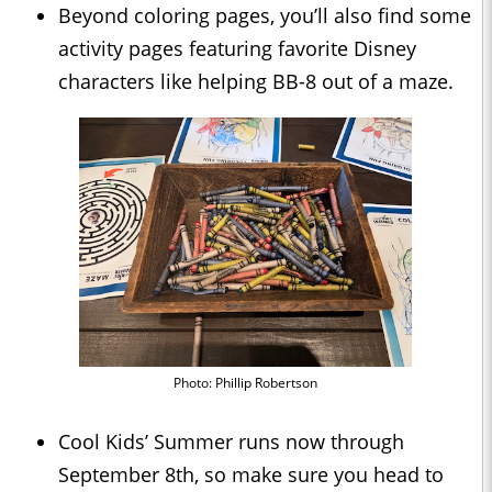
Beyond coloring pages, you’ll also find some
activity pages featuring favorite Disney
characters like helping BB-8 out of a maze.
Photo: Phillip Robertson
Cool Kids’ Summer runs now through
September 8th, so make sure you head to