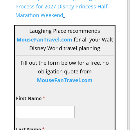
Process for 2027 Disney Princess Half
Marathon Weekend
Laughing Place recommends
MouseFanTravel.com
for all your Walt
Disney World travel planning
Fill out the form below for a free, no
obligation quote from
MouseFanTravel.com
First Name
*
Last Name
*