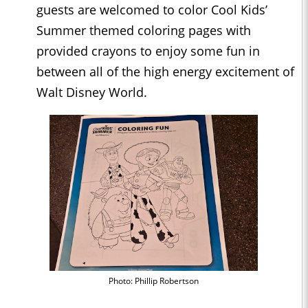
guests are welcomed to color Cool Kids’
Summer themed coloring pages with
provided crayons to enjoy some fun in
between all of the high energy excitement of
Walt Disney World.
Photo: Phillip Robertson