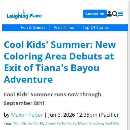
Subscribe
Fun & Games
|
Wait Times
|
Top 24 Stories
Cool Kids' Summer: New
Coloring Area Debuts at
Exit of Tiana's Bayou
Adventure
Cool Kids' Summer runs now through
September 8th!
by
Maxon Faber
|
Jun 3, 2026 12:35pm (Pacific)
Tags:
Walt Disney World
,
Disney Parks
,
Parks
,
Magic Kingdom
,
Cool Kids'