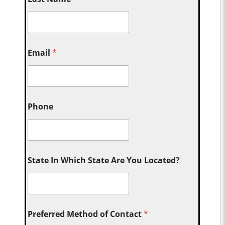
Email
*
Phone
State In Which State Are You Located?
Preferred Method of Contact
*