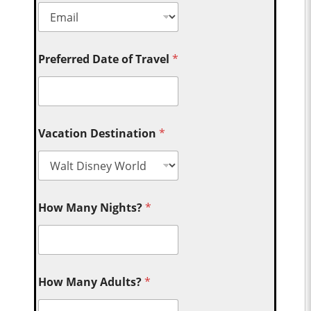
Preferred Date of Travel
*
Vacation Destination
*
How Many Nights?
*
How Many Adults?
*