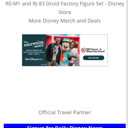
R0-M1 and RJ-83 Droid Factory Figure Set - Disney
Store
More Disney Merch and Deals
Official Travel Partner