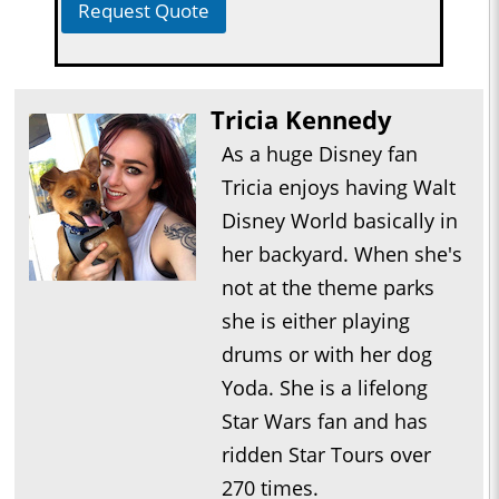
Request Quote
Tricia Kennedy
As a huge Disney fan
Tricia enjoys having Walt
Disney World basically in
her backyard. When she's
not at the theme parks
she is either playing
drums or with her dog
Yoda. She is a lifelong
Star Wars fan and has
ridden Star Tours over
270 times.