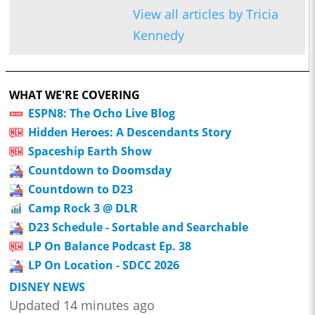
View all articles by Tricia
Kennedy
WHAT WE'RE COVERING
ESPN8: The Ocho Live Blog
Hidden Heroes: A Descendants Story
Spaceship Earth Show
Countdown to Doomsday
Countdown to D23
Camp Rock 3 @ DLR
D23 Schedule - Sortable and Searchable
LP On Balance Podcast Ep. 38
LP On Location - SDCC 2026
DISNEY NEWS
Updated 14 minutes ago