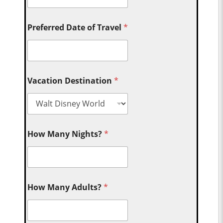
Preferred Date of Travel
*
Vacation Destination
*
How Many Nights?
*
How Many Adults?
*