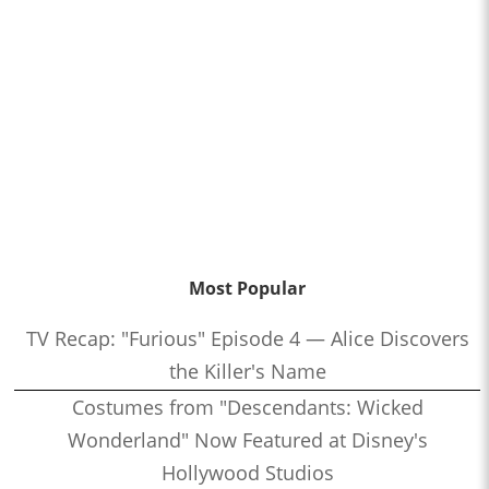
Most Popular
TV Recap: "Furious" Episode 4 — Alice Discovers
the Killer's Name
Costumes from "Descendants: Wicked
Wonderland" Now Featured at Disney's
Hollywood Studios