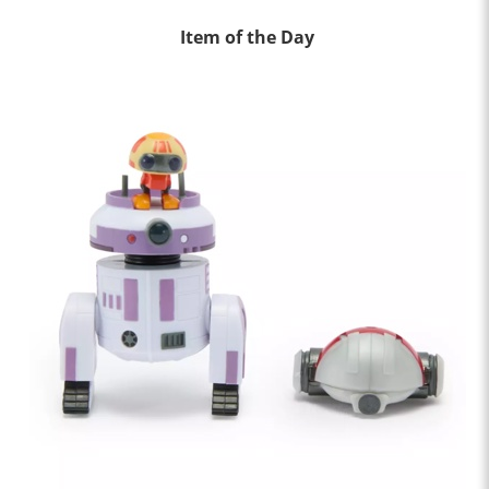
Item of the Day