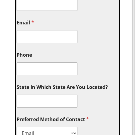
Email
*
Phone
State In Which State Are You Located?
Preferred Method of Contact
*