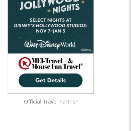
Official Travel Partner