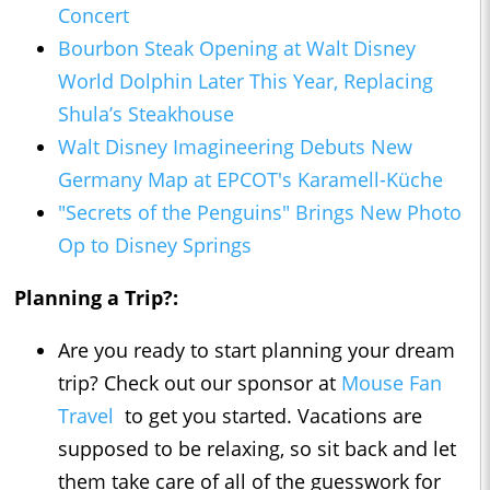
Concert
Bourbon Steak Opening at Walt Disney
World Dolphin Later This Year, Replacing
Shula’s Steakhouse
Walt Disney Imagineering Debuts New
Germany Map at EPCOT's Karamell-Küche
"Secrets of the Penguins" Brings New Photo
Op to Disney Springs
Planning a Trip?:
Are you ready to start planning your dream
trip? Check out our sponsor at
Mouse Fan
Travel
to get you started. Vacations are
supposed to be relaxing, so sit back and let
them take care of all of the guesswork for