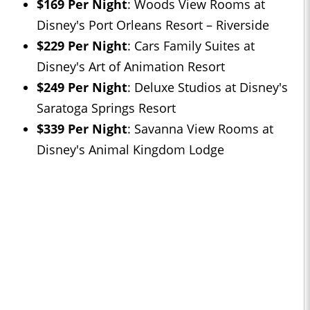
$169 Per Night
: Woods View Rooms at
Disney's Port Orleans Resort – Riverside
$229 Per Night
: Cars Family Suites at
Disney's Art of Animation Resort
$249 Per Night
: Deluxe Studios at Disney's
Saratoga Springs Resort
$339 Per Night
: Savanna View Rooms at
Disney's Animal Kingdom Lodge