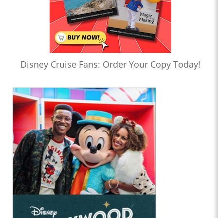
Disney Cruise Fans: Order Your Copy Today!