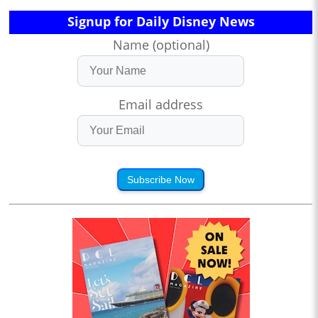
Signup for Daily Disney News
Name (optional)
Email address
Subscribe Now