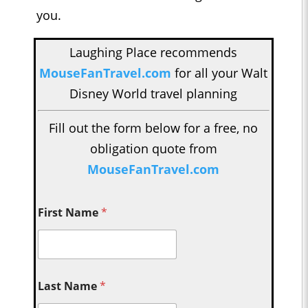
you.
Laughing Place recommends
MouseFanTravel.com
for all your Walt
Disney World travel planning
Fill out the form below for a free, no
obligation quote from
MouseFanTravel.com
First Name
*
Last Name
*