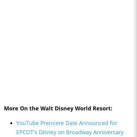
More On the
Walt Disney World
Resort:
YouTube Premiere Date Announced for
EPCOT's Disney on Broadway Anniversary