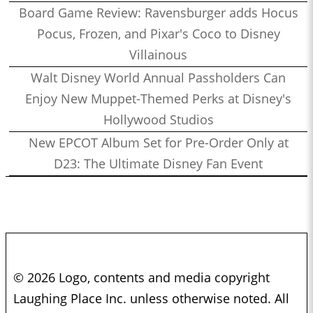
Board Game Review: Ravensburger adds Hocus
Pocus, Frozen, and Pixar's Coco to Disney
Villainous
Walt Disney World Annual Passholders Can
Enjoy New Muppet-Themed Perks at Disney's
Hollywood Studios
New EPCOT Album Set for Pre-Order Only at
D23: The Ultimate Disney Fan Event
© 2026 Logo, contents and media copyright
Laughing Place Inc. unless otherwise noted. All