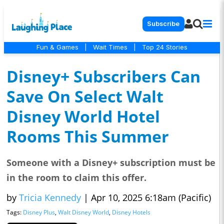
Subscribe
Fun & Games
|
Wait Times
|
Top 24 Stories
Disney+ Subscribers Can
Save On Select Walt
Disney World Hotel
Rooms This Summer
Someone with a Disney+ subscription must be
in the room to claim this offer.
by
Tricia Kennedy
|
Apr 10, 2025 6:18am (Pacific)
Tags:
Disney Plus
,
Walt Disney World
,
Disney Hotels