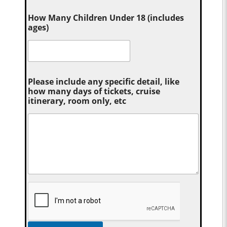
How Many Children Under 18 (includes
ages)
Please include any specific detail, like
how many days of tickets, cruise
itinerary, room only, etc