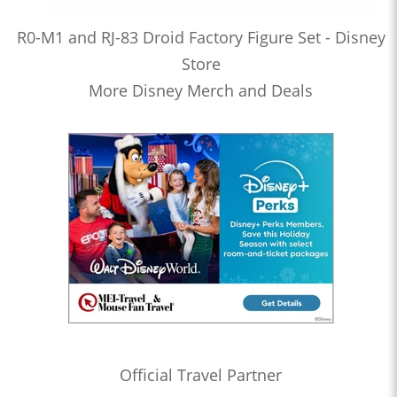
R0-M1 and RJ-83 Droid Factory Figure Set - Disney
Store
More Disney Merch and Deals
Official Travel Partner