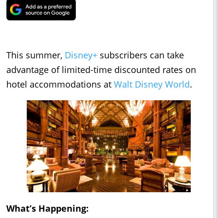
This summer,
Disney+
subscribers can take
advantage of limited-time discounted rates on
hotel accommodations at
Walt Disney World
.
What’s Happening: