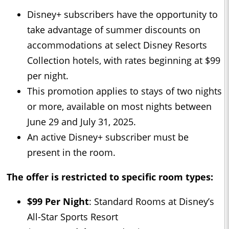
Disney+ subscribers have the opportunity to
take advantage of summer discounts on
accommodations at select Disney Resorts
Collection hotels, with rates beginning at $99
per night.
This promotion applies to stays of two nights
or more, available on most nights between
June 29 and July 31, 2025.
An active Disney+ subscriber must be
present in the room.
The offer is restricted to specific room types:
$99 Per Night
: Standard Rooms at Disney’s
All-Star Sports Resort