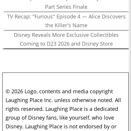
Part Series Finale
TV Recap: "Furious" Episode 4 — Alice Discovers
the Killer's Name
Disney Reveals More Exclusive Collectibles
Coming to D23 2026 and Disney Store
© 2026 Logo, contents and media copyright
Laughing Place Inc. unless otherwise noted. All
rights reserved. Laughing Place is a dedicated
group of Disney fans, like yourself, who love
Disney. Laughing Place is not endorsed by or