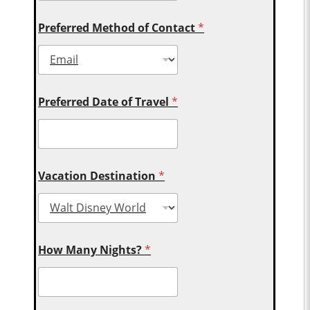
Preferred Method of Contact
*
Preferred Date of Travel
*
Vacation Destination
*
How Many Nights?
*