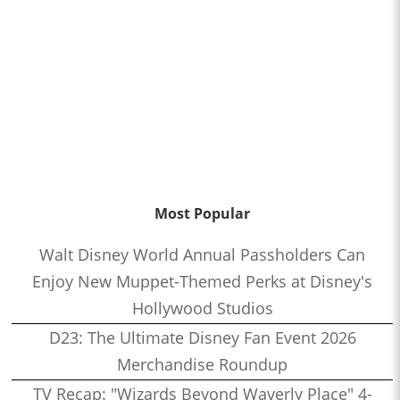
Most Popular
Walt Disney World Annual Passholders Can
Enjoy New Muppet-Themed Perks at Disney's
Hollywood Studios
D23: The Ultimate Disney Fan Event 2026
Merchandise Roundup
TV Recap: "Wizards Beyond Waverly Place" 4-