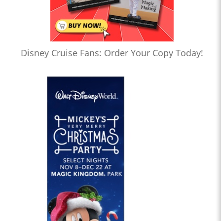
Disney Cruise Fans: Order Your Copy Today!