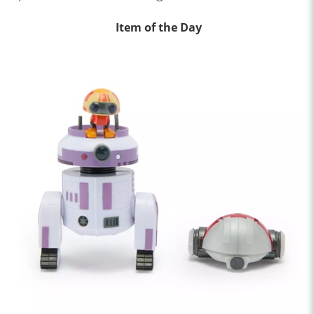
Item of the Day