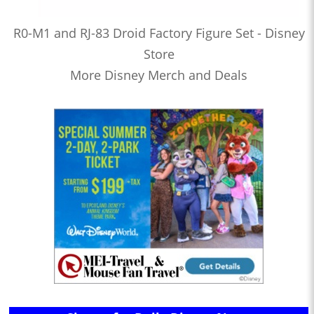
R0-M1 and RJ-83 Droid Factory Figure Set - Disney
Store
More Disney Merch and Deals