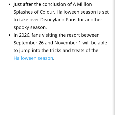
Just after the conclusion of A Million
Splashes of Colour, Halloween season is set
to take over Disneyland Paris for another
spooky season.
In 2026, fans visiting the resort between
September 26 and November 1 will be able
to jump into the tricks and treats of the
Halloween season
.