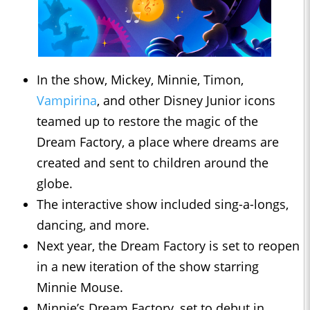
In the show, Mickey, Minnie, Timon,
Vampirina
, and other Disney Junior icons
teamed up to restore the magic of the
Dream Factory, a place where dreams are
created and sent to children around the
globe.
The interactive show included sing-a-longs,
dancing, and more.
Next year, the Dream Factory is set to reopen
in a new iteration of the show starring
Minnie Mouse.
Minnie’s Dream Factory, set to debut in