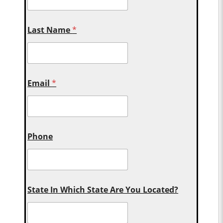
Last Name
*
Email
*
Phone
State In Which State Are You Located?