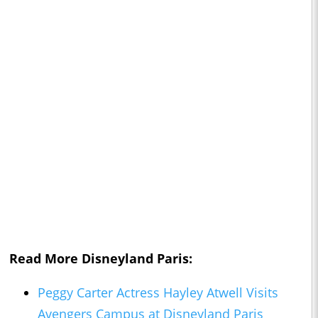
Read More Disneyland Paris:
Peggy Carter Actress Hayley Atwell Visits
Avengers Campus at Disneyland Paris