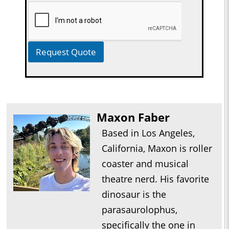
Request Quote
Maxon Faber
Based in Los Angeles,
California, Maxon is roller
coaster and musical
theatre nerd. His favorite
dinosaur is the
parasaurolophus,
specifically the one in