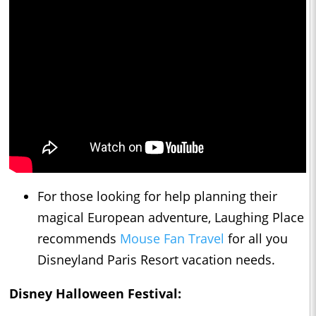
For those looking for help planning their
magical European adventure, Laughing Place
recommends
Mouse Fan Travel
for all you
Disneyland Paris Resort vacation needs.
Disney Halloween Festival: