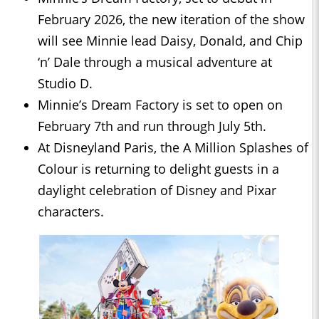
February 2026, the new iteration of the show
will see Minnie lead Daisy, Donald, and Chip
‘n’ Dale through a musical adventure at
Studio D.
Minnie’s Dream Factory is set to open on
February 7th and run through July 5th.
At Disneyland Paris, the A Million Splashes of
Colour is returning to delight guests in a
daylight celebration of Disney and Pixar
characters.