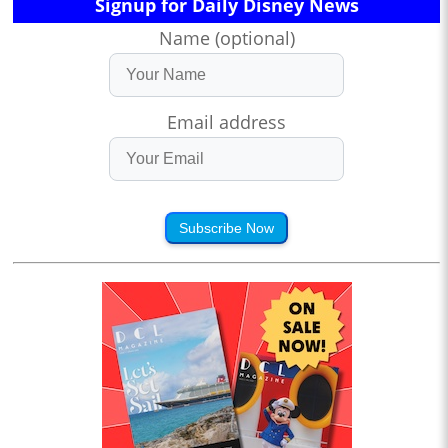
Signup for Daily Disney News
Name (optional)
Email address
Subscribe Now