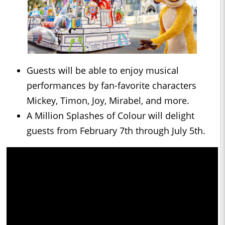
Guests will be able to enjoy musical
performances by fan-favorite characters
Mickey, Timon, Joy, Mirabel, and more.
A Million Splashes of Colour will delight
guests from February 7th through July 5th.