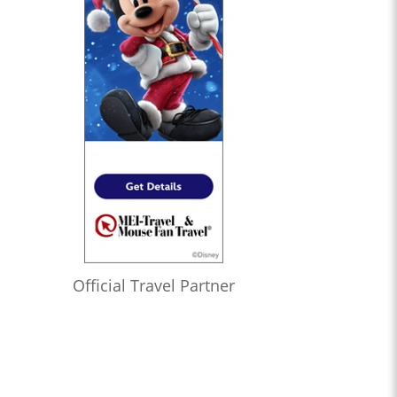
Official Travel Partner