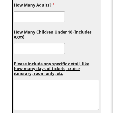
How Many Adults?
*
How Many Children Under 18 (includes
ages)
Please include any specific detail, like
how many days of tickets, cruise
itinerary, room only, etc