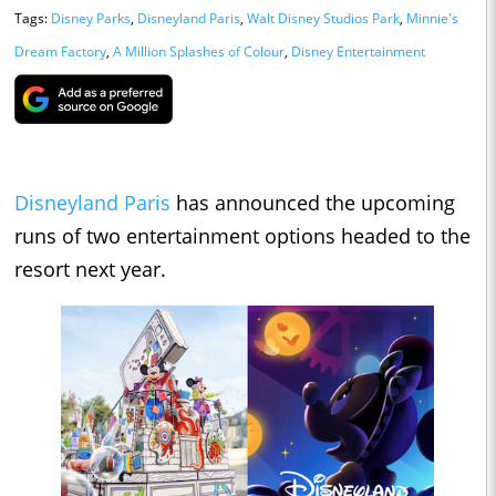
Tags:
Disney Parks
,
Disneyland Paris
,
Walt Disney Studios Park
,
Minnie's
Dream Factory
,
A Million Splashes of Colour
,
Disney Entertainment
Disneyland Paris
has announced the upcoming
runs of two entertainment options headed to the
resort next year.