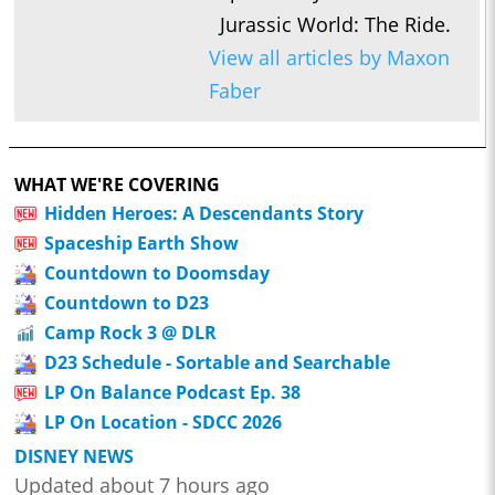
Jurassic World: The Ride.
View all articles by Maxon
Faber
WHAT WE'RE COVERING
Hidden Heroes: A Descendants Story
Spaceship Earth Show
Countdown to Doomsday
Countdown to D23
Camp Rock 3 @ DLR
D23 Schedule - Sortable and Searchable
LP On Balance Podcast Ep. 38
LP On Location - SDCC 2026
DISNEY NEWS
Updated about 7 hours ago