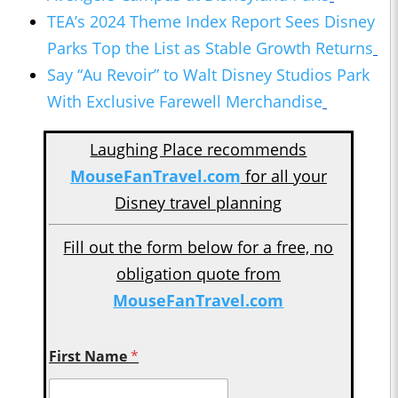
TEA’s 2024 Theme Index Report Sees Disney
Parks Top the List as Stable Growth Returns
Say “Au Revoir” to Walt Disney Studios Park
With Exclusive Farewell Merchandise
Laughing Place recommends
MouseFanTravel.com
for all your
Disney travel planning
Fill out the form below for a free, no
obligation quote from
MouseFanTravel.com
First Name
*