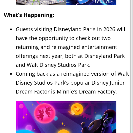
What’s Happening:
Guests visiting Disneyland Paris in 2026 will
have the opportunity to check out two
returning and reimagined entertainment
offerings next year, both at Disneyland Park
and Walt Disney Studios Park.
Coming back as a reimagined version of Walt
Disney Studios Park’s popular Disney Junior
Dream Factor is Minnie’s Dream Factory.