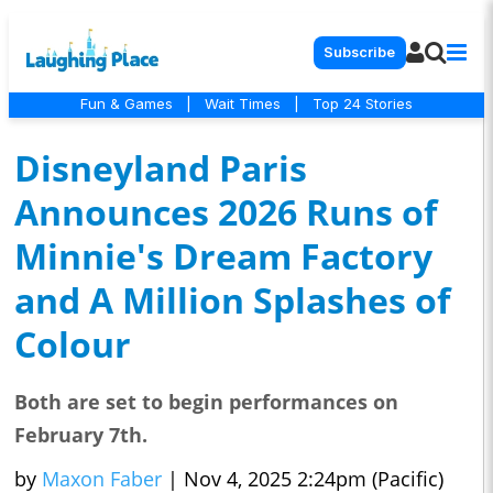
Subscribe
Fun & Games
|
Wait Times
|
Top 24 Stories
Disneyland Paris
Announces 2026 Runs of
Minnie's Dream Factory
and A Million Splashes of
Colour
Both are set to begin performances on
February 7th.
by
Maxon Faber
|
Nov 4, 2025 2:24pm (Pacific)