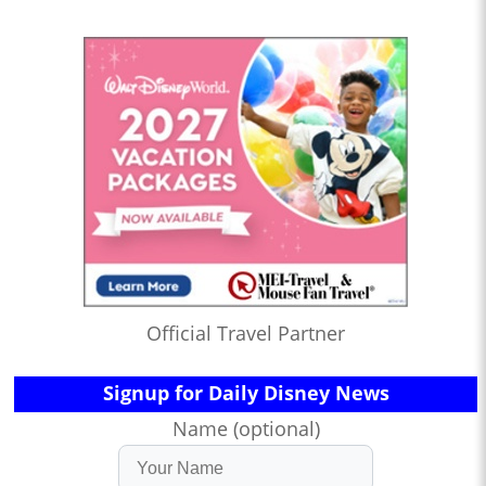
Official Travel Partner
Signup for Daily Disney News
Name (optional)