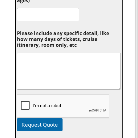
ages)
Please include any specific detail, like
how many days of tickets, cruise
itinerary, room only, etc
Request Quote