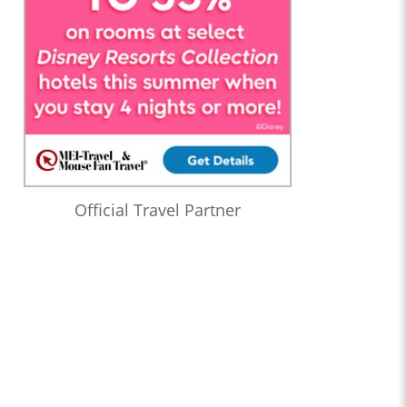
Official Travel Partner