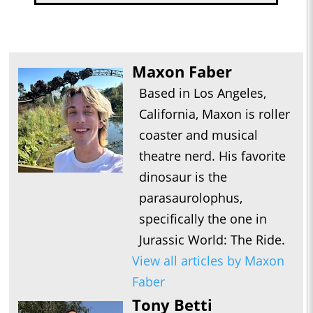
Maxon Faber
Based in Los Angeles,
California, Maxon is roller
coaster and musical
theatre nerd. His favorite
dinosaur is the
parasaurolophus,
specifically the one in
Jurassic World: The Ride.
View all articles by Maxon
Faber
Tony Betti