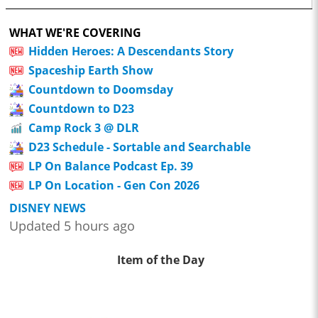
WHAT WE'RE COVERING
Hidden Heroes: A Descendants Story
Spaceship Earth Show
Countdown to Doomsday
Countdown to D23
Camp Rock 3 @ DLR
D23 Schedule - Sortable and Searchable
LP On Balance Podcast Ep. 39
LP On Location - Gen Con 2026
DISNEY NEWS
Updated 5 hours ago
Item of the Day