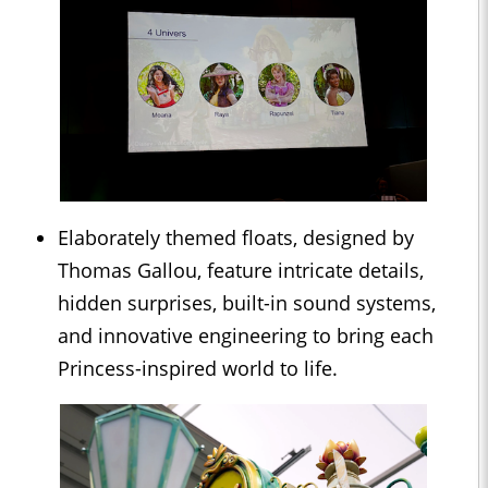
Elaborately themed floats, designed by
Thomas Gallou, feature intricate details,
hidden surprises, built-in sound systems,
and innovative engineering to bring each
Princess-inspired world to life.