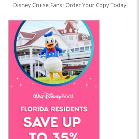
Disney Cruise Fans: Order Your Copy Today!