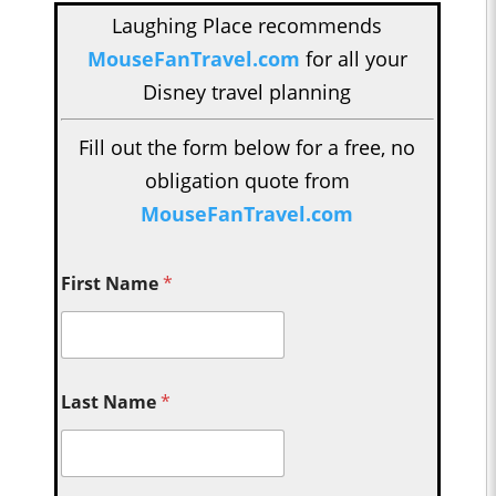
Laughing Place recommends
MouseFanTravel.com
for all your
Disney travel planning
Fill out the form below for a free, no
obligation quote from
MouseFanTravel.com
First Name
*
Last Name
*