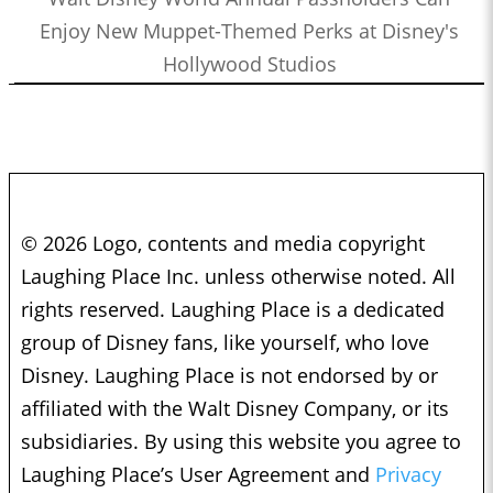
Enjoy New Muppet-Themed Perks at Disney's
Hollywood Studios
© 2026 Logo, contents and media copyright
Laughing Place Inc. unless otherwise noted. All
rights reserved. Laughing Place is a dedicated
group of Disney fans, like yourself, who love
Disney. Laughing Place is not endorsed by or
affiliated with the Walt Disney Company, or its
subsidiaries. By using this website you agree to
Laughing Place’s User Agreement and
Privacy