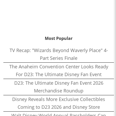
Most Popular
TV Recap: "Wizards Beyond Waverly Place" 4-
Part Series Finale
The Anaheim Convention Center Looks Ready
For D23: The Ultimate Disney Fan Event
D23: The Ultimate Disney Fan Event 2026
Merchandise Roundup
Disney Reveals More Exclusive Collectibles
Coming to D23 2026 and Disney Store
Walt Disney World Annual Passholders Can