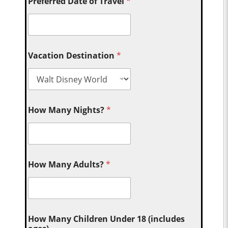
Preferred Date of Travel
*
Vacation Destination
*
How Many Nights?
*
How Many Adults?
*
How Many Children Under 18 (includes