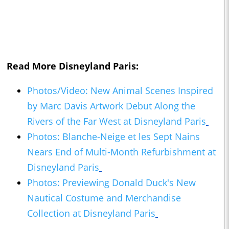
Read More Disneyland Paris:
Photos/Video: New Animal Scenes Inspired
by Marc Davis Artwork Debut Along the
Rivers of the Far West at Disneyland Paris
Photos: Blanche-Neige et les Sept Nains
Nears End of Multi-Month Refurbishment at
Disneyland Paris
Photos: Previewing Donald Duck's New
Nautical Costume and Merchandise
Collection at Disneyland Paris