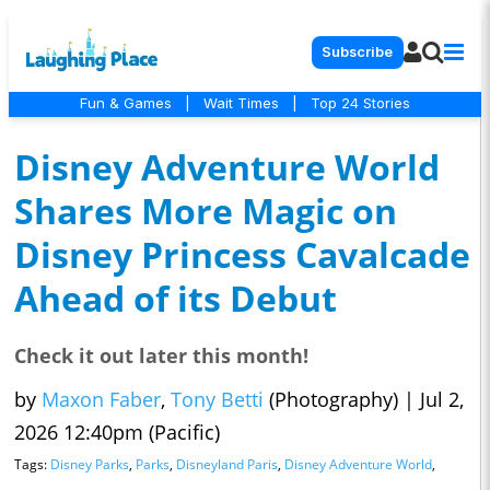
Subscribe
Fun & Games
|
Wait Times
|
Top 24 Stories
Disney Adventure World
Shares More Magic on
Disney Princess Cavalcade
Ahead of its Debut
Check it out later this month!
by
Maxon Faber
,
Tony Betti
(Photography)
|
Jul 2,
2026 12:40pm (Pacific)
Tags:
Disney Parks
,
Parks
,
Disneyland Paris
,
Disney Adventure World
,