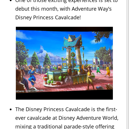
One of those exciting experiences is set to
debut this month, with Adventure Way’s
Disney Princess Cavalcade!
The Disney Princess Cavalcade is the first-
ever cavalcade at Disney Adventure World,
mixing a traditional parade-style offering