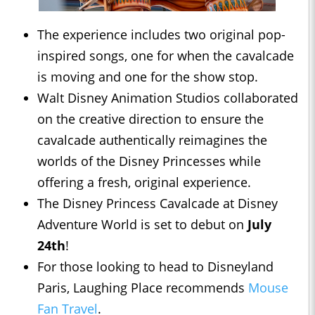
The experience includes two original pop-
inspired songs, one for when the cavalcade
is moving and one for the show stop.
Walt Disney Animation Studios collaborated
on the creative direction to ensure the
cavalcade authentically reimagines the
worlds of the Disney Princesses while
offering a fresh, original experience.
The Disney Princess Cavalcade at Disney
Adventure World is set to debut on
July
24th
!
For those looking to head to Disneyland
Paris, Laughing Place recommends
Mouse
Fan Travel
.