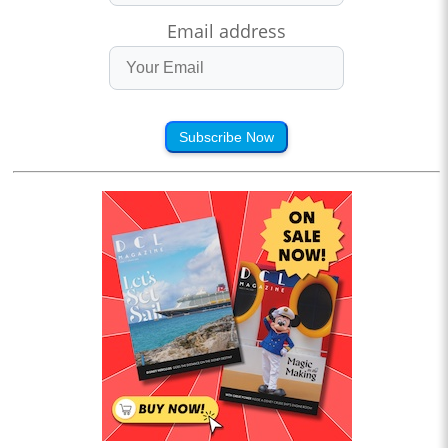
Email address
Subscribe Now