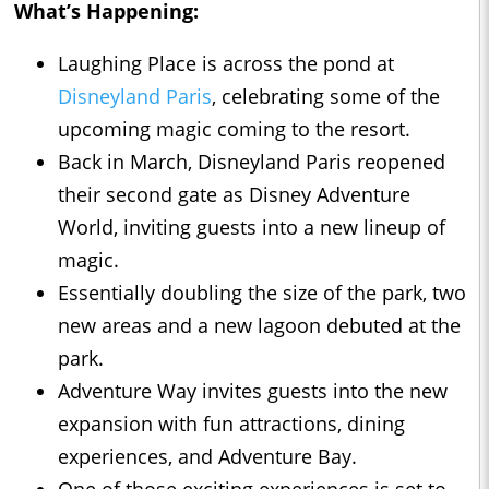
What’s Happening:
Laughing Place is across the pond at
Disneyland Paris
, celebrating some of the
upcoming magic coming to the resort.
Back in March, Disneyland Paris reopened
their second gate as Disney Adventure
World, inviting guests into a new lineup of
magic.
Essentially doubling the size of the park, two
new areas and a new lagoon debuted at the
park.
Adventure Way invites guests into the new
expansion with fun attractions, dining
experiences, and Adventure Bay.