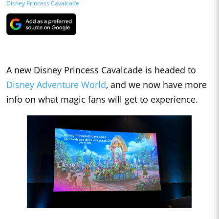
Disney Princess Cavalcade
A new Disney Princess Cavalcade is headed to
Disney Adventure World
, and we now have more
info on what magic fans will get to experience.