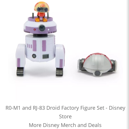
R0-M1 and RJ-83 Droid Factory Figure Set - Disney
Store
More Disney Merch and Deals