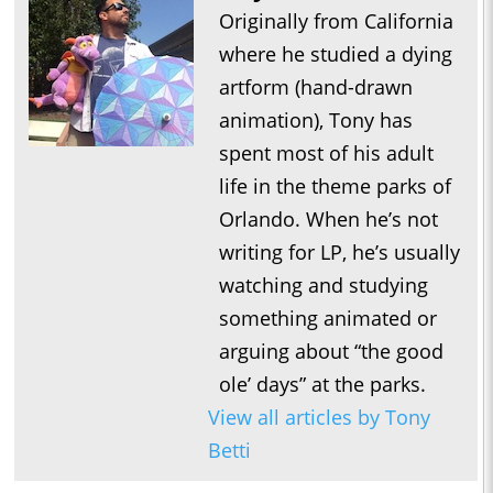
Originally from California
where he studied a dying
artform (hand-drawn
animation), Tony has
spent most of his adult
life in the theme parks of
Orlando. When he’s not
writing for LP, he’s usually
watching and studying
something animated or
arguing about “the good
ole’ days” at the parks.
View all articles by Tony
Betti