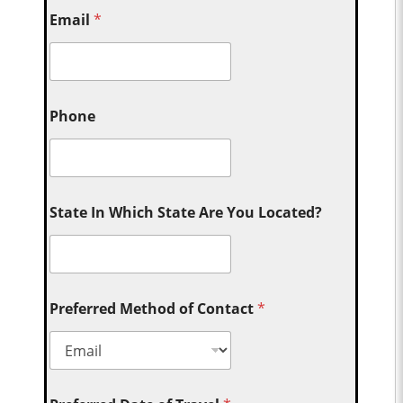
Email
*
Phone
State In Which State Are You Located?
Preferred Method of Contact
*