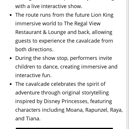
with a live interactive show.
The route runs from the future Lion King
immersive world to The Regal View
Restaurant & Lounge and back, allowing
guests to experience the cavalcade from
both directions.
During the show stop, performers invite
children to dance, creating immersive and
interactive fun.
The cavalcade celebrates the spirit of
adventure through original storytelling
inspired by Disney Princesses, featuring
characters including Moana, Rapunzel, Raya,
and Tiana.