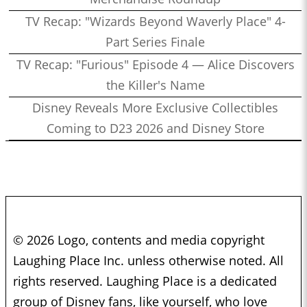
TV Recap: "Wizards Beyond Waverly Place" 4-
Part Series Finale
TV Recap: "Furious" Episode 4 — Alice Discovers
the Killer's Name
Disney Reveals More Exclusive Collectibles
Coming to D23 2026 and Disney Store
© 2026 Logo, contents and media copyright
Laughing Place Inc. unless otherwise noted. All
rights reserved. Laughing Place is a dedicated
group of Disney fans, like yourself, who love