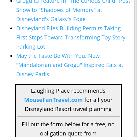
Grogu to Feature in "The Curious Child" Post-
Show to "Shadows of Memory" at
Disneyland's Galaxy's Edge
Disneyland Files Building Permits Taking
First Steps Toward Transforming Toy Story
Parking Lot
May the Taste Be With You: New
"Mandalorian and Grogu" Inspired Eats at
Disney Parks
Laughing Place recommends
MouseFanTravel.com
for all your
Disneyland Resort travel planning
Fill out the form below for a free, no
obligation quote from