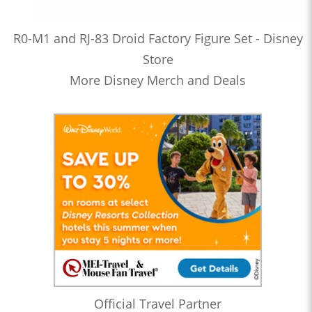
R0-M1 and RJ-83 Droid Factory Figure Set - Disney
Store
More Disney Merch and Deals
Official Travel Partner