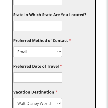
State In Which State Are You Located?
Preferred Method of Contact
*
Preferred Date of Travel
*
Vacation Destination
*