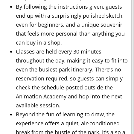
By following the instructions given, guests
end up with a surprisingly polished sketch,
even for beginners, and a unique souvenir
that feels more personal than anything you
can buy in a shop.
Classes are held every 30 minutes
throughout the day, making it easy to fit into
even the busiest park itinerary. There’s no
reservation required, so guests can simply
check the schedule posted outside the
Animation Academy and hop into the next
available session.
Beyond the fun of learning to draw, the
experience offers a quiet, air-conditioned
break from the hustle of the park. It’s also a