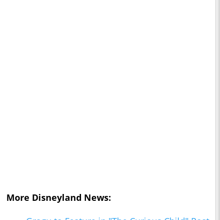
More Disneyland News: