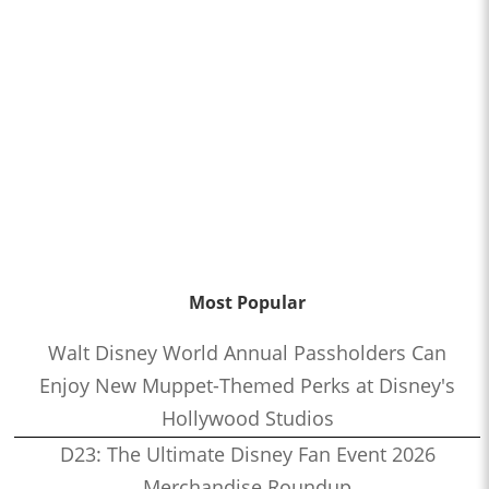
Most Popular
Walt Disney World Annual Passholders Can
Enjoy New Muppet-Themed Perks at Disney's
Hollywood Studios
D23: The Ultimate Disney Fan Event 2026
Merchandise Roundup