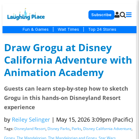
Subscribe
Fun & Games
|
Wait Times
|
Top 24 Stories
Draw Grogu at Disney
California Adventure with
Animation Academy
Guests can learn step-by-step how to sketch
Grogu in this hands-on Disneyland Resort
experience
by
Reiley Selinger
|
May 15, 2026 3:09pm (Pacific)
Tags:
Disneyland Resort
,
Disney Parks
,
Parks
,
Disney California Adventure
,
Grogu
,
The Mandalorian
,
The Mandalorian and Grogu
,
Star Wars
,