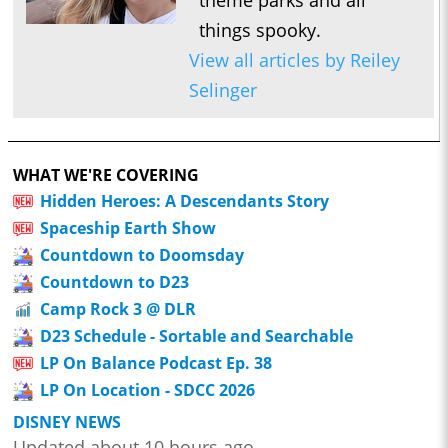
theme parks and all
things spooky.
View all articles by Reiley
Selinger
WHAT WE'RE COVERING
Hidden Heroes: A Descendants Story
Spaceship Earth Show
Countdown to Doomsday
Countdown to D23
Camp Rock 3 @ DLR
D23 Schedule - Sortable and Searchable
LP On Balance Podcast Ep. 38
LP On Location - SDCC 2026
DISNEY NEWS
Updated about 10 hours ago