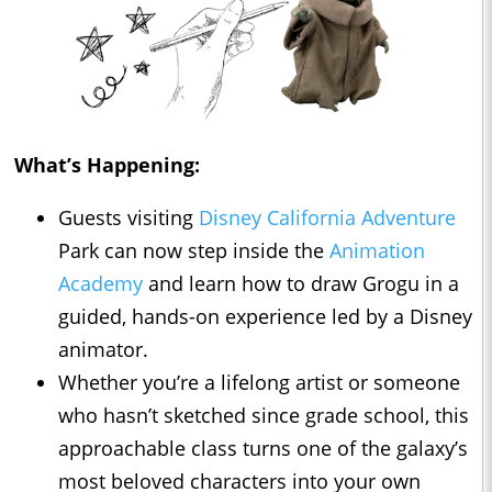
What’s Happening:
Guests visiting
Disney California Adventure
Park can now step inside the
Animation
Academy
and learn how to draw Grogu in a
guided, hands-on experience led by a Disney
animator.
Whether you’re a lifelong artist or someone
who hasn’t sketched since grade school, this
approachable class turns one of the galaxy’s
most beloved characters into your own