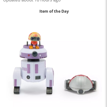
Item of the Day