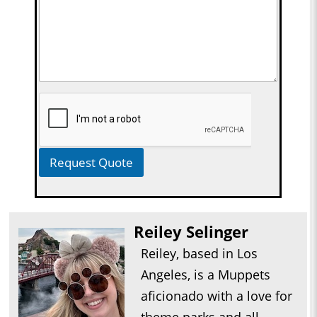
Request Quote
Reiley Selinger
Reiley, based in Los
Angeles, is a Muppets
aficionado with a love for