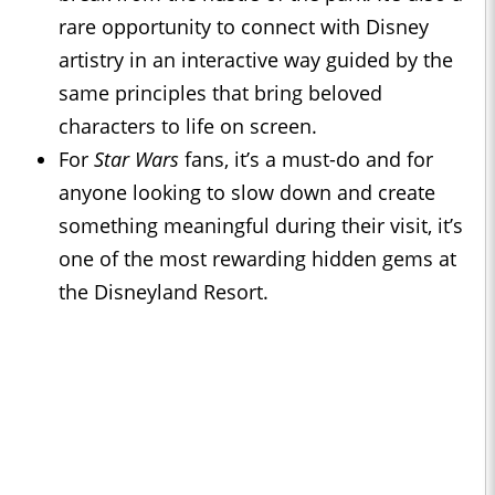
rare opportunity to connect with Disney
artistry in an interactive way guided by the
same principles that bring beloved
characters to life on screen.
For
Star Wars
fans, it’s a must-do and for
anyone looking to slow down and create
something meaningful during their visit, it’s
one of the most rewarding hidden gems at
the Disneyland Resort.