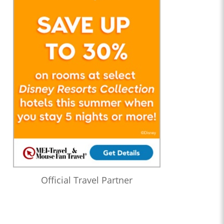
Official Travel Partner