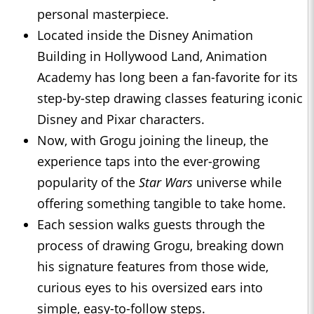
personal masterpiece.
Located inside the Disney Animation
Building in Hollywood Land, Animation
Academy has long been a fan-favorite for its
step-by-step drawing classes featuring iconic
Disney and Pixar characters.
Now, with Grogu joining the lineup, the
experience taps into the ever-growing
popularity of the
Star Wars
universe while
offering something tangible to take home.
Each session walks guests through the
process of drawing Grogu, breaking down
his signature features from those wide,
curious eyes to his oversized ears into
simple, easy-to-follow steps.