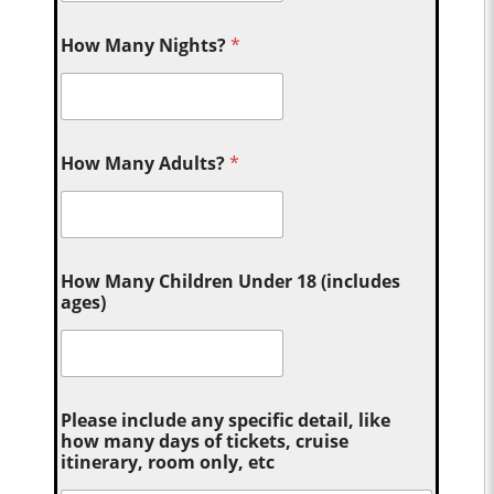
How Many Nights?
*
How Many Adults?
*
How Many Children Under 18 (includes
ages)
Please include any specific detail, like
how many days of tickets, cruise
itinerary, room only, etc