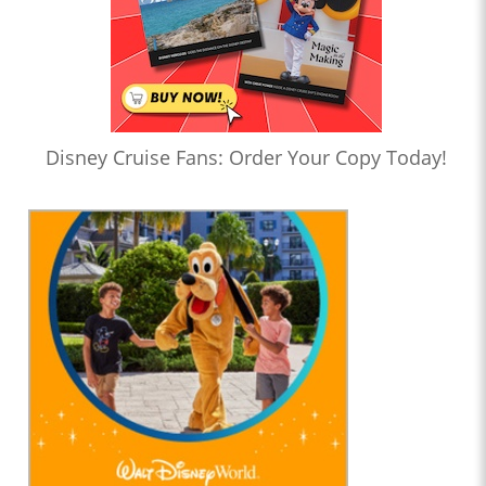
Disney Cruise Fans: Order Your Copy Today!