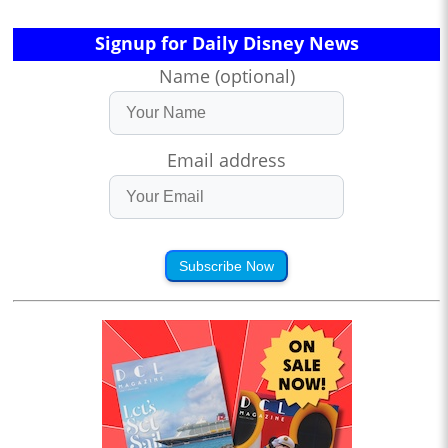
Signup for Daily Disney News
Name (optional)
Email address
Subscribe Now