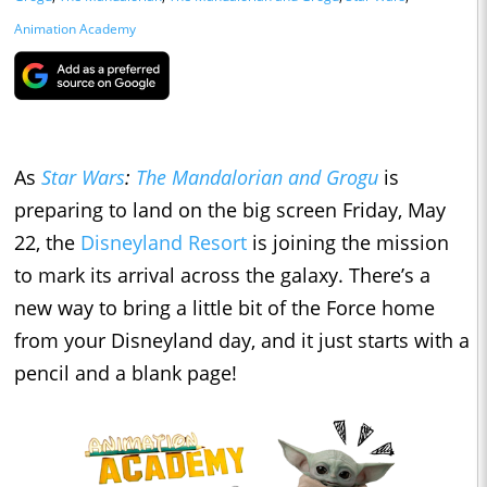
Animation Academy
As
Star Wars
:
The Mandalorian and Grogu
is
preparing to land on the big screen Friday, May
22, the
Disneyland Resort
is joining the mission
to mark its arrival across the galaxy. There’s a
new way to bring a little bit of the Force home
from your Disneyland day, and it just starts with a
pencil and a blank page!