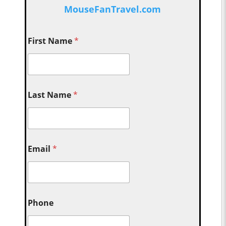
MouseFanTravel.com
First Name
*
Last Name
*
Email
*
Phone