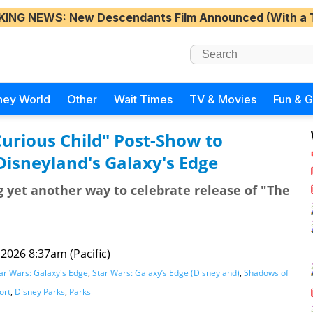
KING NEWS
: New Descendants Film Announced (With a 
ney World
Other
Wait Times
TV & Movies
Fun & 
Curious Child" Post-Show to
isneyland's Galaxy's Edge
ng yet another way to celebrate release of "The
2026 8:37am (Pacific)
ar Wars: Galaxy's Edge
,
Star Wars: Galaxy’s Edge (Disneyland)
,
Shadows of
ort
,
Disney Parks
,
Parks