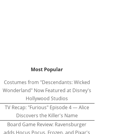
Most Popular
Costumes from "Descendants: Wicked
Wonderland" Now Featured at Disney's
Hollywood Studios
TV Recap: "Furious" Episode 4 — Alice
Discovers the Killer's Name
Board Game Review: Ravensburger
adds Hocus Pocus, Frozen, and Pixar's