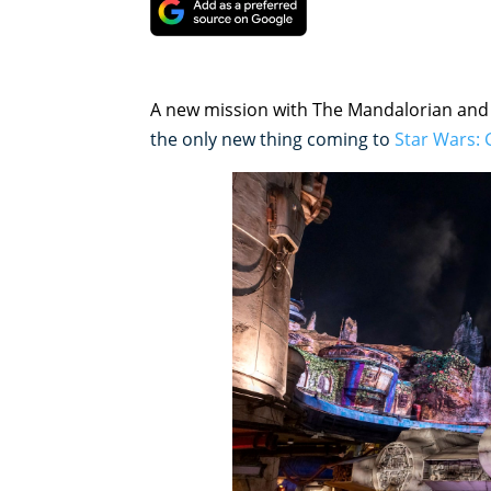
A new mission with The Mandalorian an
the only new thing coming to
Star Wars: 