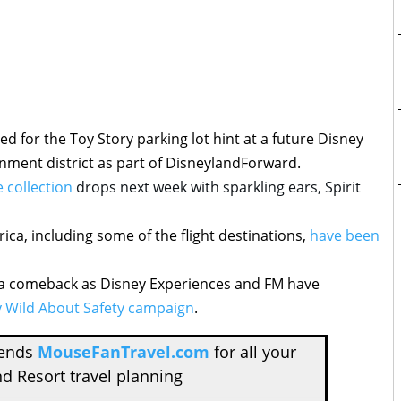
led for the Toy Story parking lot hint at a future Disney
nment district as part of DisneylandForward.
 collection
drops next week with sparkling ears, Spirit
ica, including some of the flight destinations,
have been
ke a comeback as Disney Experiences and FM have
 Wild About Safety campaign
.
mends
MouseFanTravel.com
for all your
d Resort travel planning