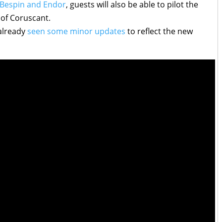
 Bespin and Endor
, guests will also be able to pilot the
 of Coruscant.
 already
seen some minor updates
to reflect the new