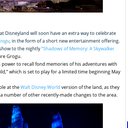
 at Disneyland will soon have an extra way to celebrate
Grogu
, in the form of a short new entertainment offering.
t-show to the nightly
“Shadows of Memory: A Skywalker
ure Grogu.
is power to recall fond memories of his adventures with
d,” which is set to play for a limited time beginning May
able at the
Walt Disney World
version of the land, as they
r a number of other recently-made changes to the area.