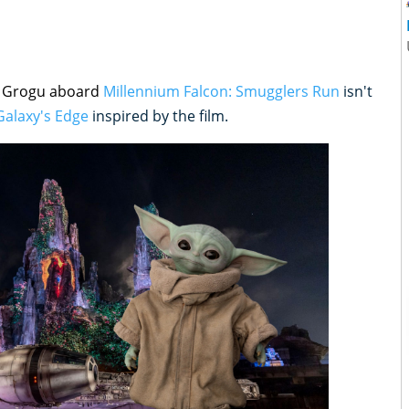
d Grogu aboard
Millennium Falcon: Smugglers Run
isn't
Galaxy's Edge
inspired by the film.