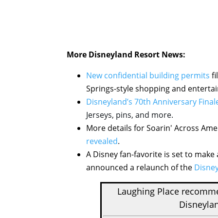
More Disneyland Resort News:
New confidential building permits
fi
Springs-style shopping and entertai
Disneyland’s 70th Anniversary Finale
Jerseys, pins, and more.
More details for Soarin' Across Amer
revealed
.
A Disney fan-favorite is set to ma
announced a relaunch of the
Disney
Laughing Place recom
Disneylan