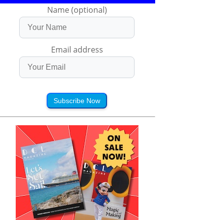
Name (optional)
Email address
Subscribe Now