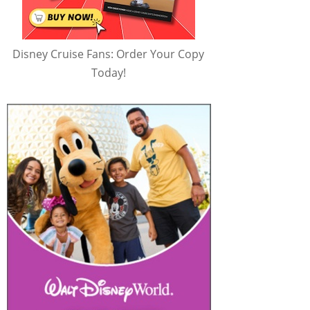
Disney Cruise Fans: Order Your Copy
Today!