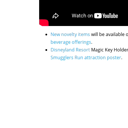
New novelty items
will be available 
beverage offerings
.
Disneyland Resort
Magic Key Holder
Smugglers Run attraction poster
.