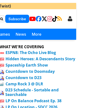
Twist)
Subscribe
Games
News
More
WHAT WE'RE COVERING
ESPN8: The Ocho Live Blog
Hidden Heroes: A Descendants Story
Spaceship Earth Show
Countdown to Doomsday
Countdown to D23
Camp Rock 3 @ DLR
D23 Schedule - Sortable and
Searchable
LP On Balance Podcast Ep. 38
LP On Location - SDCC 2026