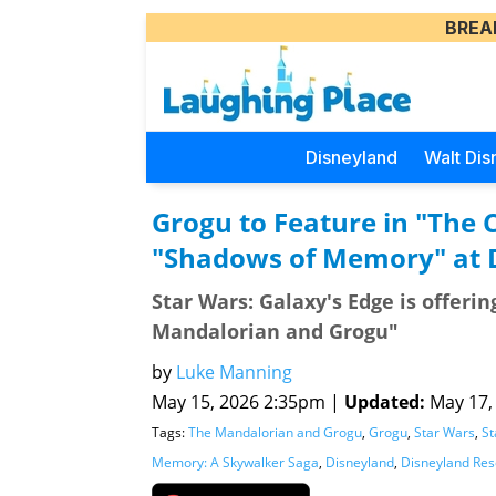
BREA
Disneyland
Walt Dis
Grogu to Feature in "The 
"Shadows of Memory" at D
Star Wars: Galaxy's Edge is offeri
Mandalorian and Grogu"
by
Luke Manning
May 15, 2026 2:35pm |
Updated:
May 17, 
Tags:
The Mandalorian and Grogu
,
Grogu
,
Star Wars
,
St
Memory: A Skywalker Saga
,
Disneyland
,
Disneyland Res