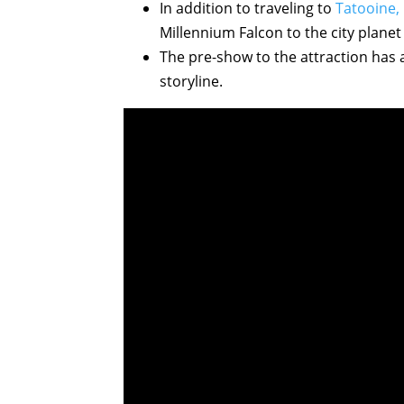
In addition to traveling to
Tatooine,
Millennium Falcon to the city planet
The pre-show to the attraction has
storyline.