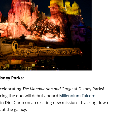
sney Parks:
 celebrating
The Mandalorian and Grogu
at Disney Parks!
uring the duo will debut aboard
Millennium Falcon:
oin Din Djarin on an exciting new mission – tracking down
out the galaxy.