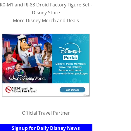
R0-M1 and RJ-83 Droid Factory Figure Set -
Disney Store
More Disney Merch and Deals
Official Travel Partner
Signup for Daily Disney News