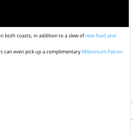
on both coasts, in addition to a slew of
new food and
s can even pick up a complimentary
Millennium Falcon: