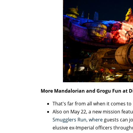
More Mandalorian and Grogu Fun at Di
That's far from all when it comes to
Also on May 22, a new mission feat
Smugglers Run, where
guests can j
elusive ex-Imperial officers through