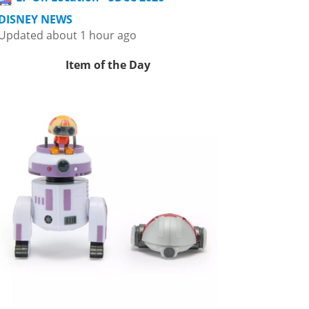
DISNEY NEWS
Updated about 1 hour ago
Item of the Day