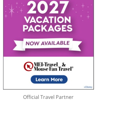
Official Travel Partner