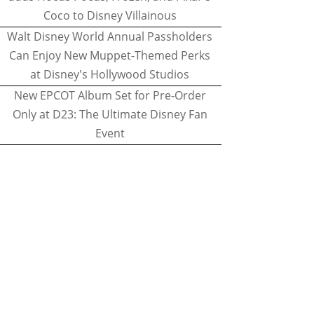
Coco to Disney Villainous
Walt Disney World Annual Passholders
Can Enjoy New Muppet-Themed Perks
at Disney's Hollywood Studios
New EPCOT Album Set for Pre-Order
Only at D23: The Ultimate Disney Fan
Event