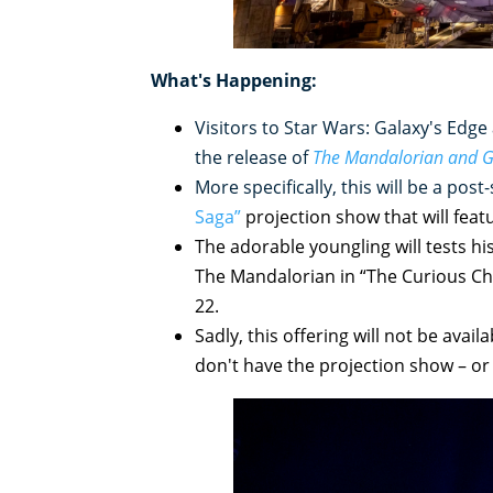
What's Happening:
Visitors to Star Wars: Galaxy's Edge
the release of
The Mandalorian and 
More specifically, this will be a pos
Saga”
projection show that will feat
The adorable youngling will tests h
The Mandalorian in “The Curious Chil
22.
Sadly, this offering will not be avail
don't have the projection show – o